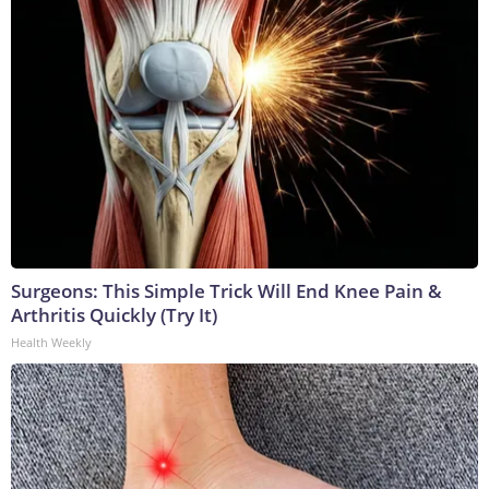
Surgeons: This Simple Trick Will End Knee Pain &
Arthritis Quickly (Try It)
Health Weekly