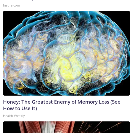
Insure.com
Honey: The Greatest Enemy of Memory Loss (See
How to Use It)
Health Weekly