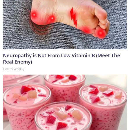
Neuropathy is Not From Low Vitamin B (Meet The
Real Enemy)
Health Weekly