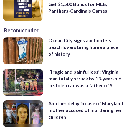
Get $1,500 Bonus for MLB,
Panthers-Cardinals Games
Recommended
Ocean City signs auction lets
beach lovers bring home a piece
of history
‘Tragic and painful loss’: Virginia
man fatally struck by 13-year-old
in stolen car was a father of 5
Another delay in case of Maryland
mother accused of murdering her
children