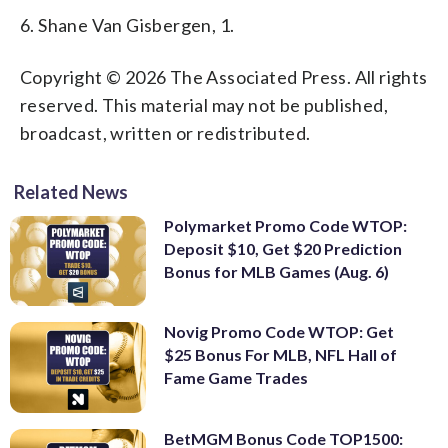
6. Shane Van Gisbergen, 1.
Copyright © 2026 The Associated Press. All rights
reserved. This material may not be published,
broadcast, written or redistributed.
Related News
Polymarket Promo Code WTOP:
Deposit $10, Get $20 Prediction
Bonus for MLB Games (Aug. 6)
Novig Promo Code WTOP: Get
$25 Bonus For MLB, NFL Hall of
Fame Game Trades
BetMGM Bonus Code TOP1500: