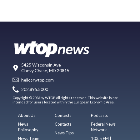
5425 Wisconsin Ave
Chevy Chase, MD 20815
hello@wtop.com
202.895.5000
Copyright © 2026 by WTOP. All rights reserved. This website is not
intended for users located within the European Economic Area.
About Us
Contests
Podcasts
News
Contacts
Federal News
Philosophy
Network
News Tips
News Team
103.5 FM |