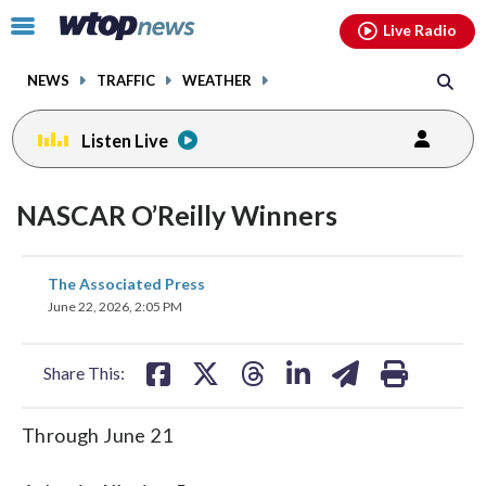
Email
facebook
instagram
x
tiktok
youtube
threads
Click
Live Radio
to
toggle
NEWS
TRAFFIC
WEATHER
navigation
menu.
Listen Live
NASCAR O’Reilly Winners
share
share
share
share
share
print
The Associated Press
on
on
on
on
on
June 22, 2026, 2:05 PM
facebook
X
threads
linkedin
email
Share This:
Through June 21