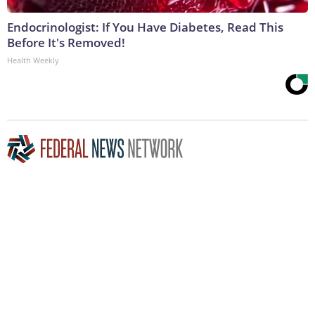
Endocrinologist: If You Have Diabetes, Read This
Before It's Removed!
Health Weekly