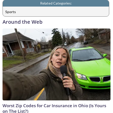
Related Categories:
Sports
Around the Web
Worst Zip Codes for Car Insurance in Ohio (Is Yours
on The List?)