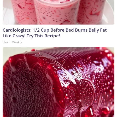
Cardiologists: 1/2 Cup Before Bed Burns Belly Fat
Like Crazy! Try This Recipe!
Health Weekly