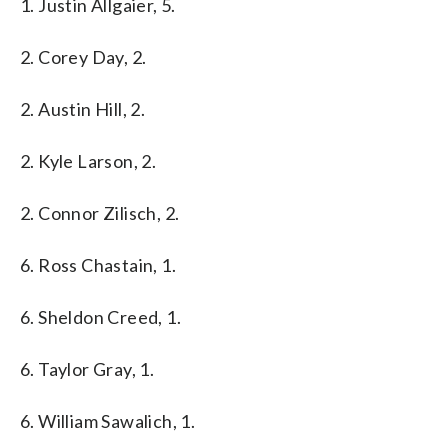
1. Justin Allgaier, 5.
2. Corey Day, 2.
2. Austin Hill, 2.
2. Kyle Larson, 2.
2. Connor Zilisch, 2.
6. Ross Chastain, 1.
6. Sheldon Creed, 1.
6. Taylor Gray, 1.
6. William Sawalich, 1.