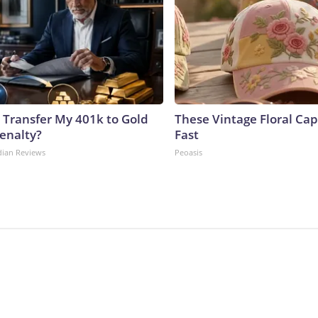
 Transfer My 401k to Gold
These Vintage Floral Cap
enalty?
Fast
dian Reviews
Peoasis