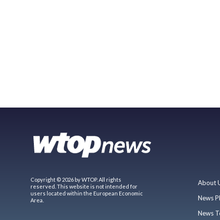
Copyright © 2026 by WTOP. All rights
About 
reserved. This website is not intended for
users located within the European Economic
News P
Area.
News T