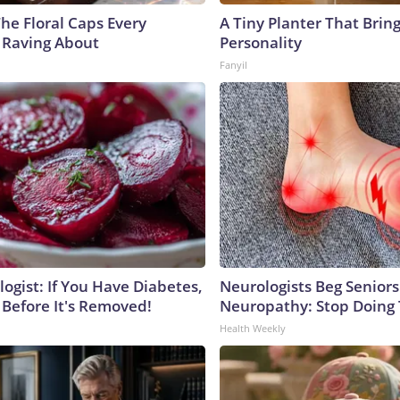
he Floral Caps Every
A Tiny Planter That Bring
 Raving About
Personality
Fanyil
ogist: If You Have Diabetes,
Neurologists Beg Seniors
 Before It's Removed!
Neuropathy: Stop Doing
Health Weekly