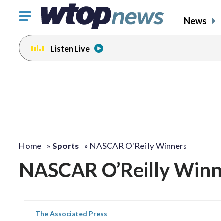
Click
News
to
toggle
Listen Live
navigation
menu.
Home
»
Sports
»
NASCAR O'Reilly Winners
NASCAR O’Reilly Winn
The Associated Press