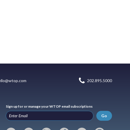
ello@wtop.com
202.895.5000
Sign up for or manage your WTOP email subscriptions
Go