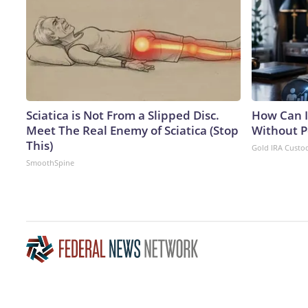
Sciatica is Not From a Slipped Disc.
How Can I
Meet The Real Enemy of Sciatica (Stop
Without P
This)
Gold IRA Custo
SmoothSpine