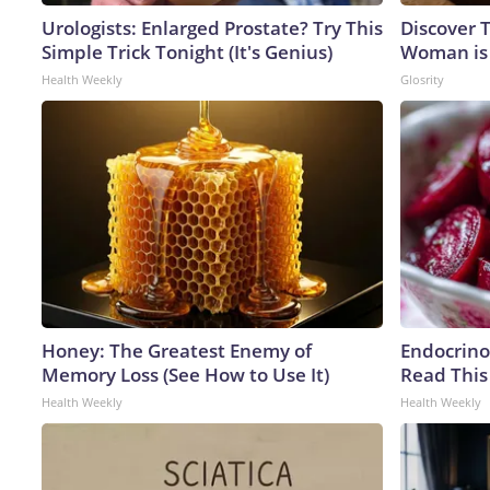
Urologists: Enlarged Prostate? Try This
Discover T
Simple Trick Tonight (It's Genius)
Woman is
Health Weekly
Glosrity
Honey: The Greatest Enemy of
Endocrinol
Memory Loss (See How to Use It)
Read This
Health Weekly
Health Weekly