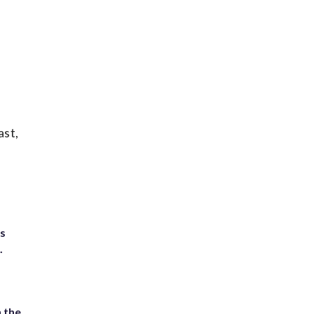
ast,
ts
.
 the