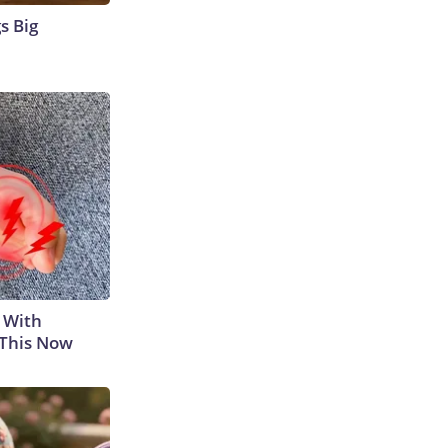
s Big
 With
 This Now