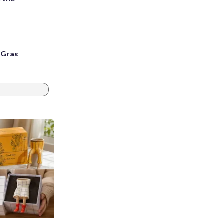
i Gras