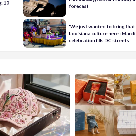
. 10
forecast
'We just wanted to bring that
Louisiana culture here': Mard
celebration fills DC streets