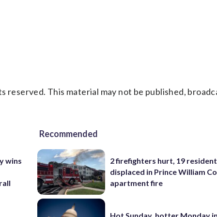
s reserved. This material may not be published, broadc
Recommended
y wins
2 firefighters hurt, 19 residen
displaced in Prince William Co
all
apartment fire
Hot Sunday, hotter Monday in