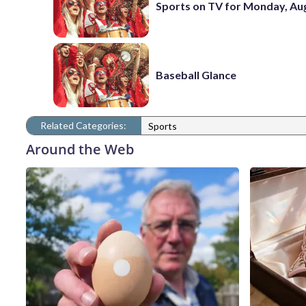
Sports on TV for Monday, Aug
Baseball Glance
Related Categories:
Sports
Around the Web