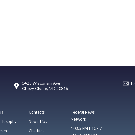
5425 Wisconsin Ave
h
Chevy Chase, MD 20815
Us
Contacts
Federal News
Network
hilosophy
News Tips
103.5 FM | 107.7
eam
Charities