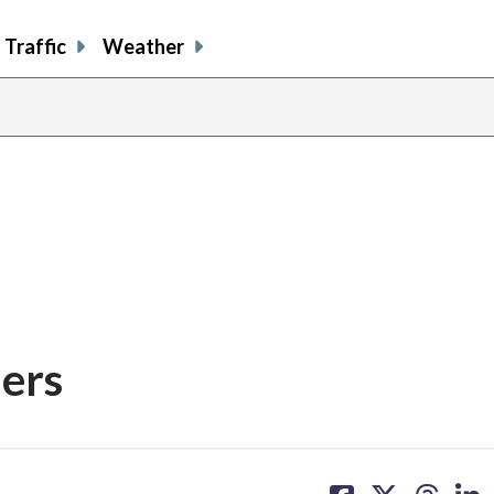
Traffic
Weather
ers
share
share
share
sh