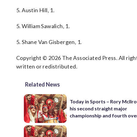
5. Austin Hill, 1.
5. William Sawalich, 1.
5. Shane Van Gisbergen, 1.
Copyright © 2026 The Associated Press. All right
written or redistributed.
Related News
Today in Sports – Rory McIlro
his second straight major
championship and fourth over