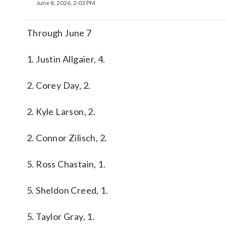
June 8, 2026, 2:03 PM
Through June 7
1. Justin Allgaier, 4.
2. Corey Day, 2.
2. Kyle Larson, 2.
2. Connor Zilisch, 2.
5. Ross Chastain, 1.
5. Sheldon Creed, 1.
5. Taylor Gray, 1.