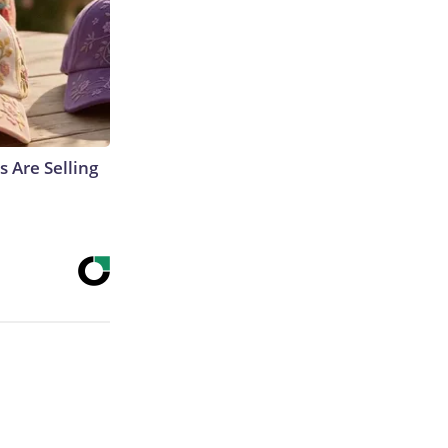
s Are Selling