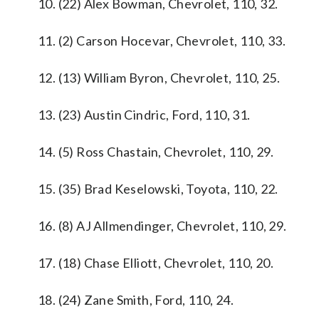
10. (22) Alex Bowman, Chevrolet, 110, 32.
11. (2) Carson Hocevar, Chevrolet, 110, 33.
12. (13) William Byron, Chevrolet, 110, 25.
13. (23) Austin Cindric, Ford, 110, 31.
14. (5) Ross Chastain, Chevrolet, 110, 29.
15. (35) Brad Keselowski, Toyota, 110, 22.
16. (8) AJ Allmendinger, Chevrolet, 110, 29.
17. (18) Chase Elliott, Chevrolet, 110, 20.
18. (24) Zane Smith, Ford, 110, 24.