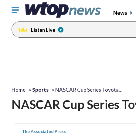
Click
News
to
toggle
Listen Live
navigation
menu.
Home
»
Sports
»
NASCAR Cup Series Toyota…
NASCAR Cup Series Toy
The Associated Press