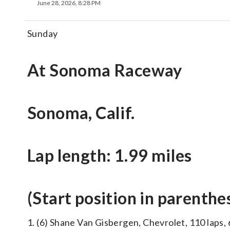
June 28, 2026, 8:28 PM
Sunday
At Sonoma Raceway
Sonoma, Calif.
Lap length: 1.99 miles
(Start position in parenthe
1. (6) Shane Van Gisbergen, Chevrolet, 110 laps, 