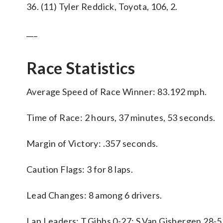
36. (11) Tyler Reddick, Toyota, 106, 2.
___
Race Statistics
Average Speed of Race Winner: 83.192 mph.
Time of Race: 2 hours, 37 minutes, 53 seconds.
Margin of Victory: .357 seconds.
Caution Flags: 3 for 8 laps.
Lead Changes: 8 among 6 drivers.
Lap Leaders: T.Gibbs 0-27; S.Van Gisbergen 28-5