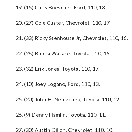
19. (15) Chris Buescher, Ford, 110, 18.
20. (27) Cole Custer, Chevrolet, 110, 17.
21. (33) Ricky Stenhouse Jr, Chevrolet, 110, 16.
22. (26) Bubba Wallace, Toyota, 110, 15.
23. (32) Erik Jones, Toyota, 110, 17.
24. (10) Joey Logano, Ford, 110, 13.
25. (20) John H. Nemechek, Toyota, 110, 12.
26. (9) Denny Hamlin, Toyota, 110, 11.
27. (30) Austin Dillon, Chevrolet, 110, 10.