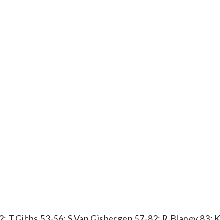
2; T.Gibbs 53-56; S.Van Gisbergen 57-82; R.Blaney 83; 