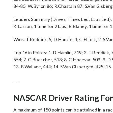
84-85; W.Byron 86; R.Chastain 87; S.Van Gisber
Leaders Summary (Driver, Times Led, Laps Led): S.
K.Larson, 1 time for 2 laps; R.Blaney, 1 time for 1 
Wins: T.Reddick, 5; D.Hamlin, 4; C.Elliott, 2; S.Va
Top 16 in Points: 1. D.Hamlin, 719; 2. T.Reddick, 7
554; 7. C.Buescher, 518; 8. C.Hocevar, 509; 9. D.
13. B.Wallace, 444; 14. S.Van Gisbergen, 425; 15.
___
NASCAR Driver Rating Fo
A maximum of 150 points can be attained in a rac