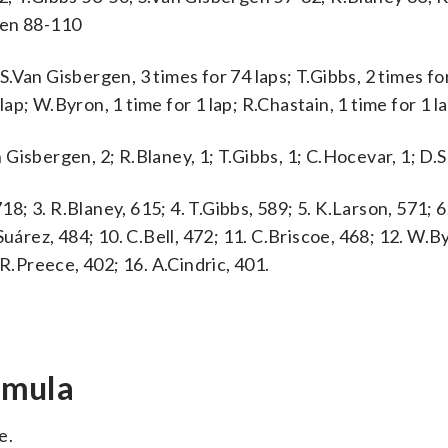
gen 88-110
Van Gisbergen, 3 times for 74 laps; T.Gibbs, 2 times for
lap; W.Byron, 1 time for 1 lap; R.Chastain, 1 time for 1 la
n Gisbergen, 2; R.Blaney, 1; T.Gibbs, 1; C.Hocevar, 1; D.S
18; 3. R.Blaney, 615; 4. T.Gibbs, 589; 5. K.Larson, 571; 6.
Suárez, 484; 10. C.Bell, 472; 11. C.Briscoe, 468; 12. W.B
 R.Preece, 402; 16. A.Cindric, 401.
rmula
e.