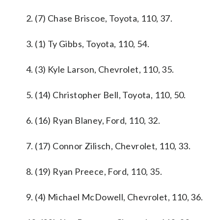
2. (7) Chase Briscoe, Toyota, 110, 37.
3. (1) Ty Gibbs, Toyota, 110, 54.
4. (3) Kyle Larson, Chevrolet, 110, 35.
5. (14) Christopher Bell, Toyota, 110, 50.
6. (16) Ryan Blaney, Ford, 110, 32.
7. (17) Connor Zilisch, Chevrolet, 110, 33.
8. (19) Ryan Preece, Ford, 110, 35.
9. (4) Michael McDowell, Chevrolet, 110, 36.