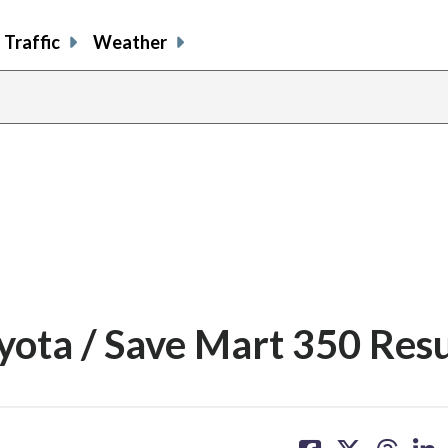
Traffic
Weather
ota / Save Mart 350 Resu
share
share
share
sh