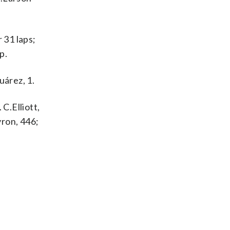
 31 laps;
p.
uárez, 1.
 C.Elliott,
yron, 446;