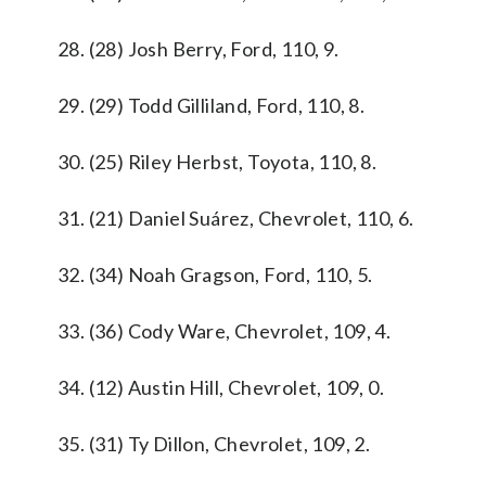
28. (28) Josh Berry, Ford, 110, 9.
29. (29) Todd Gilliland, Ford, 110, 8.
30. (25) Riley Herbst, Toyota, 110, 8.
31. (21) Daniel Suárez, Chevrolet, 110, 6.
32. (34) Noah Gragson, Ford, 110, 5.
33. (36) Cody Ware, Chevrolet, 109, 4.
34. (12) Austin Hill, Chevrolet, 109, 0.
35. (31) Ty Dillon, Chevrolet, 109, 2.