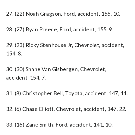
27. (22) Noah Gragson, Ford, accident, 156, 10.
28. (27) Ryan Preece, Ford, accident, 155, 9.
29. (23) Ricky Stenhouse Jr, Chevrolet, accident,
154, 8.
30. (30) Shane Van Gisbergen, Chevrolet,
accident, 154, 7.
31. (8) Christopher Bell, Toyota, accident, 147, 11.
32. (6) Chase Elliott, Chevrolet, accident, 147, 22.
33. (16) Zane Smith, Ford, accident, 141, 10.