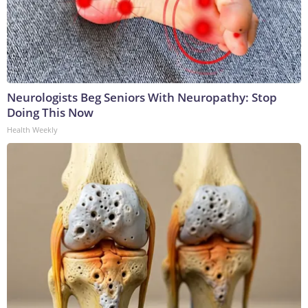
Neurologists Beg Seniors With Neuropathy: Stop
Doing This Now
Health Weekly