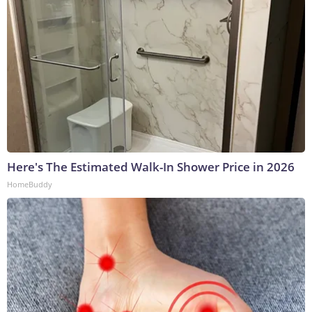
Here's The Estimated Walk-In Shower Price in 2026
HomeBuddy