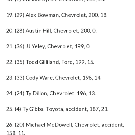
19. (29) Alex Bowman, Chevrolet, 200, 18.
20. (28) Austin Hill, Chevrolet, 200, 0.
21. (36) JJ Yeley, Chevrolet, 199, 0.
22. (35) Todd Gilliland, Ford, 199, 15.
23. (33) Cody Ware, Chevrolet, 198, 14.
24. (24) Ty Dillon, Chevrolet, 196, 13.
25. (4) Ty Gibbs, Toyota, accident, 187, 21.
26. (20) Michael McDowell, Chevrolet, accident,
158, 11.