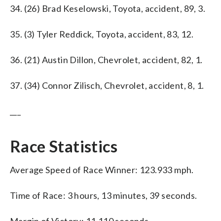
34. (26) Brad Keselowski, Toyota, accident, 89, 3.
35. (3) Tyler Reddick, Toyota, accident, 83, 12.
36. (21) Austin Dillon, Chevrolet, accident, 82, 1.
37. (34) Connor Zilisch, Chevrolet, accident, 8, 1.
___
Race Statistics
Average Speed of Race Winner: 123.933 mph.
Time of Race: 3 hours, 13 minutes, 39 seconds.
Margin of Victory: 11.110 seconds.