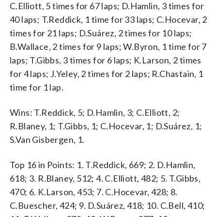
C.Elliott, 5 times for 67 laps; D.Hamlin, 3 times for
40 laps; T.Reddick, 1 time for 33 laps; C.Hocevar, 2
times for 21 laps; D.Suárez, 2 times for 10 laps;
B.Wallace, 2 times for 9 laps; W.Byron, 1 time for 7
laps; T.Gibbs, 3 times for 6 laps; K.Larson, 2 times
for 4 laps; J.Yeley, 2 times for 2 laps; R.Chastain, 1
time for 1 lap.
Wins: T.Reddick, 5; D.Hamlin, 3; C.Elliott, 2;
R.Blaney, 1; T.Gibbs, 1; C.Hocevar, 1; D.Suárez, 1;
S.Van Gisbergen, 1.
Top 16 in Points: 1. T.Reddick, 669; 2. D.Hamlin,
618; 3. R.Blaney, 512; 4. C.Elliott, 482; 5. T.Gibbs,
470; 6. K.Larson, 453; 7. C.Hocevar, 428; 8.
C.Buescher, 424; 9. D.Suárez, 418; 10. C.Bell, 410;