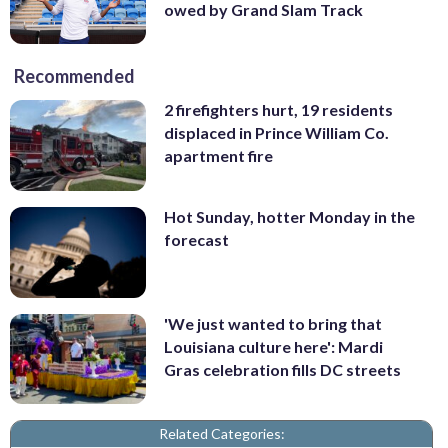
owed by Grand Slam Track
Recommended
2 firefighters hurt, 19 residents
displaced in Prince William Co.
apartment fire
Hot Sunday, hotter Monday in the
forecast
'We just wanted to bring that
Louisiana culture here': Mardi
Gras celebration fills DC streets
Related Categories: