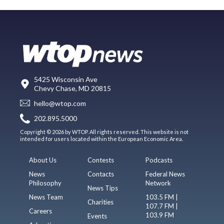
5425 Wisconsin Ave
Chevy Chase, MD 20815
hello@wtop.com
202.895.5000
Copyright © 2026 by WTOP. All rights reserved. This website is not
intended for users located within the European Economic Area.
About Us
Contests
Podcasts
News
Contacts
Federal News
Philosophy
Network
News Tips
News Team
103.5 FM |
Charities
107.7 FM |
Careers
103.9 FM
Events