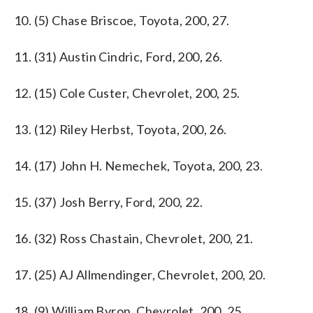
10. (5) Chase Briscoe, Toyota, 200, 27.
11. (31) Austin Cindric, Ford, 200, 26.
12. (15) Cole Custer, Chevrolet, 200, 25.
13. (12) Riley Herbst, Toyota, 200, 26.
14. (17) John H. Nemechek, Toyota, 200, 23.
15. (37) Josh Berry, Ford, 200, 22.
16. (32) Ross Chastain, Chevrolet, 200, 21.
17. (25) AJ Allmendinger, Chevrolet, 200, 20.
18. (9) William Byron, Chevrolet, 200, 25.