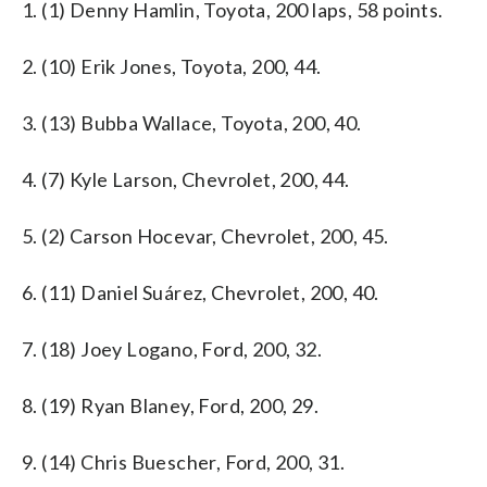
1. (1) Denny Hamlin, Toyota, 200 laps, 58 points.
2. (10) Erik Jones, Toyota, 200, 44.
3. (13) Bubba Wallace, Toyota, 200, 40.
4. (7) Kyle Larson, Chevrolet, 200, 44.
5. (2) Carson Hocevar, Chevrolet, 200, 45.
6. (11) Daniel Suárez, Chevrolet, 200, 40.
7. (18) Joey Logano, Ford, 200, 32.
8. (19) Ryan Blaney, Ford, 200, 29.
9. (14) Chris Buescher, Ford, 200, 31.