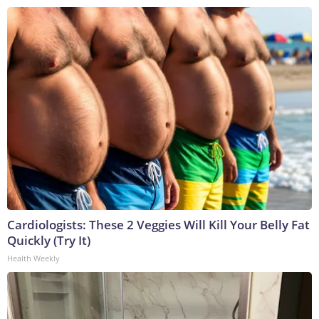
Cardiologists: These 2 Veggies Will Kill Your Belly Fat
Quickly (Try It)
Health Weekly