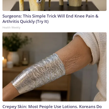
Surgeons: This Simple Trick Will End Knee Pain &
Arthritis Quickly (Try It)
Health Weekly
Crepey Skin: Most People Use Lotions. Koreans Do