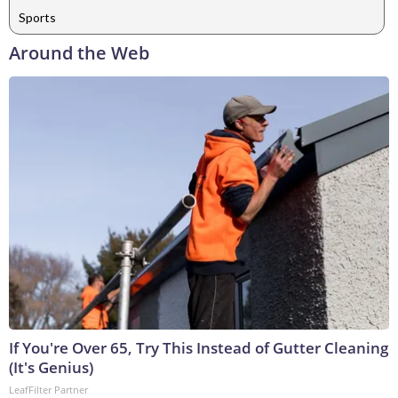
Sports
Around the Web
If You're Over 65, Try This Instead of Gutter Cleaning
(It's Genius)
LeafFilter Partner