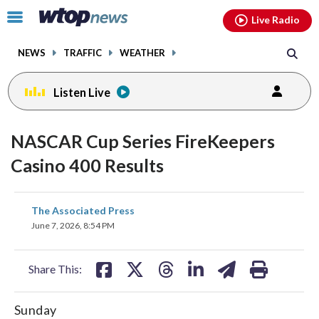
Email
facebook
instagram
x
tiktok
youtube
threads
Click
Live Radio
to
toggle
NEWS
TRAFFIC
WEATHER
navigation
menu.
Listen Live
NASCAR Cup Series FireKeepers
Casino 400 Results
share
share
share
share
share
print
The Associated Press
on
on
on
on
on
June 7, 2026, 8:54 PM
facebook
X
threads
linkedin
email
Share This:
Sunday