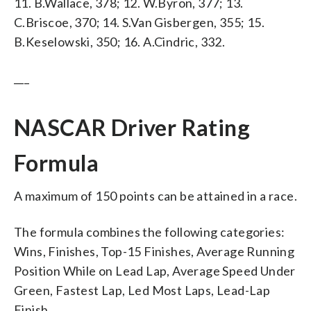
11. B.Wallace, 378; 12. W.Byron, 377; 13.
C.Briscoe, 370; 14. S.Van Gisbergen, 355; 15.
B.Keselowski, 350; 16. A.Cindric, 332.
___
NASCAR Driver Rating
Formula
A maximum of 150 points can be attained in a race.
The formula combines the following categories:
Wins, Finishes, Top-15 Finishes, Average Running
Position While on Lead Lap, Average Speed Under
Green, Fastest Lap, Led Most Laps, Lead-Lap
Finish.