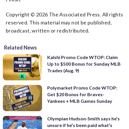
Copyright © 2026 The Associated Press. All rights
reserved. This material may not be published,
broadcast, written or redistributed.
Related News
Kalshi Promo Code WTOP: Claim
Up to $500 Bonus for Sunday MLB
Trades (Aug. 9)
Polymarket Promo Code WTOP:
Get $20 Bonus for Braves-
Yankees + MLB Games Sunday
Olympian Hudson-Smith says he’s
unsure if he’s been paid what’s