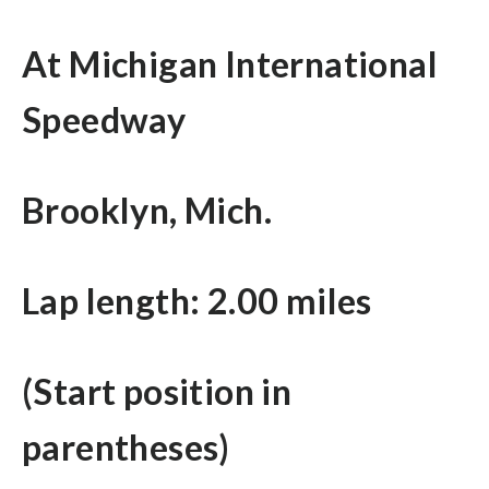
At Michigan International
Speedway
Brooklyn, Mich.
Lap length: 2.00 miles
(Start position in
parentheses)