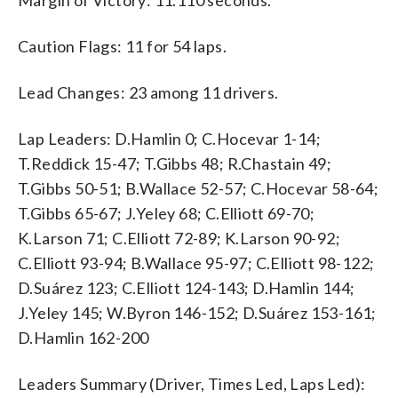
Caution Flags: 11 for 54 laps.
Lead Changes: 23 among 11 drivers.
Lap Leaders: D.Hamlin 0; C.Hocevar 1-14;
T.Reddick 15-47; T.Gibbs 48; R.Chastain 49;
T.Gibbs 50-51; B.Wallace 52-57; C.Hocevar 58-64;
T.Gibbs 65-67; J.Yeley 68; C.Elliott 69-70;
K.Larson 71; C.Elliott 72-89; K.Larson 90-92;
C.Elliott 93-94; B.Wallace 95-97; C.Elliott 98-122;
D.Suárez 123; C.Elliott 124-143; D.Hamlin 144;
J.Yeley 145; W.Byron 146-152; D.Suárez 153-161;
D.Hamlin 162-200
Leaders Summary (Driver, Times Led, Laps Led):