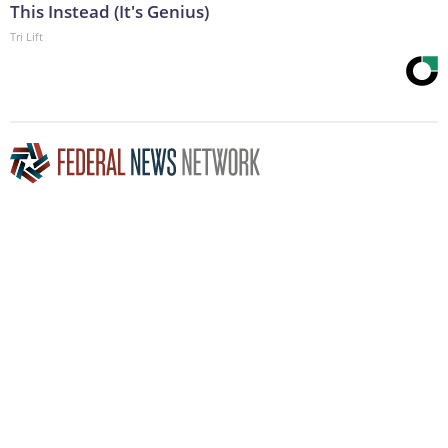
This Instead (It's Genius)
Tri Lift