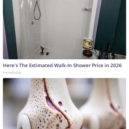
Here's The Estimated Walk-In Shower Price in 2026
HomeBuddy