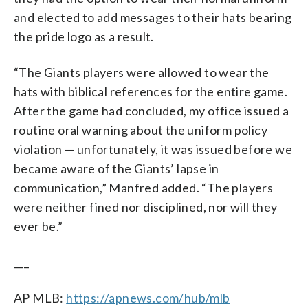
and elected to add messages to their hats bearing
the pride logo as a result.
“The Giants players were allowed to wear the
hats with biblical references for the entire game.
After the game had concluded, my office issued a
routine oral warning about the uniform policy
violation — unfortunately, it was issued before we
became aware of the Giants’ lapse in
communication,” Manfred added. “The players
were neither fined nor disciplined, nor will they
ever be.”
___
AP MLB:
https://apnews.com/hub/mlb