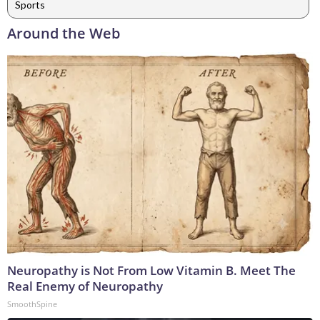
Sports
Around the Web
Neuropathy is Not From Low Vitamin B. Meet The
Real Enemy of Neuropathy
SmoothSpine