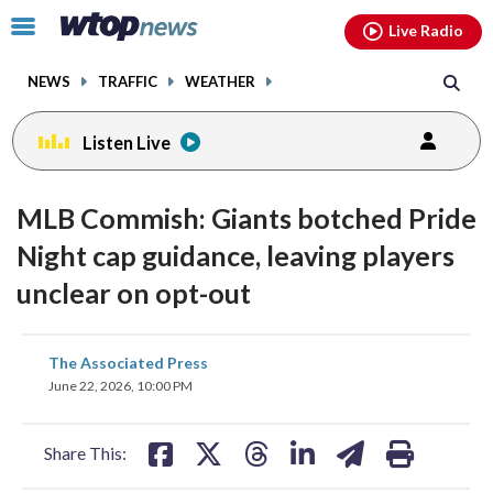
Email
facebook
instagram
x
tiktok
youtube
threads
Click
Live Radio
to
toggle
NEWS
TRAFFIC
WEATHER
navigation
menu.
Listen Live
MLB Commish: Giants botched Pride
Night cap guidance, leaving players
unclear on opt-out
share
share
share
share
share
print
The Associated Press
on
on
on
on
on
June 22, 2026, 10:00 PM
facebook
X
threads
linkedin
email
Share This: