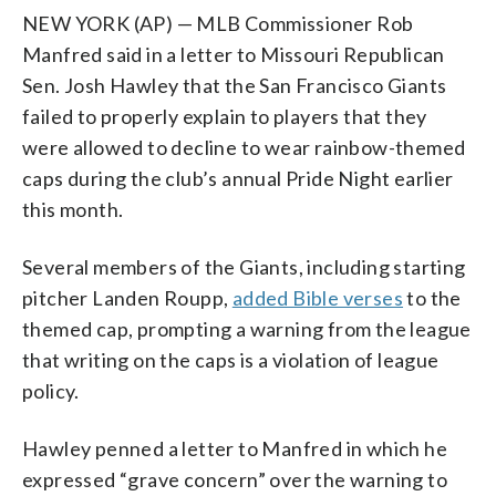
NEW YORK (AP) — MLB Commissioner Rob
Manfred said in a letter to Missouri Republican
Sen. Josh Hawley that the San Francisco Giants
failed to properly explain to players that they
were allowed to decline to wear rainbow-themed
caps during the club’s annual Pride Night earlier
this month.
Several members of the Giants, including starting
pitcher Landen Roupp,
added Bible verses
to the
themed cap, prompting a warning from the league
that writing on the caps is a violation of league
policy.
Hawley penned a letter to Manfred in which he
expressed “grave concern” over the warning to