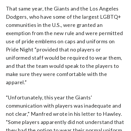
That same year, the Giants and the Los Angeles
Dodgers, who have some of the largest LGBTQ+
communities in the U.S., were granted an
exemption from the new rule and were permitted
use of pride emblems on caps and uniforms on
Pride Night “provided that no players or
uniformed staff would be required to wear them,
and that the team would speak to the players to
make sure they were comfortable with the
apparel.”
“Unfortunately, this year the Giants’
communication with players was inadequate and
not clear,” Manfred wrote in his letter to Hawley.
“Some players apparently did not understand that
they had the option to wear their normal uniform