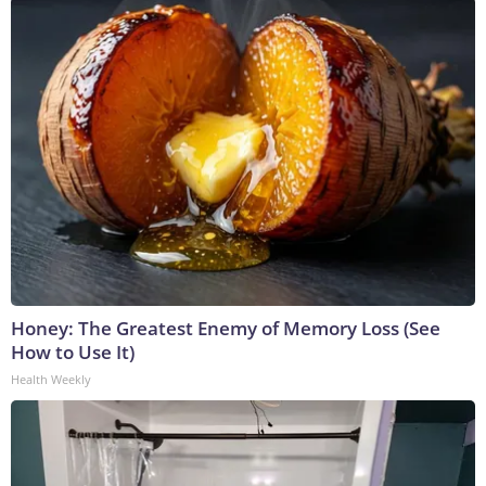
Honey: The Greatest Enemy of Memory Loss (See
How to Use It)
Health Weekly