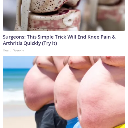
Surgeons: This Simple Trick Will End Knee Pain &
Arthritis Quickly (Try It)
Health Weekly