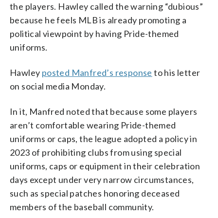
the players. Hawley called the warning “dubious”
because he feels MLB is already promoting a
political viewpoint by having Pride-themed
uniforms.
Hawley
posted Manfred’s response
to his letter
on social media Monday.
In it, Manfred noted that because some players
aren’t comfortable wearing Pride-themed
uniforms or caps, the league adopted a policy in
2023 of prohibiting clubs from using special
uniforms, caps or equipment in their celebration
days except under very narrow circumstances,
such as special patches honoring deceased
members of the baseball community.