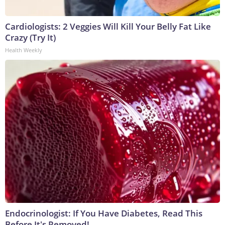
Cardiologists: 2 Veggies Will Kill Your Belly Fat Like
Crazy (Try It)
Health Weekly
Endocrinologist: If You Have Diabetes, Read This
Before It's Removed!