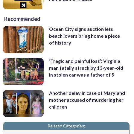
Recommended
Ocean City signs auction lets
beach lovers bring home a piece
of history
‘Tragic and painful loss’: Virginia
man fatally struck by 13-year-old
in stolen car was a father of 5
Another delay in case of Maryland
mother accused of murdering her
children
Related Categories: