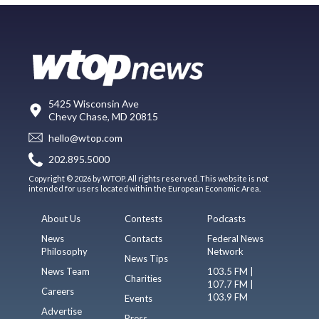
5425 Wisconsin Ave
Chevy Chase, MD 20815
hello@wtop.com
202.895.5000
Copyright © 2026 by WTOP. All rights reserved. This website is not
intended for users located within the European Economic Area.
About Us
Contests
Podcasts
News
Contacts
Federal News
Philosophy
Network
News Tips
News Team
103.5 FM |
Charities
107.7 FM |
Careers
103.9 FM
Events
Advertise
Press