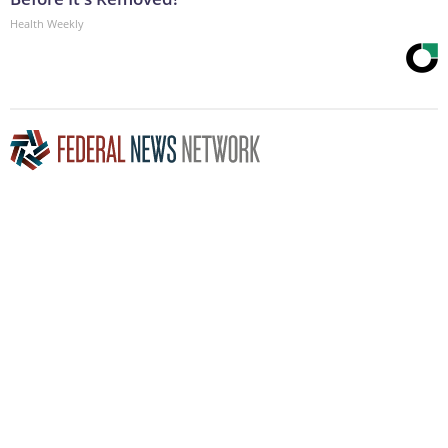
Health Weekly