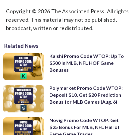
Copyright © 2026 The Associated Press. All rights
reserved. This material may not be published,
broadcast, written or redistributed.
Related News
Kalshi Promo Code WTOP: Up To
$500 In MLB, NFL HOF Game
Bonuses
Polymarket Promo Code WTOP:
Deposit $10, Get $20 Prediction
Bonus for MLB Games (Aug. 6)
Novig Promo Code WTOP: Get
$25 Bonus For MLB, NFL Hall of
Fame Game Trades