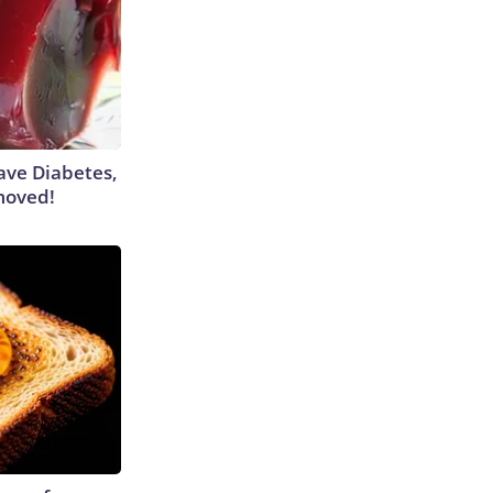
Have Diabetes,
moved!