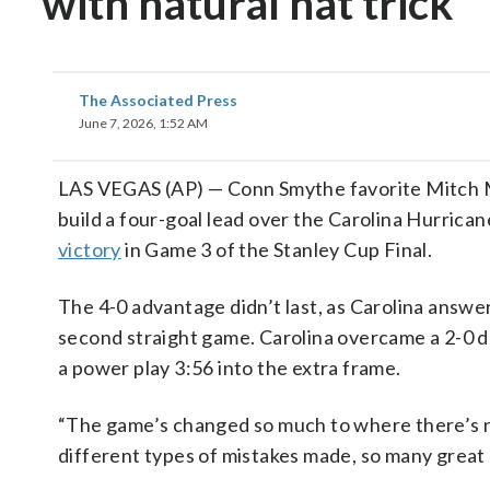
with natural hat trick
The Associated Press
June 7, 2026, 1:52 AM
LAS VEGAS (AP) — Conn Smythe favorite Mitch Mar
build a four-goal lead over the Carolina Hurrican
victory
in Game 3 of the Stanley Cup Final.
The 4-0 advantage didn’t last, as Carolina answer
second straight game. Carolina overcame a 2-0 d
a power play 3:56 into the extra frame.
“The game’s changed so much to where there’s no
different types of mistakes made, so many great 