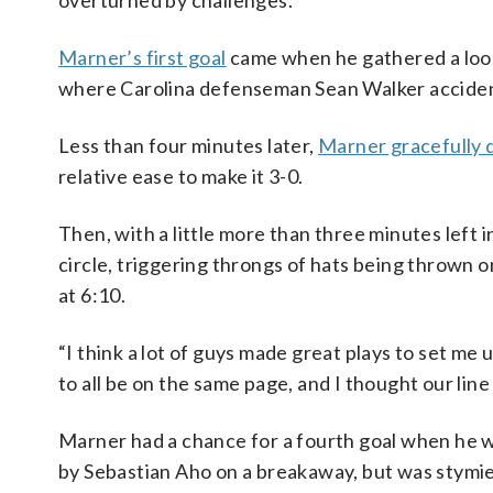
overturned by challenges.
Marner’s first goal
came when he gathered a loos
where Carolina defenseman Sean Walker accident
Less than four minutes later,
Marner gracefully
relative ease to make it 3-0.
Then, with a little more than three minutes left i
circle, triggering throngs of hats being thrown on
at 6:10.
“I think a lot of guys made great plays to set me u
to all be on the same page, and I thought our line
Marner had a chance for a fourth goal when he wa
by Sebastian Aho on a breakaway, but was stymie