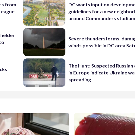
es from
DC wants input on developm
League
guidelines for a new neighbo
around Commanders stadiu
fielder
Severe thunderstorms, dama
to
winds possible in DC area Sa
The Hunt: Suspected Russian 
cks
in Europe indicate Ukraine war
spreading