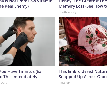
y is Not From Low Vitamin
Honey: The Greatest En
he Real Enemy)
Memory Loss (See How to
Health Weekly
 You Have Tinnitus (Ear
This Embroidered Nature
Do This Immediately
Snapped Up Across Ohio
 Daily
Amestory