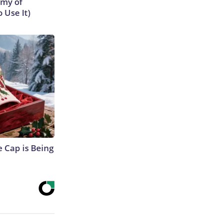
emy of
 Use It)
 Cap is Being