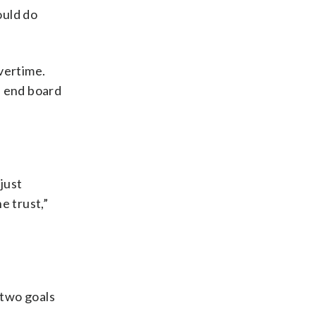
ould do
vertime.
e end board
just
e trust,”
 two goals