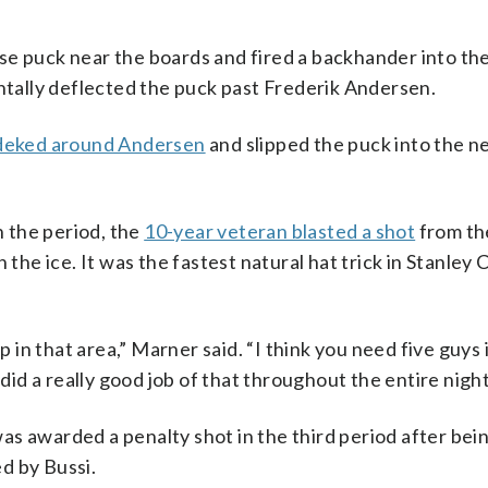
e puck near the boards and fired a backhander into the
ally deflected the puck past Frederik Andersen.
 deked around Andersen
and slipped the puck into the n
n the period, the
10-year veteran blasted a shot
from th
 the ice. It was the fastest natural hat trick in Stanley 
p in that area,” Marner said. “I think you need five guys 
 did a really good job of that throughout the entire night
s awarded a penalty shot in the third period after bei
d by Bussi.