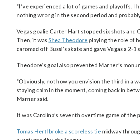
“I’ve experienced a lot of games and playoffs. I 
nothing wrong in the second period and probably 
Vegas goalie Carter Hart stopped six shots and C
Then, it was
Shea Theodore
playing the role of 
caromed off Bussi’s skate and gave Vegas a 2-1 s
Theodore’s goal also prevented Marner’s monum
“Obviously, not how you envision the third in a w
staying calm in the moment, coming back in betwe
Marner said.
It was Carolina’s seventh overtime game of the pl
Tomas Hertl broke a scoreless tie
midway through