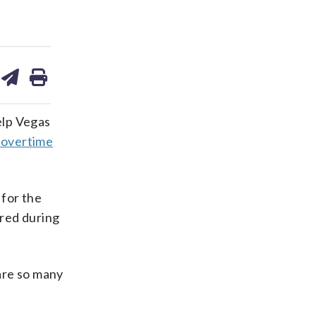
are
share
print
on
ds
kedin
email
elp Vegas
-overtime
 for the
ored during
are so many