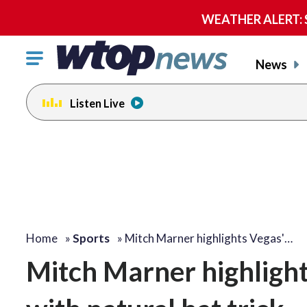
WEATHER ALERT: Se
Click
News
to
toggle
Listen Live
navigation
menu.
Home
»
Sports
»
Mitch Marner highlights Vegas'…
Mitch Marner highlight