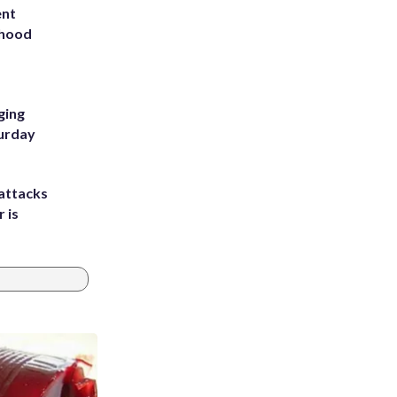
ent
rhood
m
ging
turday
attacks
 is