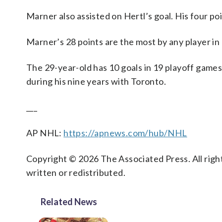
Marner also assisted on Hertl’s goal. His four poi
Marner’s 28 points are the most by any player in
The 29-year-old has 10 goals in 19 playoff games
during his nine years with Toronto.
___
AP NHL:
https://apnews.com/hub/NHL
Copyright © 2026 The Associated Press. All right
written or redistributed.
Related News