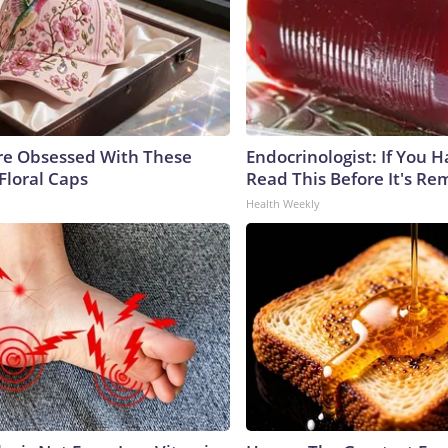
e Obsessed With These
Endocrinologist: If You 
Floral Caps
Read This Before It's Re
Health Weekly