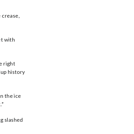
 crease,
et with
e right
Cup history
in the ice
.”
ng slashed