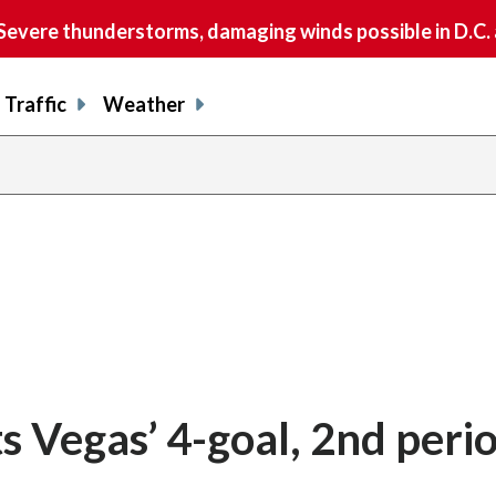
vere thunderstorms, damaging winds possible in D.C.
Traffic
Weather
s Vegas’ 4-goal, 2nd peri