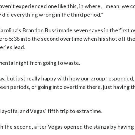
haven’t experienced one like this, in where, I mean, we c
did everything wrong in the third period.”
arolina’s Brandon Bussi made seven saves in the first o
hero 5:38 into the second overtime when his shot off th
eries lead.
ental night from going to waste.
ay, but just really happy with how our group responded, 
en periods, or going into overtime there, just having th
ayoffs, and Vegas’ fifth trip to extra time.
 the second, after Vegas opened the stanza by having