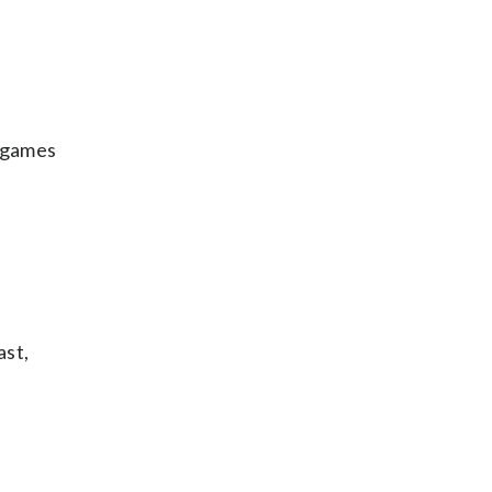
f games
ast,