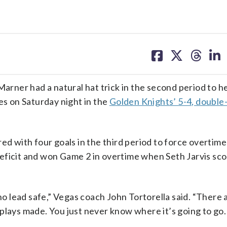
share
share
share
sh
on
on
on
on
facebook
X
threa
lin
ner had a natural hat trick in the second period to h
es on Saturday night in the
Golden Knights’ 5-4, double
ed with four goals in the third period to force overtime
eficit and won Game 2 in overtime when Seth Jarvis sc
 lead safe,” Vegas coach John Tortorella said. “There 
plays made. You just never know where it’s going to go.