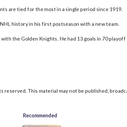
nts are tied for the most in a single period since 1919.
 NHL history in his first postseason with a new team.
 with the Golden Knights. He had 13 goals in 70 playof
s reserved. This material may not be published, broadc
Recommended