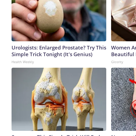
Urologists: Enlarged Prostate? Try This
Women Ar
Simple Trick Tonight (It's Genius)
Beautiful 
Health Weekly
Glosrity