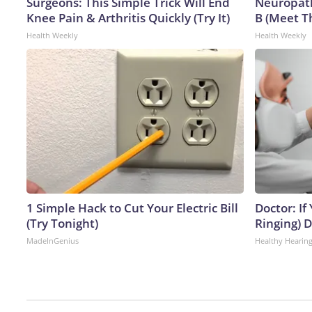
Surgeons: This Simple Trick Will End
Neuropath
Knee Pain & Arthritis Quickly (Try It)
B (Meet T
Health Weekly
Health Weekly
1 Simple Hack to Cut Your Electric Bill
Doctor: If
(Try Tonight)
Ringing) 
MadeInGenius
Healthy Hearing