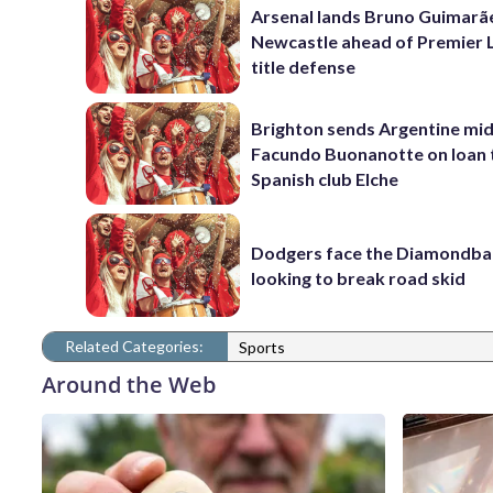
Arsenal lands Bruno Guimarã
Newcastle ahead of Premier 
title defense
Brighton sends Argentine mid
Facundo Buonanotte on loan 
Spanish club Elche
Dodgers face the Diamondba
looking to break road skid
Related Categories:
Sports
Around the Web