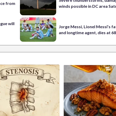
Severe thunderstorms, dama
nce from
winds possible in DC area Sa
ue will
Jorge Messi, Lionel Messi’s f
and longtime agent, dies at 6