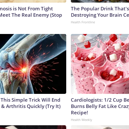
nosis is Not From Tight
The Popular Drink That's
Meet The Real Enemy (Stop
Destroying Your Brain Ce
Health Frontline
This Simple Trick Will End
Cardiologists: 1/2 Cup B
& Arthritis Quickly (Try It)
Burns Belly Fat Like Craz
Recipe!
Health Weekly