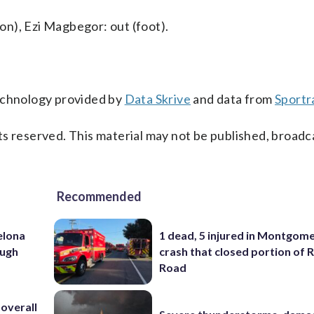
n), Ezi Magbegor: out (foot).
technology provided by
Data Skrive
and data from
Sportr
s reserved. This material may not be published, broadc
Recommended
elona
1 dead, 5 injured in Montgom
ough
crash that closed portion of 
Road
 overall