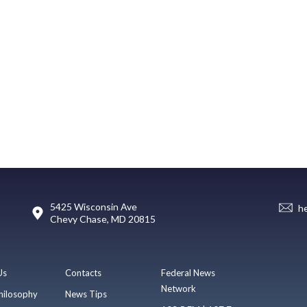
5425 Wisconsin Ave
h
Chevy Chase, MD 20815
Us
Contacts
Federal News
Network
hilosophy
News Tips