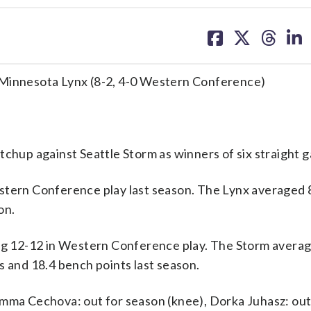
share
share
share
sh
on
on
on
on
facebook
X
threa
lin
 Minnesota Lynx (8-2, 4-0 Western Conference)
up against Seattle Storm as winners of six straight 
stern Conference play last season. The Lynx averaged 8
on.
ing 12-12 in Western Conference play. The Storm avera
s and 18.4 bench points last season.
Emma Cechova: out for season (knee), Dorka Juhasz: out 