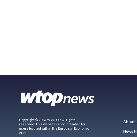
Copyright © 2026 by WTOP. All rights
About 
reserved. This website is not intended for
users located within the European Economic
News P
Area.