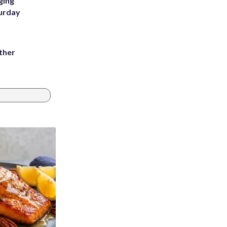
ging
turday
ather
8