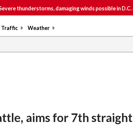
vere thunderstorms, damaging winds possible in D.C.
Traffic
Weather
tle, aims for 7th straigh