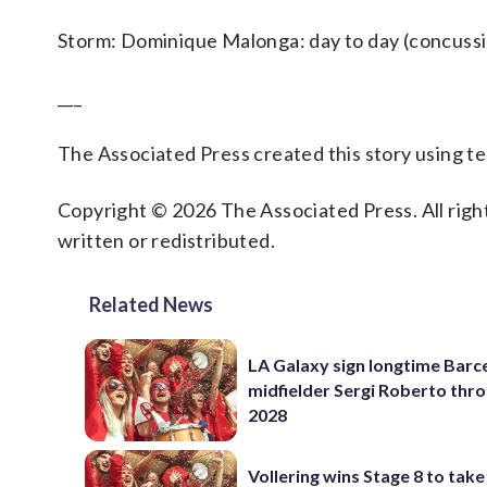
Storm: Dominique Malonga: day to day (concussio
___
The Associated Press created this story using 
Copyright © 2026 The Associated Press. All right
written or redistributed.
Related News
LA Galaxy sign longtime Barc
midfielder Sergi Roberto thr
2028
Vollering wins Stage 8 to take