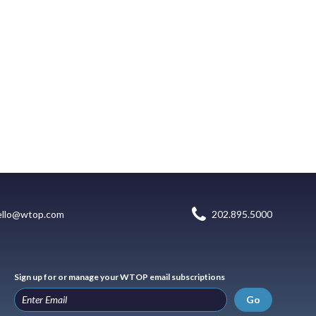
ello@wtop.com
202.895.5000
Sign up for or manage your WTOP email subscriptions
Go