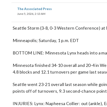
The Associated Press
June 5, 2026, 2:13 AM
Seattle Storm (3-8, 0-3 Western Conference) at
Minneapolis; Saturday, 1 p.m. EDT
BOTTOM LINE: Minnesota Lynx heads into a match
Minnesota finished 34-10 overall and 20-4 in We
4.8 blocks and 12.1 turnovers per game last seas
Seattle went 23-21 overall last season while go
points off of turnovers, 9.3 second-chance point
INJURIES: Lynx: Napheesa Collier: out (ankle), 