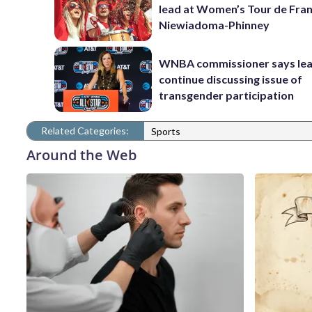
lead at Women’s Tour de Fra
Niewiadoma-Phinney
WNBA commissioner says leag
continue discussing issue of
transgender participation
Related Categories:
Sports
Around the Web