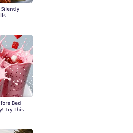
 Silently
lls
efore Bed
y! Try This