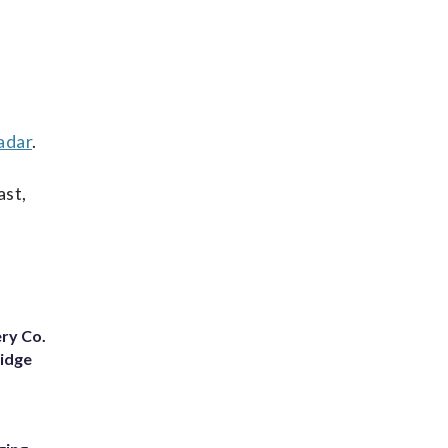
adar
.
ast,
ery Co.
Ridge