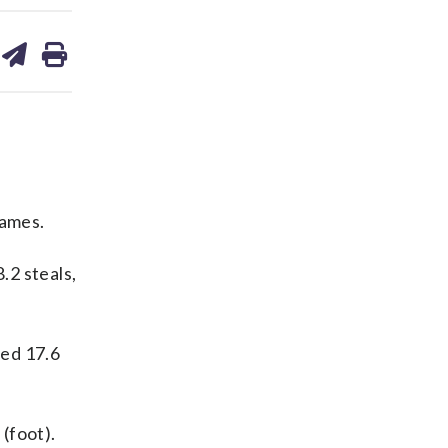
are
share
print
on
ds
kedin
email
games.
.2 steals,
ged 17.6
(foot).