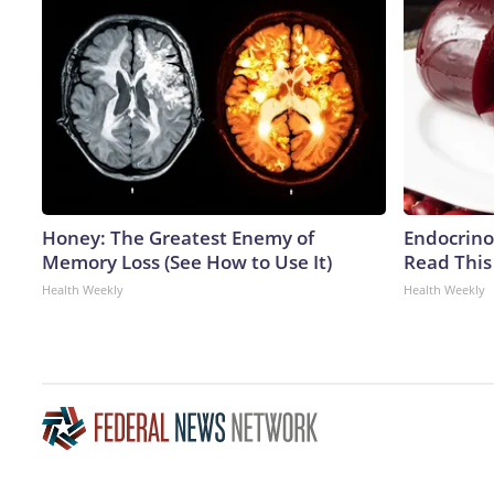
Honey: The Greatest Enemy of
Endocrinol
Memory Loss (See How to Use It)
Read This
Health Weekly
Health Weekly