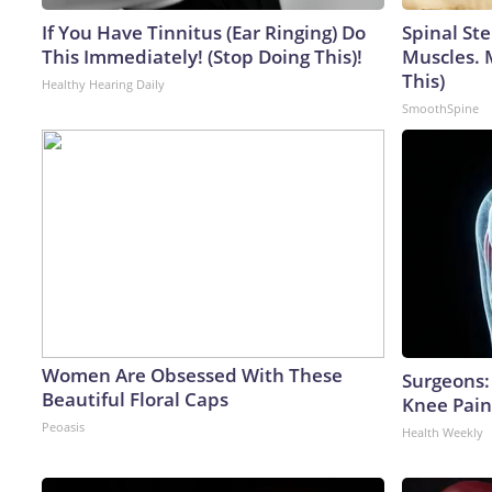
If You Have Tinnitus (Ear Ringing) Do
Spinal Ste
This Immediately! (Stop Doing This)!
Muscles. 
This)
Healthy Hearing Daily
SmoothSpine
Women Are Obsessed With These
Surgeons: 
Beautiful Floral Caps
Knee Pain 
Peoasis
Health Weekly