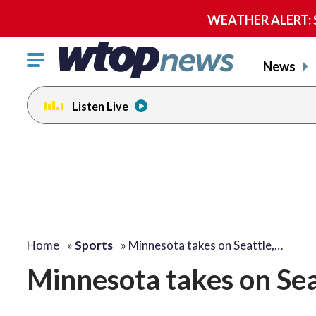
WEATHER ALERT: Se
Click
News
to
toggle
Listen Live
navigation
menu.
Home
»
Sports
»
Minnesota takes on Seattle,…
Minnesota takes on Seat