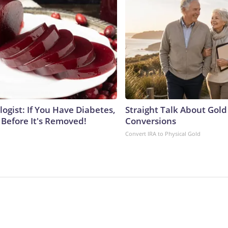
ogist: If You Have Diabetes,
Straight Talk About Gold
 Before It's Removed!
Conversions
Convert IRA to Physical Gold