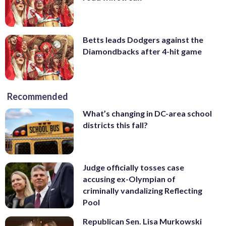
Betts leads Dodgers against the
Diamondbacks after 4-hit game
Recommended
What’s changing in DC-area school
districts this fall?
Judge officially tosses case
accusing ex-Olympian of
criminally vandalizing Reflecting
Pool
Republican Sen. Lisa Murkowski