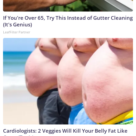
If You're Over 65, Try This Instead of Gutter Cleaning
(It's Genius)
LeafFilter Partner
Cardiologists: 2 Veggies Will Kill Your Belly Fat Like