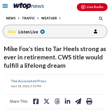
Email
facebook
instagram
x
tiktok
youtube
threads
Click
Live Radio
to
toggle
NEWS
TRAFFIC
WEATHER
navigation
menu.
Listen Live
Mike Fox’s ties to Tar Heels strong as
ever in retirement. CWS title would
fulfill a lifelong dream
share
share
share
share
share
print
The Associated Press
on
on
on
on
on
June 18, 2026, 3:52 PM
facebook
X
threads
linkedin
email
Share This: