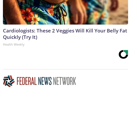
Cardiologists: These 2 Veggies Will Kill Your Belly Fat
Quickly (Try It)
Health Weekly