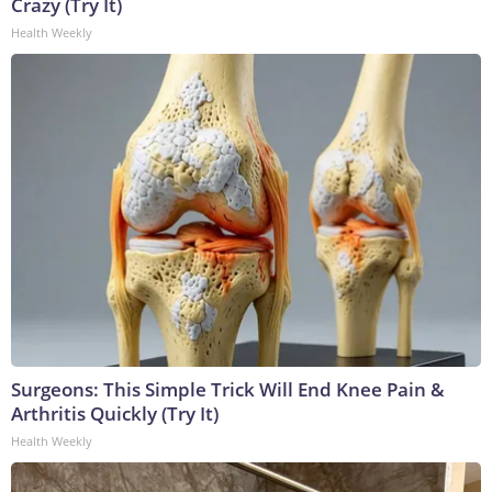
Crazy (Try It)
Health Weekly
Surgeons: This Simple Trick Will End Knee Pain &
Arthritis Quickly (Try It)
Health Weekly