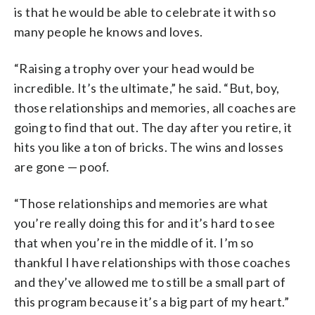
is that he would be able to celebrate it with so
many people he knows and loves.
“Raising a trophy over your head would be
incredible. It’s the ultimate,” he said. “But, boy,
those relationships and memories, all coaches are
going to find that out. The day after you retire, it
hits you like a ton of bricks. The wins and losses
are gone — poof.
“Those relationships and memories are what
you’re really doing this for and it’s hard to see
that when you’re in the middle of it. I’m so
thankful I have relationships with those coaches
and they’ve allowed me to still be a small part of
this program because it’s a big part of my heart.”