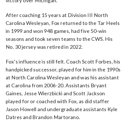
victory over Michigan.
After coaching 15 years at Division III North
Carolina Wesleyan, Fox returned to the Tar Heels
in 1999 and won 948 games, had five 50-win
seasons and took seven teams to the CWS. His
No. 30 jersey was retired in 2022.
Fox’s influence is still felt. Coach Scott Forbes, his
handpicked successor, played for him in the 1990s
at North Carolina Wesleyan and was his assistant
at Carolina from 2006-20. Assistants Bryant
Gaines, Jesse Wierzbicki and Scott Jackson
played for or coached with Fox, as did staffer
Jason Howell and undergraduate assistants Kyle
Datres and Brandon Martorano.