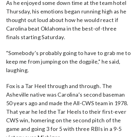
As he enjoyed some down time at the team hotel
Thursday, his emotions began running high as he
thought out loud about how he would react if
Carolina beat Oklahoma in the best-of-three
finals starting Saturday.
“Somebody’s probably going to have to grab me to
keep me from jumping on the dogpile,” he said,
laughing.
Fox is a Tar Heel through and through. The
Asheville native was Carolina’s second baseman
50 years ago and made the All-CWS team in 1978.
That year he led the Tar Heels to their first-ever
CWS win, homering on the second pitch of the
game and going 3 for 5 with three RBIs in a 9-5