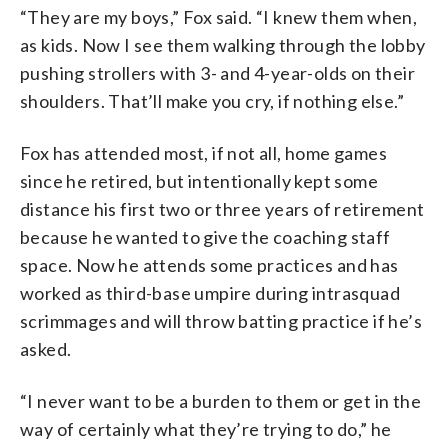
“They are my boys,” Fox said. “I knew them when,
as kids. Now I see them walking through the lobby
pushing strollers with 3- and 4-year-olds on their
shoulders. That’ll make you cry, if nothing else.”
Fox has attended most, if not all, home games
since he retired, but intentionally kept some
distance his first two or three years of retirement
because he wanted to give the coaching staff
space. Now he attends some practices and has
worked as third-base umpire during intrasquad
scrimmages and will throw batting practice if he’s
asked.
“I never want to be a burden to them or get in the
way of certainly what they’re trying to do,” he