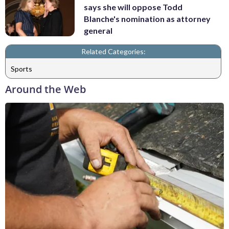
says she will oppose Todd
Blanche's nomination as attorney
general
Related Categories:
Sports
Around the Web