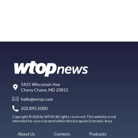
5425 Wisconsin Ave
Chevy Chase, MD 20815
hello@wtop.com
202.895.5000
Copyright © 2026 by WTOP. All rights reserved. This website is not
intended for users located within the European Economic Area.
About Us
Contests
Podcasts