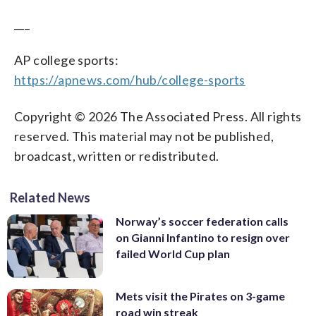
___
AP college sports:
https://apnews.com/hub/college-sports
Copyright © 2026 The Associated Press. All rights
reserved. This material may not be published,
broadcast, written or redistributed.
Related News
Norway’s soccer federation calls
on Gianni Infantino to resign over
failed World Cup plan
Mets visit the Pirates on 3-game
road win streak