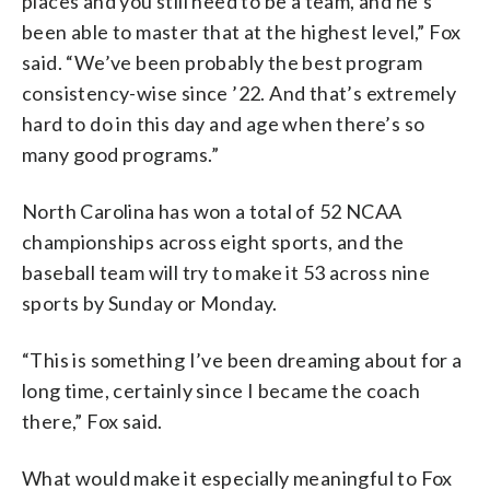
places and you still need to be a team, and he’s
been able to master that at the highest level,” Fox
said. “We’ve been probably the best program
consistency-wise since ’22. And that’s extremely
hard to do in this day and age when there’s so
many good programs.”
North Carolina has won a total of 52 NCAA
championships across eight sports, and the
baseball team will try to make it 53 across nine
sports by Sunday or Monday.
“This is something I’ve been dreaming about for a
long time, certainly since I became the coach
there,” Fox said.
What would make it especially meaningful to Fox