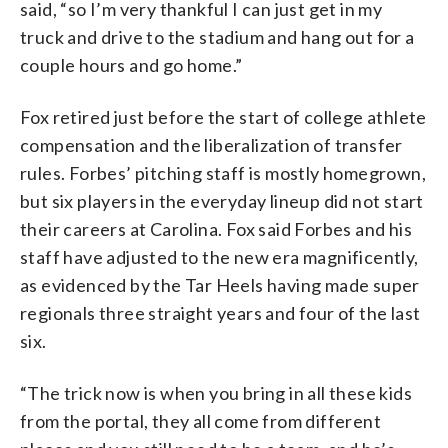
said, “so I’m very thankful I can just get in my
truck and drive to the stadium and hang out for a
couple hours and go home.”
Fox retired just before the start of college athlete
compensation and the liberalization of transfer
rules. Forbes’ pitching staff is mostly homegrown,
but six players in the everyday lineup did not start
their careers at Carolina. Fox said Forbes and his
staff have adjusted to the new era magnificently,
as evidenced by the Tar Heels having made super
regionals three straight years and four of the last
six.
“The trick now is when you bring in all these kids
from the portal, they all come from different