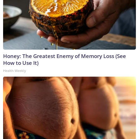
Honey: The Greatest Enemy of Memory Loss (See
How to Use It)
Health Weekly