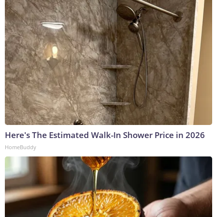
Here's The Estimated Walk-In Shower Price in 2026
HomeBuddy