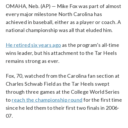
OMAHA, Neb. (AP) — Mike Fox was part of almost
every major milestone North Carolina has
achieved in baseball, either as a player or coach. A
national championship was all that eluded him.
He retired six years ago
as the program’s all-time
wins leader, but his attachment to the Tar Heels
remains strong as ever.
Fox, 70, watched from the Carolina fan section at
Charles Schwab Field as the Tar Heels swept
through three games at the College World Series
to
reach the championship round
for the first time
since he led them to their first two finals in 2006-
07.