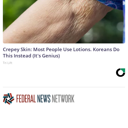
Crepey Skin: Most People Use Lotions. Koreans Do
This Instead (It's Genius)
Tri Lift