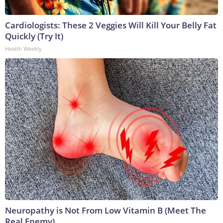
Cardiologists: These 2 Veggies Will Kill Your Belly Fat
Quickly (Try It)
Health Weekly
Neuropathy is Not From Low Vitamin B (Meet The
Real Enemy)