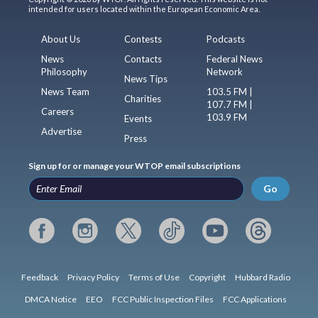
intended for users located within the European Economic Area.
About Us
Contests
Podcasts
News
Contacts
Federal News
Philosophy
Network
News Tips
News Team
103.5 FM |
Charities
107.7 FM |
Careers
103.9 FM
Events
Advertise
Press
Sign up for or manage your WTOP email subscriptions
Go
Feedback
Privacy Policy
Terms of Use
Copyright
Hubbard Radio
DMCA Notice
EEO
FCC Public Inspection Files
FCC Applications