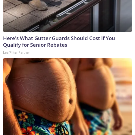
Here's What Gutter Guards Should Cost if You
Qualify for Senior Rebates
LeafFilter Partner