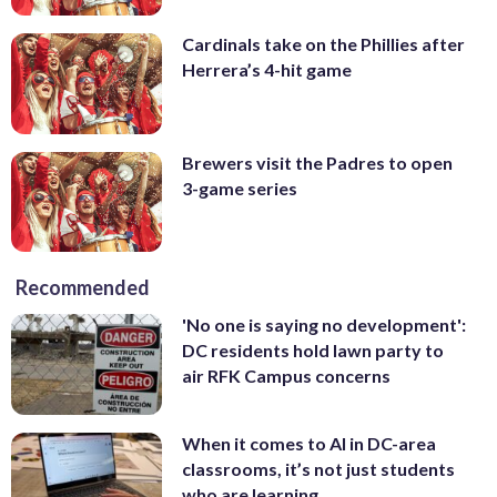
Cardinals take on the Phillies after
Herrera’s 4-hit game
Brewers visit the Padres to open
3-game series
Recommended
'No one is saying no development':
DC residents hold lawn party to
air RFK Campus concerns
When it comes to AI in DC-area
classrooms, it’s not just students
who are learning