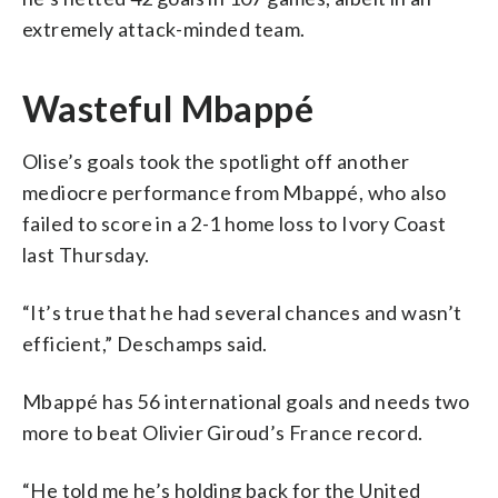
extremely attack-minded team.
Wasteful Mbappé
Olise’s goals took the spotlight off another
mediocre performance from Mbappé, who also
failed to score in a 2-1 home loss to Ivory Coast
last Thursday.
“It’s true that he had several chances and wasn’t
efficient,” Deschamps said.
Mbappé has 56 international goals and needs two
more to beat Olivier Giroud’s France record.
“He told me he’s holding back for the United