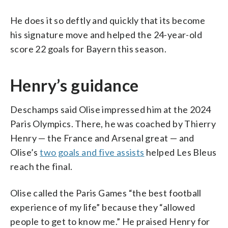
He does it so deftly and quickly that its become
his signature move and helped the 24-year-old
score 22 goals for Bayern this season.
Henry’s guidance
Deschamps said Olise impressed him at the 2024
Paris Olympics. There, he was coached by Thierry
Henry — the France and Arsenal great — and
Olise’s
two goals and five assists
helped Les Bleus
reach the final.
Olise called the Paris Games “the best football
experience of my life” because they “allowed
people to get to know me.” He praised Henry for