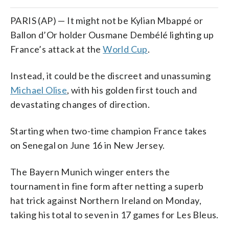
PARIS (AP) — It might not be Kylian Mbappé or
Ballon d’Or holder Ousmane Dembélé lighting up
France’s attack at the
World Cup
.
Instead, it could be the discreet and unassuming
Michael Olise
, with his golden first touch and
devastating changes of direction.
Starting when two-time champion France takes
on Senegal on June 16 in New Jersey.
The Bayern Munich winger enters the
tournament in fine form after netting a superb
hat trick against Northern Ireland on Monday,
taking his total to seven in 17 games for Les Bleus.