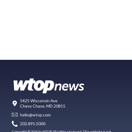
5425 Wisconsin Ave
Chevy Chase, MD 20815
hello@wtop.com
202.895.5000
Copyright © 2026 by WTOP. All rights reserved. This website is not