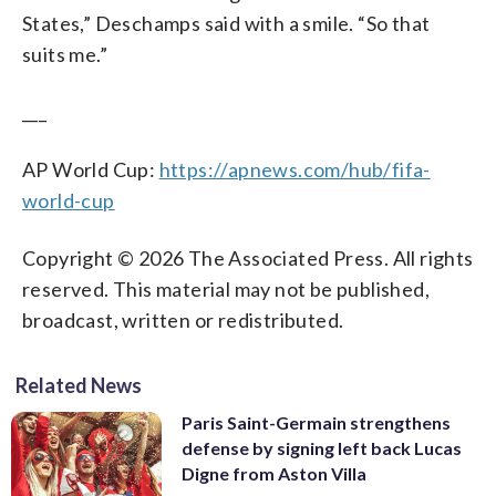
States,” Deschamps said with a smile. “So that
suits me.”
___
AP World Cup:
https://apnews.com/hub/fifa-
world-cup
Copyright © 2026 The Associated Press. All rights
reserved. This material may not be published,
broadcast, written or redistributed.
Related News
Paris Saint-Germain strengthens
defense by signing left back Lucas
Digne from Aston Villa