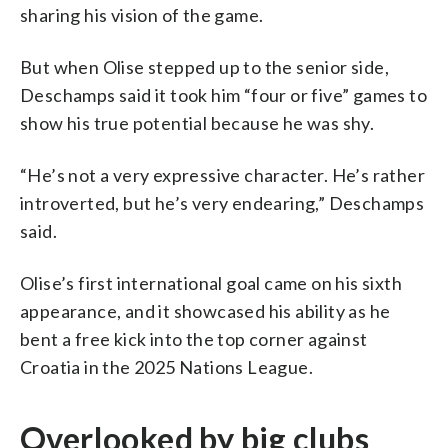
sharing his vision of the game.
But when Olise stepped up to the senior side,
Deschamps said it took him “four or five” games to
show his true potential because he was shy.
“He’s not a very expressive character. He’s rather
introverted, but he’s very endearing,” Deschamps
said.
Olise’s first international goal came on his sixth
appearance, and it showcased his ability as he
bent a free kick into the top corner against
Croatia in the 2025 Nations League.
Overlooked by big clubs