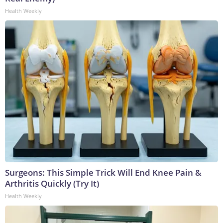
Health Weekly
Surgeons: This Simple Trick Will End Knee Pain &
Arthritis Quickly (Try It)
Health Weekly