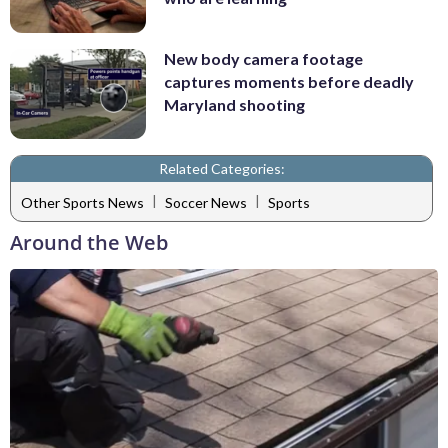
New body camera footage
captures moments before deadly
Maryland shooting
Related Categories:
|
|
Other Sports News
Soccer News
Sports
Around the Web