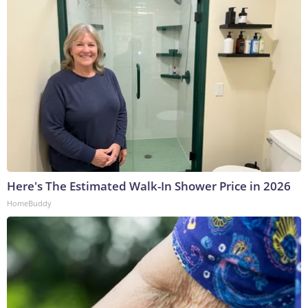
Here's The Estimated Walk-In Shower Price in 2026
HomeBuddy