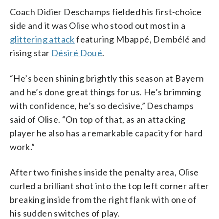
Coach Didier Deschamps fielded his first-choice
side and it was Olise who stood out most in a
glittering attack
featuring Mbappé, Dembélé and
rising star
Désiré Doué
.
“He’s been shining brightly this season at Bayern
and he’s done great things for us. He’s brimming
with confidence, he’s so decisive,” Deschamps
said of Olise. “On top of that, as an attacking
player he also has a remarkable capacity for hard
work.”
After two finishes inside the penalty area, Olise
curled a brilliant shot into the top left corner after
breaking inside from the right flank with one of
his sudden switches of play.