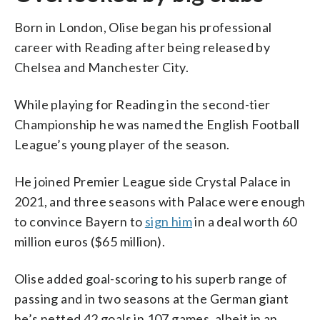
Born in London, Olise began his professional
career with Reading after being released by
Chelsea and Manchester City.
While playing for Reading in the second-tier
Championship he was named the English Football
League’s young player of the season.
He joined Premier League side Crystal Palace in
2021, and three seasons with Palace were enough
to convince Bayern to
sign him
in a deal worth 60
million euros ($65 million).
Olise added goal-scoring to his superb range of
passing and in two seasons at the German giant
he’s netted 42 goals in 107 games, albeit in an