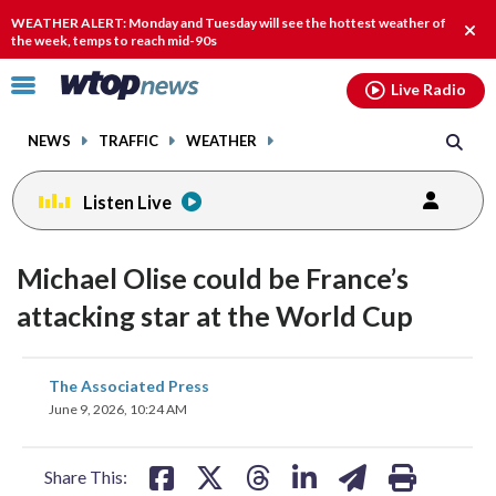
Email
facebook
instagram
x
tiktok
youtube
threads
WEATHER ALERT: Monday and Tuesday will see the hottest weather of
Clos
the week, temps to reach mid-90s
alert
Click
Live Radio
to
toggle
NEWS
TRAFFIC
WEATHER
navigation
menu.
Listen Live
Michael Olise could be France’s
attacking star at the World Cup
share
share
share
share
share
print
The Associated Press
on
on
on
on
on
June 9, 2026, 10:24 AM
facebook
X
threads
linkedin
email
Share This: