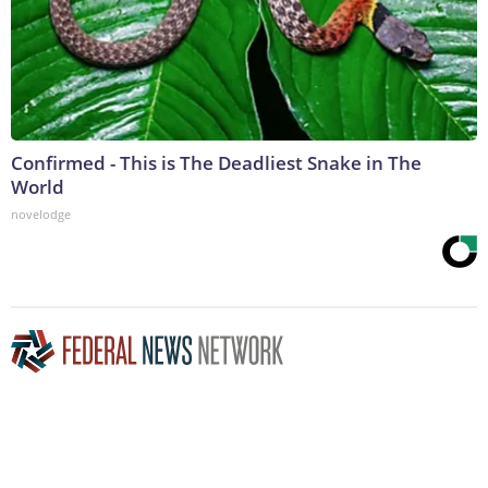
Confirmed - This is The Deadliest Snake in The
World
novelodge