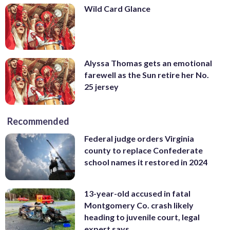
Wild Card Glance
Alyssa Thomas gets an emotional
farewell as the Sun retire her No.
25 jersey
Recommended
Federal judge orders Virginia
county to replace Confederate
school names it restored in 2024
13-year-old accused in fatal
Montgomery Co. crash likely
heading to juvenile court, legal
expert says