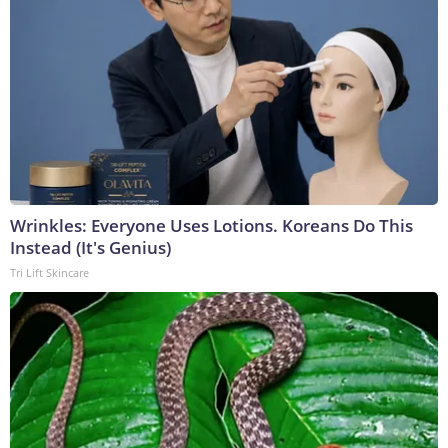
Wrinkles: Everyone Uses Lotions. Koreans Do This
Instead (It's Genius)
Tri Lift Skincare