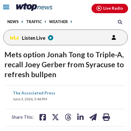
Email
facebook
instagram
x
tiktok
youtube
threads
Click
Live Radio
to
toggle
NEWS
TRAFFIC
WEATHER
navigation
menu.
Listen Live
Mets option Jonah Tong to Triple-A,
recall Joey Gerber from Syracuse to
refresh bullpen
share
share
share
share
share
print
The Associated Press
on
on
on
on
on
June 3, 2026, 3:46 PM
facebook
X
threads
linkedin
email
Share This: