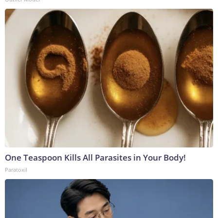
One Teaspoon Kills All Parasites in Your Body!
Paratoxil