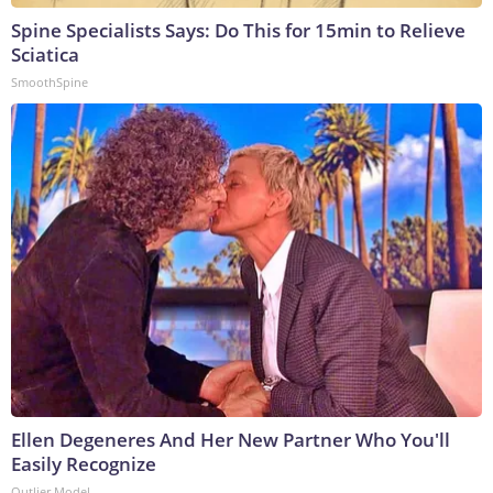
Spine Specialists Says: Do This for 15min to Relieve
Sciatica
SmoothSpine
Ellen Degeneres And Her New Partner Who You'll
Easily Recognize
Outlier Model