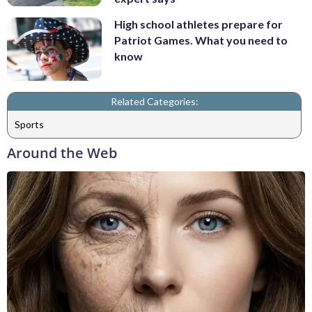
High school athletes prepare for
Patriot Games. What you need to
know
Related Categories:
Sports
Around the Web