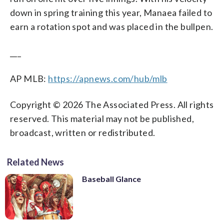
down in spring training this year, Manaea failed to
earn a rotation spot and was placed in the bullpen.
___
AP MLB:
https://apnews.com/hub/mlb
Copyright © 2026 The Associated Press. All rights
reserved. This material may not be published,
broadcast, written or redistributed.
Related News
Baseball Glance