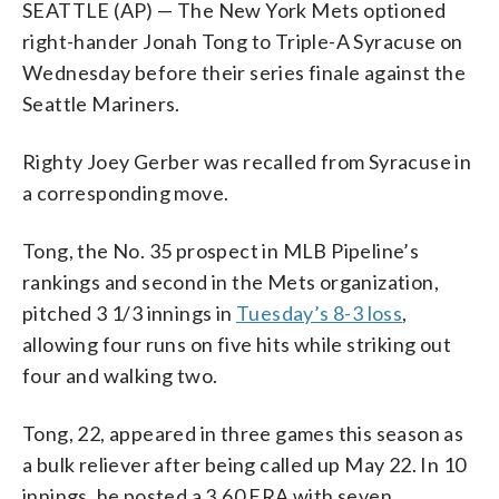
SEATTLE (AP) — The New York Mets optioned
right-hander Jonah Tong to Triple-A Syracuse on
Wednesday before their series finale against the
Seattle Mariners.
Righty Joey Gerber was recalled from Syracuse in
a corresponding move.
Tong, the No. 35 prospect in MLB Pipeline’s
rankings and second in the Mets organization,
pitched 3 1/3 innings in
Tuesday’s 8-3 loss
,
allowing four runs on five hits while striking out
four and walking two.
Tong, 22, appeared in three games this season as
a bulk reliever after being called up May 22. In 10
innings, he posted a 3.60 ERA with seven