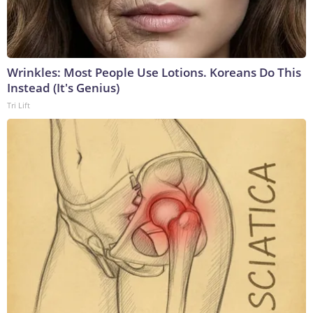
Wrinkles: Most People Use Lotions. Koreans Do This
Instead (It's Genius)
Tri Lift