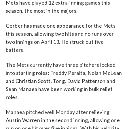
Mets have played 12 extra-inning games this
season, the most in the majors.
Gerber has made one appearance for the Mets
this season, allowing two hits and no runs over
two innings on April 13. He struck out five
batters.
The Mets currently have three pitchers locked
into starting roles: Freddy Peralta, Nolan McLean
and Christian Scott. Tong, David Patterson and
Sean Manaea have been working in bulk relief
roles.
Manaea pitched well Monday after relieving
Austin Warren in the second inning, allowing one
run on one hit over five innings. With his velocity