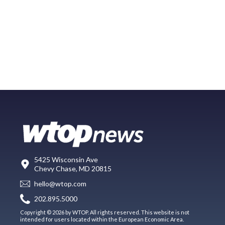
5425 Wisconsin Ave
Chevy Chase, MD 20815
hello@wtop.com
202.895.5000
Copyright © 2026 by WTOP. All rights reserved. This website is not
intended for users located within the European Economic Area.