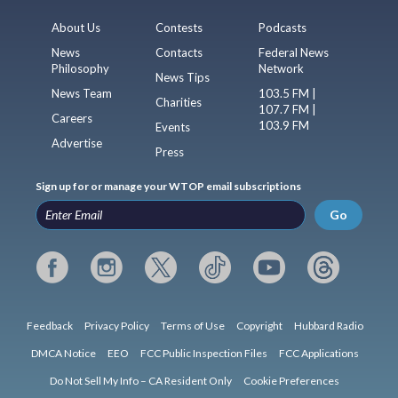
About Us
Contests
Podcasts
News
Contacts
Federal News
Philosophy
Network
News Tips
News Team
103.5 FM |
Charities
107.7 FM |
Careers
103.9 FM
Events
Advertise
Press
Sign up for or manage your WTOP email subscriptions
Go
Feedback
Privacy Policy
Terms of Use
Copyright
Hubbard Radio
DMCA Notice
EEO
FCC Public Inspection Files
FCC Applications
Do Not Sell My Info – CA Resident Only
Cookie Preferences