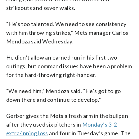
strikeouts and seven walks.
“He’s too talented. We need to see consistency
with him throwing strikes,” Mets manager Carlos
Mendoza said Wednesday.
He didn’t allow an earned run in his first two
outings, but command issues have been a problem
for the hard-throwing right-hander.
“We need him,” Mendoza said. “He’s got to go
down there and continue to develop.”
Gerber gives the Mets a fresh arm in the bullpen
after they used six pitchers in
Monday’s 3-2
extra-inning loss
and four in Tuesday’s game. The