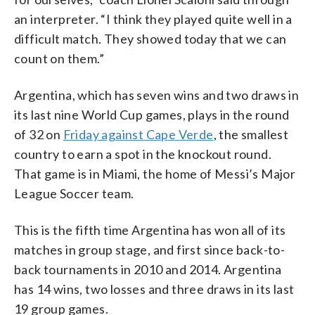
an interpreter. “I think they played quite well in a
difficult match. They showed today that we can
count on them.”
Argentina, which has seven wins and two draws in
its last nine World Cup games, plays in the round
of 32 on
Friday against Cape Verde
, the smallest
country to earn a spot in the knockout round.
That game is in Miami, the home of Messi’s Major
League Soccer team.
This is the fifth time Argentina has won all of its
matches in group stage, and first since back-to-
back tournaments in 2010 and 2014. Argentina
has 14 wins, two losses and three draws in its last
19 group games.