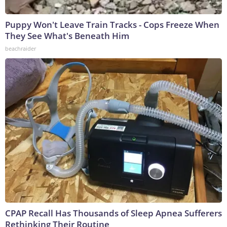
Puppy Won't Leave Train Tracks - Cops Freeze When
They See What's Beneath Him
beachraider
CPAP Recall Has Thousands of Sleep Apnea Sufferers
Rethinking Their Routine