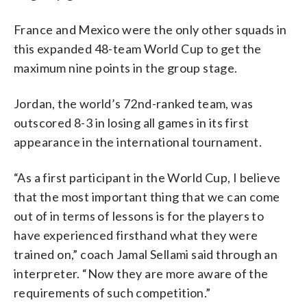
France and Mexico were the only other squads in
this expanded 48-team World Cup to get the
maximum nine points in the group stage.
Jordan, the world’s 72nd-ranked team, was
outscored 8-3 in losing all games in its first
appearance in the international tournament.
“As a first participant in the World Cup, I believe
that the most important thing that we can come
out of in terms of lessons is for the players to
have experienced firsthand what they were
trained on,” coach Jamal Sellami said through an
interpreter. “Now they are more aware of the
requirements of such competition.”