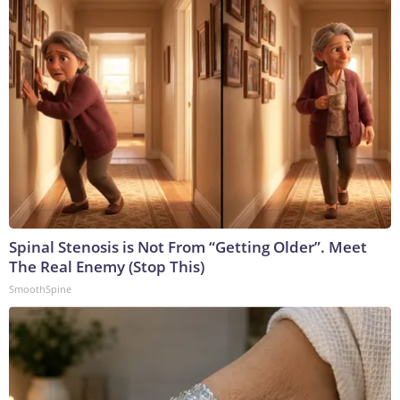
Spinal Stenosis is Not From “Getting Older”. Meet
The Real Enemy (Stop This)
SmoothSpine