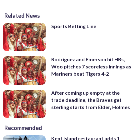
Related News
Sports Betting Line
Rodríguez and Emerson hit HRs,
Woo pitches 7 scoreless innings as
Mariners beat Tigers 4-2
After coming up empty at the
trade deadline, the Braves get
sterling starts from Elder, Holmes
Recommended
Kent Island restaurant adds 1