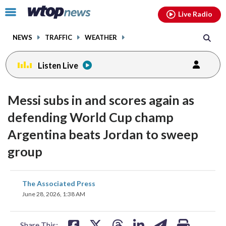
Email
facebook
instagram
x
tiktok
youtube
threads
Click
Live Radio
to
toggle
NEWS
TRAFFIC
WEATHER
navigation
menu.
Listen Live
Messi subs in and scores again as
defending World Cup champ
Argentina beats Jordan to sweep
group
share
share
share
share
share
print
The Associated Press
on
on
on
on
on
June 28, 2026, 1:38 AM
facebook
X
threads
linkedin
email
Share This: