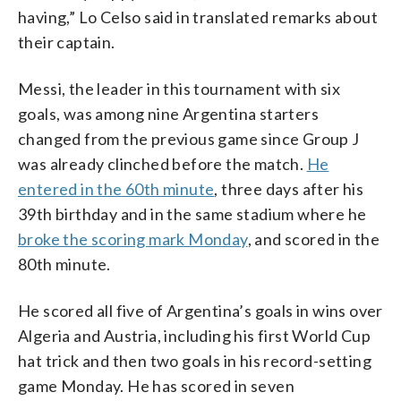
having,” Lo Celso said in translated remarks about
their captain.
Messi, the leader in this tournament with six
goals, was among nine Argentina starters
changed from the previous game since Group J
was already clinched before the match.
He
entered in the 60th minute
, three days after his
39th birthday and in the same stadium where he
broke the scoring mark Monday
, and scored in the
80th minute.
He scored all five of Argentina’s goals in wins over
Algeria and Austria, including his first World Cup
hat trick and then two goals in his record-setting
game Monday. He has scored in seven