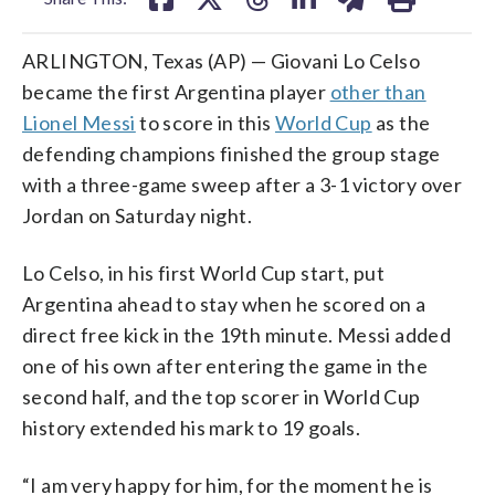
ARLINGTON, Texas (AP) — Giovani Lo Celso
became the first Argentina player
other than
Lionel Messi
to score in this
World Cup
as the
defending champions finished the group stage
with a three-game sweep after a 3-1 victory over
Jordan on Saturday night.
Lo Celso, in his first World Cup start, put
Argentina ahead to stay when he scored on a
direct free kick in the 19th minute. Messi added
one of his own after entering the game in the
second half, and the top scorer in World Cup
history extended his mark to 19 goals.
“I am very happy for him, for the moment he is