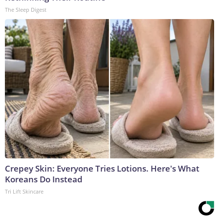
The Sleep Digest
Crepey Skin: Everyone Tries Lotions. Here's What
Koreans Do Instead
Tri Lift Skincare