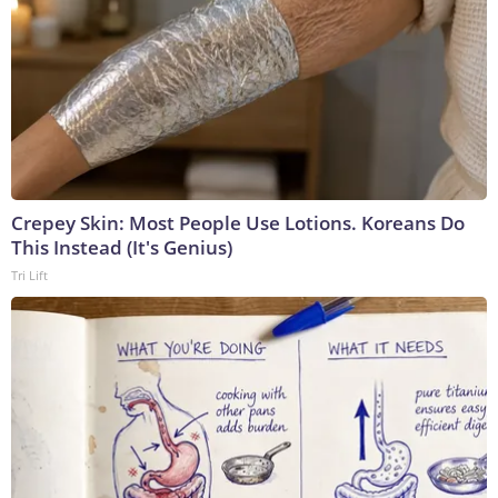
Crepey Skin: Most People Use Lotions. Koreans Do
This Instead (It's Genius)
Tri Lift