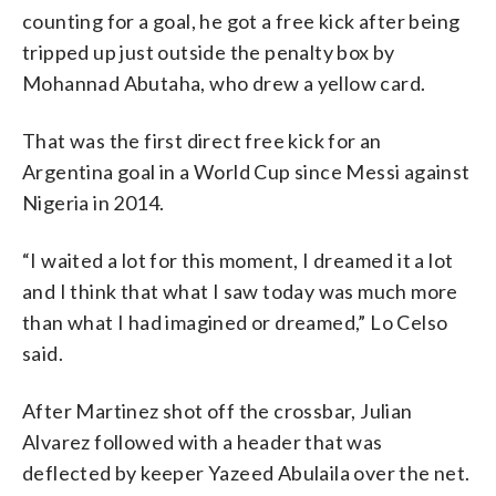
counting for a goal, he got a free kick after being
tripped up just outside the penalty box by
Mohannad Abutaha, who drew a yellow card.
That was the first direct free kick for an
Argentina goal in a World Cup since Messi against
Nigeria in 2014.
“I waited a lot for this moment, I dreamed it a lot
and I think that what I saw today was much more
than what I had imagined or dreamed,” Lo Celso
said.
After Martinez shot off the crossbar, Julian
Alvarez followed with a header that was
deflected by keeper Yazeed Abulaila over the net.