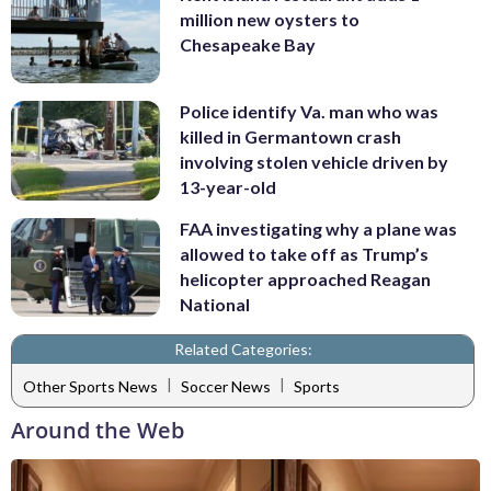
million new oysters to
Chesapeake Bay
Police identify Va. man who was
killed in Germantown crash
involving stolen vehicle driven by
13-year-old
FAA investigating why a plane was
allowed to take off as Trump’s
helicopter approached Reagan
National
Related Categories:
|
|
Other Sports News
Soccer News
Sports
Around the Web