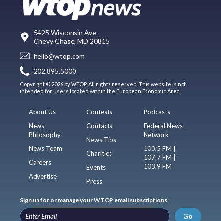
5425 Wisconsin Ave
Chevy Chase, MD 20815
hello@wtop.com
202.895.5000
Copyright © 2026 by WTOP. All rights reserved. This website is not
intended for users located within the European Economic Area.
About Us
Contests
Podcasts
News
Contacts
Federal News
Philosophy
Network
News Tips
News Team
103.5 FM |
Charities
107.7 FM |
Careers
103.9 FM
Events
Advertise
Press
Sign up for or manage your WTOP email subscriptions
Go