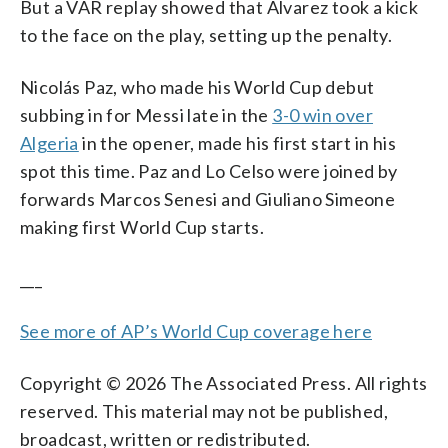
But a VAR replay showed that Alvarez took a kick
to the face on the play, setting up the penalty.
Nicolás Paz, who made his World Cup debut
subbing in for Messi late in the
3-0 win over
Algeria
in the opener, made his first start in his
spot this time. Paz and Lo Celso were joined by
forwards Marcos Senesi and Giuliano Simeone
making first World Cup starts.
___
See more of AP’s World Cup coverage here
Copyright © 2026 The Associated Press. All rights
reserved. This material may not be published,
broadcast, written or redistributed.