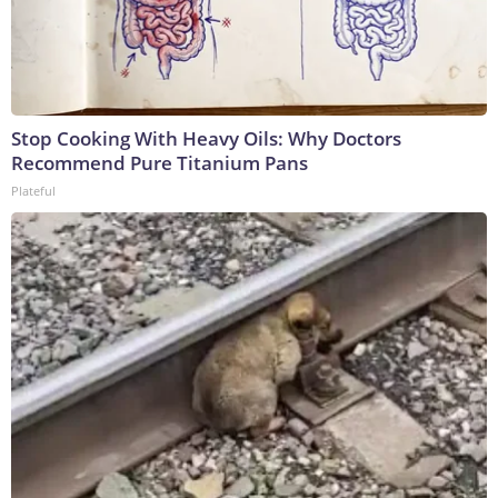
Stop Cooking With Heavy Oils: Why Doctors
Recommend Pure Titanium Pans
Plateful