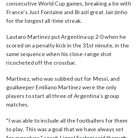
consecutive World Cup games, breaking a tie with
France’s Just Fontaine and Brazil great Jairzinho
for the longest all-time streak.
Lautaro Martinez put Argentina up 2-0 when he
scored on a penalty kick in the 31st minute, in the
same sequence when his close-range shot
ricocheted off the crossbar.
Martinez, who was subbed out for Messi, and
goalkeeper Emiliano Martinez were the only
players to start all three of Argentina’s group
matches.
“I was able to include all the footballers for them
to play. This was a goal that we have always set
for ourselves,” coach Lionel Scaloni said through