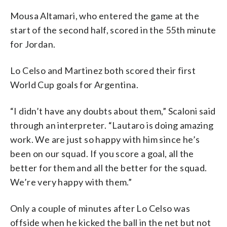
Mousa Altamari, who entered the game at the
start of the second half, scored in the 55th minute
for Jordan.
Lo Celso and Martinez both scored their first
World Cup goals for Argentina.
“I didn’t have any doubts about them,” Scaloni said
through an interpreter. “Lautaro is doing amazing
work. We are just so happy with him since he’s
been on our squad. If you score a goal, all the
better for them and all the better for the squad.
We’re very happy with them.”
Only a couple of minutes after Lo Celso was
offside when he kicked the ball in the net but not