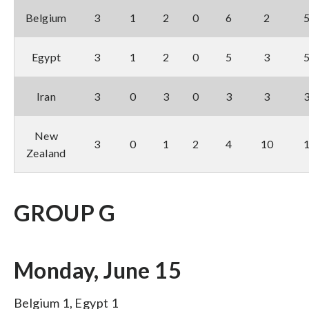
Belgium
3
1
2
0
6
2
Egypt
3
1
2
0
5
3
Iran
3
0
3
0
3
3
New
3
0
1
2
4
10
Zealand
GROUP G
Monday, June 15
Belgium 1, Egypt 1