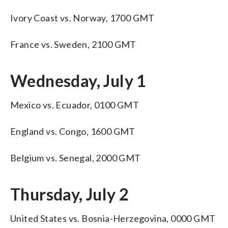
Ivory Coast vs. Norway, 1700 GMT
France vs. Sweden, 2100 GMT
Wednesday, July 1
Mexico vs. Ecuador, 0100 GMT
England vs. Congo, 1600 GMT
Belgium vs. Senegal, 2000 GMT
Thursday, July 2
United States vs. Bosnia-Herzegovina, 0000 GMT