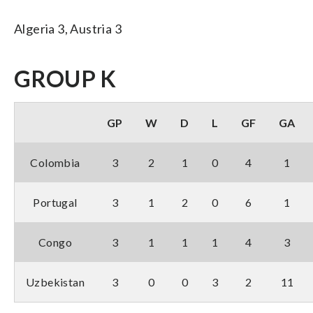
Algeria 3, Austria 3
GROUP K
GP
W
D
L
GF
GA
Colombia
3
2
1
0
4
1
Portugal
3
1
2
0
6
1
Congo
3
1
1
1
4
3
Uzbekistan
3
0
0
3
2
11