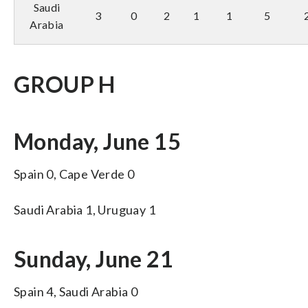
Saudi
3
0
2
1
1
5
Arabia
GROUP H
Monday, June 15
Spain 0, Cape Verde 0
Saudi Arabia 1, Uruguay 1
Sunday, June 21
Spain 4, Saudi Arabia 0