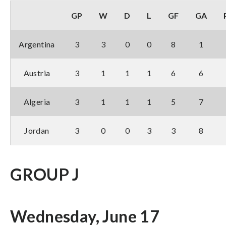
GP
W
D
L
GF
GA
Argentina
3
3
0
0
8
1
Austria
3
1
1
1
6
6
Algeria
3
1
1
1
5
7
Jordan
3
0
0
3
3
8
GROUP J
Wednesday, June 17