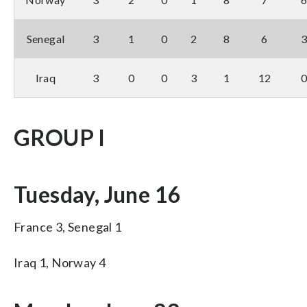
Senegal
3
1
0
2
8
6
Iraq
3
0
0
3
1
12
GROUP I
Tuesday, June 16
France 3, Senegal 1
Iraq 1, Norway 4