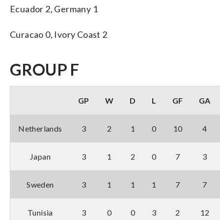
Ecuador 2, Germany 1
Curacao 0, Ivory Coast 2
GROUP F
GP
W
D
L
GF
GA
Netherlands
3
2
1
0
10
4
Japan
3
1
2
0
7
3
Sweden
3
1
1
1
7
7
Tunisia
3
0
0
3
2
12