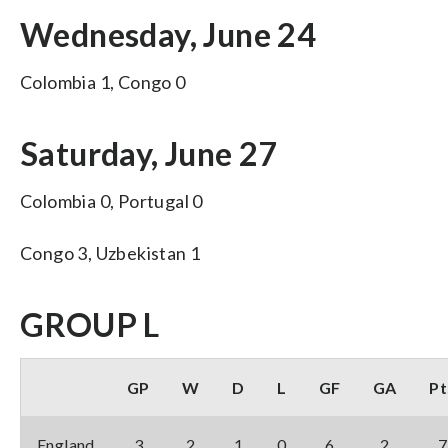
Wednesday, June 24
Colombia 1, Congo 0
Saturday, June 27
Colombia 0, Portugal 0
Congo 3, Uzbekistan 1
GROUP L
GP
W
D
L
GF
GA
Pt
England
3
2
1
0
6
2
7