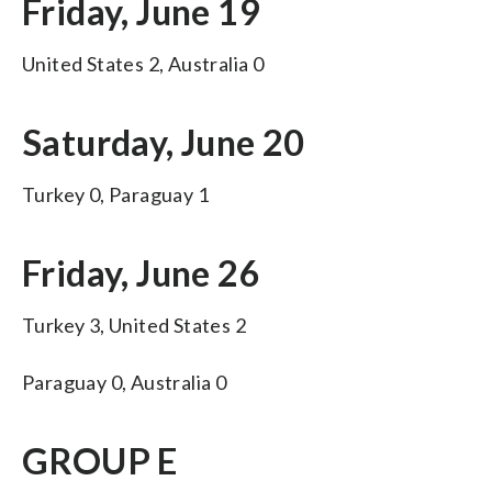
Friday, June 19
United States 2, Australia 0
Saturday, June 20
Turkey 0, Paraguay 1
Friday, June 26
Turkey 3, United States 2
Paraguay 0, Australia 0
GROUP E