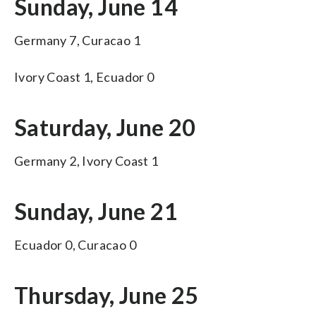
Sunday, June 14
Germany 7, Curacao 1
Ivory Coast 1, Ecuador 0
Saturday, June 20
Germany 2, Ivory Coast 1
Sunday, June 21
Ecuador 0, Curacao 0
Thursday, June 25