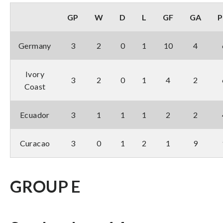
GP
W
D
L
GF
GA
P
Germany
3
2
0
1
10
4
Ivory
3
2
0
1
4
2
Coast
Ecuador
3
1
1
1
2
2
Curacao
3
0
1
2
1
9
GROUP E