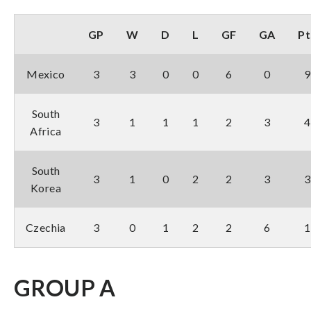
GP
W
D
L
GF
GA
Pt
Mexico
3
3
0
0
6
0
9
South
3
1
1
1
2
3
4
Africa
South
3
1
0
2
2
3
3
Korea
Czechia
3
0
1
2
2
6
1
GROUP A