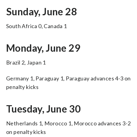
Sunday, June 28
South Africa 0, Canada 1
Monday, June 29
Brazil 2, Japan 1
Germany 1, Paraguay 1, Paraguay advances 4-3 on
penalty kicks
Tuesday, June 30
Netherlands 1, Morocco 1, Morocco advances 3-2
on penalty kicks