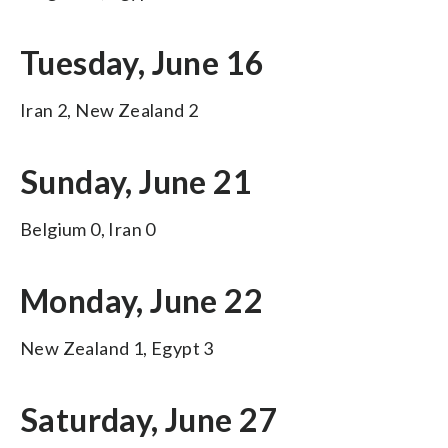
Tuesday, June 16
Iran 2, New Zealand 2
Sunday, June 21
Belgium 0, Iran 0
Monday, June 22
New Zealand 1, Egypt 3
Saturday, June 27