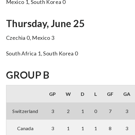
Mexico 1, South Korea 0
Thursday, June 25
Czechia 0, Mexico 3
South Africa 1, South Korea 0
GROUP B
GP
W
D
L
GF
GA
Switzerland
3
2
1
0
7
3
Canada
3
1
1
1
8
3