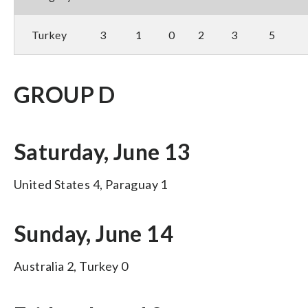
Turkey
3
1
0
2
3
5
GROUP D
Saturday, June 13
United States 4, Paraguay 1
Sunday, June 14
Australia 2, Turkey 0