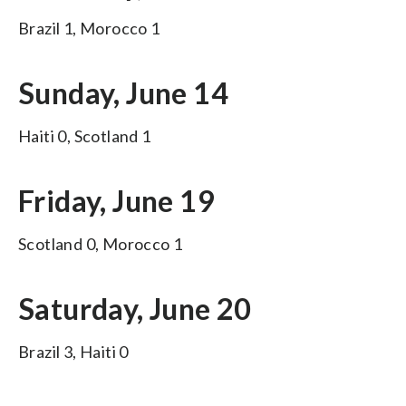
Brazil 1, Morocco 1
Sunday, June 14
Haiti 0, Scotland 1
Friday, June 19
Scotland 0, Morocco 1
Saturday, June 20
Brazil 3, Haiti 0