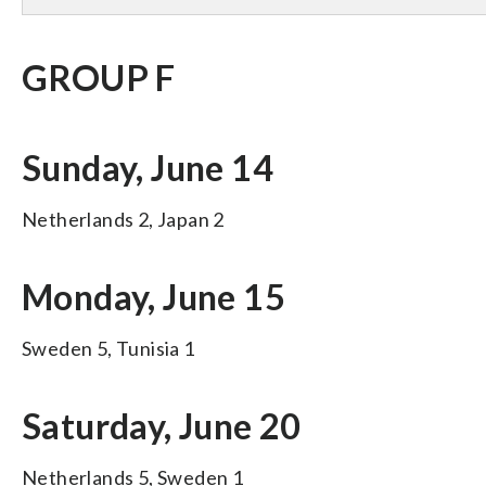
GROUP F
Sunday, June 14
Netherlands 2, Japan 2
Monday, June 15
Sweden 5, Tunisia 1
Saturday, June 20
Netherlands 5, Sweden 1