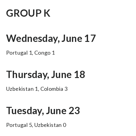
GROUP K
Wednesday, June 17
Portugal 1, Congo 1
Thursday, June 18
Uzbekistan 1, Colombia 3
Tuesday, June 23
Portugal 5, Uzbekistan 0