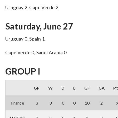
Uruguay 2, Cape Verde 2
Saturday, June 27
Uruguay 0, Spain 1
Cape Verde 0, Saudi Arabia 0
GROUP I
GP
W
D
L
GF
GA
Pt
France
3
3
0
0
10
2
Norway
3
2
0
1
8
7