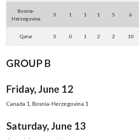
Bosnia-
3
1
1
1
5
6
Herzegovina
Qatar
3
0
1
2
2
10
GROUP B
Friday, June 12
Canada 1, Bosnia-Herzegovina 1
Saturday, June 13