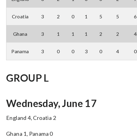
Croatia
3
2
0
1
5
5
6
Ghana
3
1
1
1
2
2
4
Panama
3
0
0
3
0
4
0
GROUP L
Wednesday, June 17
England 4, Croatia 2
Ghana 1, Panama 0