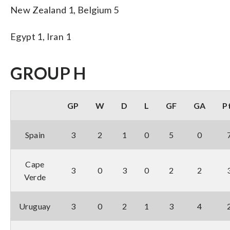
New Zealand 1, Belgium 5
Egypt 1, Iran 1
GROUP H
GP
W
D
L
GF
GA
P
Spain
3
2
1
0
5
0
Cape
3
0
3
0
2
2
Verde
Uruguay
3
0
2
1
3
4