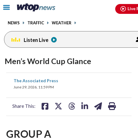
Email
facebook
instagram
x
tiktok
youtube
threads
Click
Live 
to
toggle
NEWS
TRAFFIC
WEATHER
navigation
menu.
Listen Live
Men’s World Cup Glance
share
share
share
share
share
print
The Associated Press
on
on
on
on
on
June 29, 2026, 11:59 PM
facebook
X
threads
linkedin
email
Share This:
GROUP A