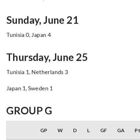
Sunday, June 21
Tunisia 0, Japan 4
Thursday, June 25
Tunisia 1, Netherlands 3
Japan 1, Sweden 1
GROUP G
GP
W
D
L
GF
GA
P