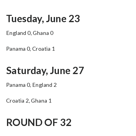
Tuesday, June 23
England 0, Ghana 0
Panama 0, Croatia 1
Saturday, June 27
Panama 0, England 2
Croatia 2, Ghana 1
ROUND OF 32