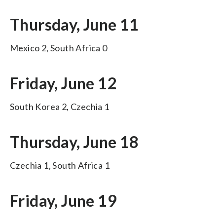
Thursday, June 11
Mexico 2, South Africa 0
Friday, June 12
South Korea 2, Czechia 1
Thursday, June 18
Czechia 1, South Africa 1
Friday, June 19