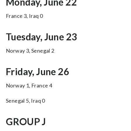
Monday, June 22
France 3, Iraq 0
Tuesday, June 23
Norway 3, Senegal 2
Friday, June 26
Norway 1, France 4
Senegal 5, Iraq 0
GROUP J