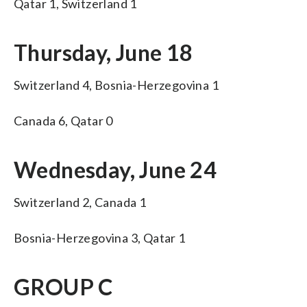
Qatar 1, Switzerland 1
Thursday, June 18
Switzerland 4, Bosnia-Herzegovina 1
Canada 6, Qatar 0
Wednesday, June 24
Switzerland 2, Canada 1
Bosnia-Herzegovina 3, Qatar 1
GROUP C