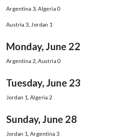
Argentina 3, Algeria 0
Austria 3, Jordan 1
Monday, June 22
Argentina 2, Austria 0
Tuesday, June 23
Jordan 1, Algeria 2
Sunday, June 28
Jordan 1, Argentina 3