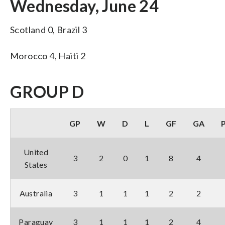
Wednesday, June 24
Scotland 0, Brazil 3
Morocco 4, Haiti 2
GROUP D
GP
W
D
L
GF
GA
United
3
2
0
1
8
4
States
Australia
3
1
1
1
2
2
Paraguay
3
1
1
1
2
4