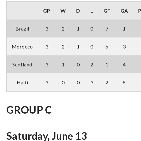
GP
W
D
L
GF
GA
Brazil
3
2
1
0
7
1
Morocco
3
2
1
0
6
3
Scotland
3
1
0
2
1
4
Haiti
3
0
0
3
2
8
GROUP C
Saturday, June 13