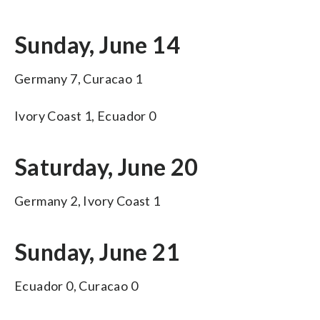
Sunday, June 14
Germany 7, Curacao 1
Ivory Coast 1, Ecuador 0
Saturday, June 20
Germany 2, Ivory Coast 1
Sunday, June 21
Ecuador 0, Curacao 0