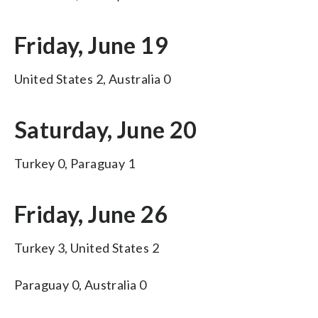
Friday, June 19
United States 2, Australia 0
Saturday, June 20
Turkey 0, Paraguay 1
Friday, June 26
Turkey 3, United States 2
Paraguay 0, Australia 0