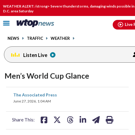
Email
facebook
instagram
x
tiktok
youtube
threads
WEATHER ALERT: /strong> Severe thunderstorms, damaging winds possible in
D.C. area Saturday
Click
Live 
to
toggle
NEWS
TRAFFIC
WEATHER
navigation
menu.
Listen Live
Men’s World Cup Glance
share
share
share
share
share
print
The Associated Press
on
on
on
on
on
June 27, 2026, 1:04 AM
facebook
X
threads
linkedin
email
Share This: