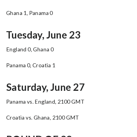
Ghana 1, Panama 0
Tuesday, June 23
England 0, Ghana 0
Panama 0, Croatia 1
Saturday, June 27
Panama vs. England, 2100 GMT
Croatia vs. Ghana, 2100 GMT