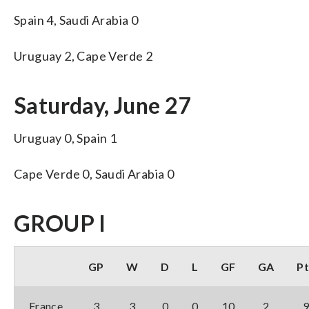
Spain 4, Saudi Arabia 0
Uruguay 2, Cape Verde 2
Saturday, June 27
Uruguay 0, Spain 1
Cape Verde 0, Saudi Arabia 0
GROUP I
GP
W
D
L
GF
GA
Pt
France
3
3
0
0
10
2