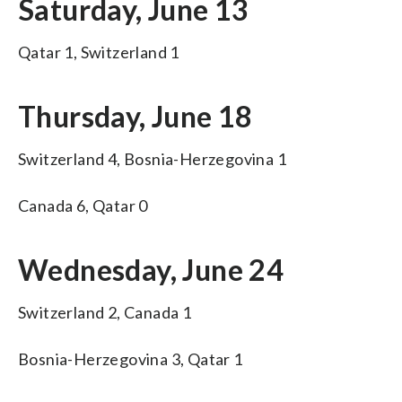
Saturday, June 13
Qatar 1, Switzerland 1
Thursday, June 18
Switzerland 4, Bosnia-Herzegovina 1
Canada 6, Qatar 0
Wednesday, June 24
Switzerland 2, Canada 1
Bosnia-Herzegovina 3, Qatar 1