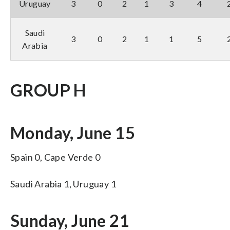
Uruguay
3
0
2
1
3
4
Saudi
3
0
2
1
1
5
Arabia
GROUP H
Monday, June 15
Spain 0, Cape Verde 0
Saudi Arabia 1, Uruguay 1
Sunday, June 21