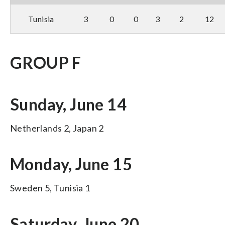
Tunisia
3
0
0
3
2
12
GROUP F
Sunday, June 14
Netherlands 2, Japan 2
Monday, June 15
Sweden 5, Tunisia 1
Saturday, June 20