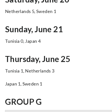
Netherlands 5, Sweden 1
Sunday, June 21
Tunisia 0, Japan 4
Thursday, June 25
Tunisia 1, Netherlands 3
Japan 1, Sweden 1
GROUP G