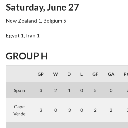
Saturday, June 27
New Zealand 1, Belgium 5
Egypt 1, Iran 1
GROUP H
GP
W
D
L
GF
GA
P
Spain
3
2
1
0
5
0
Cape
3
0
3
0
2
2
Verde