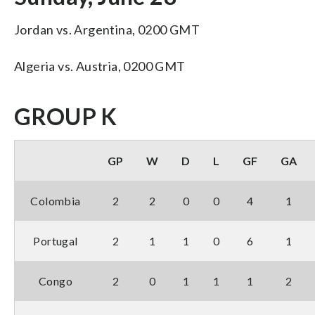
Jordan vs. Argentina, 0200 GMT
Algeria vs. Austria, 0200 GMT
GROUP K
GP
W
D
L
GF
GA
Colombia
2
2
0
0
4
1
Portugal
2
1
1
0
6
1
Congo
2
0
1
1
1
2