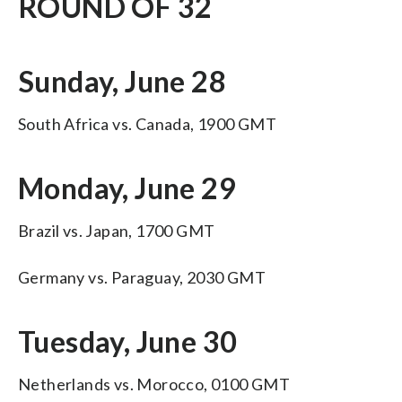
ROUND OF 32
Sunday, June 28
South Africa vs. Canada, 1900 GMT
Monday, June 29
Brazil vs. Japan, 1700 GMT
Germany vs. Paraguay, 2030 GMT
Tuesday, June 30
Netherlands vs. Morocco, 0100 GMT