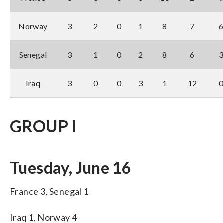
Norway
3
2
0
1
8
7
Senegal
3
1
0
2
8
6
Iraq
3
0
0
3
1
12
GROUP I
Tuesday, June 16
France 3, Senegal 1
Iraq 1, Norway 4