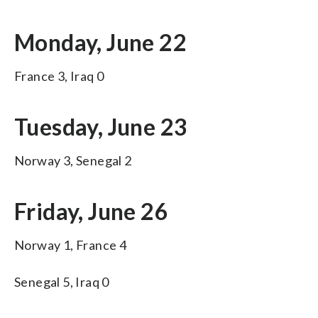
Monday, June 22
France 3, Iraq 0
Tuesday, June 23
Norway 3, Senegal 2
Friday, June 26
Norway 1, France 4
Senegal 5, Iraq 0