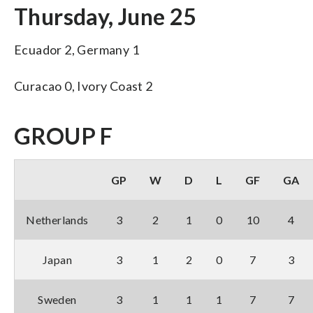
Thursday, June 25
Ecuador 2, Germany 1
Curacao 0, Ivory Coast 2
GROUP F
GP
W
D
L
GF
GA
Netherlands
3
2
1
0
10
4
Japan
3
1
2
0
7
3
Sweden
3
1
1
1
7
7