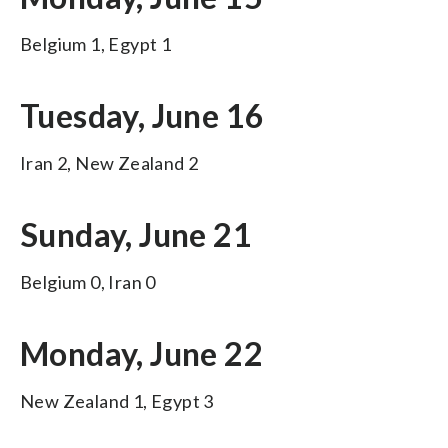
Belgium 1, Egypt 1
Tuesday, June 16
Iran 2, New Zealand 2
Sunday, June 21
Belgium 0, Iran 0
Monday, June 22
New Zealand 1, Egypt 3