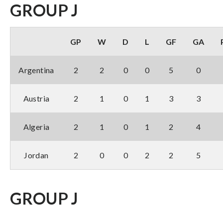
GROUP J
GP
W
D
L
GF
GA
Argentina
2
2
0
0
5
0
Austria
2
1
0
1
3
3
Algeria
2
1
0
1
2
4
Jordan
2
0
0
2
2
5
GROUP J