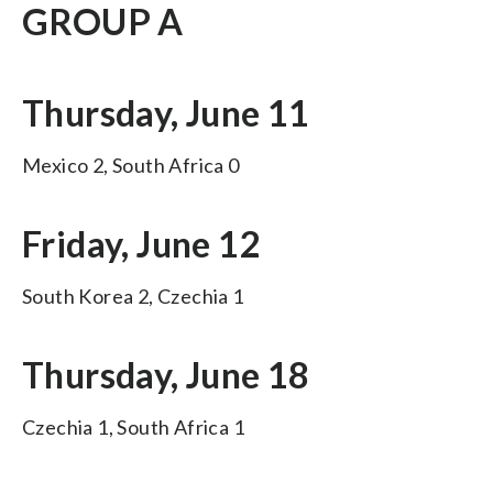
GROUP A
Thursday, June 11
Mexico 2, South Africa 0
Friday, June 12
South Korea 2, Czechia 1
Thursday, June 18
Czechia 1, South Africa 1