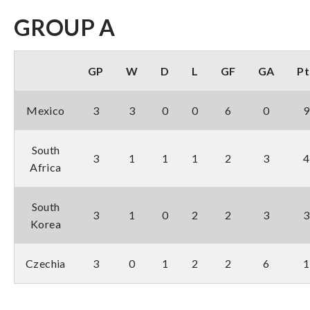
GROUP A
GP
W
D
L
GF
GA
Pt
Mexico
3
3
0
0
6
0
9
South
3
1
1
1
2
3
4
Africa
South
3
1
0
2
2
3
3
Korea
Czechia
3
0
1
2
2
6
1