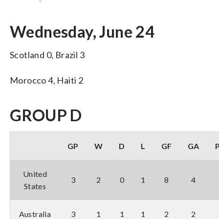
Wednesday, June 24
Scotland 0, Brazil 3
Morocco 4, Haiti 2
GROUP D
GP
W
D
L
GF
GA
United
3
2
0
1
8
4
States
Australia
3
1
1
1
2
2