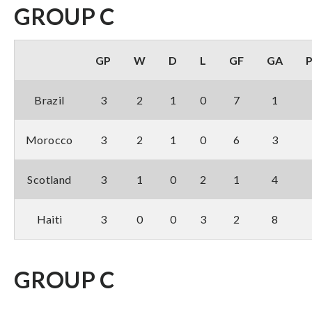
GROUP C
GP
W
D
L
GF
GA
Brazil
3
2
1
0
7
1
Morocco
3
2
1
0
6
3
Scotland
3
1
0
2
1
4
Haiti
3
0
0
3
2
8
GROUP C