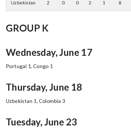
Uzbekistan
2
0
0
2
1
8
GROUP K
Wednesday, June 17
Portugal 1, Congo 1
Thursday, June 18
Uzbekistan 1, Colombia 3
Tuesday, June 23