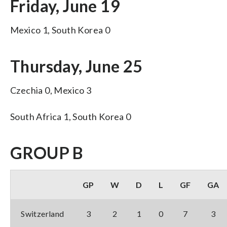
Friday, June 19
Mexico 1, South Korea 0
Thursday, June 25
Czechia 0, Mexico 3
South Africa 1, South Korea 0
GROUP B
GP
W
D
L
GF
GA
Switzerland
3
2
1
0
7
3