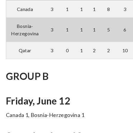
Canada
3
1
1
1
8
3
Bosnia-
3
1
1
1
5
6
Herzegovina
Qatar
3
0
1
2
2
10
GROUP B
Friday, June 12
Canada 1, Bosnia-Herzegovina 1