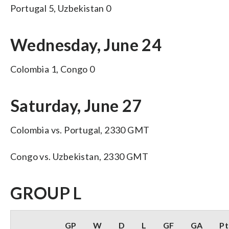
Portugal 5, Uzbekistan 0
Wednesday, June 24
Colombia 1, Congo 0
Saturday, June 27
Colombia vs. Portugal, 2330 GMT
Congo vs. Uzbekistan, 2330 GMT
GROUP L
GP
W
D
L
GF
GA
Pt