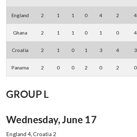
England
2
1
1
0
4
2
4
Ghana
2
1
1
0
1
0
4
Croatia
2
1
0
1
3
4
3
Panama
2
0
0
2
0
2
0
GROUP L
Wednesday, June 17
England 4, Croatia 2