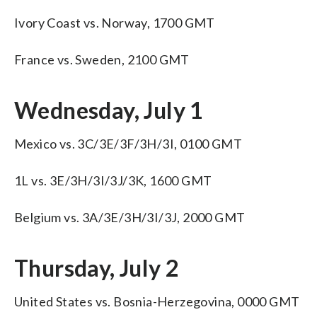
Ivory Coast vs. Norway, 1700 GMT
France vs. Sweden, 2100 GMT
Wednesday, July 1
Mexico vs. 3C/3E/3F/3H/3I, 0100 GMT
1L vs. 3E/3H/3I/3J/3K, 1600 GMT
Belgium vs. 3A/3E/3H/3I/3J, 2000 GMT
Thursday, July 2
United States vs. Bosnia-Herzegovina, 0000 GMT