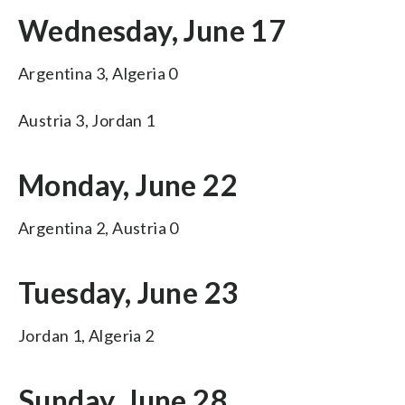
Wednesday, June 17
Argentina 3, Algeria 0
Austria 3, Jordan 1
Monday, June 22
Argentina 2, Austria 0
Tuesday, June 23
Jordan 1, Algeria 2
Sunday, June 28