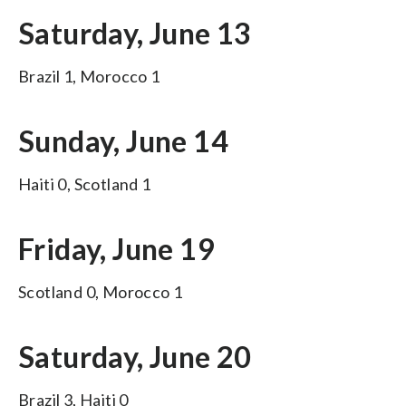
Saturday, June 13
Brazil 1, Morocco 1
Sunday, June 14
Haiti 0, Scotland 1
Friday, June 19
Scotland 0, Morocco 1
Saturday, June 20
Brazil 3, Haiti 0