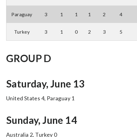
Paraguay
3
1
1
1
2
4
Turkey
3
1
0
2
3
5
GROUP D
Saturday, June 13
United States 4, Paraguay 1
Sunday, June 14
Australia 2, Turkey 0