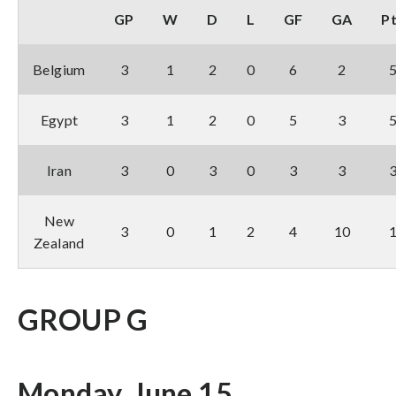
GP
W
D
L
GF
GA
P
Belgium
3
1
2
0
6
2
Egypt
3
1
2
0
5
3
Iran
3
0
3
0
3
3
New
3
0
1
2
4
10
Zealand
GROUP G
Monday, June 15