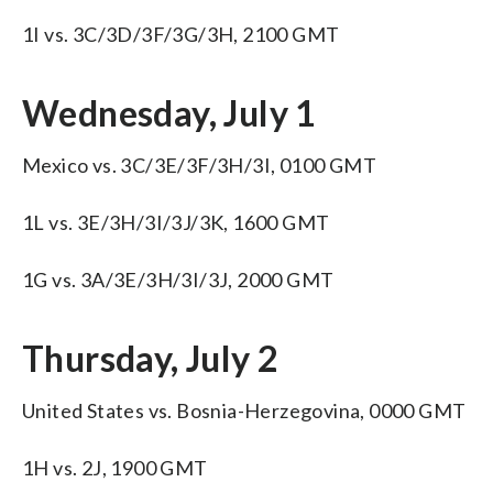
1I vs. 3C/3D/3F/3G/3H, 2100 GMT
Wednesday, July 1
Mexico vs. 3C/3E/3F/3H/3I, 0100 GMT
1L vs. 3E/3H/3I/3J/3K, 1600 GMT
1G vs. 3A/3E/3H/3I/3J, 2000 GMT
Thursday, July 2
United States vs. Bosnia-Herzegovina, 0000 GMT
1H vs. 2J, 1900 GMT