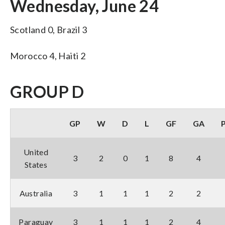
Wednesday, June 24
Scotland 0, Brazil 3
Morocco 4, Haiti 2
GROUP D
GP
W
D
L
GF
GA
United
3
2
0
1
8
4
States
Australia
3
1
1
1
2
2
Paraguay
3
1
1
1
2
4