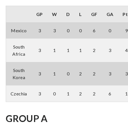
GP
W
D
L
GF
GA
Pt
Mexico
3
3
0
0
6
0
9
South
3
1
1
1
2
3
4
Africa
South
3
1
0
2
2
3
3
Korea
Czechia
3
0
1
2
2
6
1
GROUP A