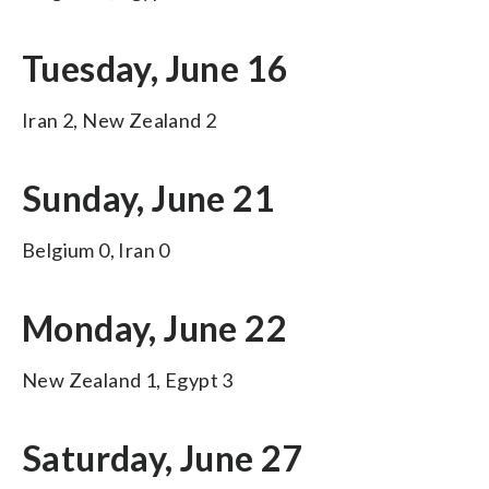
Tuesday, June 16
Iran 2, New Zealand 2
Sunday, June 21
Belgium 0, Iran 0
Monday, June 22
New Zealand 1, Egypt 3
Saturday, June 27