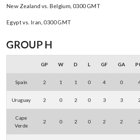
New Zealand vs. Belgium, 0300 GMT
Egypt vs. Iran, 0300 GMT
GROUP H
GP
W
D
L
GF
GA
P
Spain
2
1
1
0
4
0
Uruguay
2
0
2
0
3
3
Cape
2
0
2
0
2
2
Verde