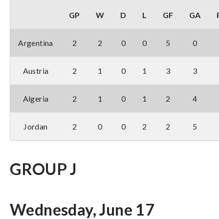
GP
W
D
L
GF
GA
Argentina
2
2
0
0
5
0
Austria
2
1
0
1
3
3
Algeria
2
1
0
1
2
4
Jordan
2
0
0
2
2
5
GROUP J
Wednesday, June 17