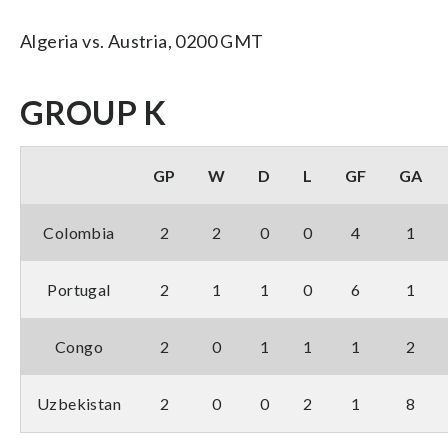
Algeria vs. Austria, 0200 GMT
GROUP K
GP
W
D
L
GF
GA
Colombia
2
2
0
0
4
1
Portugal
2
1
1
0
6
1
Congo
2
0
1
1
1
2
Uzbekistan
2
0
0
2
1
8