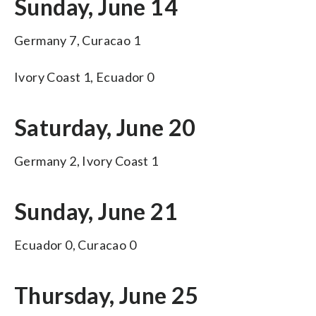
Sunday, June 14
Germany 7, Curacao 1
Ivory Coast 1, Ecuador 0
Saturday, June 20
Germany 2, Ivory Coast 1
Sunday, June 21
Ecuador 0, Curacao 0
Thursday, June 25