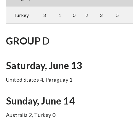
Turkey
3
1
0
2
3
5
GROUP D
Saturday, June 13
United States 4, Paraguay 1
Sunday, June 14
Australia 2, Turkey 0