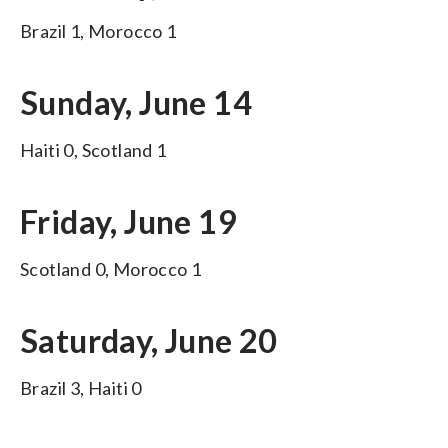
Brazil 1, Morocco 1
Sunday, June 14
Haiti 0, Scotland 1
Friday, June 19
Scotland 0, Morocco 1
Saturday, June 20
Brazil 3, Haiti 0