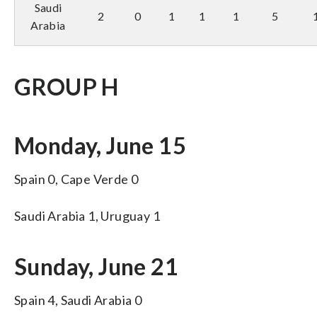
Saudi
2
0
1
1
1
5
Arabia
GROUP H
Monday, June 15
Spain 0, Cape Verde 0
Saudi Arabia 1, Uruguay 1
Sunday, June 21
Spain 4, Saudi Arabia 0