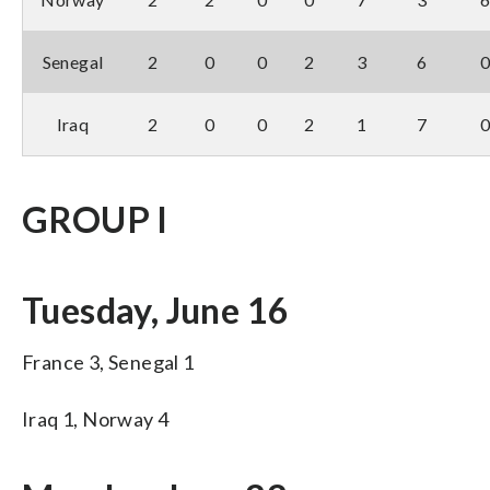
Senegal
2
0
0
2
3
6
Iraq
2
0
0
2
1
7
GROUP I
Tuesday, June 16
France 3, Senegal 1
Iraq 1, Norway 4