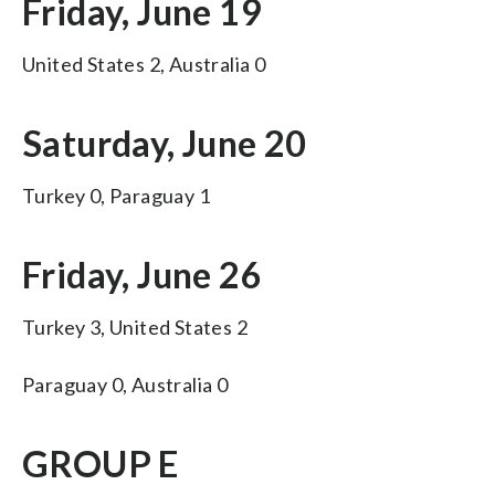
Friday, June 19
United States 2, Australia 0
Saturday, June 20
Turkey 0, Paraguay 1
Friday, June 26
Turkey 3, United States 2
Paraguay 0, Australia 0
GROUP E