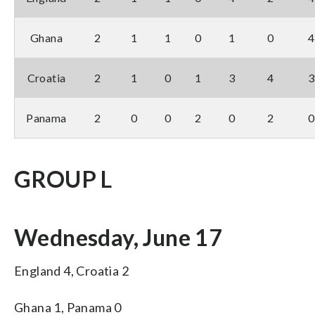
Ghana
2
1
1
0
1
0
4
Croatia
2
1
0
1
3
4
3
Panama
2
0
0
2
0
2
0
GROUP L
Wednesday, June 17
England 4, Croatia 2
Ghana 1, Panama 0