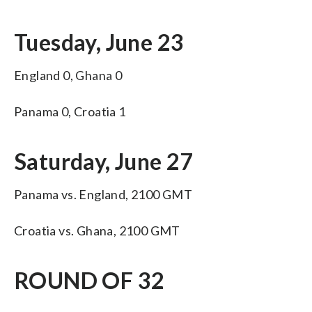
Tuesday, June 23
England 0, Ghana 0
Panama 0, Croatia 1
Saturday, June 27
Panama vs. England, 2100 GMT
Croatia vs. Ghana, 2100 GMT
ROUND OF 32