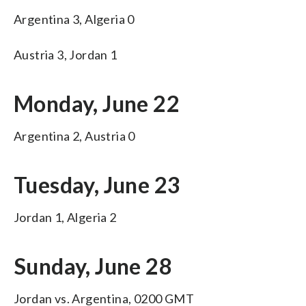
Argentina 3, Algeria 0
Austria 3, Jordan 1
Monday, June 22
Argentina 2, Austria 0
Tuesday, June 23
Jordan 1, Algeria 2
Sunday, June 28
Jordan vs. Argentina, 0200 GMT