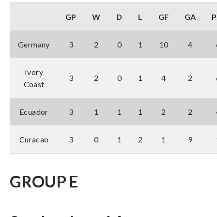
GP
W
D
L
GF
GA
P
Germany
3
2
0
1
10
4
Ivory
3
2
0
1
4
2
Coast
Ecuador
3
1
1
1
2
2
Curacao
3
0
1
2
1
9
GROUP E