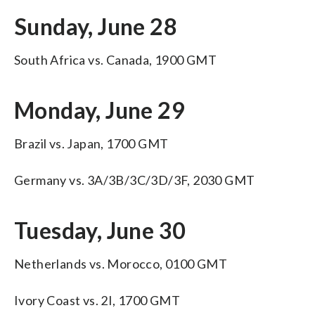
Sunday, June 28
South Africa vs. Canada, 1900 GMT
Monday, June 29
Brazil vs. Japan, 1700 GMT
Germany vs. 3A/3B/3C/3D/3F, 2030 GMT
Tuesday, June 30
Netherlands vs. Morocco, 0100 GMT
Ivory Coast vs. 2I, 1700 GMT