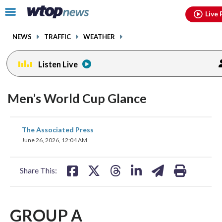
Email
facebook
instagram
x
tiktok
youtube
threads
Click
Live 
to
toggle
NEWS
TRAFFIC
WEATHER
navigation
menu.
Listen Live
Men’s World Cup Glance
share
share
share
share
share
print
The Associated Press
on
on
on
on
on
June 26, 2026, 12:04 AM
facebook
X
threads
linkedin
email
Share This:
GROUP A