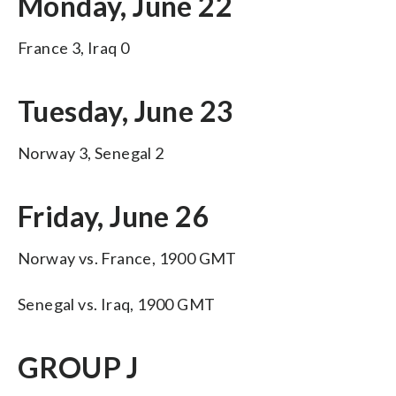
Monday, June 22
France 3, Iraq 0
Tuesday, June 23
Norway 3, Senegal 2
Friday, June 26
Norway vs. France, 1900 GMT
Senegal vs. Iraq, 1900 GMT
GROUP J