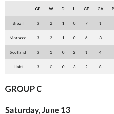
GP
W
D
L
GF
GA
Brazil
3
2
1
0
7
1
Morocco
3
2
1
0
6
3
Scotland
3
1
0
2
1
4
Haiti
3
0
0
3
2
8
GROUP C
Saturday, June 13