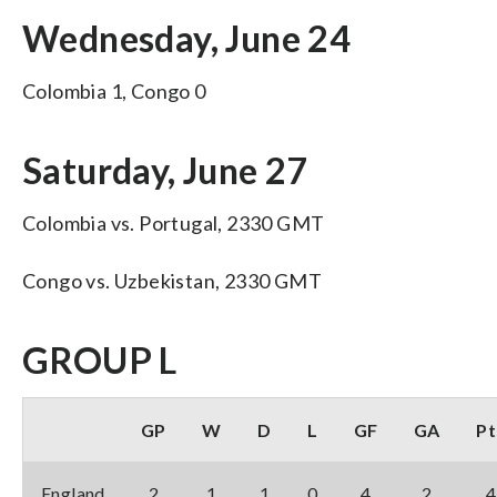
Wednesday, June 24
Colombia 1, Congo 0
Saturday, June 27
Colombia vs. Portugal, 2330 GMT
Congo vs. Uzbekistan, 2330 GMT
GROUP L
GP
W
D
L
GF
GA
Pt
England
2
1
1
0
4
2
4