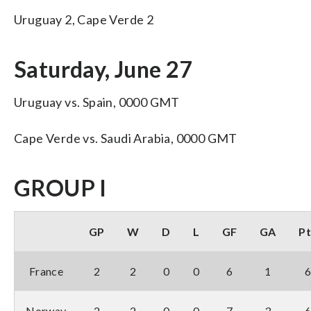
Uruguay 2, Cape Verde 2
Saturday, June 27
Uruguay vs. Spain, 0000 GMT
Cape Verde vs. Saudi Arabia, 0000 GMT
GROUP I
GP
W
D
L
GF
GA
Pt
France
2
2
0
0
6
1
Norway
2
2
0
0
7
3