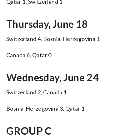
Qatar 1, Switzerland 1
Thursday, June 18
Switzerland 4, Bosnia-Herzegovina 1
Canada 6, Qatar 0
Wednesday, June 24
Switzerland 2, Canada 1
Bosnia-Herzegovina 3, Qatar 1
GROUP C