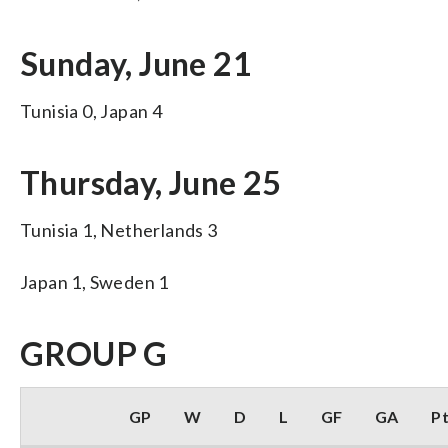
Sunday, June 21
Tunisia 0, Japan 4
Thursday, June 25
Tunisia 1, Netherlands 3
Japan 1, Sweden 1
GROUP G
GP
W
D
L
GF
GA
P