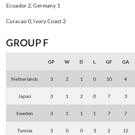
Ecuador 2, Germany 1
Curacao 0, Ivory Coast 2
GROUP F
GP
W
D
L
GF
GA
Netherlands
3
2
1
0
10
4
Japan
3
1
2
0
7
3
Sweden
3
1
1
1
7
7
Tunisia
3
0
0
3
2
12