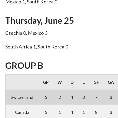
Mexico 1, South Korea 0
Thursday, June 25
Czechia 0, Mexico 3
South Africa 1, South Korea 0
GROUP B
GP
W
D
L
GF
GA
Switzerland
3
2
1
0
7
3
Canada
3
1
1
1
8
3