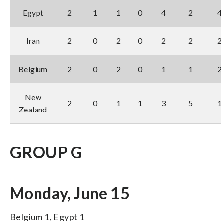
Egypt
2
1
1
0
4
2
Iran
2
0
2
0
2
2
Belgium
2
0
2
0
1
1
New
2
0
1
1
3
5
Zealand
GROUP G
Monday, June 15
Belgium 1, Egypt 1