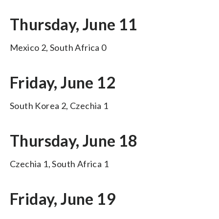
Thursday, June 11
Mexico 2, South Africa 0
Friday, June 12
South Korea 2, Czechia 1
Thursday, June 18
Czechia 1, South Africa 1
Friday, June 19