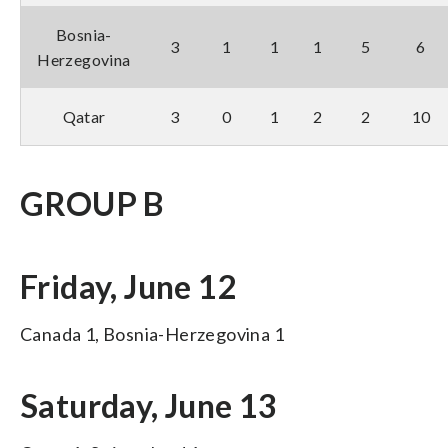
Bosnia-
3
1
1
1
5
6
Herzegovina
Qatar
3
0
1
2
2
10
GROUP B
Friday, June 12
Canada 1, Bosnia-Herzegovina 1
Saturday, June 13