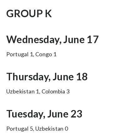
GROUP K
Wednesday, June 17
Portugal 1, Congo 1
Thursday, June 18
Uzbekistan 1, Colombia 3
Tuesday, June 23
Portugal 5, Uzbekistan 0