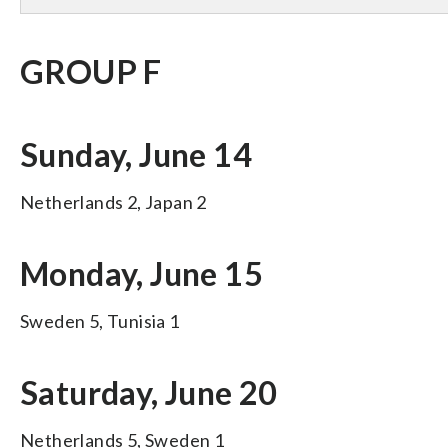
GROUP F
Sunday, June 14
Netherlands 2, Japan 2
Monday, June 15
Sweden 5, Tunisia 1
Saturday, June 20
Netherlands 5, Sweden 1