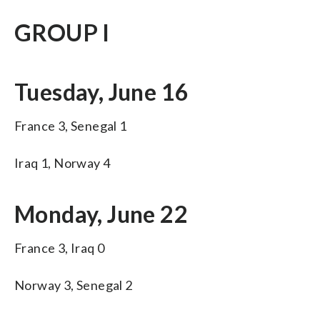
GROUP I
Tuesday, June 16
France 3, Senegal 1
Iraq 1, Norway 4
Monday, June 22
France 3, Iraq 0
Norway 3, Senegal 2