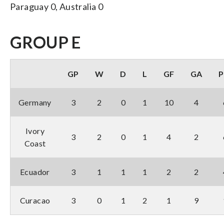
Paraguay 0, Australia 0
GROUP E
GP
W
D
L
GF
GA
P
Germany
3
2
0
1
10
4
Ivory
3
2
0
1
4
2
Coast
Ecuador
3
1
1
1
2
2
Curacao
3
0
1
2
1
9