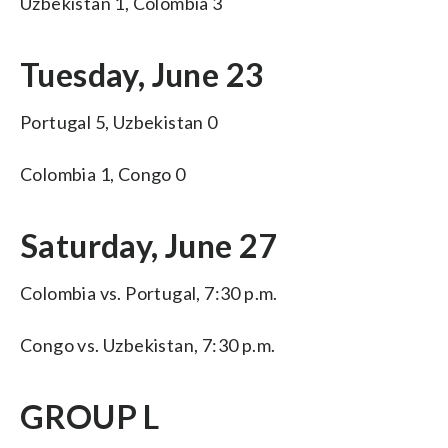
Uzbekistan 1, Colombia 3
Tuesday, June 23
Portugal 5, Uzbekistan 0
Colombia 1, Congo 0
Saturday, June 27
Colombia vs. Portugal, 7:30 p.m.
Congo vs. Uzbekistan, 7:30 p.m.
GROUP L