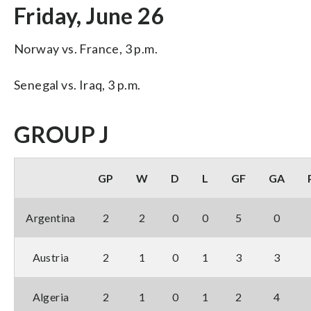
Friday, June 26
Norway vs. France, 3 p.m.
Senegal vs. Iraq, 3 p.m.
GROUP J
GP
W
D
L
GF
GA
Argentina
2
2
0
0
5
0
Austria
2
1
0
1
3
3
Algeria
2
1
0
1
2
4