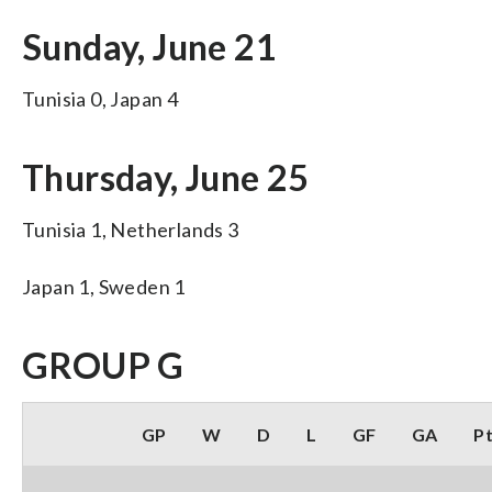
Sunday, June 21
Tunisia 0, Japan 4
Thursday, June 25
Tunisia 1, Netherlands 3
Japan 1, Sweden 1
GROUP G
GP
W
D
L
GF
GA
P