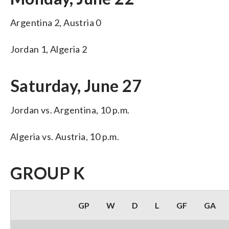
Argentina 2, Austria 0
Jordan 1, Algeria 2
Saturday, June 27
Jordan vs. Argentina, 10 p.m.
Algeria vs. Austria, 10 p.m.
GROUP K
GP
W
D
L
GF
GA