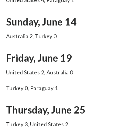
Sunday, June 14
Australia 2, Turkey 0
Friday, June 19
United States 2, Australia 0
Turkey 0, Paraguay 1
Thursday, June 25
Turkey 3, United States 2