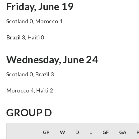
Friday, June 19
Scotland 0, Morocco 1
Brazil 3, Haiti 0
Wednesday, June 24
Scotland 0, Brazil 3
Morocco 4, Haiti 2
GROUP D
GP
W
D
L
GF
GA