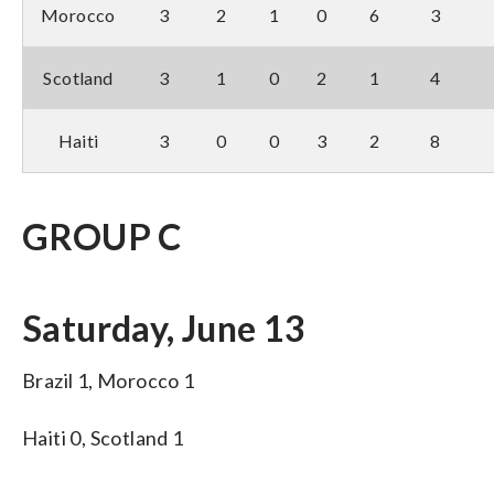
Morocco
3
2
1
0
6
3
Scotland
3
1
0
2
1
4
Haiti
3
0
0
3
2
8
GROUP C
Saturday, June 13
Brazil 1, Morocco 1
Haiti 0, Scotland 1