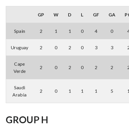
GP
W
D
L
GF
GA
P
Spain
2
1
1
0
4
0
Uruguay
2
0
2
0
3
3
Cape
2
0
2
0
2
2
Verde
Saudi
2
0
1
1
1
5
Arabia
GROUP H