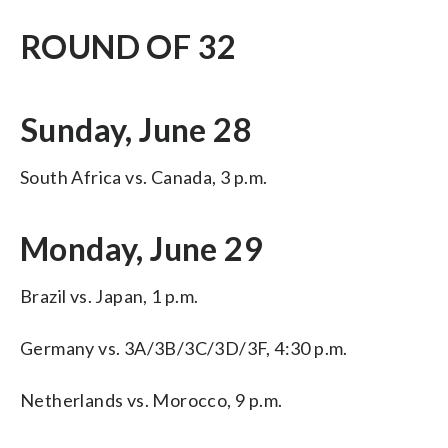
ROUND OF 32
Sunday, June 28
South Africa vs. Canada, 3 p.m.
Monday, June 29
Brazil vs. Japan, 1 p.m.
Germany vs. 3A/3B/3C/3D/3F, 4:30 p.m.
Netherlands vs. Morocco, 9 p.m.