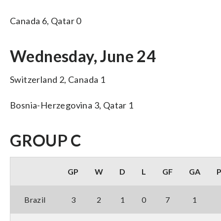
Canada 6, Qatar 0
Wednesday, June 24
Switzerland 2, Canada 1
Bosnia-Herzegovina 3, Qatar 1
GROUP C
GP
W
D
L
GF
GA
Brazil
3
2
1
0
7
1