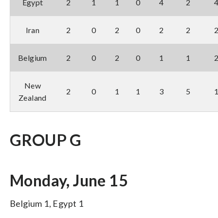
Egypt
2
1
1
0
4
2
Iran
2
0
2
0
2
2
Belgium
2
0
2
0
1
1
New
2
0
1
1
3
5
Zealand
GROUP G
Monday, June 15
Belgium 1, Egypt 1