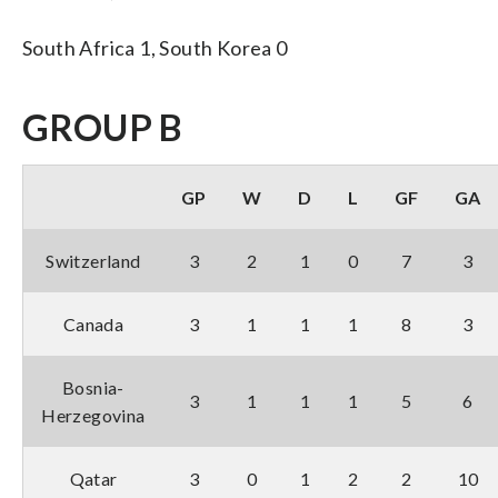
South Africa 1, South Korea 0
GROUP B
GP
W
D
L
GF
GA
Switzerland
3
2
1
0
7
3
Canada
3
1
1
1
8
3
Bosnia-
3
1
1
1
5
6
Herzegovina
Qatar
3
0
1
2
2
10