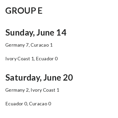
GROUP E
Sunday, June 14
Germany 7, Curacao 1
Ivory Coast 1, Ecuador 0
Saturday, June 20
Germany 2, Ivory Coast 1
Ecuador 0, Curacao 0