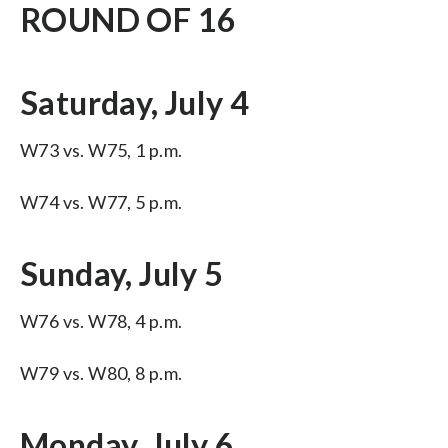
ROUND OF 16
Saturday, July 4
W73 vs. W75, 1 p.m.
W74 vs. W77, 5 p.m.
Sunday, July 5
W76 vs. W78, 4 p.m.
W79 vs. W80, 8 p.m.
Monday, July 6