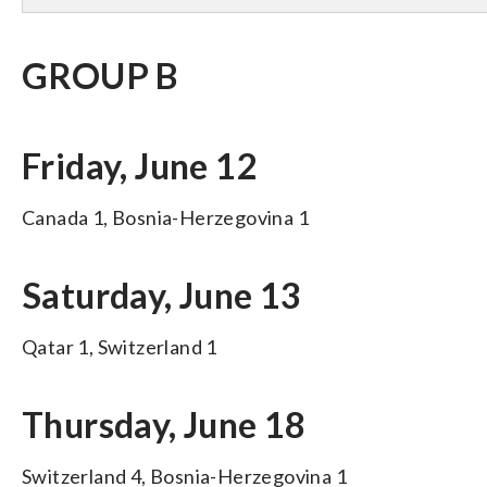
GROUP B
Friday, June 12
Canada 1, Bosnia-Herzegovina 1
Saturday, June 13
Qatar 1, Switzerland 1
Thursday, June 18
Switzerland 4, Bosnia-Herzegovina 1