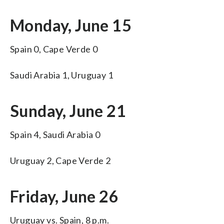
Monday, June 15
Spain 0, Cape Verde 0
Saudi Arabia 1, Uruguay 1
Sunday, June 21
Spain 4, Saudi Arabia 0
Uruguay 2, Cape Verde 2
Friday, June 26
Uruguay vs. Spain, 8 p.m.