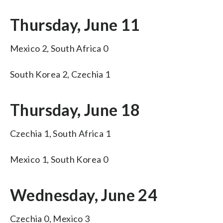
Thursday, June 11
Mexico 2, South Africa 0
South Korea 2, Czechia 1
Thursday, June 18
Czechia 1, South Africa 1
Mexico 1, South Korea 0
Wednesday, June 24
Czechia 0, Mexico 3