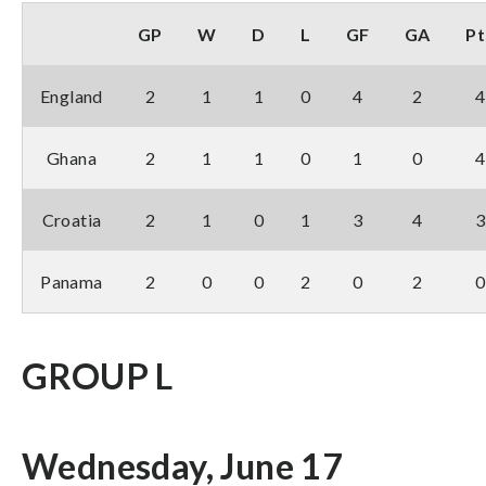
GP
W
D
L
GF
GA
Pt
England
2
1
1
0
4
2
4
Ghana
2
1
1
0
1
0
4
Croatia
2
1
0
1
3
4
3
Panama
2
0
0
2
0
2
0
GROUP L
Wednesday, June 17