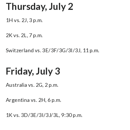
Thursday, July 2
1H vs. 2J, 3 p.m.
2K vs. 2L, 7 p.m.
Switzerland vs. 3E/3F/3G/3I/3J, 11 p.m.
Friday, July 3
Australia vs. 2G, 2 p.m.
Argentina vs. 2H, 6 p.m.
1K vs. 3D/3E/3I/3J/3L, 9:30 p.m.