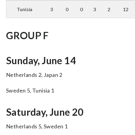
Tunisia
3
0
0
3
2
12
GROUP F
Sunday, June 14
Netherlands 2, Japan 2
Sweden 5, Tunisia 1
Saturday, June 20
Netherlands 5, Sweden 1