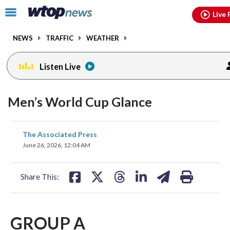
Email
facebook
instagram
x
tiktok
youtube
threads
Click
Live 
to
toggle
NEWS
TRAFFIC
WEATHER
navigation
menu.
Listen Live
Men’s World Cup Glance
share
share
share
share
share
print
The Associated Press
on
on
on
on
on
June 26, 2026, 12:04 AM
facebook
X
threads
linkedin
email
Share This:
GROUP A