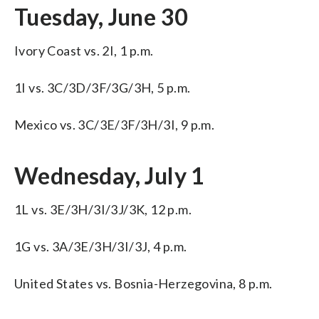
Tuesday, June 30
Ivory Coast vs. 2I, 1 p.m.
1I vs. 3C/3D/3F/3G/3H, 5 p.m.
Mexico vs. 3C/3E/3F/3H/3I, 9 p.m.
Wednesday, July 1
1L vs. 3E/3H/3I/3J/3K, 12 p.m.
1G vs. 3A/3E/3H/3I/3J, 4 p.m.
United States vs. Bosnia-Herzegovina, 8 p.m.