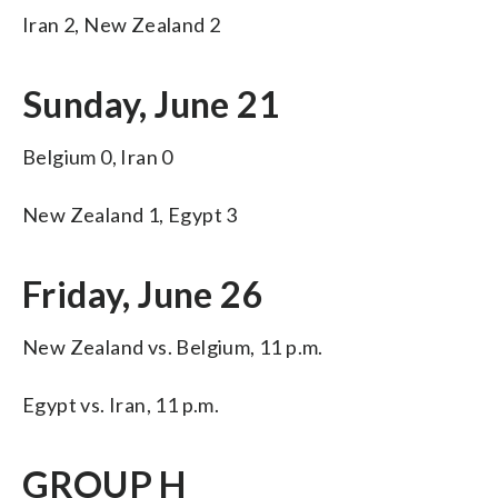
Iran 2, New Zealand 2
Sunday, June 21
Belgium 0, Iran 0
New Zealand 1, Egypt 3
Friday, June 26
New Zealand vs. Belgium, 11 p.m.
Egypt vs. Iran, 11 p.m.
GROUP H