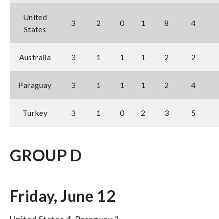
United
3
2
0
1
8
4
States
Australia
3
1
1
1
2
2
Paraguay
3
1
1
1
2
4
Turkey
3
1
0
2
3
5
GROUP D
Friday, June 12
United States 4, Paraguay 1