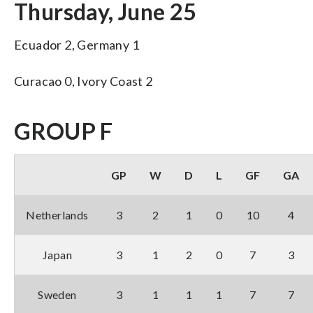
Thursday, June 25
Ecuador 2, Germany 1
Curacao 0, Ivory Coast 2
GROUP F
GP
W
D
L
GF
GA
Netherlands
3
2
1
0
10
4
Japan
3
1
2
0
7
3
Sweden
3
1
1
1
7
7