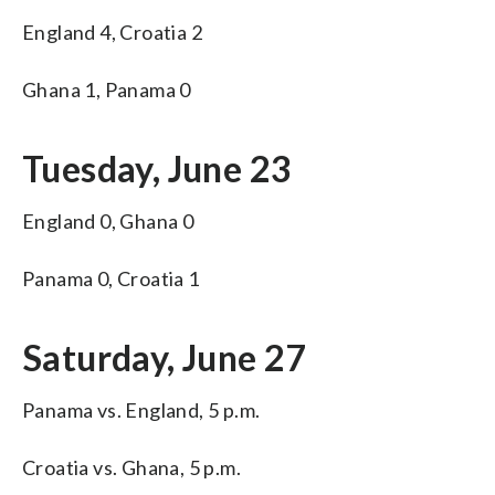
England 4, Croatia 2
Ghana 1, Panama 0
Tuesday, June 23
England 0, Ghana 0
Panama 0, Croatia 1
Saturday, June 27
Panama vs. England, 5 p.m.
Croatia vs. Ghana, 5 p.m.