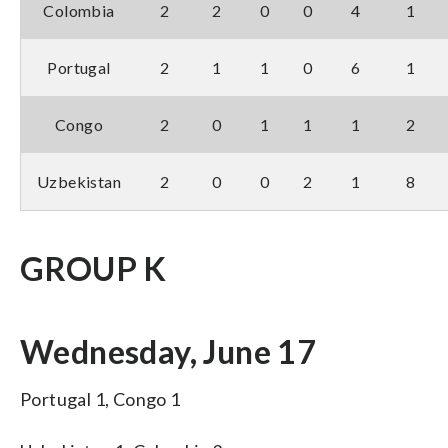
Colombia
2
2
0
0
4
1
Portugal
2
1
1
0
6
1
Congo
2
0
1
1
1
2
Uzbekistan
2
0
0
2
1
8
GROUP K
Wednesday, June 17
Portugal 1, Congo 1