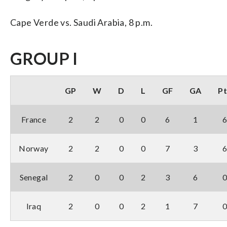
Cape Verde vs. Saudi Arabia, 8 p.m.
GROUP I
GP
W
D
L
GF
GA
Pt
France
2
2
0
0
6
1
Norway
2
2
0
0
7
3
Senegal
2
0
0
2
3
6
Iraq
2
0
0
2
1
7