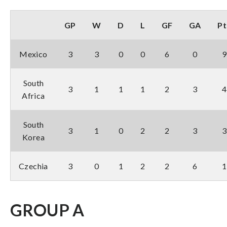
GP
W
D
L
GF
GA
Pt
Mexico
3
3
0
0
6
0
9
South
3
1
1
1
2
3
4
Africa
South
3
1
0
2
2
3
3
Korea
Czechia
3
0
1
2
2
6
1
GROUP A