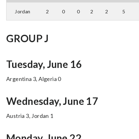
Jordan
2
0
0
2
2
5
GROUP J
Tuesday, June 16
Argentina 3, Algeria 0
Wednesday, June 17
Austria 3, Jordan 1
Monday, June 22