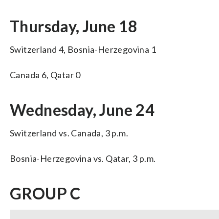
Thursday, June 18
Switzerland 4, Bosnia-Herzegovina 1
Canada 6, Qatar 0
Wednesday, June 24
Switzerland vs. Canada, 3 p.m.
Bosnia-Herzegovina vs. Qatar, 3 p.m.
GROUP C