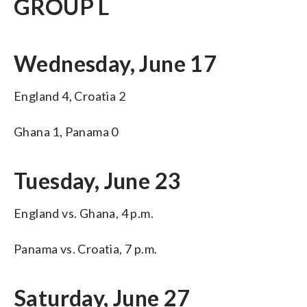
GROUP L
Wednesday, June 17
England 4, Croatia 2
Ghana 1, Panama 0
Tuesday, June 23
England vs. Ghana, 4 p.m.
Panama vs. Croatia, 7 p.m.
Saturday, June 27