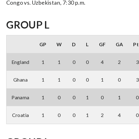
Congo vs. Uzbekistan, 7:30 p.m.
GROUP L
GP
W
D
L
GF
GA
Pt
England
1
1
0
0
4
2
3
Ghana
1
1
0
0
1
0
3
Panama
1
0
0
1
0
1
0
Croatia
1
0
0
1
2
4
0