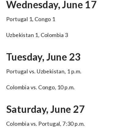
Wednesday, June 17
Portugal 1, Congo 1
Uzbekistan 1, Colombia 3
Tuesday, June 23
Portugal vs. Uzbekistan, 1 p.m.
Colombia vs. Congo, 10 p.m.
Saturday, June 27
Colombia vs. Portugal, 7:30 p.m.