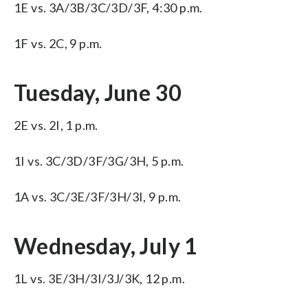
1E vs. 3A/3B/3C/3D/3F, 4:30 p.m.
1F vs. 2C, 9 p.m.
Tuesday, June 30
2E vs. 2I, 1 p.m.
1I vs. 3C/3D/3F/3G/3H, 5 p.m.
1A vs. 3C/3E/3F/3H/3I, 9 p.m.
Wednesday, July 1
1L vs. 3E/3H/3I/3J/3K, 12 p.m.