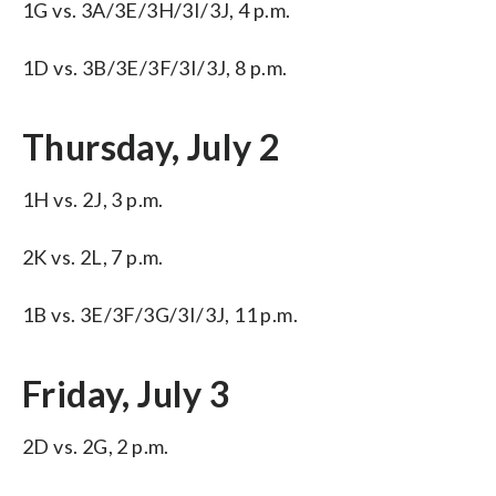
1G vs. 3A/3E/3H/3I/3J, 4 p.m.
1D vs. 3B/3E/3F/3I/3J, 8 p.m.
Thursday, July 2
1H vs. 2J, 3 p.m.
2K vs. 2L, 7 p.m.
1B vs. 3E/3F/3G/3I/3J, 11 p.m.
Friday, July 3
2D vs. 2G, 2 p.m.