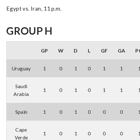
Egypt vs. Iran, 11 p.m.
GROUP H
GP
W
D
L
GF
GA
P
Uruguay
1
0
1
0
1
1
Saudi
1
0
1
0
1
1
Arabia
Spain
1
0
1
0
0
0
Cape
1
0
1
0
0
0
Verde