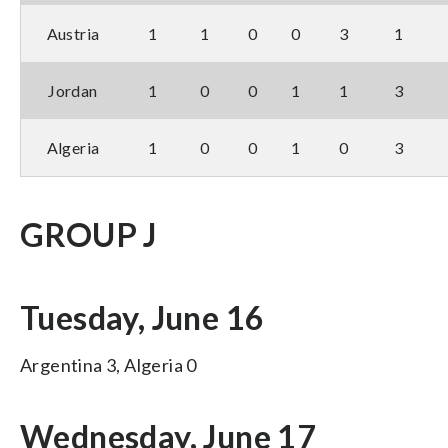
Austria
1
1
0
0
3
1
Jordan
1
0
0
1
1
3
Algeria
1
0
0
1
0
3
GROUP J
Tuesday, June 16
Argentina 3, Algeria 0
Wednesday, June 17