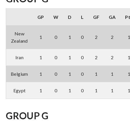
GP
W
D
L
GF
GA
P
New
1
0
1
0
2
2
Zealand
Iran
1
0
1
0
2
2
Belgium
1
0
1
0
1
1
Egypt
1
0
1
0
1
1
GROUP G