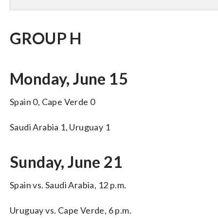
GROUP H
Monday, June 15
Spain 0, Cape Verde 0
Saudi Arabia 1, Uruguay 1
Sunday, June 21
Spain vs. Saudi Arabia, 12 p.m.
Uruguay vs. Cape Verde, 6 p.m.