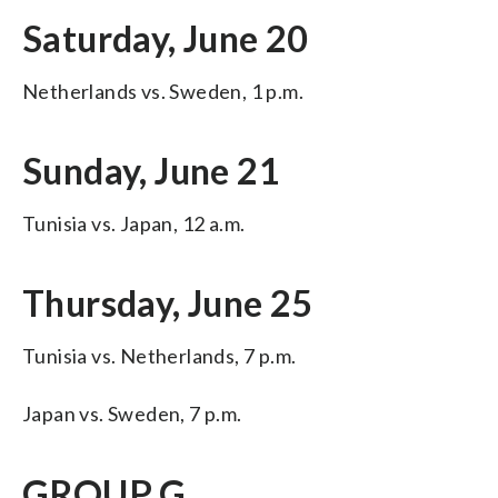
Saturday, June 20
Netherlands vs. Sweden, 1 p.m.
Sunday, June 21
Tunisia vs. Japan, 12 a.m.
Thursday, June 25
Tunisia vs. Netherlands, 7 p.m.
Japan vs. Sweden, 7 p.m.
GROUP G