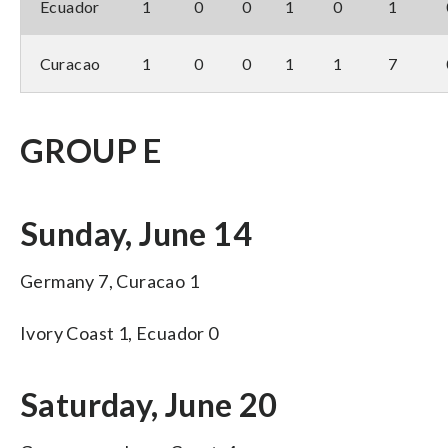
Ecuador
1
0
0
1
0
1
Curacao
1
0
0
1
1
7
GROUP E
Sunday, June 14
Germany 7, Curacao 1
Ivory Coast 1, Ecuador 0
Saturday, June 20