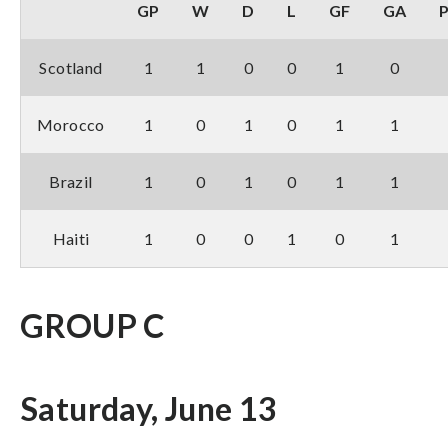
GP
W
D
L
GF
GA
Scotland
1
1
0
0
1
0
Morocco
1
0
1
0
1
1
Brazil
1
0
1
0
1
1
Haiti
1
0
0
1
0
1
GROUP C
Saturday, June 13