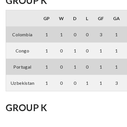
GROUP K
GP
W
D
L
GF
GA
Colombia
1
1
0
0
3
1
Congo
1
0
1
0
1
1
Portugal
1
0
1
0
1
1
Uzbekistan
1
0
0
1
1
3
GROUP K