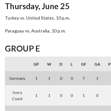
Thursday, June 25
Turkey vs. United States, 10 p.m.
Paraguay vs. Australia, 10 p.m.
GROUP E
GP
W
D
L
GF
GA
P
Germany
1
1
0
0
7
1
Ivory
1
1
0
0
1
0
Coast