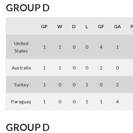
GROUP D
GP
W
D
L
GF
GA
United
1
1
0
0
4
1
States
Australia
1
1
0
0
2
0
Turkey
1
0
0
1
0
2
Paraguay
1
0
0
1
1
4
GROUP D