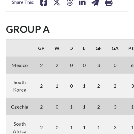
Share This:
GROUP A
GP
W
D
L
GF
GA
Pt
Mexico
2
2
0
0
3
0
6
South
2
1
0
1
2
2
3
Korea
Czechia
2
0
1
1
2
3
1
South
2
0
1
1
1
3
1
Africa