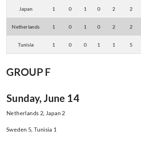
Japan
1
0
1
0
2
2
Netherlands
1
0
1
0
2
2
Tunisia
1
0
0
1
1
5
GROUP F
Sunday, June 14
Netherlands 2, Japan 2
Sweden 5, Tunisia 1