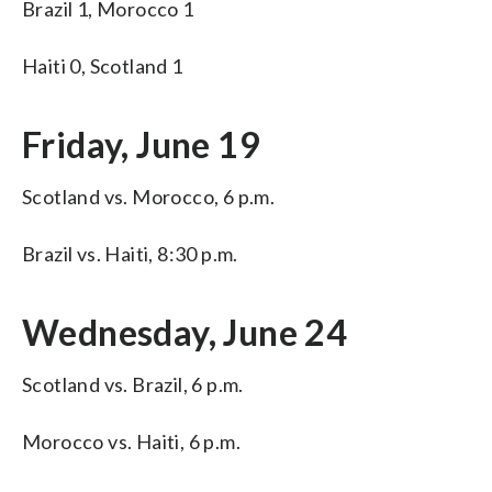
Brazil 1, Morocco 1
Haiti 0, Scotland 1
Friday, June 19
Scotland vs. Morocco, 6 p.m.
Brazil vs. Haiti, 8:30 p.m.
Wednesday, June 24
Scotland vs. Brazil, 6 p.m.
Morocco vs. Haiti, 6 p.m.