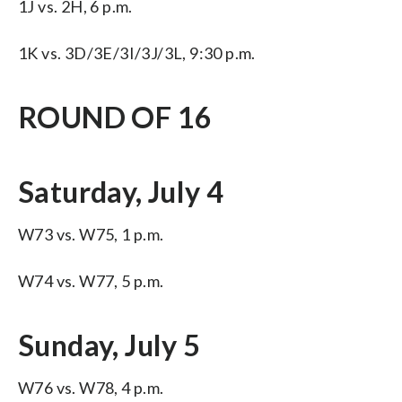
1J vs. 2H, 6 p.m.
1K vs. 3D/3E/3I/3J/3L, 9:30 p.m.
ROUND OF 16
Saturday, July 4
W73 vs. W75, 1 p.m.
W74 vs. W77, 5 p.m.
Sunday, July 5
W76 vs. W78, 4 p.m.