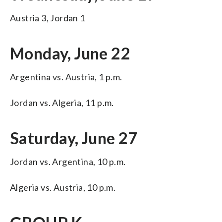
Austria 3, Jordan 1
Monday, June 22
Argentina vs. Austria, 1 p.m.
Jordan vs. Algeria, 11 p.m.
Saturday, June 27
Jordan vs. Argentina, 10 p.m.
Algeria vs. Austria, 10 p.m.