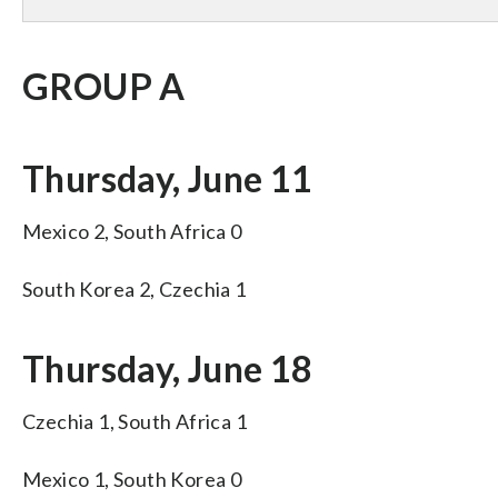
GROUP A
Thursday, June 11
Mexico 2, South Africa 0
South Korea 2, Czechia 1
Thursday, June 18
Czechia 1, South Africa 1
Mexico 1, South Korea 0