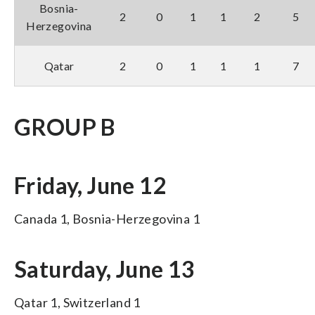
Bosnia-
2
0
1
1
2
5
Herzegovina
Qatar
2
0
1
1
1
7
GROUP B
Friday, June 12
Canada 1, Bosnia-Herzegovina 1
Saturday, June 13
Qatar 1, Switzerland 1