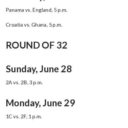
Panama vs. England, 5 p.m.
Croatia vs. Ghana, 5 p.m.
ROUND OF 32
Sunday, June 28
2A vs. 2B, 3 p.m.
Monday, June 29
1C vs. 2F, 1 p.m.