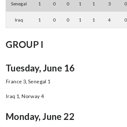
Senegal
1
0
0
1
1
3
Iraq
1
0
0
1
1
4
GROUP I
Tuesday, June 16
France 3, Senegal 1
Iraq 1, Norway 4
Monday, June 22