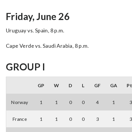
Friday, June 26
Uruguay vs. Spain, 8 p.m.
Cape Verde vs. Saudi Arabia, 8 p.m.
GROUP I
GP
W
D
L
GF
GA
Pt
Norway
1
1
0
0
4
1
France
1
1
0
0
3
1