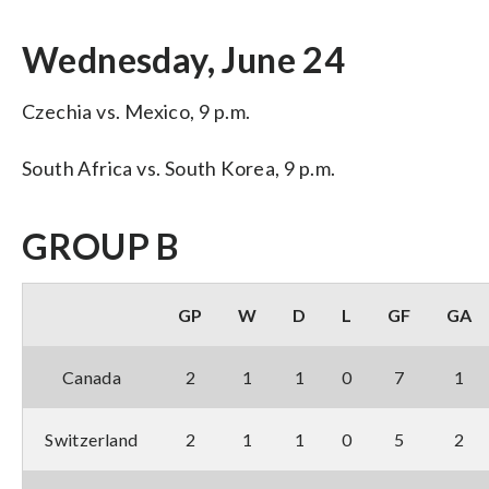
Wednesday, June 24
Czechia vs. Mexico, 9 p.m.
South Africa vs. South Korea, 9 p.m.
GROUP B
GP
W
D
L
GF
GA
Canada
2
1
1
0
7
1
Switzerland
2
1
1
0
5
2