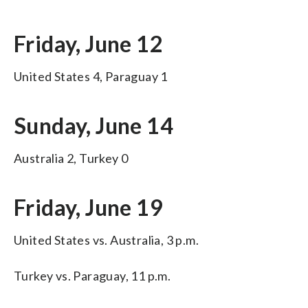
Friday, June 12
United States 4, Paraguay 1
Sunday, June 14
Australia 2, Turkey 0
Friday, June 19
United States vs. Australia, 3 p.m.
Turkey vs. Paraguay, 11 p.m.