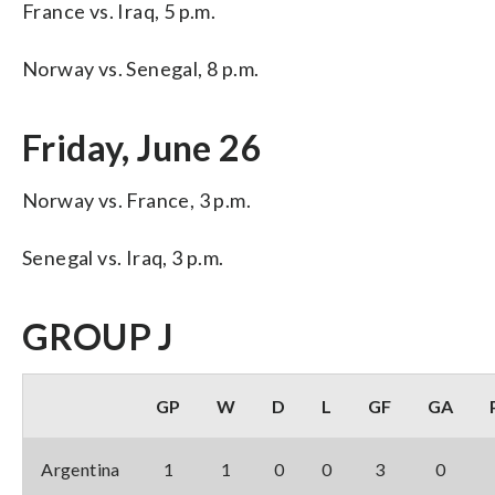
France vs. Iraq, 5 p.m.
Norway vs. Senegal, 8 p.m.
Friday, June 26
Norway vs. France, 3 p.m.
Senegal vs. Iraq, 3 p.m.
GROUP J
GP
W
D
L
GF
GA
Argentina
1
1
0
0
3
0