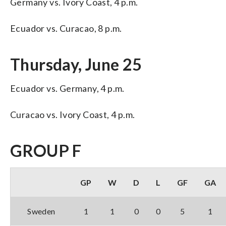
Germany vs. Ivory Coast, 4 p.m.
Ecuador vs. Curacao, 8 p.m.
Thursday, June 25
Ecuador vs. Germany, 4 p.m.
Curacao vs. Ivory Coast, 4 p.m.
GROUP F
GP
W
D
L
GF
GA
Sweden
1
1
0
0
5
1