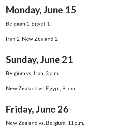
Monday, June 15
Belgium 1, Egypt 1
Iran 2, New Zealand 2
Sunday, June 21
Belgium vs. Iran, 3 p.m.
New Zealand vs. Egypt, 9 p.m.
Friday, June 26
New Zealand vs. Belgium, 11 p.m.