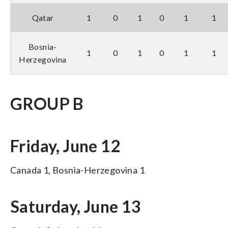
Qatar
1
0
1
0
1
1
Bosnia-
1
0
1
0
1
1
Herzegovina
GROUP B
Friday, June 12
Canada 1, Bosnia-Herzegovina 1
Saturday, June 13