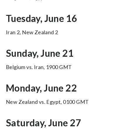
Tuesday, June 16
Iran 2, New Zealand 2
Sunday, June 21
Belgium vs. Iran, 1900 GMT
Monday, June 22
New Zealand vs. Egypt, 0100 GMT
Saturday, June 27