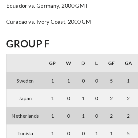
Ecuador vs. Germany, 2000 GMT
Curacao vs. Ivory Coast, 2000 GMT
GROUP F
GP
W
D
L
GF
GA
Sweden
1
1
0
0
5
1
Japan
1
0
1
0
2
2
Netherlands
1
0
1
0
2
2
Tunisia
1
0
0
1
1
5