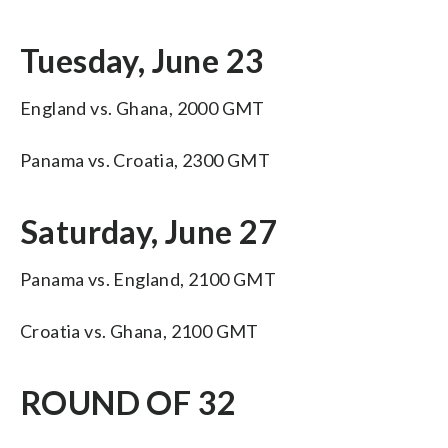
Tuesday, June 23
England vs. Ghana, 2000 GMT
Panama vs. Croatia, 2300 GMT
Saturday, June 27
Panama vs. England, 2100 GMT
Croatia vs. Ghana, 2100 GMT
ROUND OF 32