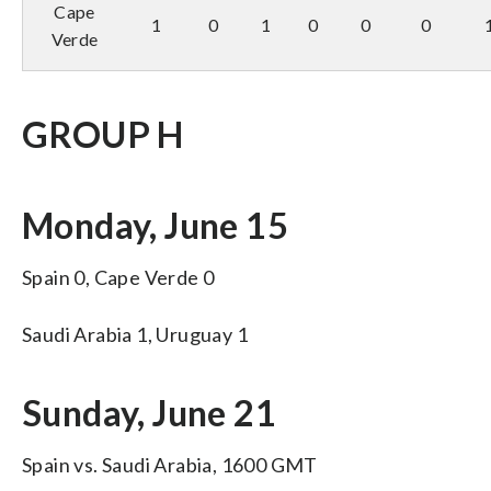
Cape
1
0
1
0
0
0
Verde
GROUP H
Monday, June 15
Spain 0, Cape Verde 0
Saudi Arabia 1, Uruguay 1
Sunday, June 21
Spain vs. Saudi Arabia, 1600 GMT