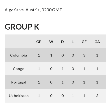
Algeria vs. Austria, 0200 GMT
GROUP K
GP
W
D
L
GF
GA
Colombia
1
1
0
0
3
1
Congo
1
0
1
0
1
1
Portugal
1
0
1
0
1
1
Uzbekistan
1
0
0
1
1
3