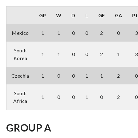
GP
W
D
L
GF
GA
Pt
Mexico
1
1
0
0
2
0
3
South
1
1
0
0
2
1
3
Korea
Czechia
1
0
0
1
1
2
0
South
1
0
0
1
0
2
0
Africa
GROUP A