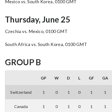
Mexico vs. South Korea, 0100 GMT
Thursday, June 25
Czechia vs. Mexico, 0100 GMT
South Africa vs. South Korea, 0100 GMT
GROUP B
GP
W
D
L
GF
GA
Switzerland
1
0
1
0
1
1
Canada
1
0
1
0
1
1