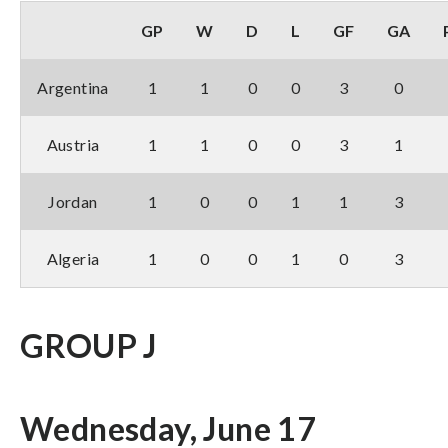
GP
W
D
L
GF
GA
Argentina
1
1
0
0
3
0
Austria
1
1
0
0
3
1
Jordan
1
0
0
1
1
3
Algeria
1
0
0
1
0
3
GROUP J
Wednesday, June 17