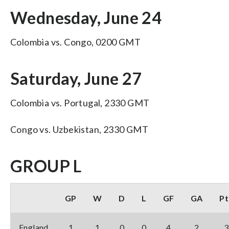
Wednesday, June 24
Colombia vs. Congo, 0200 GMT
Saturday, June 27
Colombia vs. Portugal, 2330 GMT
Congo vs. Uzbekistan, 2330 GMT
GROUP L
GP
W
D
L
GF
GA
Pt
England
1
1
0
0
4
2
3