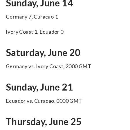
Sunday, June 14
Germany 7, Curacao 1
Ivory Coast 1, Ecuador 0
Saturday, June 20
Germany vs. Ivory Coast, 2000 GMT
Sunday, June 21
Ecuador vs. Curacao, 0000 GMT
Thursday, June 25