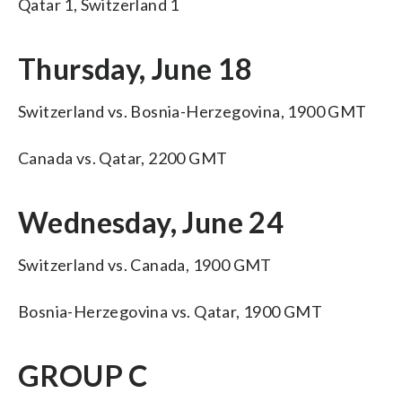
Qatar 1, Switzerland 1
Thursday, June 18
Switzerland vs. Bosnia-Herzegovina, 1900 GMT
Canada vs. Qatar, 2200 GMT
Wednesday, June 24
Switzerland vs. Canada, 1900 GMT
Bosnia-Herzegovina vs. Qatar, 1900 GMT
GROUP C