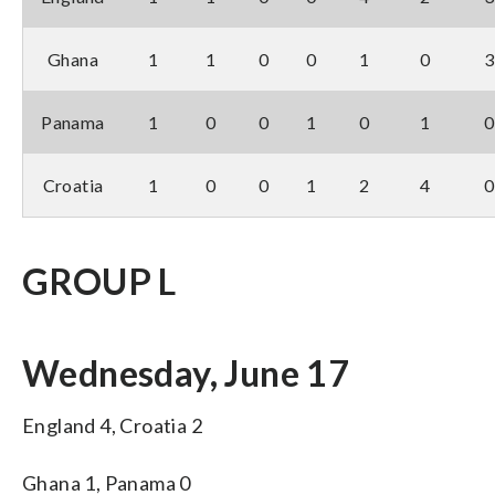
Ghana
1
1
0
0
1
0
3
Panama
1
0
0
1
0
1
0
Croatia
1
0
0
1
2
4
0
GROUP L
Wednesday, June 17
England 4, Croatia 2
Ghana 1, Panama 0