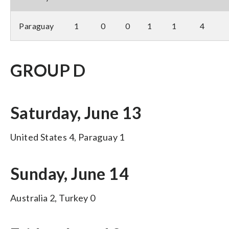
Paraguay
1
0
0
1
1
4
GROUP D
Saturday, June 13
United States 4, Paraguay 1
Sunday, June 14
Australia 2, Turkey 0