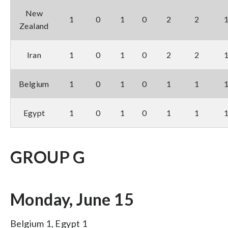
New
1
0
1
0
2
2
Zealand
Iran
1
0
1
0
2
2
Belgium
1
0
1
0
1
1
Egypt
1
0
1
0
1
1
GROUP G
Monday, June 15
Belgium 1, Egypt 1