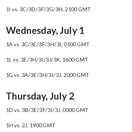
1I vs. 3C/3D/3F/3G/3H, 2100 GMT
Wednesday, July 1
1A vs. 3C/3E/3F/3H/3I, 0100 GMT
1L vs. 3E/3H/3I/3J/3K, 1600 GMT
1G vs. 3A/3E/3H/3I/3J, 2000 GMT
Thursday, July 2
1D vs. 3B/3E/3F/3I/3J, 0000 GMT
1H vs. 2J, 1900 GMT