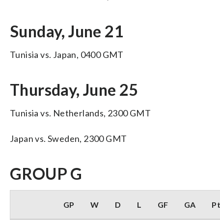
Sunday, June 21
Tunisia vs. Japan, 0400 GMT
Thursday, June 25
Tunisia vs. Netherlands, 2300 GMT
Japan vs. Sweden, 2300 GMT
GROUP G
GP
W
D
L
GF
GA
P