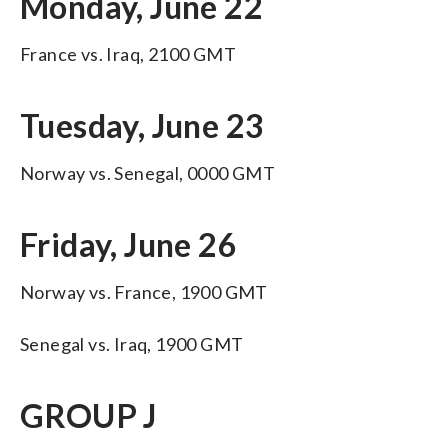
Monday, June 22
France vs. Iraq, 2100 GMT
Tuesday, June 23
Norway vs. Senegal, 0000 GMT
Friday, June 26
Norway vs. France, 1900 GMT
Senegal vs. Iraq, 1900 GMT
GROUP J