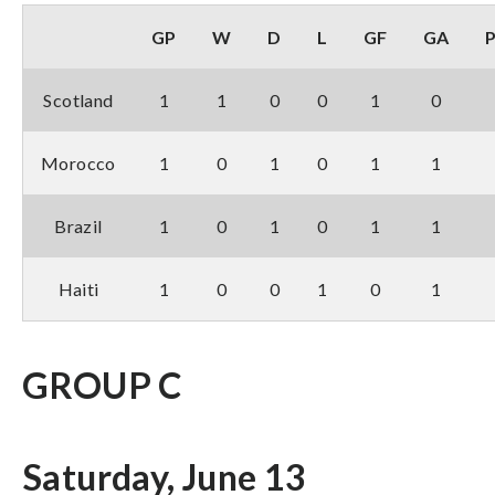
GP
W
D
L
GF
GA
Scotland
1
1
0
0
1
0
Morocco
1
0
1
0
1
1
Brazil
1
0
1
0
1
1
Haiti
1
0
0
1
0
1
GROUP C
Saturday, June 13