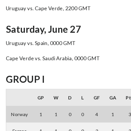
Uruguay vs. Cape Verde, 2200 GMT
Saturday, June 27
Uruguay vs. Spain, 0000 GMT
Cape Verde vs. Saudi Arabia, 0000 GMT
GROUP I
GP
W
D
L
GF
GA
Pt
Norway
1
1
0
0
4
1
France
1
1
0
0
3
1