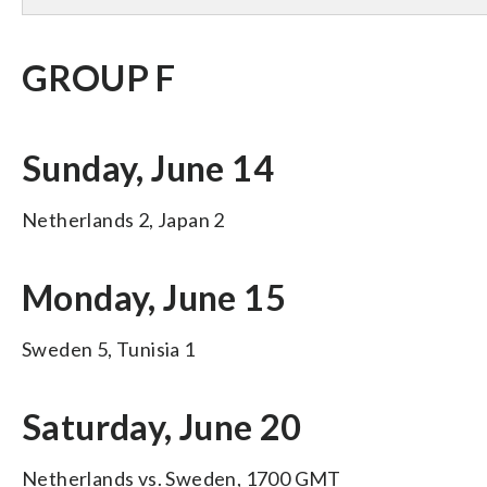
GROUP F
Sunday, June 14
Netherlands 2, Japan 2
Monday, June 15
Sweden 5, Tunisia 1
Saturday, June 20
Netherlands vs. Sweden, 1700 GMT