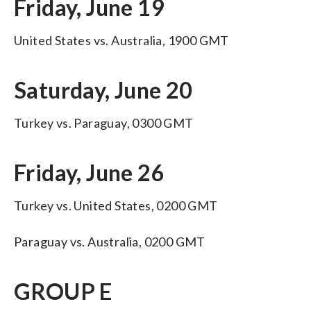
Friday, June 19
United States vs. Australia, 1900 GMT
Saturday, June 20
Turkey vs. Paraguay, 0300 GMT
Friday, June 26
Turkey vs. United States, 0200 GMT
Paraguay vs. Australia, 0200 GMT
GROUP E