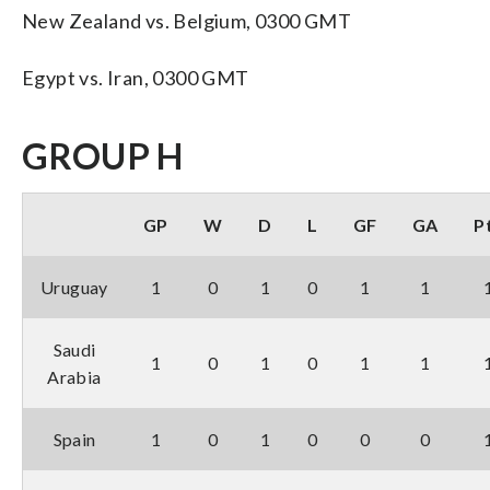
New Zealand vs. Belgium, 0300 GMT
Egypt vs. Iran, 0300 GMT
GROUP H
GP
W
D
L
GF
GA
P
Uruguay
1
0
1
0
1
1
Saudi
1
0
1
0
1
1
Arabia
Spain
1
0
1
0
0
0