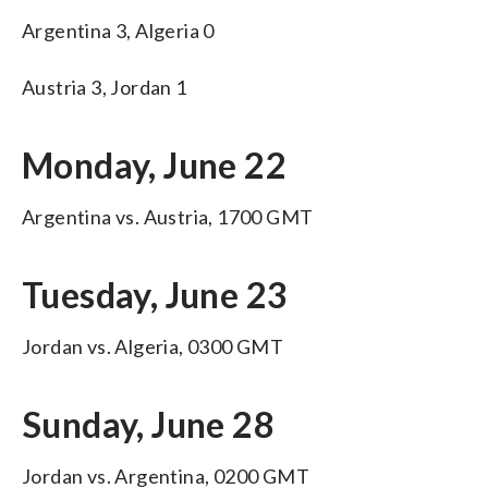
Argentina 3, Algeria 0
Austria 3, Jordan 1
Monday, June 22
Argentina vs. Austria, 1700 GMT
Tuesday, June 23
Jordan vs. Algeria, 0300 GMT
Sunday, June 28
Jordan vs. Argentina, 0200 GMT