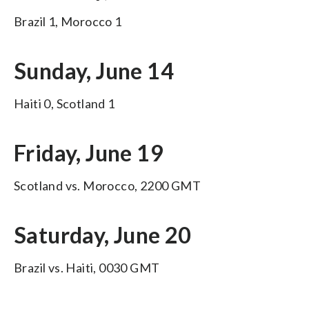
Brazil 1, Morocco 1
Sunday, June 14
Haiti 0, Scotland 1
Friday, June 19
Scotland vs. Morocco, 2200 GMT
Saturday, June 20
Brazil vs. Haiti, 0030 GMT