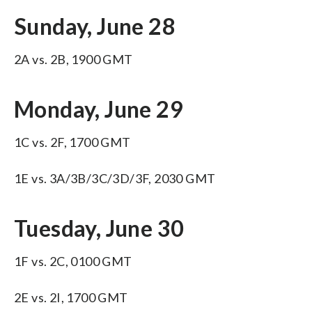
Sunday, June 28
2A vs. 2B, 1900 GMT
Monday, June 29
1C vs. 2F, 1700 GMT
1E vs. 3A/3B/3C/3D/3F, 2030 GMT
Tuesday, June 30
1F vs. 2C, 0100 GMT
2E vs. 2I, 1700 GMT