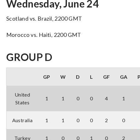
Wednesday, June 24
Scotland vs. Brazil, 2200 GMT
Morocco vs. Haiti, 2200 GMT
GROUP D
GP
W
D
L
GF
GA
United
1
1
0
0
4
1
States
Australia
1
1
0
0
2
0
Turkey
1
0
0
1
0
2