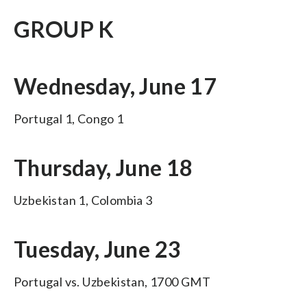
GROUP K
Wednesday, June 17
Portugal 1, Congo 1
Thursday, June 18
Uzbekistan 1, Colombia 3
Tuesday, June 23
Portugal vs. Uzbekistan, 1700 GMT