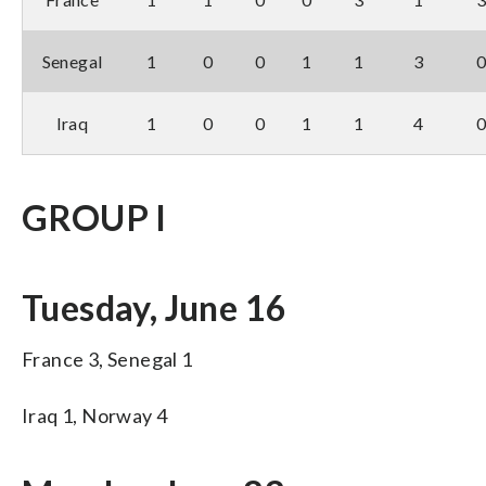
Senegal
1
0
0
1
1
3
Iraq
1
0
0
1
1
4
GROUP I
Tuesday, June 16
France 3, Senegal 1
Iraq 1, Norway 4