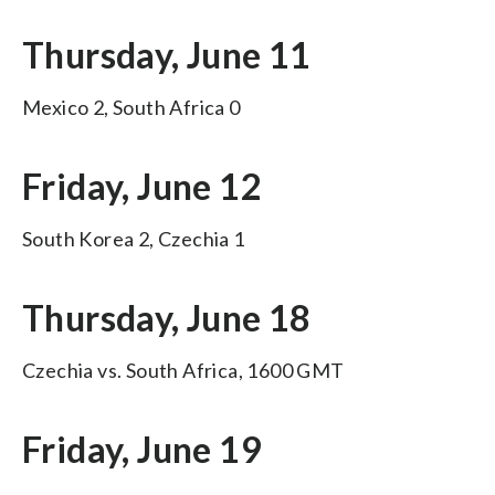
Thursday, June 11
Mexico 2, South Africa 0
Friday, June 12
South Korea 2, Czechia 1
Thursday, June 18
Czechia vs. South Africa, 1600 GMT
Friday, June 19