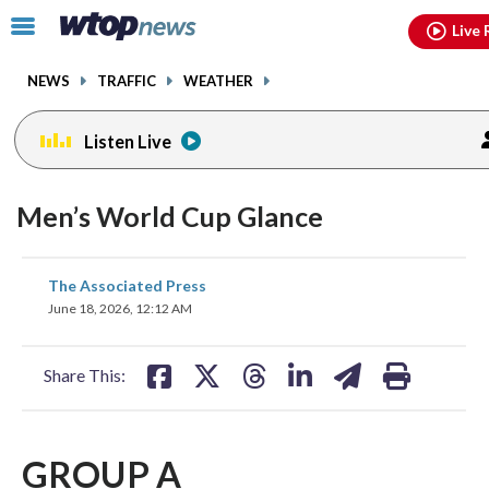
Email
facebook
instagram
x
tiktok
youtube
threads
Click
Live 
to
toggle
NEWS
TRAFFIC
WEATHER
navigation
menu.
Listen Live
Men’s World Cup Glance
share
share
share
share
share
print
The Associated Press
on
on
on
on
on
June 18, 2026, 12:12 AM
facebook
X
threads
linkedin
email
Share This:
GROUP A