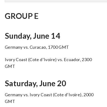
GROUP E
Sunday, June 14
Germany vs. Curacao, 1700 GMT
Ivory Coast (Cote d’Ivoire) vs. Ecuador, 2300
GMT
Saturday, June 20
Germany vs. Ivory Coast (Cote d’Ivoire), 2000
GMT