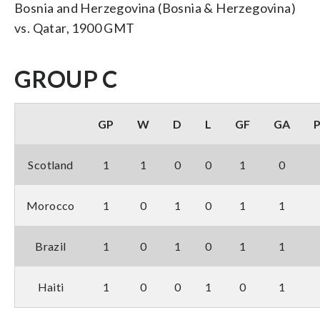
Bosnia and Herzegovina (Bosnia & Herzegovina)
vs. Qatar, 1900 GMT
GROUP C
GP
W
D
L
GF
GA
Scotland
1
1
0
0
1
0
Morocco
1
0
1
0
1
1
Brazil
1
0
1
0
1
1
Haiti
1
0
0
1
0
1