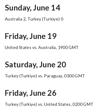
Sunday, June 14
Australia 2, Turkey (Turkiye) 0
Friday, June 19
United States vs. Australia, 1900 GMT
Saturday, June 20
Turkey (Turkiye) vs. Paraguay, 0300 GMT
Friday, June 26
Turkey (Turkiye) vs. United States, 0200 GMT