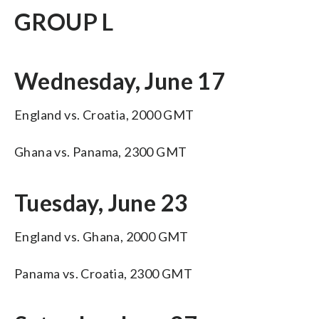
GROUP L
Wednesday, June 17
England vs. Croatia, 2000 GMT
Ghana vs. Panama, 2300 GMT
Tuesday, June 23
England vs. Ghana, 2000 GMT
Panama vs. Croatia, 2300 GMT