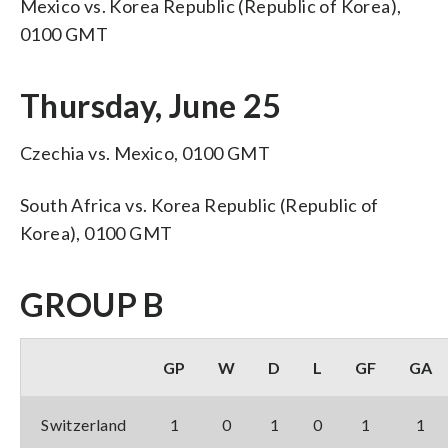
Mexico vs. Korea Republic (Republic of Korea),
0100 GMT
Thursday, June 25
Czechia vs. Mexico, 0100 GMT
South Africa vs. Korea Republic (Republic of
Korea), 0100 GMT
GROUP B
GP
W
D
L
GF
GA
Switzerland
1
0
1
0
1
1