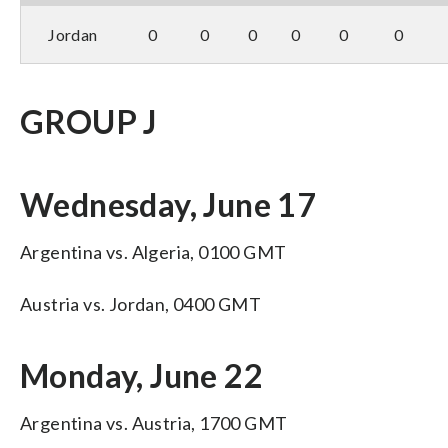
Jordan
0
0
0
0
0
0
GROUP J
Wednesday, June 17
Argentina vs. Algeria, 0100 GMT
Austria vs. Jordan, 0400 GMT
Monday, June 22
Argentina vs. Austria, 1700 GMT