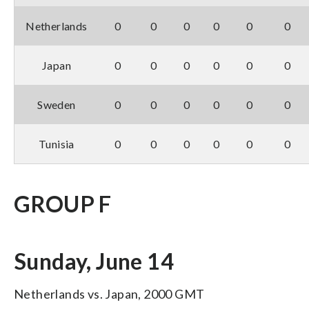
Netherlands
0
0
0
0
0
0
Japan
0
0
0
0
0
0
Sweden
0
0
0
0
0
0
Tunisia
0
0
0
0
0
0
GROUP F
Sunday, June 14
Netherlands vs. Japan, 2000 GMT