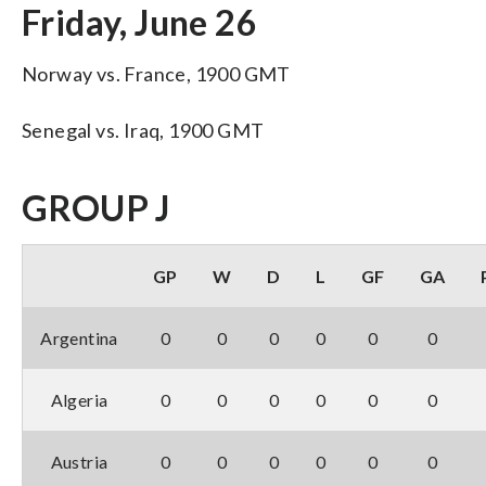
Friday, June 26
Norway vs. France, 1900 GMT
Senegal vs. Iraq, 1900 GMT
GROUP J
GP
W
D
L
GF
GA
Argentina
0
0
0
0
0
0
Algeria
0
0
0
0
0
0
Austria
0
0
0
0
0
0