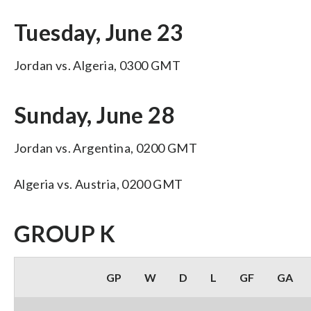
Tuesday, June 23
Jordan vs. Algeria, 0300 GMT
Sunday, June 28
Jordan vs. Argentina, 0200 GMT
Algeria vs. Austria, 0200 GMT
GROUP K
GP
W
D
L
GF
GA