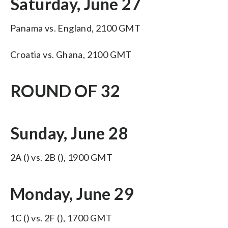
Saturday, June 27
Panama vs. England, 2100 GMT
Croatia vs. Ghana, 2100 GMT
ROUND OF 32
Sunday, June 28
2A () vs. 2B (), 1900 GMT
Monday, June 29
1C () vs. 2F (), 1700 GMT