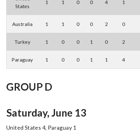
1
1
0
0
4
1
States
Australia
1
1
0
0
2
0
Turkey
1
0
0
1
0
2
Paraguay
1
0
0
1
1
4
GROUP D
Saturday, June 13
United States 4, Paraguay 1