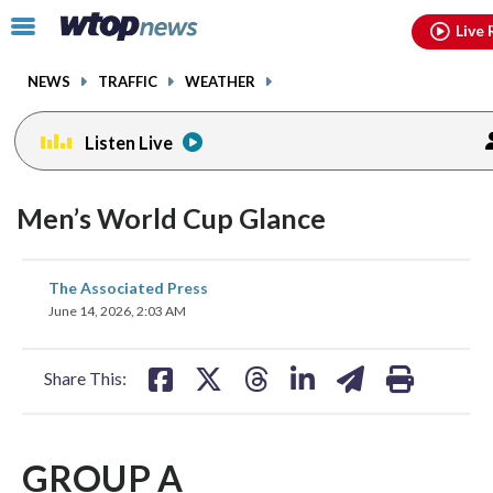
Email
facebook
instagram
x
tiktok
youtube
threads
Click
Live 
to
toggle
NEWS
TRAFFIC
WEATHER
navigation
menu.
Listen Live
Men’s World Cup Glance
share
share
share
share
share
print
The Associated Press
on
on
on
on
on
June 14, 2026, 2:03 AM
facebook
X
threads
linkedin
email
Share This:
GROUP A