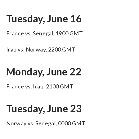
Tuesday, June 16
France vs. Senegal, 1900 GMT
Iraq vs. Norway, 2200 GMT
Monday, June 22
France vs. Iraq, 2100 GMT
Tuesday, June 23
Norway vs. Senegal, 0000 GMT