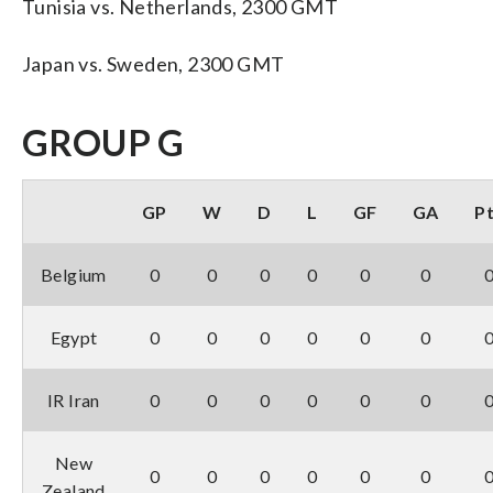
Tunisia vs. Netherlands, 2300 GMT
Japan vs. Sweden, 2300 GMT
GROUP G
GP
W
D
L
GF
GA
P
Belgium
0
0
0
0
0
0
Egypt
0
0
0
0
0
0
IR Iran
0
0
0
0
0
0
New
0
0
0
0
0
0
Zealand