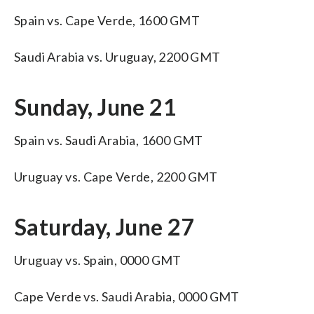
Spain vs. Cape Verde, 1600 GMT
Saudi Arabia vs. Uruguay, 2200 GMT
Sunday, June 21
Spain vs. Saudi Arabia, 1600 GMT
Uruguay vs. Cape Verde, 2200 GMT
Saturday, June 27
Uruguay vs. Spain, 0000 GMT
Cape Verde vs. Saudi Arabia, 0000 GMT