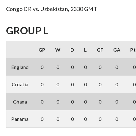
Congo DR vs. Uzbekistan, 2330 GMT
GROUP L
GP
W
D
L
GF
GA
Pt
England
0
0
0
0
0
0
0
Croatia
0
0
0
0
0
0
0
Ghana
0
0
0
0
0
0
0
Panama
0
0
0
0
0
0
0