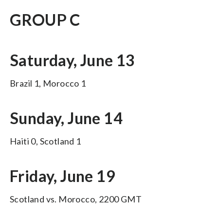
GROUP C
Saturday, June 13
Brazil 1, Morocco 1
Sunday, June 14
Haiti 0, Scotland 1
Friday, June 19
Scotland vs. Morocco, 2200 GMT