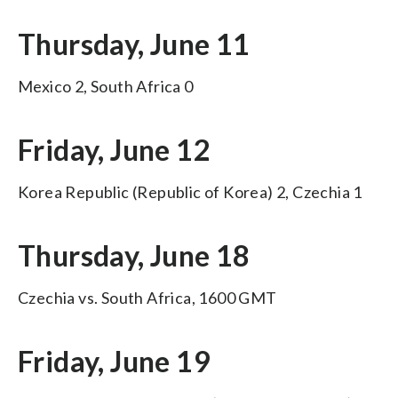
Thursday, June 11
Mexico 2, South Africa 0
Friday, June 12
Korea Republic (Republic of Korea) 2, Czechia 1
Thursday, June 18
Czechia vs. South Africa, 1600 GMT
Friday, June 19