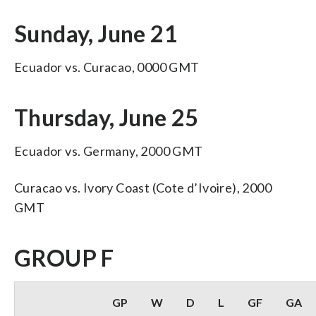
Sunday, June 21
Ecuador vs. Curacao, 0000 GMT
Thursday, June 25
Ecuador vs. Germany, 2000 GMT
Curacao vs. Ivory Coast (Cote d’Ivoire), 2000
GMT
GROUP F
GP
W
D
L
GF
GA