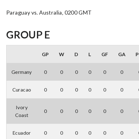
Paraguay vs. Australia, 0200 GMT
GROUP E
GP
W
D
L
GF
GA
P
Germany
0
0
0
0
0
0
Curacao
0
0
0
0
0
0
Ivory
0
0
0
0
0
0
Coast
Ecuador
0
0
0
0
0
0