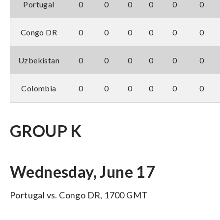
Portugal
0
0
0
0
0
0
Congo DR
0
0
0
0
0
0
Uzbekistan
0
0
0
0
0
0
Colombia
0
0
0
0
0
0
GROUP K
Wednesday, June 17
Portugal vs. Congo DR, 1700 GMT