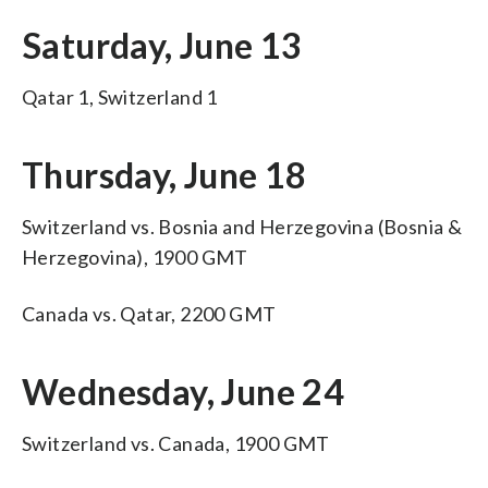
Saturday, June 13
Qatar 1, Switzerland 1
Thursday, June 18
Switzerland vs. Bosnia and Herzegovina (Bosnia &
Herzegovina), 1900 GMT
Canada vs. Qatar, 2200 GMT
Wednesday, June 24
Switzerland vs. Canada, 1900 GMT