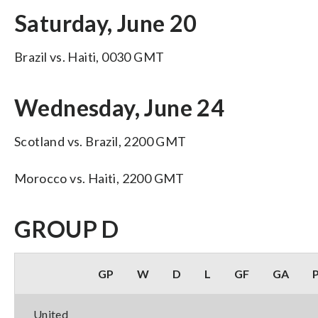
Saturday, June 20
Brazil vs. Haiti, 0030 GMT
Wednesday, June 24
Scotland vs. Brazil, 2200 GMT
Morocco vs. Haiti, 2200 GMT
GROUP D
GP
W
D
L
GF
GA
United