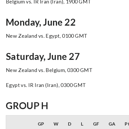
Belgium vs. IR Iran (Iran), 1900 GMT
Monday, June 22
New Zealand vs. Egypt, 0100 GMT
Saturday, June 27
New Zealand vs. Belgium, 0300 GMT
Egypt vs. IR Iran (Iran), 0300 GMT
GROUP H
GP
W
D
L
GF
GA
P