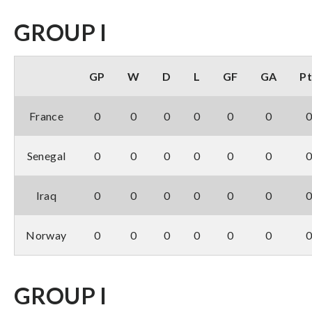
GROUP I
GP
W
D
L
GF
GA
Pt
France
0
0
0
0
0
0
Senegal
0
0
0
0
0
0
Iraq
0
0
0
0
0
0
Norway
0
0
0
0
0
0
GROUP I