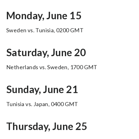
Monday, June 15
Sweden vs. Tunisia, 0200 GMT
Saturday, June 20
Netherlands vs. Sweden, 1700 GMT
Sunday, June 21
Tunisia vs. Japan, 0400 GMT
Thursday, June 25