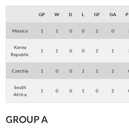
GP
W
D
L
GF
GA
P
Mexico
1
1
0
0
2
0
Korea
1
1
0
0
2
1
Republic
Czechia
1
0
0
1
1
2
South
1
0
0
1
0
2
Africa
GROUP A