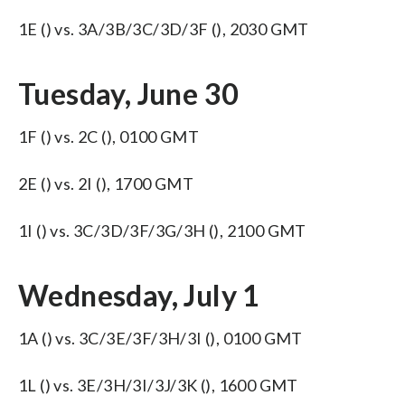
1E () vs. 3A/3B/3C/3D/3F (), 2030 GMT
Tuesday, June 30
1F () vs. 2C (), 0100 GMT
2E () vs. 2I (), 1700 GMT
1I () vs. 3C/3D/3F/3G/3H (), 2100 GMT
Wednesday, July 1
1A () vs. 3C/3E/3F/3H/3I (), 0100 GMT
1L () vs. 3E/3H/3I/3J/3K (), 1600 GMT