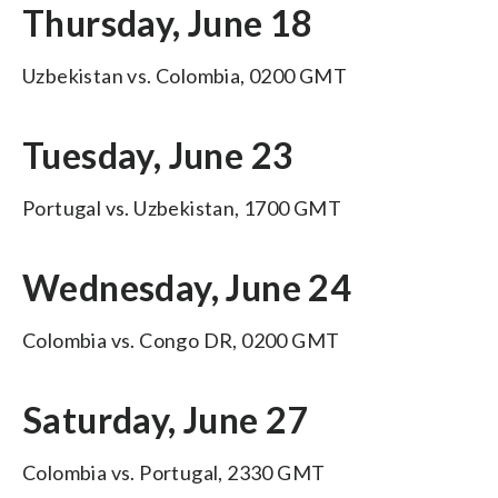
Thursday, June 18
Uzbekistan vs. Colombia, 0200 GMT
Tuesday, June 23
Portugal vs. Uzbekistan, 1700 GMT
Wednesday, June 24
Colombia vs. Congo DR, 0200 GMT
Saturday, June 27
Colombia vs. Portugal, 2330 GMT