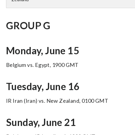
GROUP G
Monday, June 15
Belgium vs. Egypt, 1900 GMT
Tuesday, June 16
IR Iran (Iran) vs. New Zealand, 0100 GMT
Sunday, June 21