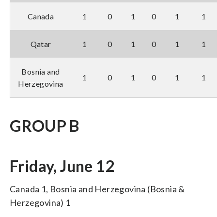
Canada
1
0
1
0
1
1
Qatar
1
0
1
0
1
1
Bosnia and
1
0
1
0
1
1
Herzegovina
GROUP B
Friday, June 12
Canada 1, Bosnia and Herzegovina (Bosnia &
Herzegovina) 1