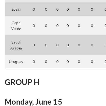
Spain
0
0
0
0
0
0
Cape
0
0
0
0
0
0
Verde
Saudi
0
0
0
0
0
0
Arabia
Uruguay
0
0
0
0
0
0
GROUP H
Monday, June 15