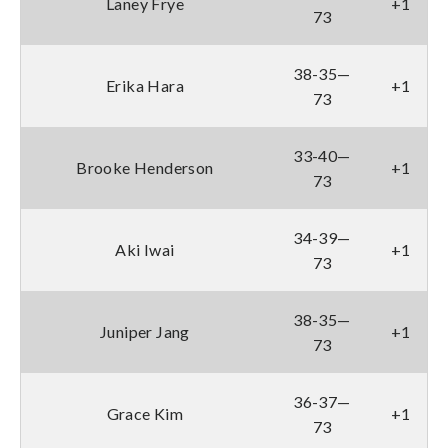
Laney Frye
+1
73
38-35—
Erika Hara
+1
73
33-40—
Brooke Henderson
+1
73
34-39—
Aki Iwai
+1
73
38-35—
Juniper Jang
+1
73
36-37—
Grace Kim
+1
73