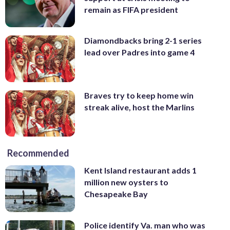
remain as FIFA president
Diamondbacks bring 2-1 series
lead over Padres into game 4
Braves try to keep home win
streak alive, host the Marlins
Recommended
Kent Island restaurant adds 1
million new oysters to
Chesapeake Bay
Police identify Va. man who was