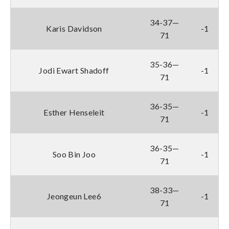
34-37—
Karis Davidson
-1
71
35-36—
Jodi Ewart Shadoff
-1
71
36-35—
Esther Henseleit
-1
71
36-35—
Soo Bin Joo
-1
71
38-33—
Jeongeun Lee6
-1
71