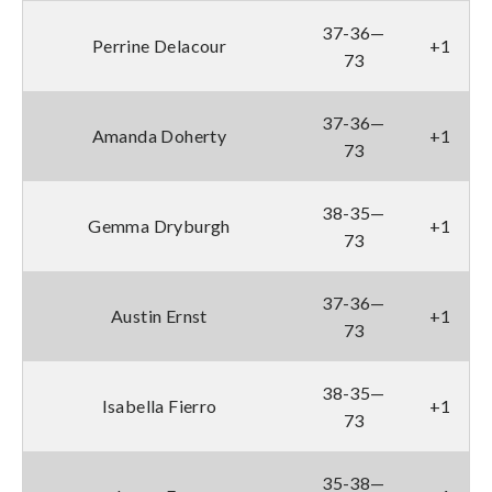
37-36—
Perrine Delacour
+1
73
37-36—
Amanda Doherty
+1
73
38-35—
Gemma Dryburgh
+1
73
37-36—
Austin Ernst
+1
73
38-35—
Isabella Fierro
+1
73
35-38—