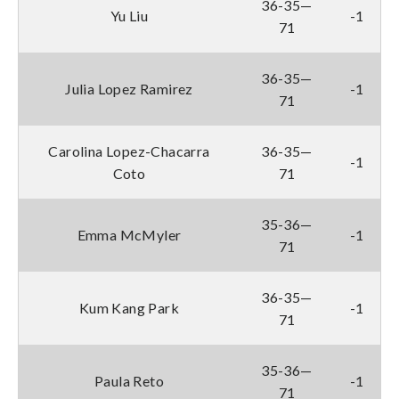
36-35—
Yu Liu
-1
71
36-35—
Julia Lopez Ramirez
-1
71
Carolina Lopez-Chacarra
36-35—
-1
Coto
71
35-36—
Emma McMyler
-1
71
36-35—
Kum Kang Park
-1
71
35-36—
Paula Reto
-1
71