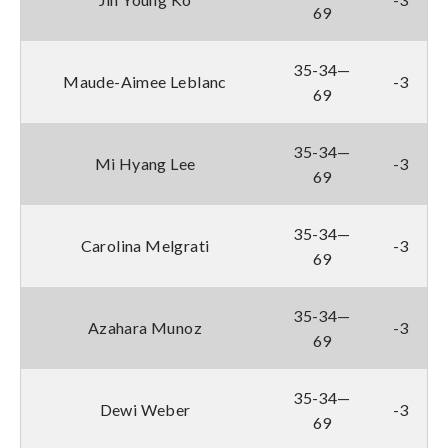
69
35-34—
Maude-Aimee Leblanc
-3
69
35-34—
Mi Hyang Lee
-3
69
35-34—
Carolina Melgrati
-3
69
35-34—
Azahara Munoz
-3
69
35-34—
Dewi Weber
-3
69