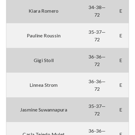
34-38—
Kiara Romero
E
72
35-37—
Pauline Roussin
E
72
36-36—
Gigi Stoll
E
72
36-36—
Linnea Strom
E
72
35-37—
Jasmine Suwannapura
E
72
36-36—
Carla Tejedo Mulet
E