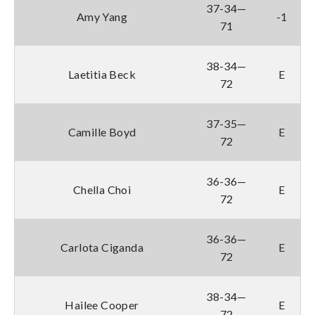
37-34—
Amy Yang
-1
71
38-34—
Laetitia Beck
E
72
37-35—
Camille Boyd
E
72
36-36—
Chella Choi
E
72
36-36—
Carlota Ciganda
E
72
38-34—
Hailee Cooper
E
72