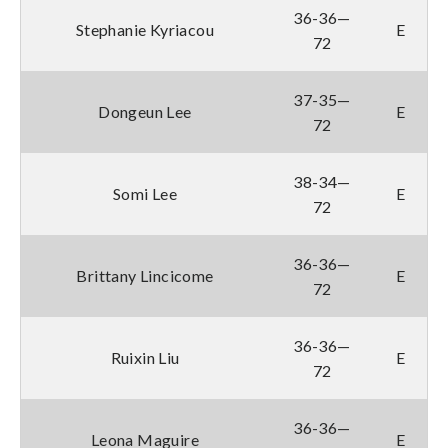
36-36—
Stephanie Kyriacou
E
72
37-35—
Dongeun Lee
E
72
38-34—
Somi Lee
E
72
36-36—
Brittany Lincicome
E
72
36-36—
Ruixin Liu
E
72
36-36—
Leona Maguire
E