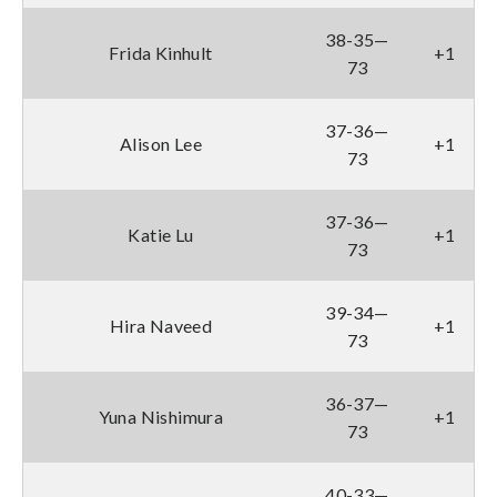
38-35—
Frida Kinhult
+1
73
37-36—
Alison Lee
+1
73
37-36—
Katie Lu
+1
73
39-34—
Hira Naveed
+1
73
36-37—
Yuna Nishimura
+1
73
40-33—