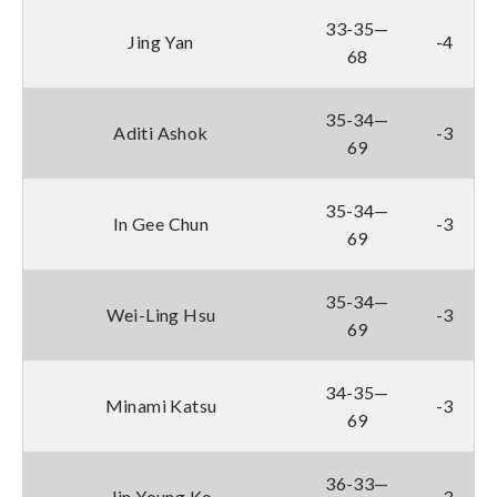
33-35—
Jing Yan
-4
68
35-34—
Aditi Ashok
-3
69
35-34—
In Gee Chun
-3
69
35-34—
Wei-Ling Hsu
-3
69
34-35—
Minami Katsu
-3
69
36-33—
Jin Young Ko
-3