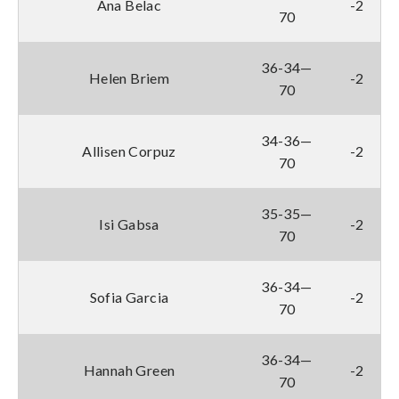
Ana Belac
-2
70
36-34—
Helen Briem
-2
70
34-36—
Allisen Corpuz
-2
70
35-35—
Isi Gabsa
-2
70
36-34—
Sofia Garcia
-2
70
36-34—
Hannah Green
-2
70