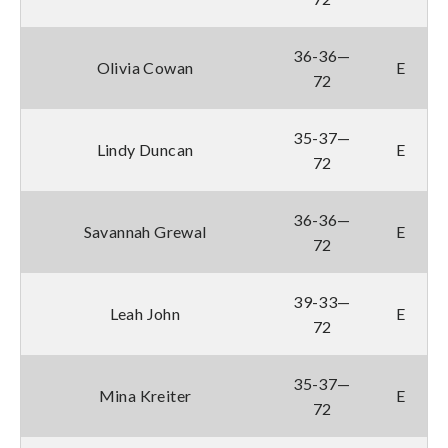
36-36—
Olivia Cowan
E
72
35-37—
Lindy Duncan
E
72
36-36—
Savannah Grewal
E
72
39-33—
Leah John
E
72
35-37—
Mina Kreiter
E
72