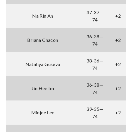
37-37—
Na Rin An
+2
74
36-38—
Briana Chacon
+2
74
38-36—
Nataliya Guseva
+2
74
36-38—
Jin Hee Im
+2
74
39-35—
Minjee Lee
+2
74