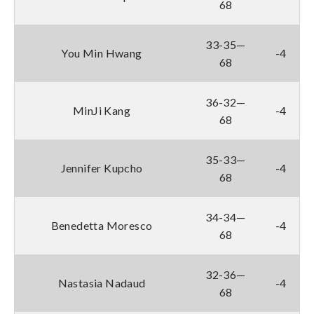
68
33-35—
You Min Hwang
-4
68
36-32—
MinJi Kang
-4
68
35-33—
Jennifer Kupcho
-4
68
34-34—
Benedetta Moresco
-4
68
32-36—
Nastasia Nadaud
-4
68