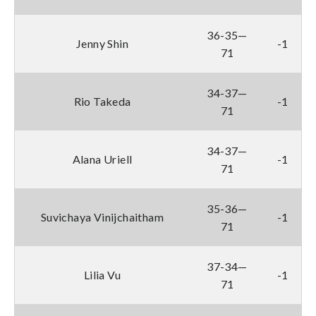
36-35—
Jenny Shin
-1
71
34-37—
Rio Takeda
-1
71
34-37—
Alana Uriell
-1
71
35-36—
Suvichaya Vinijchaitham
-1
71
37-34—
Lilia Vu
-1
71