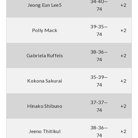
34-40—
Jeong Eun Lee5
+2
74
39-35—
Polly Mack
+2
74
38-36—
Gabriela Ruffels
+2
74
35-39—
Kokona Sakurai
+2
74
37-37—
Hinako Shibuno
+2
74
38-36—
Jeeno Thitikul
+2
74