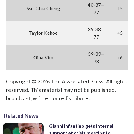
40-37—
Ssu-Chia Cheng
+5
77
39-38—
Taylor Kehoe
+5
77
39-39—
Gina Kim
+6
78
Copyright © 2026 The Associated Press. All rights
reserved. This material may not be published,
broadcast, written or redistributed.
Related News
Gianni Infantino gets internal
support at crisis meeting to