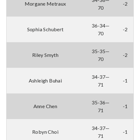
Morgane Metraux
-2
70
36-34—
Sophia Schubert
-2
70
35-35—
Riley Smyth
-2
70
34-37—
Ashleigh Buhai
-1
71
35-36—
Anne Chen
-1
71
34-37—
Robyn Choi
-1
71