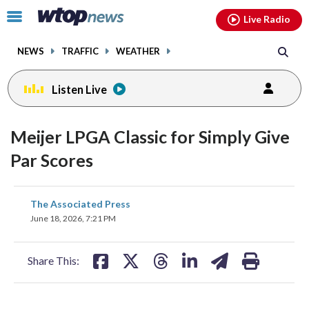
Email
facebook
instagram
x
tiktok
youtube
threads
Click
Live Radio
to
toggle
NEWS
TRAFFIC
WEATHER
navigation
menu.
Listen Live
Meijer LPGA Classic for Simply Give
Par Scores
share
share
share
share
share
print
The Associated Press
on
on
on
on
on
June 18, 2026, 7:21 PM
facebook
X
threads
linkedin
email
Share This: