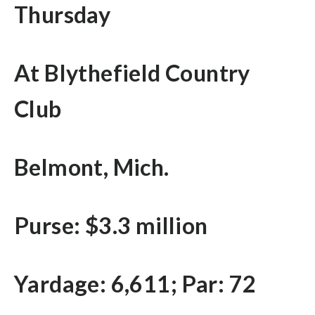
Thursday
At Blythefield Country
Club
Belmont, Mich.
Purse: $3.3 million
Yardage: 6,611; Par: 72