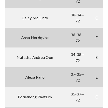
72
38-34—
Caley McGinty
E
72
36-36—
Anna Nordqvist
E
72
34-38—
Natasha Andrea Oon
E
72
37-35—
Alexa Pano
E
72
35-37—
Pornanong Phatlum
E
72