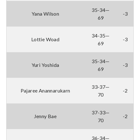
35-34—
Yana Wilson
-3
69
34-35—
Lottie Woad
-3
69
35-34—
Yuri Yoshida
-3
69
33-37—
Pajaree Anannarukarn
-2
70
37-33—
Jenny Bae
-2
70
36-34—