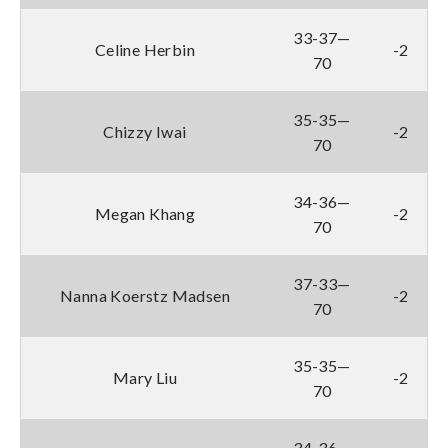
33-37—
Celine Herbin
-2
70
35-35—
Chizzy Iwai
-2
70
34-36—
Megan Khang
-2
70
37-33—
Nanna Koerstz Madsen
-2
70
35-35—
Mary Liu
-2
70
34-36—