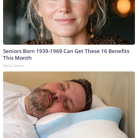
Seniors Born 1939-1969 Can Get These 16 Benefits
This Month
Savvy Savers