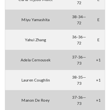
72
38-34—
Miyu Yamashita
E
72
36-36—
Yahui Zhang
E
72
37-36—
Adela Cernousek
+1
73
38-35—
Lauren Coughlin
+1
73
37-36—
Manon De Roey
+1
73