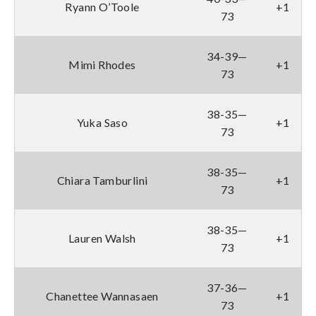
Ryann O’Toole
+1
73
34-39—
Mimi Rhodes
+1
73
38-35—
Yuka Saso
+1
73
38-35—
Chiara Tamburlini
+1
73
38-35—
Lauren Walsh
+1
73
37-36—
Chanettee Wannasaen
+1
73