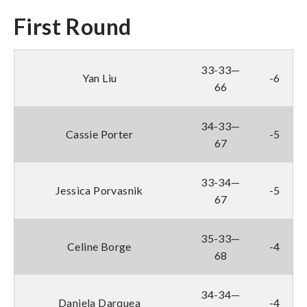
First Round
33-33—
Yan Liu
-6
66
34-33—
Cassie Porter
-5
67
33-34—
Jessica Porvasnik
-5
67
35-33—
Celine Borge
-4
68
34-34—
Daniela Darquea
-4