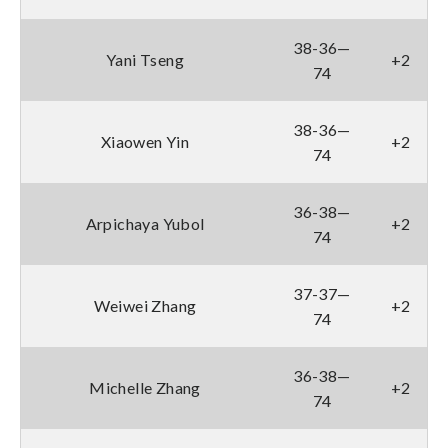
38-36—
Yani Tseng
+2
74
38-36—
Xiaowen Yin
+2
74
36-38—
Arpichaya Yubol
+2
74
37-37—
Weiwei Zhang
+2
74
36-38—
Michelle Zhang
+2
74