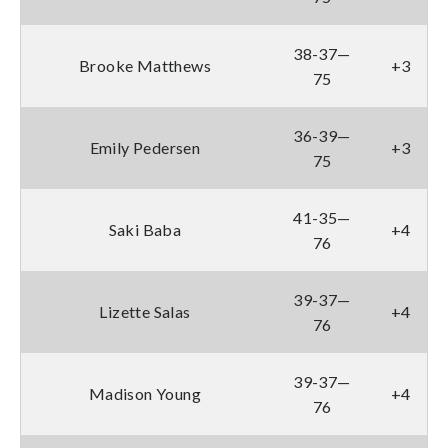
38-37—
Brooke Matthews
+3
75
36-39—
Emily Pedersen
+3
75
41-35—
Saki Baba
+4
76
39-37—
Lizette Salas
+4
76
39-37—
Madison Young
+4
76