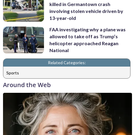
killed in Germantown crash
involving stolen vehicle driven by
13-year-old
FAA investigating why a plane was
allowed to take off as Trump’s
helicopter approached Reagan
National
Related Categories:
Sports
Around the Web