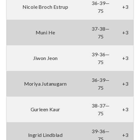
36-39—
Nicole Broch Estrup
+3
75
37-38—
Muni He
+3
75
39-36—
Jiwon Jeon
+3
75
36-39—
Moriya Jutanugarn
+3
75
38-37—
Gurleen Kaur
+3
75
39-36—
Ingrid Lindblad
+3
75