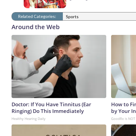
Related Categories:
Sports
Around the Web
Doctor: If You Have Tinnitus (Ear
How to Fi
Ringing) Do This Immediately
by Your I
Healthy Hearing Daily
GoodRx is NOT 