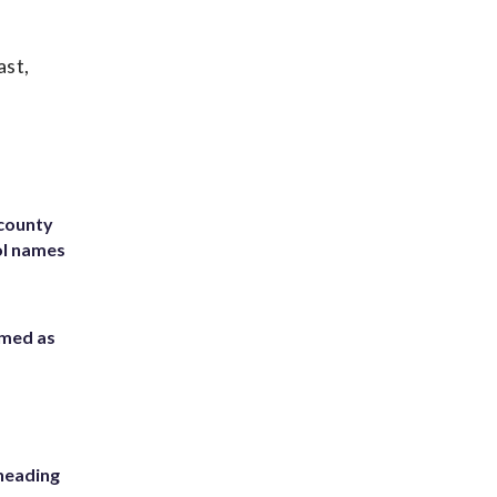
ast,
 county
ol names
rmed as
heading