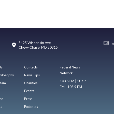
5425 Wisconsin Ave
h
Chevy Chase, MD 20815
Us
Contacts
Federal News
Network
hilosophy
News Tips
103.5 FM | 107.7
eam
Charities
FM | 103.9 FM
s
Events
se
Press
ts
Podcasts