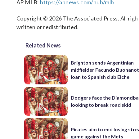
AP MLB:
https://apnews.com/hub/mlb
Copyright © 2026 The Associated Press. All right
written or redistributed.
Related News
Brighton sends Argentinian
midfielder Facundo Buonanot
loan to Spanish club Elche
Dodgers face the Diamondba
looking to break road skid
Pirates aim to end losing stre
game against the Mets