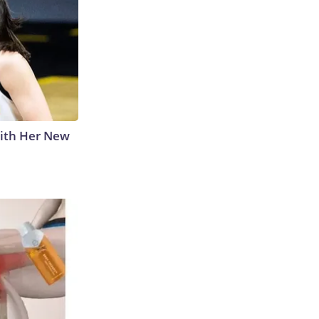
With Her New