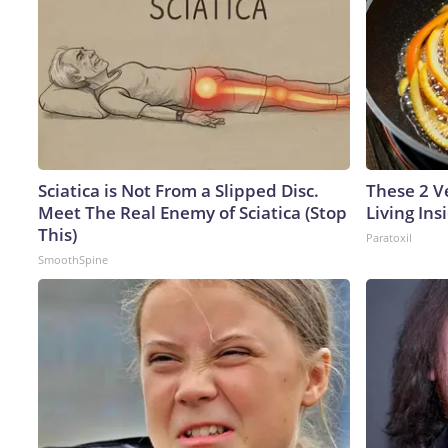
Sciatica is Not From a Slipped Disc.
These 2 V
Meet The Real Enemy of Sciatica (Stop
Living In
This)
Paratoxil
SmoothSpine