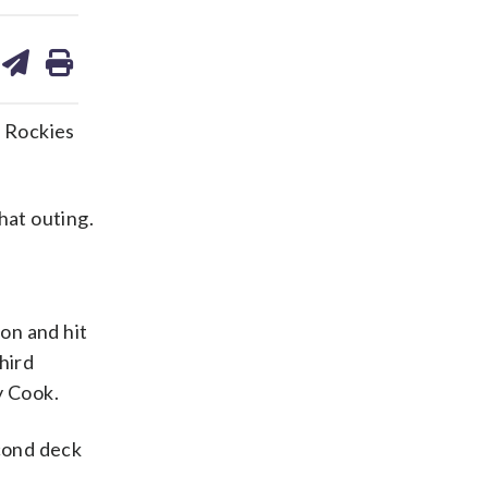
are
share
print
on
ds
kedin
email
o Rockies
hat outing.
 on and hit
hird
y Cook.
cond deck