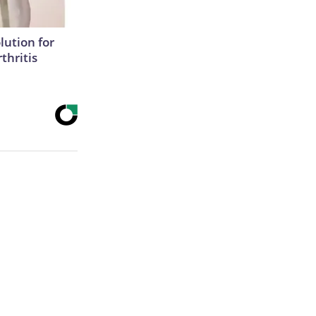
lution for
thritis