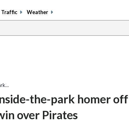
Traffic
Weather
ark…
inside-the-park homer off
win over Pirates