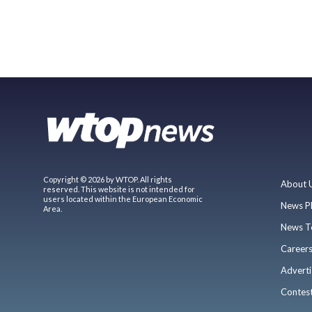
Copyright © 2026 by WTOP. All rights
About 
reserved. This website is not intended for
users located within the European Economic
News P
Area.
News T
Career
Adverti
Contes