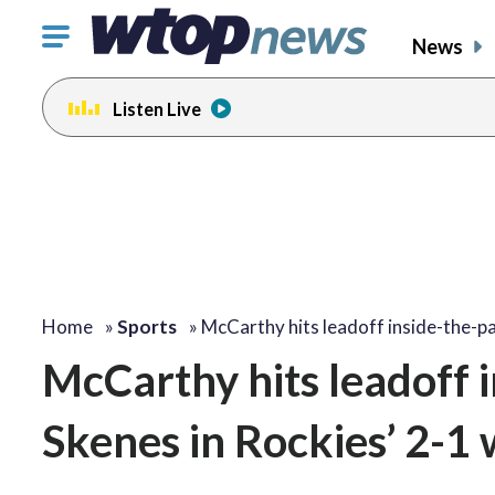
Click
News
to
toggle
Listen Live
navigation
menu.
Home
»
Sports
»
McCarthy hits leadoff inside-the-p
McCarthy hits leadoff 
Skenes in Rockies’ 2-1 