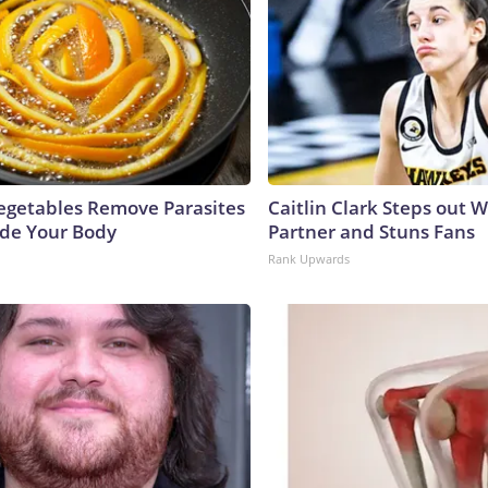
egetables Remove Parasites
Caitlin Clark Steps out 
side Your Body
Partner and Stuns Fans
Rank Upwards