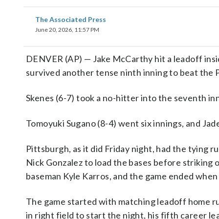
The Associated Press
June 20, 2026, 11:57 PM
DENVER (AP) — Jake McCarthy hit a leadoff insi
survived another tense ninth inning to beat the 
Skenes (6-7) took a no-hitter into the seventh i
Tomoyuki Sugano (8-4) went six innings, and Jade
Pittsburgh, as it did Friday night, had the tying r
Nick Gonzalez to load the bases before striking 
baseman Kyle Karros, and the game ended when u
The game started with matching leadoff home ru
in right field to start the night, his fifth care