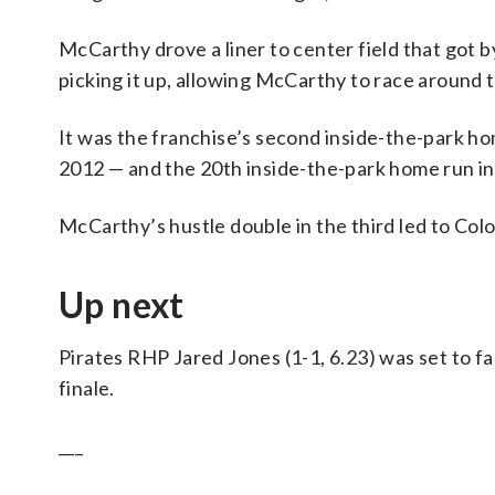
McCarthy drove a liner to center field that got b
picking it up, allowing McCarthy to race around 
It was the franchise’s second inside-the-park home
2012 — and the 20th inside-the-park home run in
McCarthy’s hustle double in the third led to Col
Up next
Pirates RHP Jared Jones (1-1, 6.23) was set to f
finale.
___