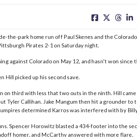
share
share
share
sh
on
on
on
on
facebook
X
threa
lin
de-the-park home run off Paul Skenes and the Colorad
Pittsburgh Pirates 2-1 on Saturday night.
nning against Colorado on May 12, and hasn’t won since t
n Hill picked up his second save.
un on third with less that two outs in the ninth. Hill came
out Tyler Callihan. Jake Mangum then hit a grounder to t
mpires determined Karros was interfered with by Bill
ns. Spencer Horowitz blasted a 434-footer into the se
er leadoff homer, and McCarthy answered with more flare.