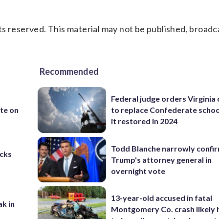
s reserved. This material may not be published, broadc
Recommended
Federal judge orders Virginia
te on
to replace Confederate scho
it restored in 2024
Todd Blanche narrowly confi
cks
Trump's attorney general in
overnight vote
13-year-old accused in fatal
ak in
Montgomery Co. crash likely 