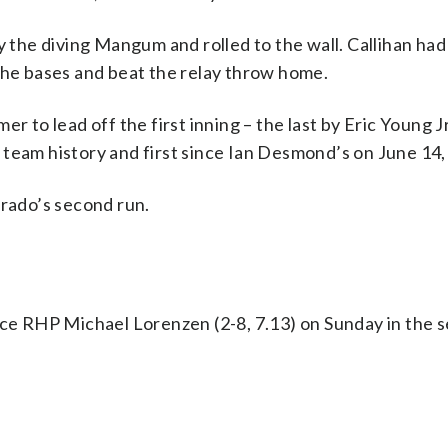
y the diving Mangum and rolled to the wall. Callihan had
the bases and beat the relay throw home.
r to lead off the first inning – the last by Eric Young Jr
 team history and first since Ian Desmond’s on June 14,
orado’s second run.
ace RHP Michael Lorenzen (2-8, 7.13) on Sunday in the s