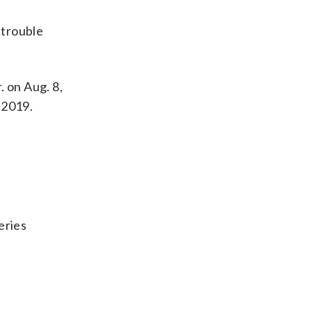
 trouble
. on Aug. 8,
 2019.
eries