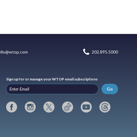
ello@wtop.com
202.895.5000
Sign up for or manage your WTOP email subscriptions
Go