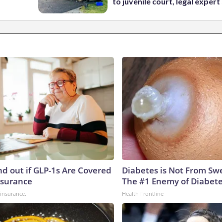
to juvenile court, legal expert
nd out if GLP-1s Are Covered
Diabetes is Not From Sw
nsurance
The #1 Enemy of Diabet
insurance.
Health Frontline