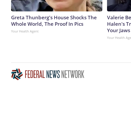
Greta Thunberg's House Shocks The
Valerie Be
Whole World, The Proof In Pics
Halen's T
Your Jaws
Your Health Agent
Your Health Ag