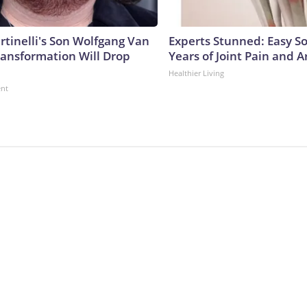
rtinelli's Son Wolfgang Van
Experts Stunned: Easy So
ransformation Will Drop
Years of Joint Pain and Ar
Healthier Living
ent