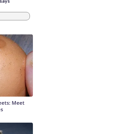
 says
eets: Meet
es