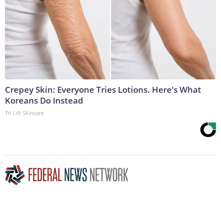
Crepey Skin: Everyone Tries Lotions. Here's What
Koreans Do Instead
Tri Lift Skincare