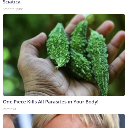
Sciatica
SmoothSpine
One Piece Kills All Parasites in Your Body!
Paratoxil