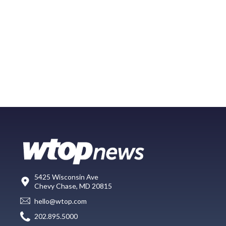
5425 Wisconsin Ave
Chevy Chase, MD 20815
hello@wtop.com
202.895.5000