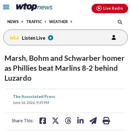
Email
facebook
instagram
x
tiktok
youtube
threads
Click
Live Radio
to
toggle
NEWS
TRAFFIC
WEATHER
navigation
menu.
Listen Live
Marsh, Bohm and Schwarber homer
as Phillies beat Marlins 8-2 behind
Luzardo
share
share
share
share
share
print
The Associated Press
on
on
on
on
on
June 16, 2026, 9:35 PM
facebook
X
threads
linkedin
email
Share This: