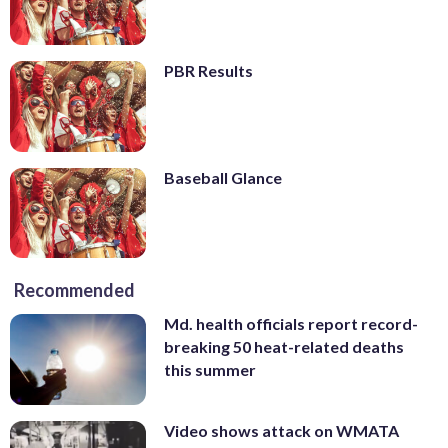
PBR Results
Baseball Glance
Recommended
Md. health officials report record-
breaking 50 heat-related deaths
this summer
Video shows attack on WMATA