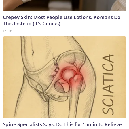
Crepey Skin: Most People Use Lotions. Koreans Do
This Instead (It's Genius)
Tri Lift
Spine Specialists Says: Do This for 15min to Relieve