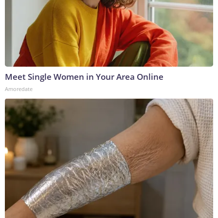
Meet Single Women in Your Area Online
Amoredate