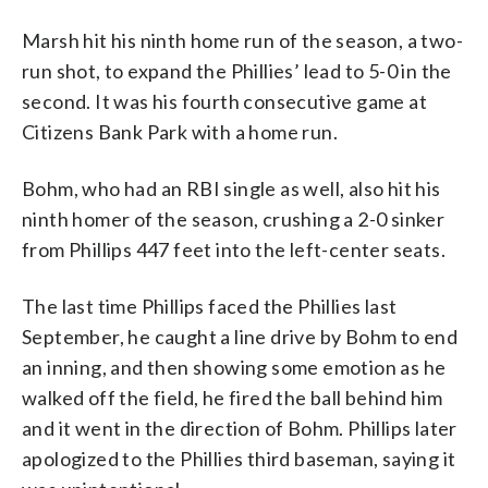
Marsh hit his ninth home run of the season, a two-
run shot, to expand the Phillies’ lead to 5-0 in the
second. It was his fourth consecutive game at
Citizens Bank Park with a home run.
Bohm, who had an RBI single as well, also hit his
ninth homer of the season, crushing a 2-0 sinker
from Phillips 447 feet into the left-center seats.
The last time Phillips faced the Phillies last
September, he caught a line drive by Bohm to end
an inning, and then showing some emotion as he
walked off the field, he fired the ball behind him
and it went in the direction of Bohm. Phillips later
apologized to the Phillies third baseman, saying it