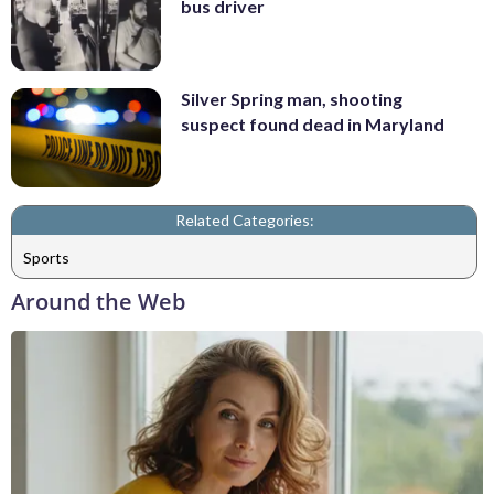
bus driver
Silver Spring man, shooting
suspect found dead in Maryland
Related Categories:
Sports
Around the Web