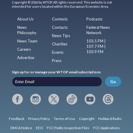
Copyright © 2026 by WTOP. All rights reserved. This website is not
intended for users located within the European Economic Area.
About Us
Contests
Podcasts
News
Contacts
Federal News
Philosophy
Network
News Tips
News Team
103.5 FM |
Charities
107.7 FM |
Careers
103.9 FM
Events
Advertise
Press
Sign up for or manage your WTOP email subscriptions
Go
Feedback
Privacy Policy
Terms of Use
Copyright
Hubbard Radio
DMCA Notice
EEO
FCC Public Inspection Files
FCC Applications