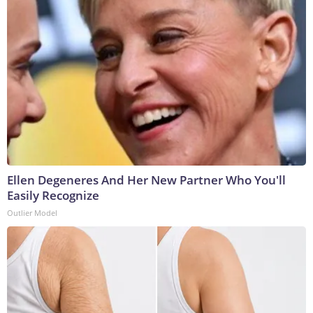
Ellen Degeneres And Her New Partner Who You'll
Easily Recognize
Outlier Model