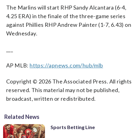
The Marlins will start RHP Sandy Alcantara (6-4,
4.25 ERA) in the finale of the three-game series
against Phillies RHP Andrew Painter (1-7, 6.43) on
Wednesday.
___
AP MLB:
https://apnews.com/hub/mlb
Copyright © 2026 The Associated Press. All rights
reserved. This material may not be published,
broadcast, written or redistributed.
Related News
Sports Betting Line