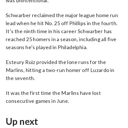
was unintentional.
Schwarber reclaimed the major league home run
lead when he hit No. 25 off Phillips in the fourth.
It’s the ninth time in his career Schwarber has
reached 25 homers in a season, including all five
seasons he’s played in Philadelphia.
Esteury Ruiz provided the lone runs for the
Marlins, hitting a two-run homer off Luzardo in
the seventh.
It was the first time the Marlins have lost
consecutive games in June.
Up next