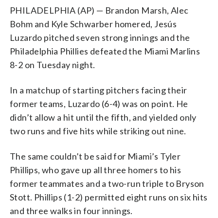
PHILADELPHIA (AP) — Brandon Marsh, Alec
Bohm and Kyle Schwarber homered, Jesús
Luzardo pitched seven strong innings and the
Philadelphia Phillies defeated the Miami Marlins
8-2 on Tuesday night.
In a matchup of starting pitchers facing their
former teams, Luzardo (6-4) was on point. He
didn’t allow a hit until the fifth, and yielded only
two runs and five hits while striking out nine.
The same couldn’t be said for Miami’s Tyler
Phillips, who gave up all three homers to his
former teammates and a two-run triple to Bryson
Stott. Phillips (1-2) permitted eight runs on six hits
and three walks in four innings.