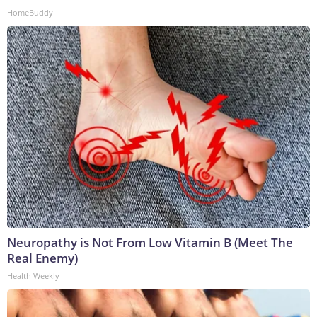
HomeBuddy
Neuropathy is Not From Low Vitamin B (Meet The
Real Enemy)
Health Weekly