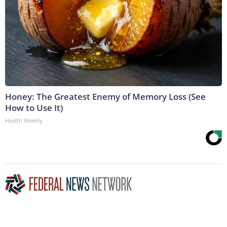
Honey: The Greatest Enemy of Memory Loss (See
How to Use It)
Health Weekly