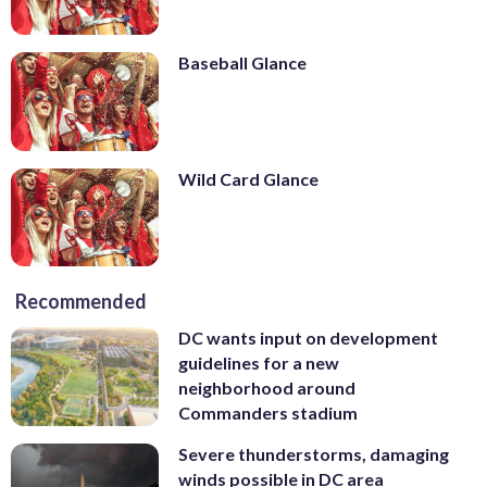
Baseball Glance
Wild Card Glance
Recommended
DC wants input on development
guidelines for a new
neighborhood around
Commanders stadium
Severe thunderstorms, damaging
winds possible in DC area