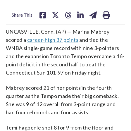
facebook
X
threads
linkedin
email
Share This:
UNCASVILLE, Conn. (AP) — Marina Mabrey
scored a
career-high 37 points
and tied the
WNBA single-game record with nine 3-pointers
and the expansion Toronto Tempo overcame a 16-
point deficit in the second half to beat the
Connecticut Sun 101-97 on Friday night.
Mabrey scored 21 of her points in the fourth
quarter as the Tempo made their big comeback.
She was 9 of 12 overall from 3-point range and
had four rebounds and four assists.
Temi Fagbenle shot 8 for 9 from the floor and