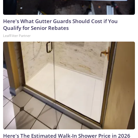
Here's What Gutter Guards Should Cost if You
Qualify for Senior Rebates
LeafFilter Partner
Here's The Estimated Walk-In Shower Price in 2026