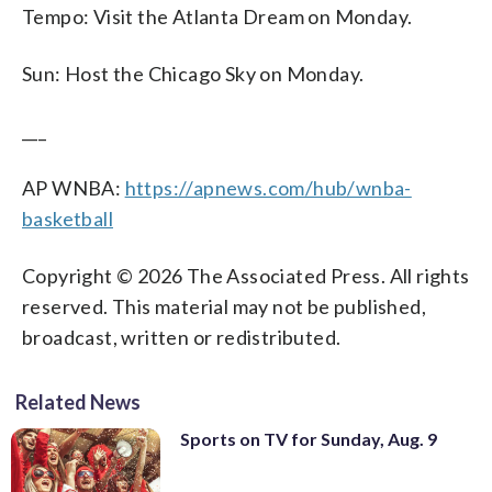
Tempo: Visit the Atlanta Dream on Monday.
Sun: Host the Chicago Sky on Monday.
___
AP WNBA:
https://apnews.com/hub/wnba-
basketball
Copyright © 2026 The Associated Press. All rights
reserved. This material may not be published,
broadcast, written or redistributed.
Related News
Sports on TV for Sunday, Aug. 9