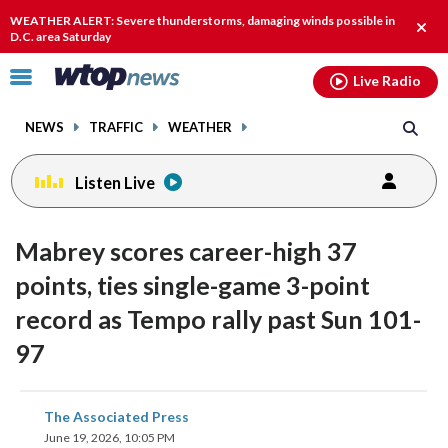
Email
facebook
instagram
x
tiktok
youtube
threads
WEATHER ALERT: Severe thunderstorms, damaging winds possible in
Clos
D.C. area Saturday
alert
Click
Live Radio
to
toggle
NEWS
TRAFFIC
WEATHER
navigation
menu.
Listen Live
Mabrey scores career-high 37
points, ties single-game 3-point
record as Tempo rally past Sun 101-
97
share
share
share
share
share
print
The Associated Press
on
on
on
on
on
June 19, 2026, 10:05 PM