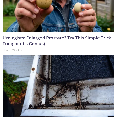
Urologists: Enlarged Prostate? Try This Simple Trick
Tonight (It's Genius)
Health Weekly