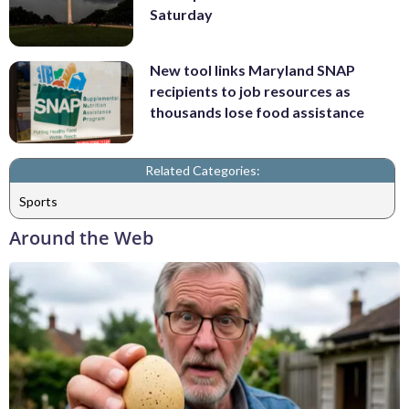
Saturday
New tool links Maryland SNAP
recipients to job resources as
thousands lose food assistance
Related Categories:
Sports
Around the Web