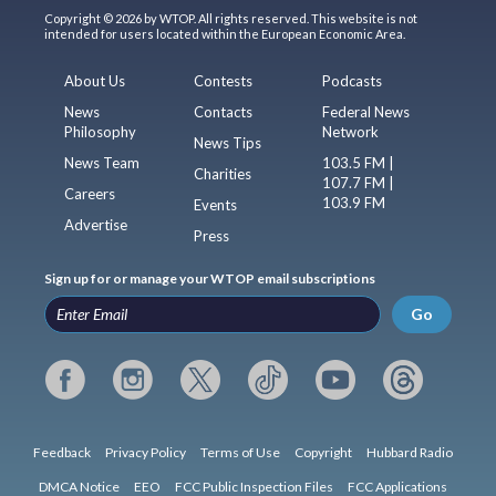
Copyright © 2026 by WTOP. All rights reserved. This website is not
intended for users located within the European Economic Area.
About Us
Contests
Podcasts
News
Contacts
Federal News
Philosophy
Network
News Tips
News Team
103.5 FM |
Charities
107.7 FM |
Careers
103.9 FM
Events
Advertise
Press
Sign up for or manage your WTOP email subscriptions
Go
Feedback
Privacy Policy
Terms of Use
Copyright
Hubbard Radio
DMCA Notice
EEO
FCC Public Inspection Files
FCC Applications