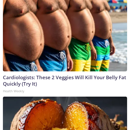
Cardiologists: These 2 Veggies Will Kill Your Belly Fat
Quickly (Try It)
Health Weekly