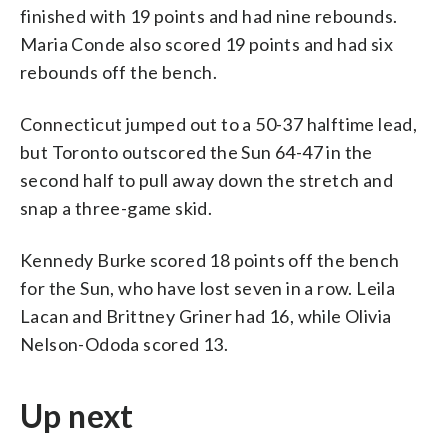
finished with 19 points and had nine rebounds.
Maria Conde also scored 19 points and had six
rebounds off the bench.
Connecticut jumped out to a 50-37 halftime lead,
but Toronto outscored the Sun 64-47 in the
second half to pull away down the stretch and
snap a three-game skid.
Kennedy Burke scored 18 points off the bench
for the Sun, who have lost seven in a row. Leila
Lacan and Brittney Griner had 16, while Olivia
Nelson-Ododa scored 13.
Up next