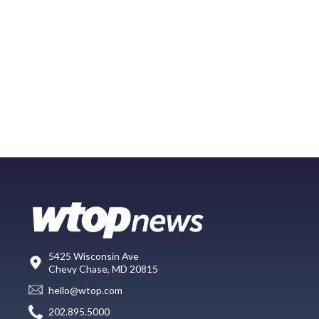
5425 Wisconsin Ave
Chevy Chase, MD 20815
hello@wtop.com
202.895.5000