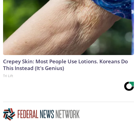
Crepey Skin: Most People Use Lotions. Koreans Do
This Instead (It's Genius)
Tri Lift