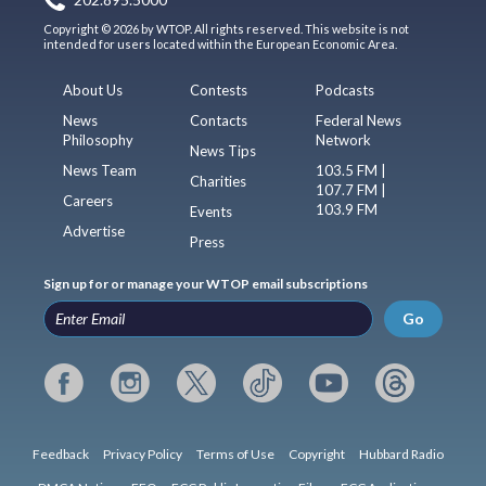
Copyright © 2026 by WTOP. All rights reserved. This website is not
intended for users located within the European Economic Area.
About Us
Contests
Podcasts
News
Contacts
Federal News
Philosophy
Network
News Tips
News Team
103.5 FM |
Charities
107.7 FM |
Careers
103.9 FM
Events
Advertise
Press
Sign up for or manage your WTOP email subscriptions
Go
Feedback
Privacy Policy
Terms of Use
Copyright
Hubbard Radio