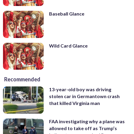
Baseball Glance
Wild Card Glance
Recommended
13-year-old boy was driving
stolen car in Germantown crash
that killed Virginia man
FAA investigating why a plane was
allowed to take off as Trump’s