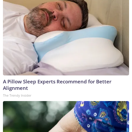
A Pillow Sleep Experts Recommend for Better
Alignment
The Trendy Insider