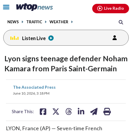
Email
facebook
instagram
x
tiktok
youtube
threads
Click
Live Radio
to
toggle
NEWS
TRAFFIC
WEATHER
navigation
menu.
Listen Live
Lyon signs teenage defender Noham
Kamara from Paris Saint-Germain
share
share
share
share
share
print
The Associated Press
on
on
on
on
on
June 10, 2026, 3:18 PM
facebook
X
threads
linkedin
email
Share This:
LYON, France (AP) — Seven-time French