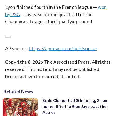
Lyon finished fourth in the French league —
won
by PSG
— last season and qualified for the
Champions League third qualifying round.
___
AP soccer:
https://apnews.com/hub/soccer
Copyright © 2026 The Associated Press. All rights
reserved. This material may not be published,
broadcast, written or redistributed.
Related News
Ernie Clement’s 10th-inning, 2-run
homer lifts the Blue Jays past the
Astros