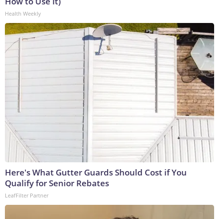
How to Use It)
Health Weekly
Here's What Gutter Guards Should Cost if You
Qualify for Senior Rebates
LeafFilter Partner