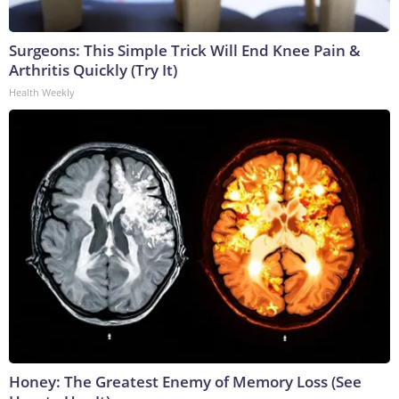
Surgeons: This Simple Trick Will End Knee Pain &
Arthritis Quickly (Try It)
Health Weekly
Honey: The Greatest Enemy of Memory Loss (See