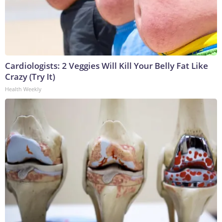
Cardiologists: 2 Veggies Will Kill Your Belly Fat Like
Crazy (Try It)
Health Weekly