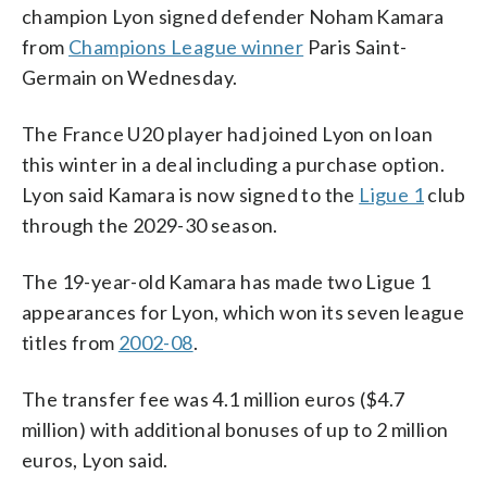
champion Lyon signed defender Noham Kamara
from
Champions League winner
Paris Saint-
Germain on Wednesday.
The France U20 player had joined Lyon on loan
this winter in a deal including a purchase option.
Lyon said Kamara is now signed to the
Ligue 1
club
through the 2029-30 season.
The 19-year-old Kamara has made two Ligue 1
appearances for Lyon, which won its seven league
titles from
2002-08
.
The transfer fee was 4.1 million euros ($4.7
million) with additional bonuses of up to 2 million
euros, Lyon said.