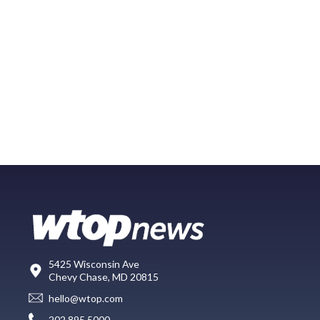
5425 Wisconsin Ave
Chevy Chase, MD 20815
hello@wtop.com
202.895.5000