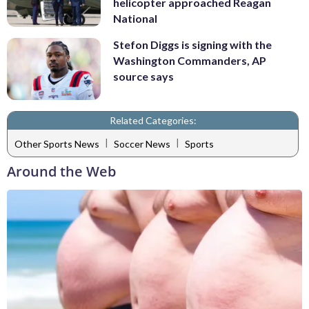
helicopter approached Reagan
National
Stefon Diggs is signing with the
Washington Commanders, AP
source says
Related Categories:
|
|
Other Sports News
Soccer News
Sports
Around the Web