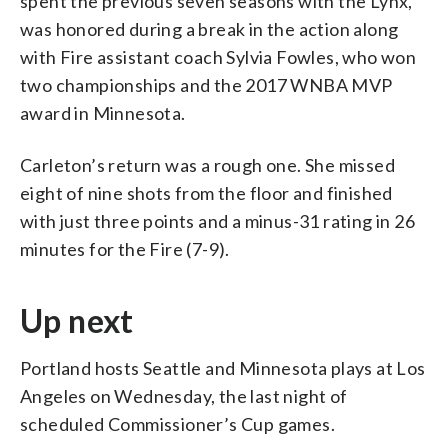
spent the previous seven seasons with the Lynx,
was honored during a break in the action along
with Fire assistant coach Sylvia Fowles, who won
two championships and the 2017 WNBA MVP
award in Minnesota.
Carleton’s return was a rough one. She missed
eight of nine shots from the floor and finished
with just three points and a minus-31 rating in 26
minutes for the Fire (7-9).
Up next
Portland hosts Seattle and Minnesota plays at Los
Angeles on Wednesday, the last night of
scheduled Commissioner’s Cup games.