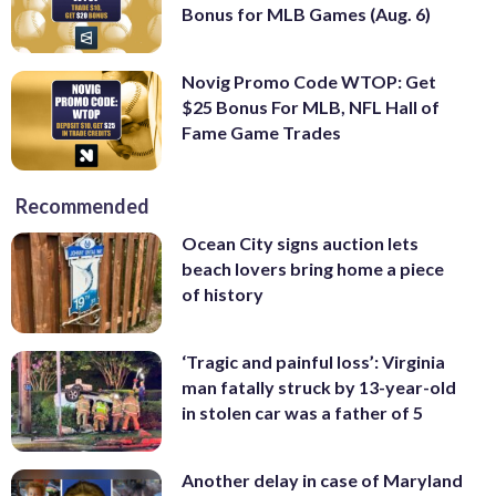
Bonus for MLB Games (Aug. 6)
Novig Promo Code WTOP: Get
$25 Bonus For MLB, NFL Hall of
Fame Game Trades
Recommended
Ocean City signs auction lets
beach lovers bring home a piece
of history
‘Tragic and painful loss’: Virginia
man fatally struck by 13-year-old
in stolen car was a father of 5
Another delay in case of Maryland