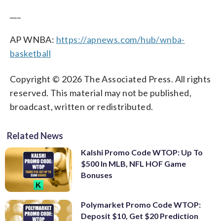
___
AP WNBA:
https://apnews.com/hub/wnba-
basketball
Copyright © 2026 The Associated Press. All rights
reserved. This material may not be published,
broadcast, written or redistributed.
Related News
Kalshi Promo Code WTOP: Up To
$500 In MLB, NFL HOF Game
Bonuses
Polymarket Promo Code WTOP:
Deposit $10, Get $20 Prediction