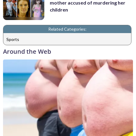
mother accused of murdering her
children
Related Categories:
Sports
Around the Web