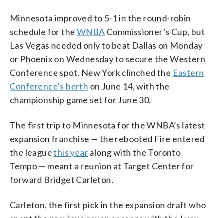
Minnesota improved to 5-1 in the round-robin
schedule for the
WNBA
Commissioner’s Cup, but
Las Vegas needed only to beat Dallas on Monday
or Phoenix on Wednesday to secure the Western
Conference spot. New York clinched the
Eastern
Conference’s berth
on June 14, with the
championship game set for June 30.
The first trip to Minnesota for the WNBA’s latest
expansion franchise — the rebooted Fire entered
the league
this year
along with the Toronto
Tempo — meant a reunion at Target Center for
forward Bridget Carleton.
Carleton, the first pick in the expansion draft who