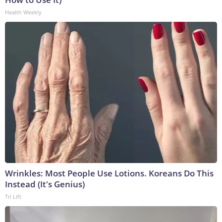
Health Weekly
Wrinkles: Most People Use Lotions. Koreans Do This
Instead (It's Genius)
Tri Lift