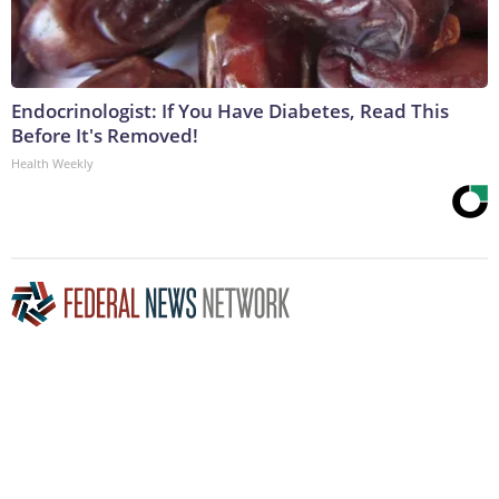
Endocrinologist: If You Have Diabetes, Read This
Before It's Removed!
Health Weekly