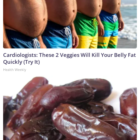
Cardiologists: These 2 Veggies Will Kill Your Belly Fat
Quickly (Try It)
Health Weekly