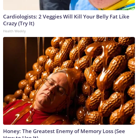
Cardiologists: 2 Veggies Will Kill Your Belly Fat Like
Crazy (Try It)
Health Weekly
Honey: The Greatest Enemy of Memory Loss (See
How to Use It)