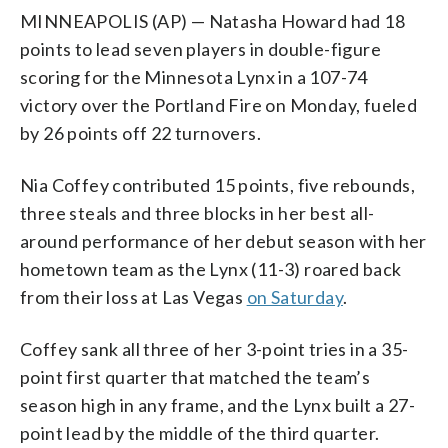
MINNEAPOLIS (AP) — Natasha Howard had 18
points to lead seven players in double-figure
scoring for the Minnesota Lynx in a 107-74
victory over the Portland Fire on Monday, fueled
by 26 points off 22 turnovers.
Nia Coffey contributed 15 points, five rebounds,
three steals and three blocks in her best all-
around performance of her debut season with her
hometown team as the Lynx (11-3) roared back
from their loss at Las Vegas
on Saturday
.
Coffey sank all three of her 3-point tries in a 35-
point first quarter that matched the team’s
season high in any frame, and the Lynx built a 27-
point lead by the middle of the third quarter.