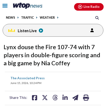
Email
facebook
instagram
x
tiktok
youtube
threads
Click
Live Radio
to
toggle
NEWS
TRAFFIC
WEATHER
navigation
menu.
Listen Live
Lynx douse the Fire 107-74 with 7
players in double-figure scoring and
a big game by Nia Coffey
share
share
share
share
share
print
The Associated Press
on
on
on
on
on
June 15, 2026, 10:24 PM
facebook
X
threads
linkedin
email
Share This: