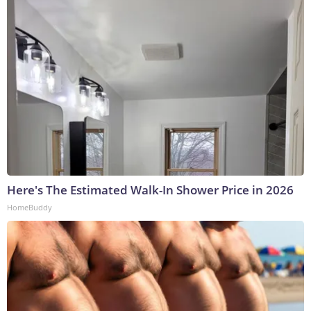
Here's The Estimated Walk-In Shower Price in 2026
HomeBuddy