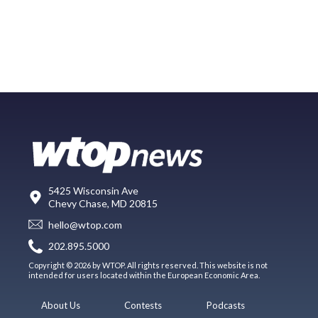
5425 Wisconsin Ave
Chevy Chase, MD 20815
hello@wtop.com
202.895.5000
Copyright © 2026 by WTOP. All rights reserved. This website is not
intended for users located within the European Economic Area.
About Us
Contests
Podcasts