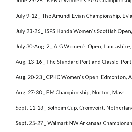
June 25-28 _ KPMG Women’s PGA Championship
July 9-12 _ The Amundi Evian Championship, Evia
July 23-26 _ ISPS Handa Women’s Scottish Open
July 30-Aug. 2 _ AIG Women’s Open, Lancashire
Aug. 13-16 _ The Standard Portland Classic, Port
Aug. 20-23 _ CPKC Women’s Open, Edmonton, A
Aug. 27-30 _ FM Championship, Norton, Mass.
Sept. 11-13 _ Solheim Cup, Cromvoirt, Netherlan
Sept. 25-27 _ Walmart NW Arkansas Championshi