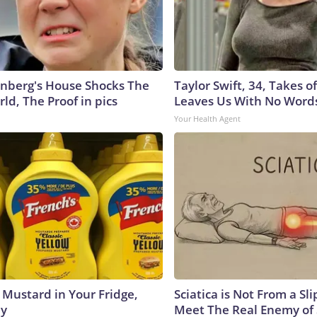
nberg's House Shocks The
Taylor Swift, 34, Takes 
ld, The Proof in pics
Leaves Us With No Word
Your Health Agent
 Mustard in Your Fridge,
Sciatica is Not From a Sl
hy
Meet The Real Enemy of S