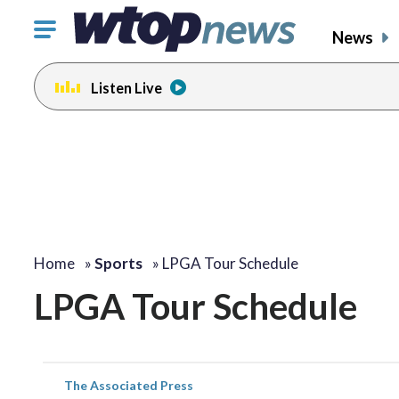
Click
News
to
toggle
Listen Live
navigation
menu.
Home
»
Sports
»
LPGA Tour Schedule
LPGA Tour Schedule
The Associated Press