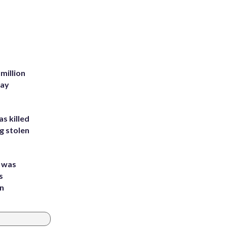
million
Bay
s killed
g stolen
e was
s
an