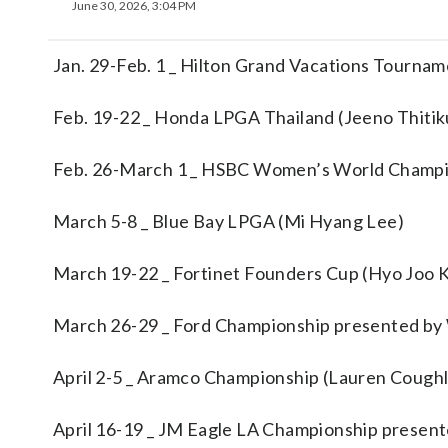
June 30, 2026, 3:04 PM
Jan. 29-Feb. 1 _ Hilton Grand Vacations Tourna
Feb. 19-22 _ Honda LPGA Thailand (Jeeno Thitik
Feb. 26-March 1 _ HSBC Women’s World Champi
March 5-8 _ Blue Bay LPGA (Mi Hyang Lee)
March 19-22 _ Fortinet Founders Cup (Hyo Joo 
March 26-29 _ Ford Championship presented by 
April 2-5 _ Aramco Championship (Lauren Coughl
April 16-19 _ JM Eagle LA Championship presen