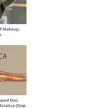
off Makeup,
s
ipped Disc.
ciatica (Stop