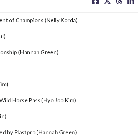
on
on
on
on
facebook
X
threa
lin
ment of Champions (Nelly Korda)
ul)
onship (Hannah Green)
Kim)
Wild Horse Pass (Hyo Joo Kim)
in)
ted by Plastpro (Hannah Green)