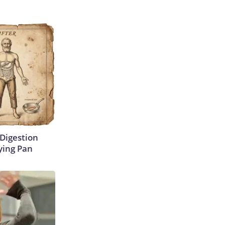
Digestion
ying Pan