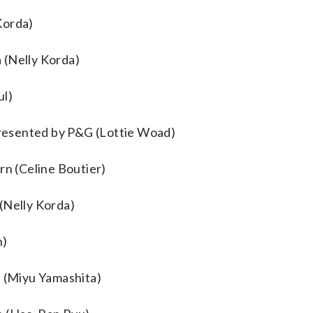
Korda)
 (Nelly Korda)
ul)
resented by P&G (Lottie Woad)
n (Celine Boutier)
(Nelly Korda)
n)
e (Miyu Yamashita)