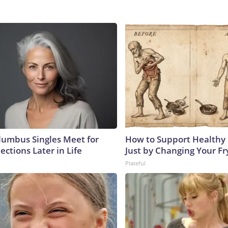
umbus Singles Meet for
How to Support Healthy 
ctions Later in Life
Just by Changing Your Fr
Plateful