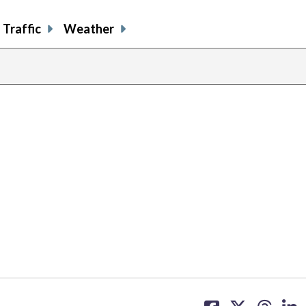
Traffic
Weather
share
share
share
sh