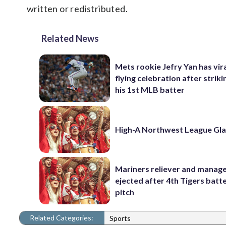
written or redistributed.
Related News
Mets rookie Jefry Yan has vira
flying celebration after striki
his 1st MLB batter
High-A Northwest League Gl
Mariners reliever and manag
ejected after 4th Tigers batte
pitch
Related Categories:
Sports