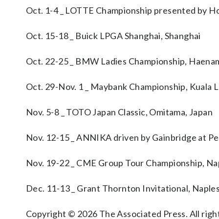
Oct. 1-4 _ LOTTE Championship presented by Ho
Oct. 15-18 _ Buick LPGA Shanghai, Shanghai
Oct. 22-25 _ BMW Ladies Championship, Haenam
Oct. 29-Nov. 1 _ Maybank Championship, Kuala 
Nov. 5-8 _ TOTO Japan Classic, Omitama, Japan
Nov. 12-15 _ ANNIKA driven by Gainbridge at Pelic
Nov. 19-22 _ CME Group Tour Championship, Napl
Dec. 11-13 _ Grant Thornton Invitational, Naples,
Copyright © 2026 The Associated Press. All right