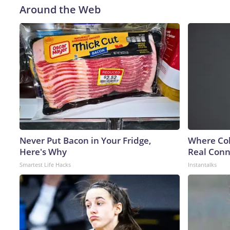
Around the Web
Never Put Bacon in Your Fridge,
Where Col
Here's Why
Real Conne
Smartest Life Hacks
Instantalks