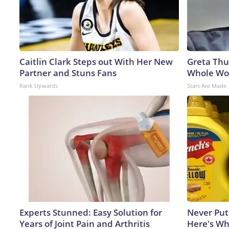
Caitlin Clark Steps out With Her New
Greta Thu
Partner and Stuns Fans
Whole Wor
Rank Upwards
Stars Are Made
Experts Stunned: Easy Solution for
Never Put
Years of Joint Pain and Arthritis
Here's W