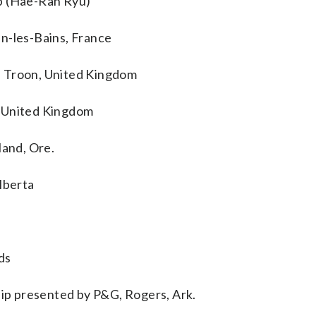
 (Hae-Ran Ryu)
n-les-Bains, France
, Troon, United Kingdom
, United Kingdom
land, Ore.
lberta
ds
p presented by P&G, Rogers, Ark.