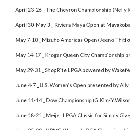
April 23-26 _ The Chevron Championship (Nelly 
April 30-May 3 _ Riviera Maya Open at Mayakoba
May 7-10 _ Mizuho Americas Open (Jeeno Thitik
May 14-17 _ Kroger Queen City Championship p
May 29-31 _ ShopRite LPGA powered by Wakefer
June 4-7 _ U.S. Women’s Open presented by Ally 
June 11-14 _ Dow Championship (G.Kim/Y.Wilso
June 18-21 _ Meijer LPGA Classic for Simply Giv