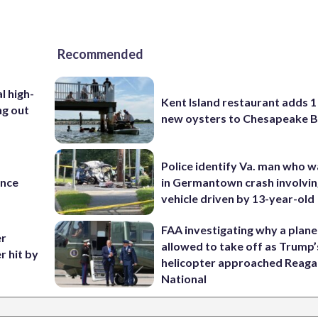
Recommended
l high-
Kent Island restaurant adds 1 
ng out
new oysters to Chesapeake 
Police identify Va. man who wa
ance
in Germantown crash involvin
vehicle driven by 13-year-old
FAA investigating why a plan
er
allowed to take off as Trump’
r hit by
helicopter approached Reag
National