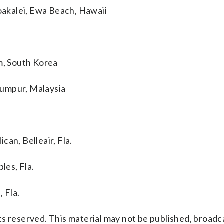
akalei, Ewa Beach, Hawaii
, South Korea
Lumpur, Malaysia
an, Belleair, Fla.
es, Fla.
 Fla.
s reserved. This material may not be published, broadc