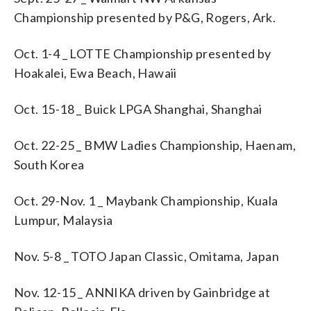
Championship presented by P&G, Rogers, Ark.
Oct. 1-4 _ LOTTE Championship presented by
Hoakalei, Ewa Beach, Hawaii
Oct. 15-18 _ Buick LPGA Shanghai, Shanghai
Oct. 22-25 _ BMW Ladies Championship, Haenam,
South Korea
Oct. 29-Nov. 1 _ Maybank Championship, Kuala
Lumpur, Malaysia
Nov. 5-8 _ TOTO Japan Classic, Omitama, Japan
Nov. 12-15 _ ANNIKA driven by Gainbridge at