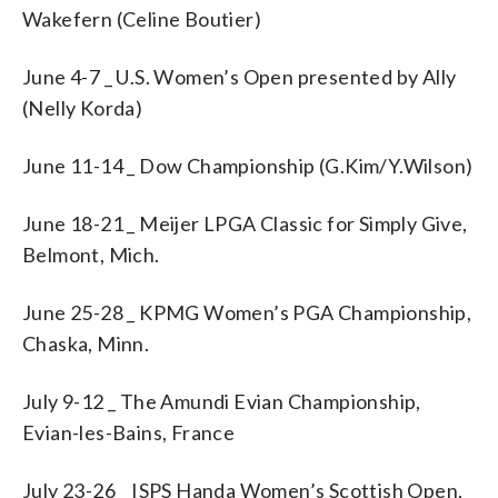
Wakefern (Celine Boutier)
June 4-7 _ U.S. Women’s Open presented by Ally
(Nelly Korda)
June 11-14 _ Dow Championship (G.Kim/Y.Wilson)
June 18-21 _ Meijer LPGA Classic for Simply Give,
Belmont, Mich.
June 25-28 _ KPMG Women’s PGA Championship,
Chaska, Minn.
July 9-12 _ The Amundi Evian Championship,
Evian-les-Bains, France
July 23-26 _ ISPS Handa Women’s Scottish Open,