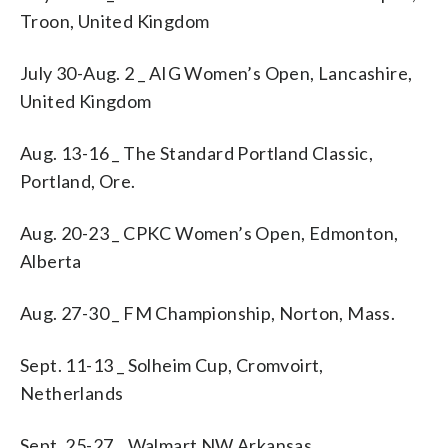
Troon, United Kingdom
July 30-Aug. 2 _ AIG Women’s Open, Lancashire,
United Kingdom
Aug. 13-16 _ The Standard Portland Classic,
Portland, Ore.
Aug. 20-23 _ CPKC Women’s Open, Edmonton,
Alberta
Aug. 27-30 _ FM Championship, Norton, Mass.
Sept. 11-13 _ Solheim Cup, Cromvoirt,
Netherlands
Sept. 25-27 _ Walmart NW Arkansas