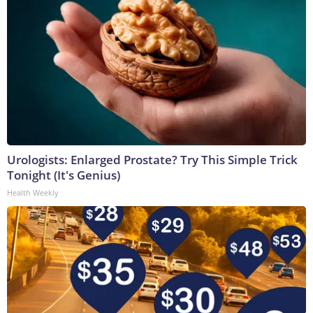
Urologists: Enlarged Prostate? Try This Simple Trick
Tonight (It's Genius)
Health Weekly