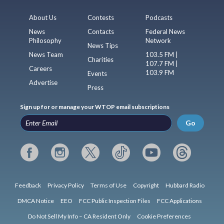
About Us
Contests
Podcasts
News
Contacts
Federal News
Philosophy
Network
News Tips
News Team
103.5 FM |
Charities
107.7 FM |
Careers
103.9 FM
Events
Advertise
Press
Sign up for or manage your WTOP email subscriptions
Go
Feedback
Privacy Policy
Terms of Use
Copyright
Hubbard Radio
DMCA Notice
EEO
FCC Public Inspection Files
FCC Applications
Do Not Sell My Info – CA Resident Only
Cookie Preferences