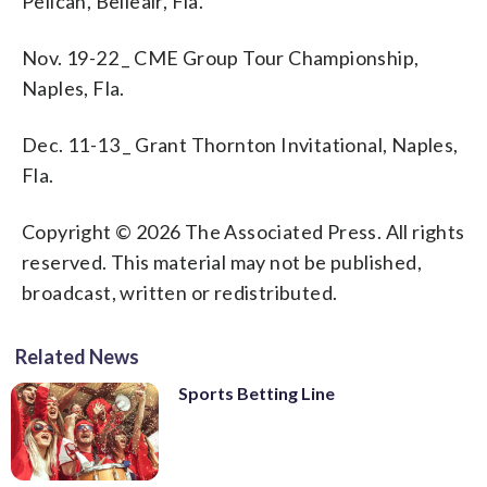
Pelican, Belleair, Fla.
Nov. 19-22 _ CME Group Tour Championship,
Naples, Fla.
Dec. 11-13 _ Grant Thornton Invitational, Naples,
Fla.
Copyright © 2026 The Associated Press. All rights
reserved. This material may not be published,
broadcast, written or redistributed.
Related News
Sports Betting Line