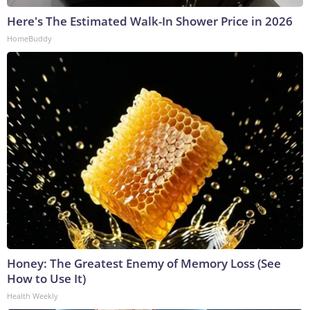
Here's The Estimated Walk-In Shower Price in 2026
HomeBuddy
Honey: The Greatest Enemy of Memory Loss (See
How to Use It)
Health Weekly