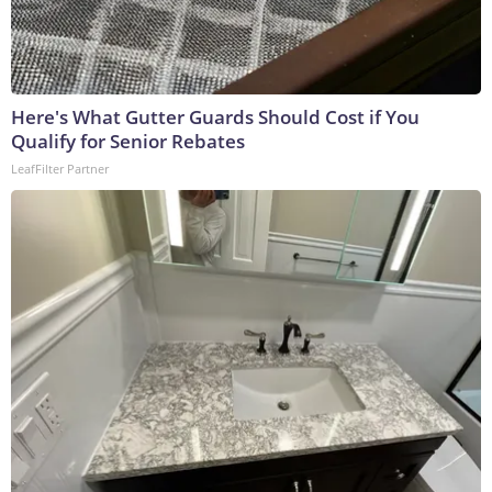
Here's What Gutter Guards Should Cost if You
Qualify for Senior Rebates
LeafFilter Partner