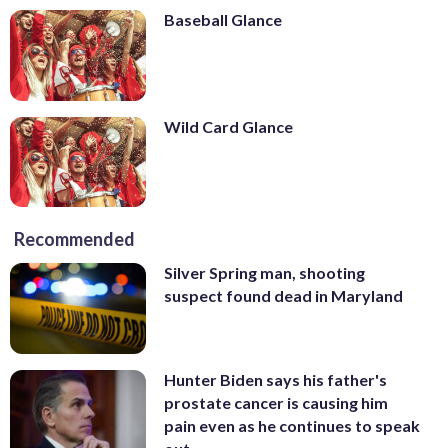
Baseball Glance
Wild Card Glance
Recommended
Silver Spring man, shooting
suspect found dead in Maryland
Hunter Biden says his father's
prostate cancer is causing him
pain even as he continues to speak