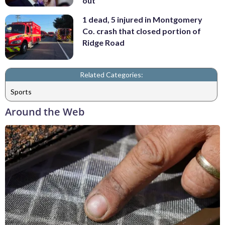
out
1 dead, 5 injured in Montgomery
Co. crash that closed portion of
Ridge Road
Related Categories:
Sports
Around the Web