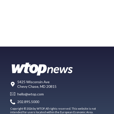
5425 Wisconsin Ave
Chevy Chase, MD 20815
hello@wtop.com
202.895.5000
Copyright © 2026 by WTOP. All rights reserved. This website is not
intended for users located within the European Economic Area.