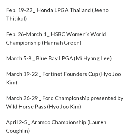
Feb. 19-22 _ Honda LPGA Thailand (Jeeno
Thitikul)
Feb. 26-March 1 _ HSBC Women’s World
Championship (Hannah Green)
March 5-8 _ Blue Bay LPGA (Mi Hyang Lee)
March 19-22 _ Fortinet Founders Cup (Hyo Joo
Kim)
March 26-29 _ Ford Championship presented by
Wild Horse Pass (Hyo Joo Kim)
April 2-5 _ Aramco Championship (Lauren
Coughlin)