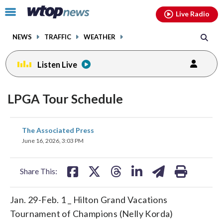
Email
facebook
instagram
x
tiktok
youtube
threads
Click
Live Radio
to
toggle
NEWS
TRAFFIC
WEATHER
navigation
menu.
Listen Live
LPGA Tour Schedule
share
share
share
share
share
print
The Associated Press
on
on
on
on
on
June 16, 2026, 3:03 PM
facebook
X
threads
linkedin
email
Share This:
Jan. 29-Feb. 1 _ Hilton Grand Vacations
Tournament of Champions (Nelly Korda)