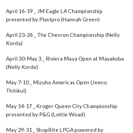
April 16-19 _ JM Eagle LA Championship
presented by Plastpro (Hannah Green)
April 23-26 _ The Chevron Championship (Nelly
Korda)
April 30-May 3 _ Riviera Maya Open at Mayakoba
(Nelly Korda)
May 7-10 _ Mizuho Americas Open (Jeeno
Thitikul)
May 14-17 _ Kroger Queen City Championship
presented by P&G (Lottie Woad)
May 29-31 _ ShopRite LPGA powered by