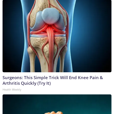
Surgeons: This Simple Trick Will End Knee Pain &
Arthritis Quickly (Try It)
Health Weekly