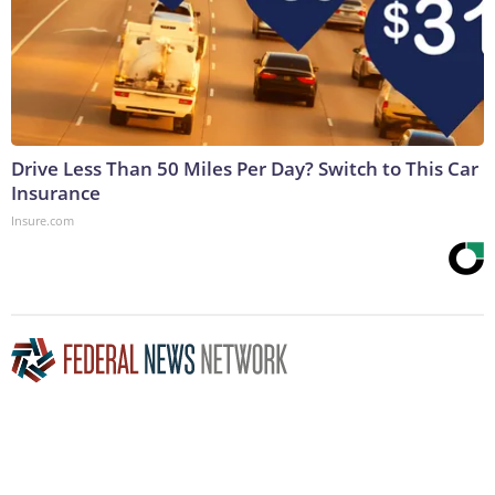
Drive Less Than 50 Miles Per Day? Switch to This Car
Insurance
Insure.com