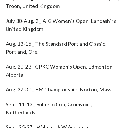
Troon, United Kingdom
July 30-Aug. 2 _ AIG Women’s Open, Lancashire,
United Kingdom
Aug. 13-16 _ The Standard Portland Classic,
Portland, Ore.
Aug. 20-23 _ CPKC Women’s Open, Edmonton,
Alberta
Aug. 27-30 _ FM Championship, Norton, Mass.
Sept. 11-13 _ Solheim Cup, Cromvoirt,
Netherlands
Sept. 25-27 _ Walmart NW Arkansas