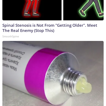
Spinal Stenosis is Not From "Getting Older". Meet
The Real Enemy (Stop This)
SmoothSpine