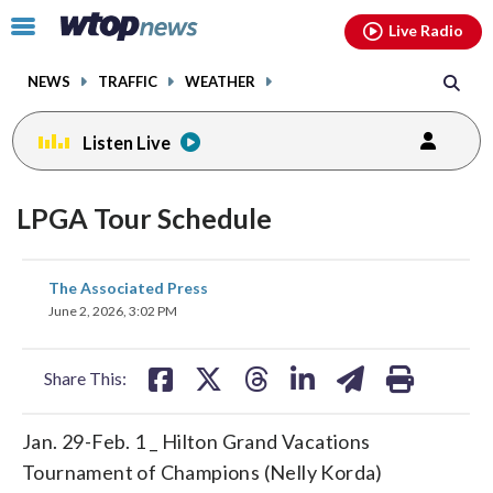
Email
facebook
instagram
x
tiktok
youtube
threads
Click
Live Radio
to
toggle
NEWS
TRAFFIC
WEATHER
navigation
menu.
Listen Live
LPGA Tour Schedule
share
share
share
share
share
print
The Associated Press
on
on
on
on
on
June 2, 2026, 3:02 PM
facebook
X
threads
linkedin
email
Share This:
Jan. 29-Feb. 1 _ Hilton Grand Vacations
Tournament of Champions (Nelly Korda)