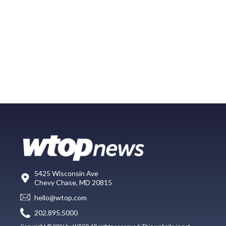
5425 Wisconsin Ave
Chevy Chase, MD 20815
hello@wtop.com
202.895.5000