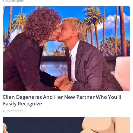
SmoothSpine
Ellen Degeneres And Her New Partner Who You'll
Easily Recognize
Outlier Model