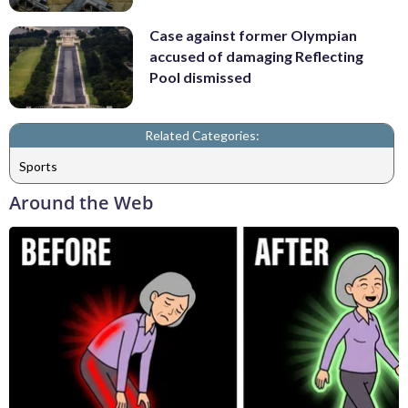
Case against former Olympian
accused of damaging Reflecting
Pool dismissed
Related Categories:
Sports
Around the Web