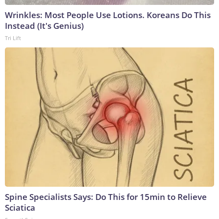
Wrinkles: Most People Use Lotions. Koreans Do This
Instead (It's Genius)
Tri Lift
Spine Specialists Says: Do This for 15min to Relieve
Sciatica