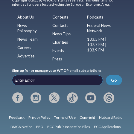
Copyright © 2026 by WTOP. All rights reserved. This website is not
intended for users located within the European Economic Area.
About Us
Contests
Podcasts
News
Contacts
Federal News
Philosophy
Network
News Tips
News Team
103.5 FM |
Charities
107.7 FM |
Careers
103.9 FM
Events
Advertise
Press
Sign up for or manage your WTOP email subscriptions
Go
Feedback
Privacy Policy
Terms of Use
Copyright
Hubbard Radio
DMCA Notice
EEO
FCC Public Inspection Files
FCC Applications