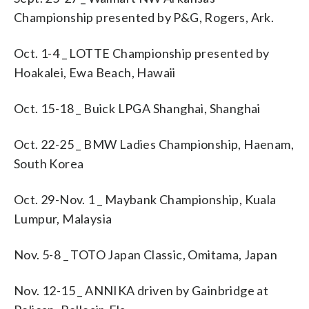
Championship presented by P&G, Rogers, Ark.
Oct. 1-4 _ LOTTE Championship presented by
Hoakalei, Ewa Beach, Hawaii
Oct. 15-18 _ Buick LPGA Shanghai, Shanghai
Oct. 22-25 _ BMW Ladies Championship, Haenam,
South Korea
Oct. 29-Nov. 1 _ Maybank Championship, Kuala
Lumpur, Malaysia
Nov. 5-8 _ TOTO Japan Classic, Omitama, Japan
Nov. 12-15 _ ANNIKA driven by Gainbridge at