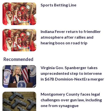
Sports Betting Line
Indiana Fever return to friendlier
atmosphere after rallies and
hearing boos on road trip
Recommended
Virginia Gov. Spanberger takes
unprecedented step to intervene
in $67B Dominion-NextEra merger
Montgomery County faces legal
challenges over gun law, including
one from synagogue