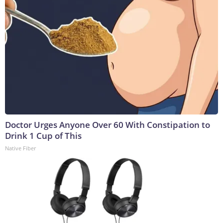
Doctor Urges Anyone Over 60 With Constipation to
Drink 1 Cup of This
Native Fiber