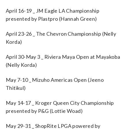
April 16-19 _ JM Eagle LA Championship
presented by Plastpro (Hannah Green)
April 23-26 _ The Chevron Championship (Nelly
Korda)
April 30-May 3 _ Riviera Maya Open at Mayakoba
(Nelly Korda)
May 7-10 _ Mizuho Americas Open (Jeeno
Thitikul)
May 14-17 _ Kroger Queen City Championship
presented by P&G (Lottie Woad)
May 29-31 _ ShopRite LPGA powered by