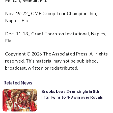
Pelican, Belleair, Fla.
Nov. 19-22 _ CME Group Tour Championship,
Naples, Fla.
Dec. 11-13 _ Grant Thornton Invitational, Naples,
Fla.
Copyright © 2026 The Associated Press. All rights
reserved. This material may not be published,
broadcast, written or redistributed.
Related News
Brooks Lee’s 2-run single in 8th
lifts Twins to 4-3 win over Royals