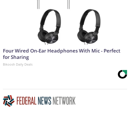
Four Wired On-Ear Headphones With Mic - Perfect
for Sharing
Bikoosh Daily Deals