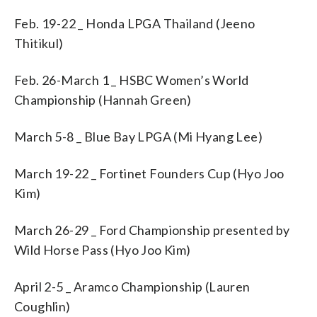
Feb. 19-22 _ Honda LPGA Thailand (Jeeno
Thitikul)
Feb. 26-March 1 _ HSBC Women’s World
Championship (Hannah Green)
March 5-8 _ Blue Bay LPGA (Mi Hyang Lee)
March 19-22 _ Fortinet Founders Cup (Hyo Joo
Kim)
March 26-29 _ Ford Championship presented by
Wild Horse Pass (Hyo Joo Kim)
April 2-5 _ Aramco Championship (Lauren
Coughlin)