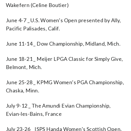
Wakefern (Celine Boutier)
June 4-7 _ U.S. Women’s Open presented by Ally,
Pacific Palisades, Calif.
June 11-14 _ Dow Championship, Midland, Mich.
June 18-21 _ Meijer LPGA Classic for Simply Give,
Belmont, Mich.
June 25-28 _ KPMG Women’s PGA Championship,
Chaska, Minn.
July 9-12 _ The Amundi Evian Championship,
Evian-les-Bains, France
July 23-26 _ ISPS Handa Women’s Scottish Open,