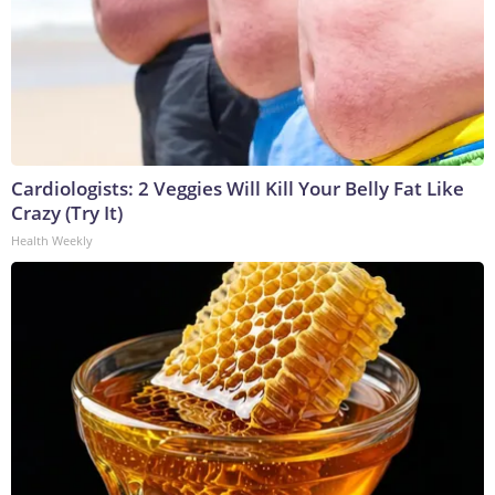
Cardiologists: 2 Veggies Will Kill Your Belly Fat Like
Crazy (Try It)
Health Weekly