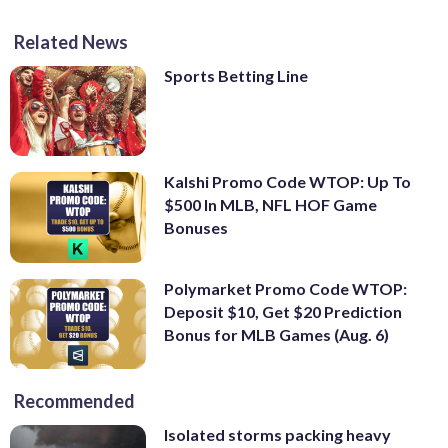
Related News
Sports Betting Line
Kalshi Promo Code WTOP: Up To
$500 In MLB, NFL HOF Game
Bonuses
Polymarket Promo Code WTOP:
Deposit $10, Get $20 Prediction
Bonus for MLB Games (Aug. 6)
Recommended
Isolated storms packing heavy