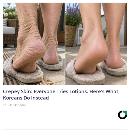
Crepey Skin: Everyone Tries Lotions. Here's What
Koreans Do Instead
Tri Lift Skincare