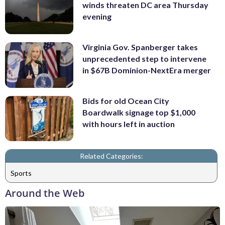
winds threaten DC area Thursday
evening
Virginia Gov. Spanberger takes
unprecedented step to intervene
in $67B Dominion-NextEra merger
Bids for old Ocean City
Boardwalk signage top $1,000
with hours left in auction
Related Categories:
Sports
Around the Web