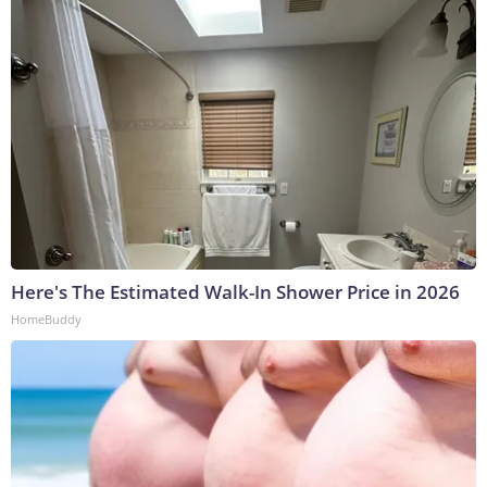
Here's The Estimated Walk-In Shower Price in 2026
HomeBuddy