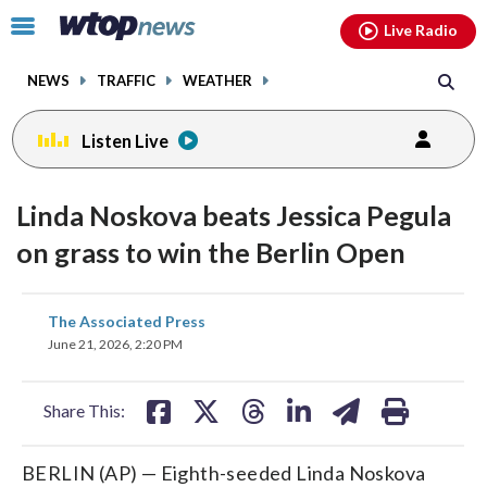
Email
facebook
instagram
x
tiktok
youtube
threads
Click
Live Radio
to
toggle
NEWS
TRAFFIC
WEATHER
navigation
menu.
Listen Live
Linda Noskova beats Jessica Pegula
on grass to win the Berlin Open
share
share
share
share
share
print
The Associated Press
on
on
on
on
on
June 21, 2026, 2:20 PM
facebook
X
threads
linkedin
email
Share This:
BERLIN (AP) — Eighth-seeded Linda Noskova