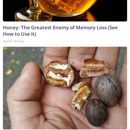
Honey: The Greatest Enemy of Memory Loss (See
How to Use It)
Health Weekly