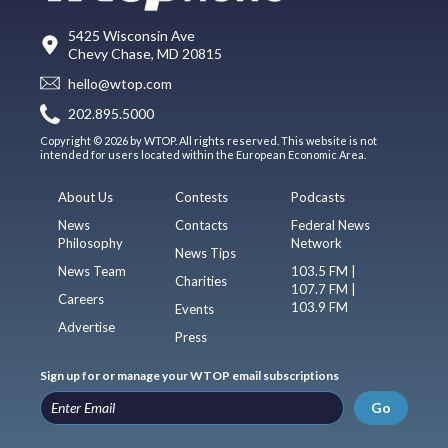
5425 Wisconsin Ave
Chevy Chase, MD 20815
hello@wtop.com
202.895.5000
Copyright © 2026 by WTOP. All rights reserved. This website is not
intended for users located within the European Economic Area.
About Us
Contests
Podcasts
News
Contacts
Federal News
Philosophy
Network
News Tips
News Team
103.5 FM |
Charities
107.7 FM |
Careers
103.9 FM
Events
Advertise
Press
Sign up for or manage your WTOP email subscriptions
Go