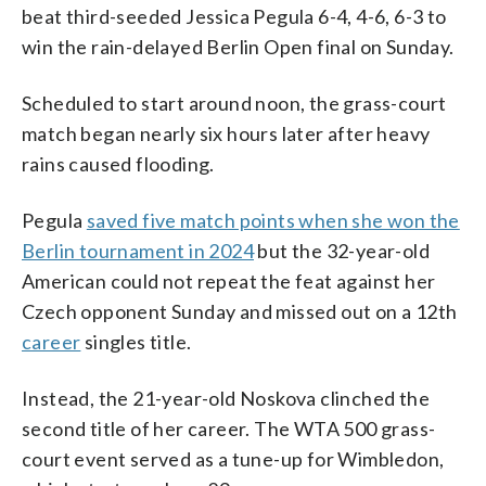
beat third-seeded Jessica Pegula 6-4, 4-6, 6-3 to
win the rain-delayed Berlin Open final on Sunday.
Scheduled to start around noon, the grass-court
match began nearly six hours later after heavy
rains caused flooding.
Pegula
saved five match points when she won the
Berlin tournament in 2024
but the 32-year-old
American could not repeat the feat against her
Czech opponent Sunday and missed out on a 12th
career
singles title.
Instead, the 21-year-old Noskova clinched the
second title of her career. The WTA 500 grass-
court event served as a tune-up for Wimbledon,