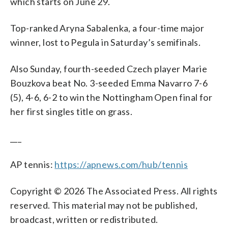
which starts on June 29.
Top-ranked Aryna Sabalenka, a four-time major
winner, lost to Pegula in Saturday’s semifinals.
Also Sunday, fourth-seeded Czech player Marie
Bouzkova beat No. 3-seeded Emma Navarro 7-6
(5), 4-6, 6-2 to win the Nottingham Open final for
her first singles title on grass.
___
AP tennis:
https://apnews.com/hub/tennis
Copyright © 2026 The Associated Press. All rights
reserved. This material may not be published,
broadcast, written or redistributed.