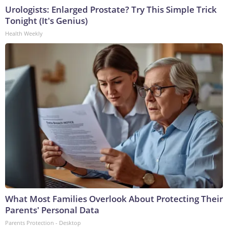
Urologists: Enlarged Prostate? Try This Simple Trick
Tonight (It's Genius)
Health Weekly
What Most Families Overlook About Protecting Their
Parents' Personal Data
Parents Protection - Desktop