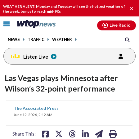
Email
facebook
instagram
x
tiktok
youtube
threads
WEATHER ALERT: Monday and Tuesday will see the hottest weather of
Clos
the week, temps to reach mid-90s
alert
Click
Live Radio
to
toggle
NEWS
TRAFFIC
WEATHER
navigation
menu.
Listen Live
Las Vegas plays Minnesota after
Wilson’s 32-point performance
share
share
share
share
share
print
The Associated Press
on
on
on
on
on
June 12, 2026, 2:12 AM
facebook
X
threads
linkedin
email
Share This: