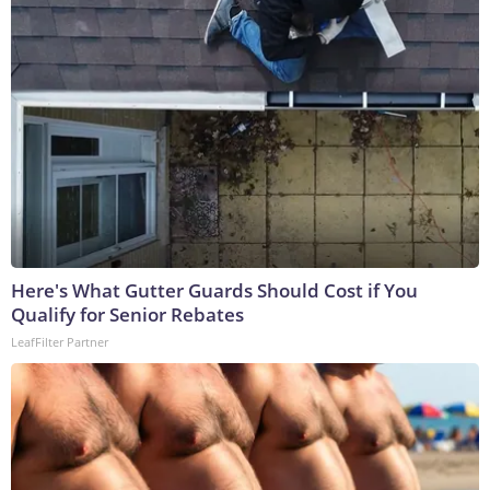
Here's What Gutter Guards Should Cost if You
Qualify for Senior Rebates
LeafFilter Partner