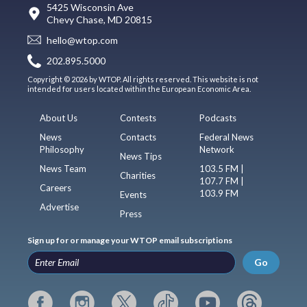
5425 Wisconsin Ave
Chevy Chase, MD 20815
hello@wtop.com
202.895.5000
Copyright © 2026 by WTOP. All rights reserved. This website is not
intended for users located within the European Economic Area.
About Us
Contests
Podcasts
News
Contacts
Federal News
Philosophy
Network
News Tips
News Team
103.5 FM |
Charities
107.7 FM |
Careers
103.9 FM
Events
Advertise
Press
Sign up for or manage your WTOP email subscriptions
Go