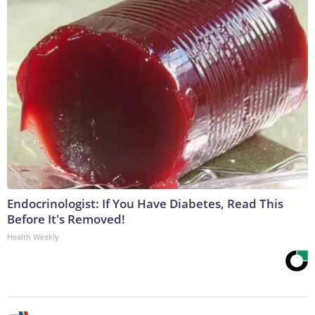
Endocrinologist: If You Have Diabetes, Read This
Before It's Removed!
Health Weekly