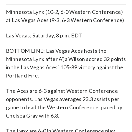
Minnesota Lynx (10-2, 6-0 Western Conference)
at Las Vegas Aces (9-3, 6-3 Western Conference)
Las Vegas; Saturday, 8 p.m. EDT
BOTTOM LINE: Las Vegas Aces hosts the
Minnesota Lynx after A’ja Wilson scored 32 points
in the Las Vegas Aces’ 105-89 victory against the
Portland Fire.
The Aces are 6-3 against Western Conference
opponents. Las Vegas averages 23.3 assists per
game to lead the Western Conference, paced by
Chelsea Gray with 6.8.
The Lynx are 6-0 in Western Conference play.