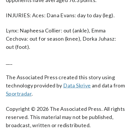
INJURIES: Aces: Dana Evans: day to day (leg).
Lynx: Napheesa Collier: out (ankle), Emma
Cechova: out for season (knee), Dorka Juhasz:
out (foot).
___
The Associated Press created this story using
technology provided by
Data Skrive
and data from
Sportradar
.
Copyright © 2026 The Associated Press. All rights
reserved. This material may not be published,
broadcast, written or redistributed.