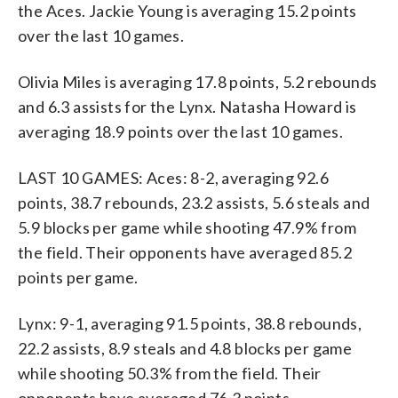
the Aces. Jackie Young is averaging 15.2 points
over the last 10 games.
Olivia Miles is averaging 17.8 points, 5.2 rebounds
and 6.3 assists for the Lynx. Natasha Howard is
averaging 18.9 points over the last 10 games.
LAST 10 GAMES: Aces: 8-2, averaging 92.6
points, 38.7 rebounds, 23.2 assists, 5.6 steals and
5.9 blocks per game while shooting 47.9% from
the field. Their opponents have averaged 85.2
points per game.
Lynx: 9-1, averaging 91.5 points, 38.8 rebounds,
22.2 assists, 8.9 steals and 4.8 blocks per game
while shooting 50.3% from the field. Their
opponents have averaged 76.3 points.