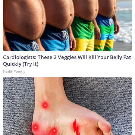
Cardiologists: These 2 Veggies Will Kill Your Belly Fat
Quickly (Try It)
Health Weekly