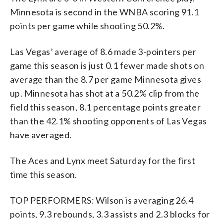
Minnesota is second in the WNBA scoring 91.1
points per game while shooting 50.2%.
Las Vegas’ average of 8.6 made 3-pointers per
game this season is just 0.1 fewer made shots on
average than the 8.7 per game Minnesota gives
up. Minnesota has shot at a 50.2% clip from the
field this season, 8.1 percentage points greater
than the 42.1% shooting opponents of Las Vegas
have averaged.
The Aces and Lynx meet Saturday for the first
time this season.
TOP PERFORMERS: Wilson is averaging 26.4
points, 9.3 rebounds, 3.3 assists and 2.3 blocks for