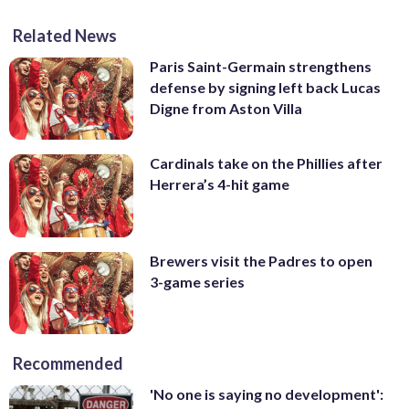
Related News
Paris Saint-Germain strengthens
defense by signing left back Lucas
Digne from Aston Villa
Cardinals take on the Phillies after
Herrera’s 4-hit game
Brewers visit the Padres to open
3-game series
Recommended
'No one is saying no development':