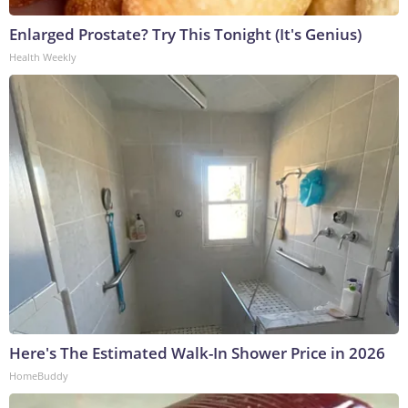
Enlarged Prostate? Try This Tonight (It's Genius)
Health Weekly
Here's The Estimated Walk-In Shower Price in 2026
HomeBuddy