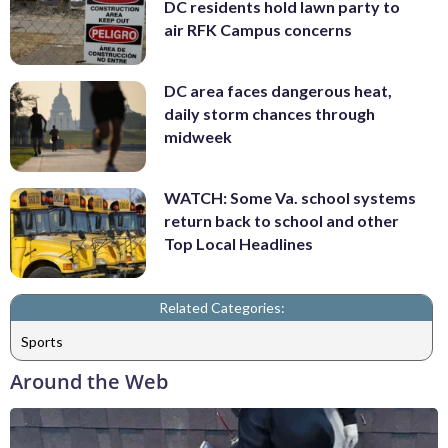
DC residents hold lawn party to
air RFK Campus concerns
DC area faces dangerous heat,
daily storm chances through
midweek
WATCH: Some Va. school systems
return back to school and other
Top Local Headlines
Related Categories:
Sports
Around the Web