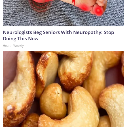
Neurologists Beg Seniors With Neuropathy: Stop
Doing This Now
Health Weekly