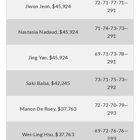
72-71-77-71—
Jiwon Jeon, $45,924
291
71-74-73-73—
Nastasia Nadaud, $45,924
291
69-71-73-78—
Jing Yan, $45,924
291
73-71-75-73—
Saki Baba, $42,245
292
72-72-70-79—
Manon De Roey, $37,763
293
69-72-76-76—
Wei-Ling Hsu, $37,763
293