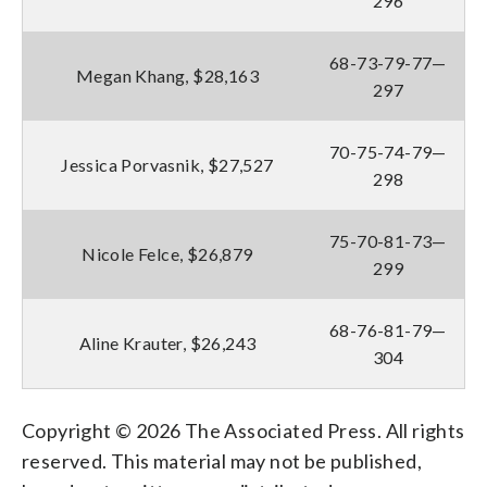
296
68-73-79-77—
Megan Khang, $28,163
297
70-75-74-79—
Jessica Porvasnik, $27,527
298
75-70-81-73—
Nicole Felce, $26,879
299
68-76-81-79—
Aline Krauter, $26,243
304
Copyright © 2026 The Associated Press. All rights
reserved. This material may not be published,