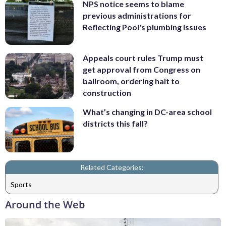
NPS notice seems to blame
previous administrations for
Reflecting Pool's plumbing issues
Appeals court rules Trump must
get approval from Congress on
ballroom, ordering halt to
construction
What’s changing in DC-area school
districts this fall?
Related Categories:
Sports
Around the Web