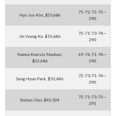
71-72-72-75—
Hyo Joo Kim, $55,686
290
72-71-73-74—
Jin Young Ko, $55,686
290
Nanna Koerstz Madsen,
69-76-71-74—
$55,686
290
72-73-71-74—
Sung Hyun Park, $55,686
290
72-71-73-75—
Robyn Choi, $45,924
291