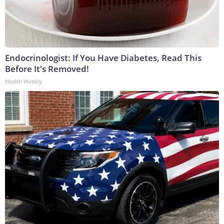
Endocrinologist: If You Have Diabetes, Read This
Before It's Removed!
Health Weekly