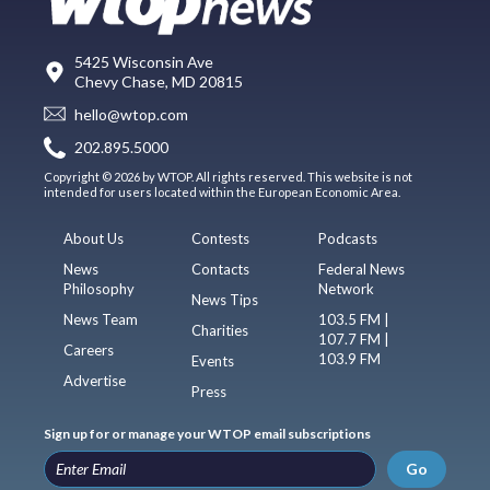
5425 Wisconsin Ave
Chevy Chase, MD 20815
hello@wtop.com
202.895.5000
Copyright © 2026 by WTOP. All rights reserved. This website is not
intended for users located within the European Economic Area.
About Us
Contests
Podcasts
News
Contacts
Federal News
Philosophy
Network
News Tips
News Team
103.5 FM |
Charities
107.7 FM |
Careers
103.9 FM
Events
Advertise
Press
Sign up for or manage your WTOP email subscriptions
Go