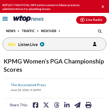
Email
facebook
instagram
x
tiktok
youtube
threads
REFLECTING POOL: NPS notice seems to blame previous
Clos
administrations for plumbing issues
alert
Click
Live Radio
to
toggle
NEWS
TRAFFIC
WEATHER
navigation
menu.
Listen Live
KPMG Women’s PGA Championship
Scores
share
share
share
share
share
print
The Associated Press
on
on
on
on
on
June 28, 2026, 9:18 PM
facebook
X
threads
linkedin
email
Share This: