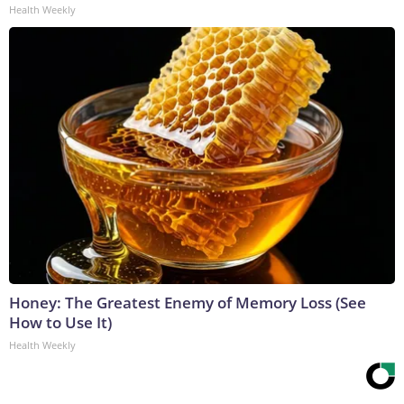
Health Weekly
Honey: The Greatest Enemy of Memory Loss (See
How to Use It)
Health Weekly