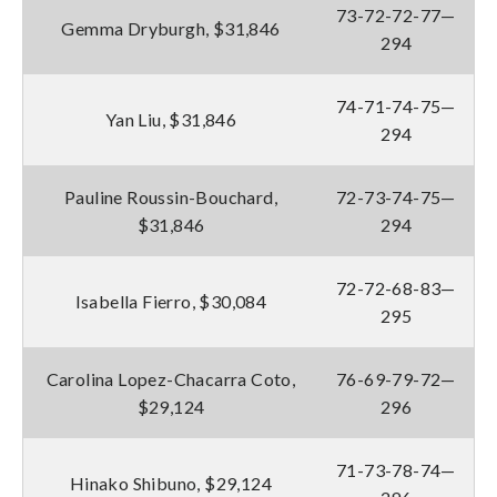
73-72-72-77—
Gemma Dryburgh, $31,846
294
74-71-74-75—
Yan Liu, $31,846
294
Pauline Roussin-Bouchard,
72-73-74-75—
$31,846
294
72-72-68-83—
Isabella Fierro, $30,084
295
Carolina Lopez-Chacarra Coto,
76-69-79-72—
$29,124
296
71-73-78-74—
Hinako Shibuno, $29,124