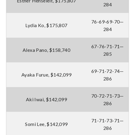
Esther Henseleit, $175,807
284
76-69-69-70—
Lydia Ko, $175,807
284
67-76-71-71—
Alexa Pano, $158,740
285
69-71-72-74—
Ayaka Furue, $142,099
286
70-72-71-73—
Aki Iwai, $142,099
286
71-71-73-71—
Somi Lee, $142,099
286