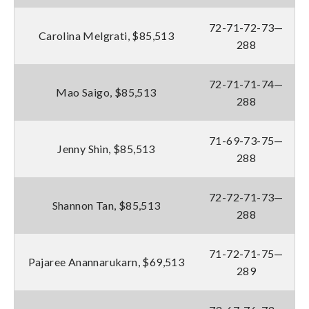
72-71-72-73—
Carolina Melgrati, $85,513
288
72-71-71-74—
Mao Saigo, $85,513
288
71-69-73-75—
Jenny Shin, $85,513
288
72-72-71-73—
Shannon Tan, $85,513
288
71-72-71-75—
Pajaree Anannarukarn, $69,513
289