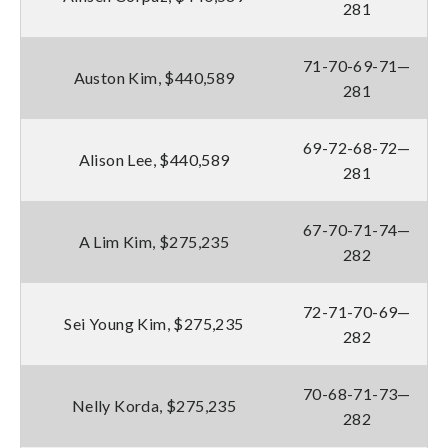
281
71-70-69-71—
Auston Kim, $440,589
281
69-72-68-72—
Alison Lee, $440,589
281
67-70-71-74—
A Lim Kim, $275,235
282
72-71-70-69—
Sei Young Kim, $275,235
282
70-68-71-73—
Nelly Korda, $275,235
282