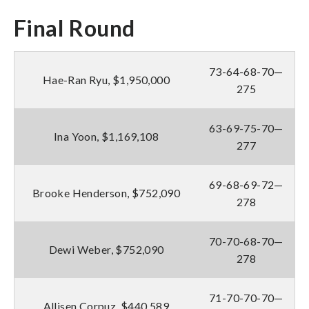
Final Round
73-64-68-70—
Hae-Ran Ryu, $1,950,000
275
63-69-75-70—
Ina Yoon, $1,169,108
277
69-68-69-72—
Brooke Henderson, $752,090
278
70-70-68-70—
Dewi Weber, $752,090
278
71-70-70-70—
Allisen Corpuz, $440,589