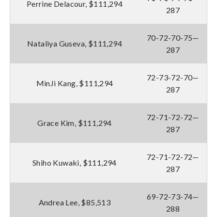
Perrine Delacour, $111,294
287
70-72-70-75—
Nataliya Guseva, $111,294
287
72-73-72-70—
MinJi Kang, $111,294
287
72-71-72-72—
Grace Kim, $111,294
287
72-71-72-72—
Shiho Kuwaki, $111,294
287
69-72-73-74—
Andrea Lee, $85,513
288