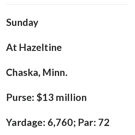
Sunday
At Hazeltine
Chaska, Minn.
Purse: $13 million
Yardage: 6,760; Par: 72