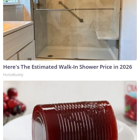
Here's The Estimated Walk-In Shower Price in 2026
HomeBuddy