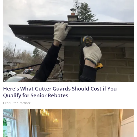
Here's What Gutter Guards Should Cost if You
Qualify for Senior Rebates
LeafFilter Partner