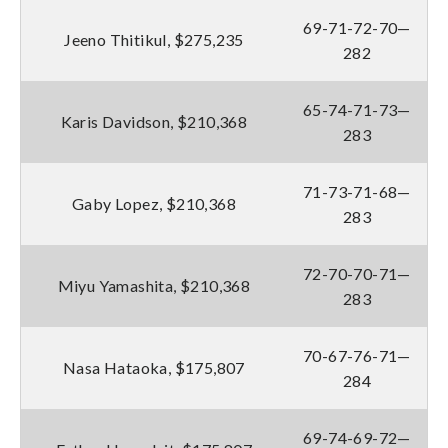
69-71-72-70—
Jeeno Thitikul, $275,235
282
65-74-71-73—
Karis Davidson, $210,368
283
71-73-71-68—
Gaby Lopez, $210,368
283
72-70-70-71—
Miyu Yamashita, $210,368
283
70-67-76-71—
Nasa Hataoka, $175,807
284
69-74-69-72—