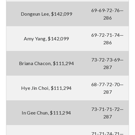
69-69-72-76—
Dongeun Lee, $142,099
286
69-72-71-74—
Amy Yang, $142,099
286
73-72-73-69—
Briana Chacon, $111,294
287
68-77-72-70—
Hye Jin Choi, $111,294
287
73-71-71-72—
In Gee Chun, $111,294
287
71-71-74-71—