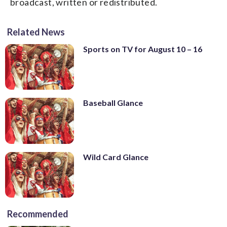
broadcast, written or redistributed.
Related News
Sports on TV for August 10 – 16
Baseball Glance
Wild Card Glance
Recommended