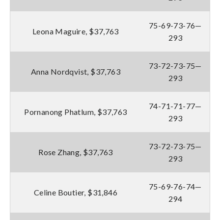
75-69-73-76—
Leona Maguire, $37,763
293
73-72-73-75—
Anna Nordqvist, $37,763
293
74-71-71-77—
Pornanong Phatlum, $37,763
293
73-72-73-75—
Rose Zhang, $37,763
293
75-69-76-74—
Celine Boutier, $31,846
294