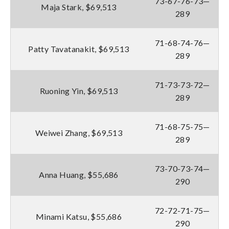
73-67-76-73—
Maja Stark, $69,513
289
71-68-74-76—
Patty Tavatanakit, $69,513
289
71-73-73-72—
Ruoning Yin, $69,513
289
71-68-75-75—
Weiwei Zhang, $69,513
289
73-70-73-74—
Anna Huang, $55,686
290
72-72-71-75—
Minami Katsu, $55,686
290