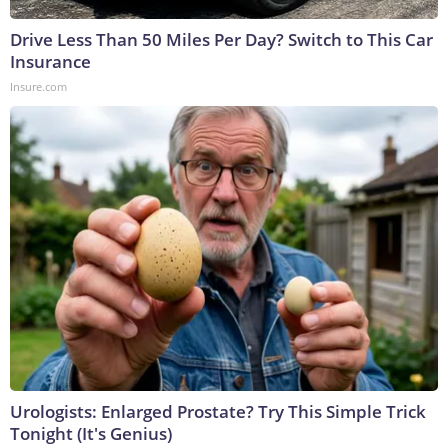
Drive Less Than 50 Miles Per Day? Switch to This Car
Insurance
Insure.com
Urologists: Enlarged Prostate? Try This Simple Trick
Tonight (It's Genius)