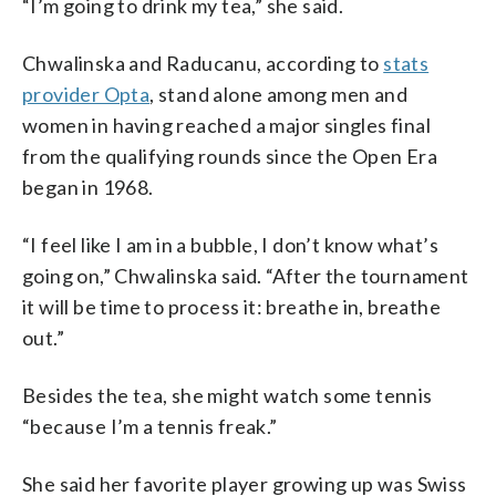
“I’m going to drink my tea,” she said.
Chwalinska and Raducanu, according to
stats
provider Opta
, stand alone among men and
women in having reached a major singles final
from the qualifying rounds since the Open Era
began in 1968.
“I feel like I am in a bubble, I don’t know what’s
going on,” Chwalinska said. “After the tournament
it will be time to process it: breathe in, breathe
out.”
Besides the tea, she might watch some tennis
“because I’m a tennis freak.”
She said her favorite player growing up was Swiss