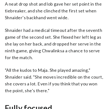
A neat drop shot and lob gave her set point in the
tiebreaker, and she clinched the first set when
Shnaider’s backhand went wide.
Shnaider had a medical timeout after the seventh
game of the second set. She flexed her left leg as
she lay on her back, and dropped her serve in the
ninth game, giving Chwalinksa a chance to serve
for the match.
“All the kudos to Maja. She played amazing,”
Shnaider said. “She moves incredible on the court,
she covers a lot. Even if you think that you won
the point, she’s there.”
Fully focused