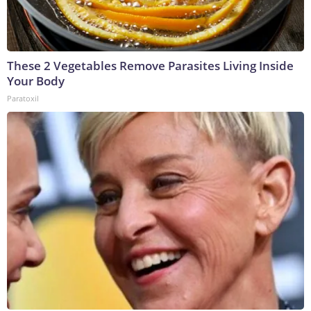
These 2 Vegetables Remove Parasites Living Inside
Your Body
Paratoxil