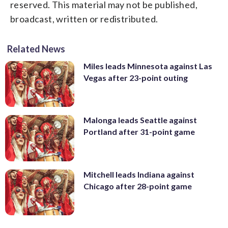
reserved. This material may not be published,
broadcast, written or redistributed.
Related News
Miles leads Minnesota against Las
Vegas after 23-point outing
Malonga leads Seattle against
Portland after 31-point game
Mitchell leads Indiana against
Chicago after 28-point game