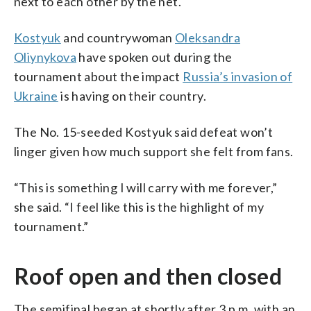
next to each other by the net.
Kostyuk
and countrywoman
Oleksandra
Oliynykova
have spoken out during the
tournament about the impact
Russia’s invasion of
Ukraine
is having on their country.
The No. 15-seeded Kostyuk said defeat won’t
linger given how much support she felt from fans.
“This is something I will carry with me forever,”
she said. “I feel like this is the highlight of my
tournament.”
Roof open and then closed
The semifinal began at shortly after 3 p.m. with an