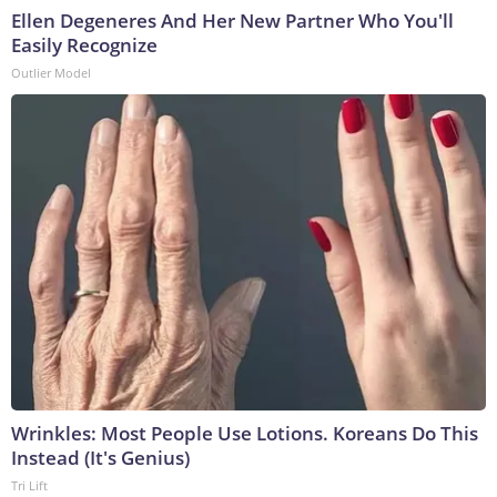
Ellen Degeneres And Her New Partner Who You'll
Easily Recognize
Outlier Model
Wrinkles: Most People Use Lotions. Koreans Do This
Instead (It's Genius)
Tri Lift