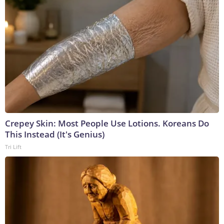
Crepey Skin: Most People Use Lotions. Koreans Do
This Instead (It's Genius)
Tri Lift