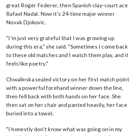
great Roger Federer, then Spanish clay-court ace
Rafael Nadal. Now it’s 24-time major winner
Novak Djokovic.
“I’m just very grateful that I was growing up
during this era,” she said. “Sometimes I come back
to these old matches and I watch them play, and it
feels like poetry.”
Chwalinska sealed victory on her first match point
with a powerful forehand winner down the line,
then fell back with both hands on her face. She
then sat on her chair and panted heavily, her face
buried into a towel.
“I honestly don’t know what was going on in my