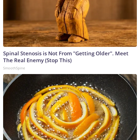
Spinal Stenosis is Not From "Getting Older". Meet
The Real Enemy (Stop This)
SmoothSpine