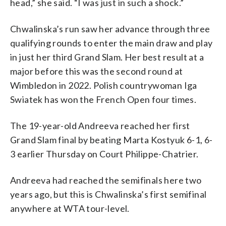
head,” she said. “I was just in such a shock.”
Chwalinska’s run saw her advance through three
qualifying rounds to enter the main draw and play
in just her third Grand Slam. Her best result at a
major before this was the second round at
Wimbledon in 2022. Polish countrywoman Iga
Swiatek has won the French Open four times.
The 19-year-old Andreeva reached her first
Grand Slam final by beating Marta Kostyuk 6-1, 6-
3 earlier Thursday on Court Philippe-Chatrier.
Andreeva had reached the semifinals here two
years ago, but this is Chwalinska’s first semifinal
anywhere at WTA tour-level.