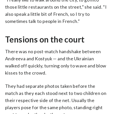
those little restaurants on the street,” she said. “I
also speak a little bit of French, so I try to
sometimes talk to people in French.”
Tensions on the court
There was no post-match handshake between
Andreeva and Kostyuk — and the Ukrainian
walked off quickly, turning only to wave and blow
kisses to the crowd.
They had separate photos taken before the
match as they each stood next to two children on
their respective side of the net. Usually the
players pose for the same photo, standing right