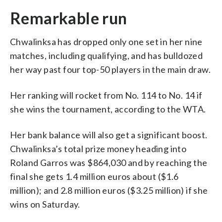
Remarkable run
Chwalinksa has dropped only one set in her nine
matches, including qualifying, and has bulldozed
her way past four top-50 players in the main draw.
Her ranking will rocket from No. 114 to No. 14 if
she wins the tournament, according to the WTA.
Her bank balance will also get a significant boost.
Chwalinksa’s total prize money heading into
Roland Garros was $864,030 and by reaching the
final she gets 1.4 million euros about ($1.6
million); and 2.8 million euros ($3.25 million) if she
wins on Saturday.