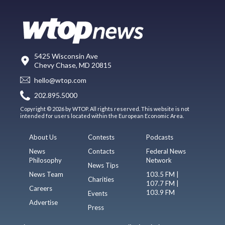
5425 Wisconsin Ave
Chevy Chase, MD 20815
hello@wtop.com
202.895.5000
Copyright © 2026 by WTOP. All rights reserved. This website is not
intended for users located within the European Economic Area.
About Us
Contests
Podcasts
News
Contacts
Federal News
Philosophy
Network
News Tips
News Team
103.5 FM |
Charities
107.7 FM |
Careers
103.9 FM
Events
Advertise
Press