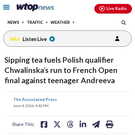
Email
facebook
instagram
x
tiktok
youtube
threads
Click
Live Radio
to
toggle
NEWS
TRAFFIC
WEATHER
navigation
menu.
Listen Live
Sipping tea fuels Polish qualifier
Chwalinska’s run to French Open
final against teenager Andreeva
share
share
share
share
share
print
The Associated Press
on
on
on
on
on
June 4, 2026, 4:42 PM
facebook
X
threads
linkedin
email
Share This: