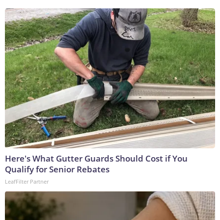
Here's What Gutter Guards Should Cost if You
Qualify for Senior Rebates
LeafFilter Partner