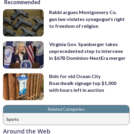
Recommended
Rabbi argues Montgomery Co.
gun law violates synagogue's right
to freedom of religion
Virginia Gov. Spanberger takes
unprecedented step to intervene
in $67B Dominion-NextEra merger
Bids for old Ocean City
Boardwalk signage top $1,000
with hours left in auction
Related Categories:
Sports
Around the Web