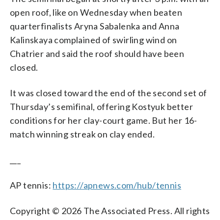
open roof, like on Wednesday when beaten
quarterfinalists Aryna Sabalenka and Anna
Kalinskaya complained of swirling wind on
Chatrier and said the roof should have been
closed.
It was closed toward the end of the second set of
Thursday’s semifinal, offering Kostyuk better
conditions for her clay-court game. But her 16-
match winning streak on clay ended.
___
AP tennis:
https://apnews.com/hub/tennis
Copyright © 2026 The Associated Press. All rights