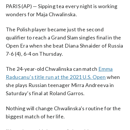
PARIS (AP) — Sipping tea every night is working
wonders for Maja Chwalinska.
The Polish player became just the second
qualifier to reach a Grand Slam singles final in the
Open Era when she beat Diana Shnaider of Russia
7-6 (4), 6-4 on Thursday.
The 24-year-old Chwalinska can match
Emma
Raducanu’s title run at the 2021 U.S. Open
when
she plays Russian teenager Mirra Andreeva in
Saturday’s final at Roland Garros.
Nothing will change Chwalinska’s routine for the
biggest match of her life.