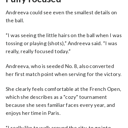
Andreeva could see even the smallest details on
the ball.
“I was seeing the little hairs on the ball when I was
tossing or playing (shots),” Andreeva said. “I was
really, really focused today.”
Andreeva, who is seeded No. 8, also converted
her first match point when serving for the victory.
She clearly feels comfortable at the French Open,
which she describes as a “cozy” tournament
because she sees familiar faces every year, and
enjoys her time in Paris.
“I really like to walk around the city, to go into