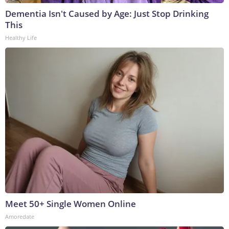
Dementia Isn't Caused by Age: Just Stop Drinking
This
Healthy Life
Meet 50+ Single Women Online
Amoredate