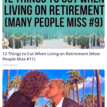
12 Things to Cut When Living on Retirement (Most
People Miss #11)
Greensprout