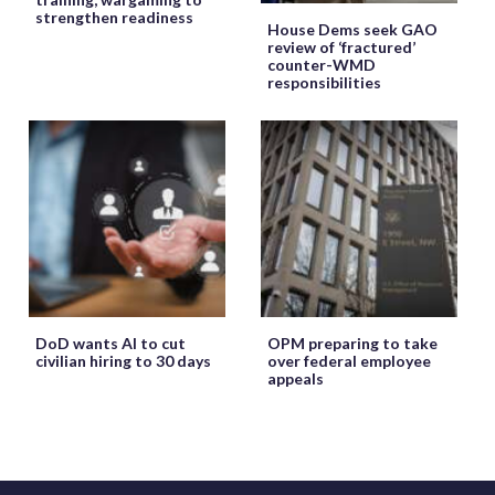
strengthen readiness
House Dems seek GAO
review of ‘fractured’
counter-WMD
responsibilities
DoD wants AI to cut
OPM preparing to take
civilian hiring to 30 days
over federal employee
appeals