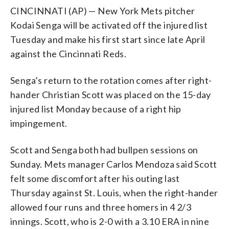
CINCINNATI (AP) — New York Mets pitcher
Kodai Senga will be activated off the injured list
Tuesday and make his first start since late April
against the Cincinnati Reds.
Senga’s return to the rotation comes after right-
hander Christian Scott was placed on the 15-day
injured list Monday because of a right hip
impingement.
Scott and Senga both had bullpen sessions on
Sunday. Mets manager Carlos Mendoza said Scott
felt some discomfort after his outing last
Thursday against St. Louis, when the right-hander
allowed four runs and three homers in 4 2/3
innings. Scott, who is 2-0 with a 3.10 ERA in nine