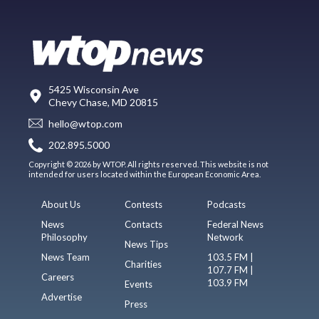
5425 Wisconsin Ave
Chevy Chase, MD 20815
hello@wtop.com
202.895.5000
Copyright © 2026 by WTOP. All rights reserved. This website is not
intended for users located within the European Economic Area.
About Us
Contests
Podcasts
News
Contacts
Federal News
Philosophy
Network
News Tips
News Team
103.5 FM |
Charities
107.7 FM |
Careers
103.9 FM
Events
Advertise
Press