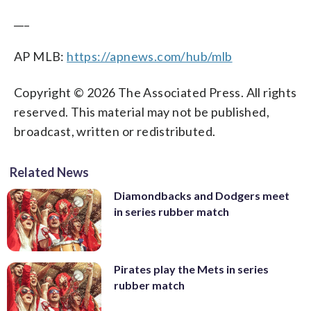
___
AP MLB:
https://apnews.com/hub/mlb
Copyright © 2026 The Associated Press. All rights
reserved. This material may not be published,
broadcast, written or redistributed.
Related News
Diamondbacks and Dodgers meet
in series rubber match
Pirates play the Mets in series
rubber match