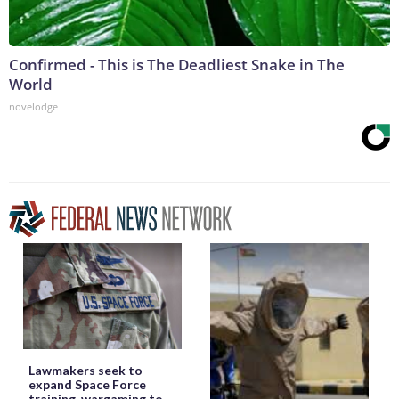
Confirmed - This is The Deadliest Snake in The
World
novelodge
Lawmakers seek to
expand Space Force
training, wargaming to