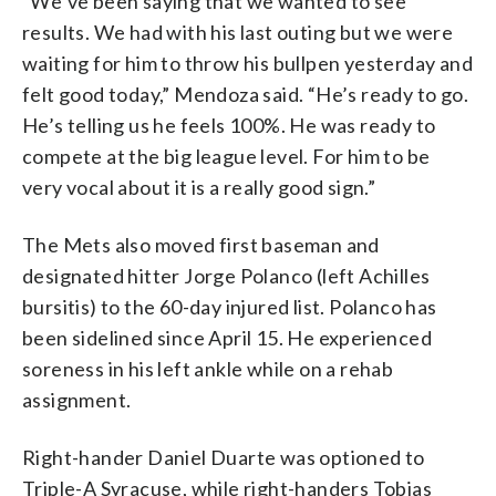
“We’ve been saying that we wanted to see
results. We had with his last outing but we were
waiting for him to throw his bullpen yesterday and
felt good today,” Mendoza said. “He’s ready to go.
He’s telling us he feels 100%. He was ready to
compete at the big league level. For him to be
very vocal about it is a really good sign.”
The Mets also moved first baseman and
designated hitter Jorge Polanco (left Achilles
bursitis) to the 60-day injured list. Polanco has
been sidelined since April 15. He experienced
soreness in his left ankle while on a rehab
assignment.
Right-hander Daniel Duarte was optioned to
Triple-A Syracuse, while right-handers Tobias