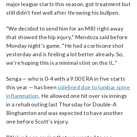
major league starts this season, got treatment but
still didn’t feel well after throwing his bullpen.
“We decided to send him for an MRI right away
that showed the hip injury,” Mendoza said before
Monday night’s game. “He had a cortisone shot
yesterday and is feeling a lot better already. So,
we’re hoping this is a minimal stint on the IL.”
Senga — who is 0-4 with a 9.00 ERA in five starts
this year — has been
sidelined due to lumbar spine
inflammation
. He allowed one hit over six innings
in a rehab outing last Thursday for Double-A
Binghamton and was expected to have another
one before Scott’s injury.