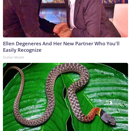
Ellen Degeneres And Her New Partner Who You'll
Easily Recognize
Outlier Model