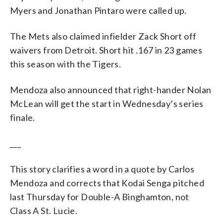
Myers and Jonathan Pintaro were called up.
The Mets also claimed infielder Zack Short off
waivers from Detroit. Short hit .167 in 23 games
this season with the Tigers.
Mendoza also announced that right-hander Nolan
McLean will get the start in Wednesday’s series
finale.
___
This story clarifies a word in a quote by Carlos
Mendoza and corrects that Kodai Senga pitched
last Thursday for Double-A Binghamton, not
Class A St. Lucie.