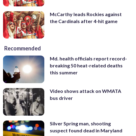
McCarthy leads Rockies against
the Cardinals after 4-hit game
Recommended
Md. health officials report record-
breaking 50 heat-related deaths
this summer
Video shows attack on WMATA
bus driver
Silver Spring man, shooting
suspect found dead in Maryland