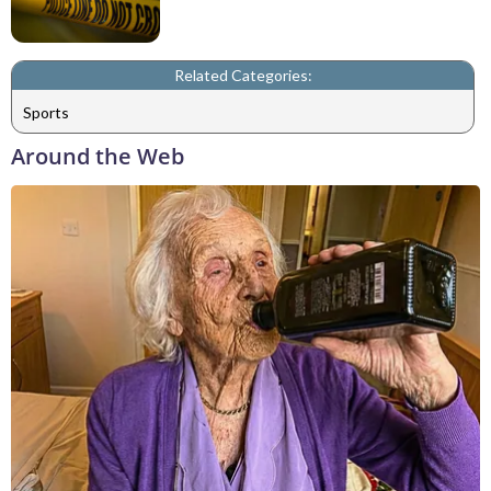
Related Categories:
Sports
Around the Web