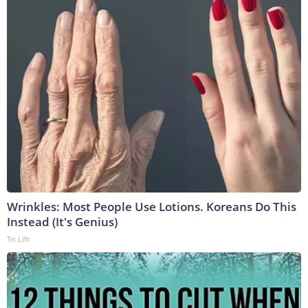
Wrinkles: Most People Use Lotions. Koreans Do This
Instead (It's Genius)
Tri Lift