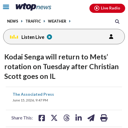
Email
facebook
instagram
x
tiktok
youtube
threads
Click
Live Radio
to
toggle
NEWS
TRAFFIC
WEATHER
navigation
menu.
Listen Live
Kodai Senga will return to Mets’
rotation on Tuesday after Christian
Scott goes on IL
share
share
share
share
share
print
The Associated Press
on
on
on
on
on
June 15, 2026, 9:47 PM
facebook
X
threads
linkedin
email
Share This: