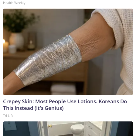
Health Weekly
Crepey Skin: Most People Use Lotions. Koreans Do
This Instead (It's Genius)
Tri Lift