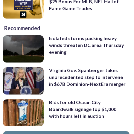
$25 Bonus For MLB, NFL Hall of
Fame Game Trades
Recommended
Isolated storms packing heavy
winds threaten DC area Thursday
evening
Virginia Gov. Spanberger takes
unprecedented step to intervene
in $67B Dominion-NextEra merger
Bids for old Ocean City
Boardwalk signage top $1,000
with hours left in auction