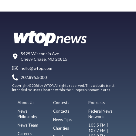
5425 Wisconsin Ave
Chevy Chase, MD 20815
hello@wtop.com
202.895.5000
Copyright © 2026 by WTOP. All rights reserved. This website is not
intended for users located within the European Economic Area.
About Us
Contests
Podcasts
News
Contacts
Federal News
Philosophy
Network
News Tips
News Team
103.5 FM |
Charities
107.7 FM |
Careers
103.9 FM