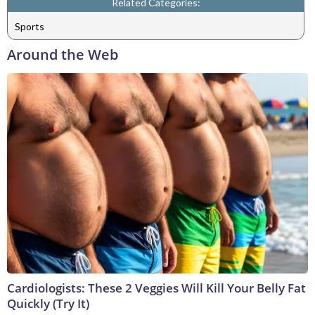
Related Categories:
Sports
Around the Web
Cardiologists: These 2 Veggies Will Kill Your Belly Fat
Quickly (Try It)