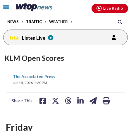
Email
facebook
instagram
x
tiktok
youtube
threads
Click
Live Radio
to
toggle
NEWS
TRAFFIC
WEATHER
navigation
menu.
Listen Live
KLM Open Scores
share
share
share
share
share
print
The Associated Press
on
on
on
on
on
June 5, 2026, 4:20 PM
facebook
X
threads
linkedin
email
Share This:
Friday