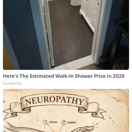
Here's The Estimated Walk-In Shower Price in 2026
HomeBuddy