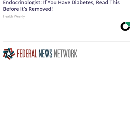
Endocrinologist: If You Have Diabetes, Read This
Before It's Removed!
Health Weekly