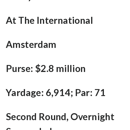
At The International
Amsterdam
Purse: $2.8 million
Yardage: 6,914; Par: 71
Second Round, Overnight