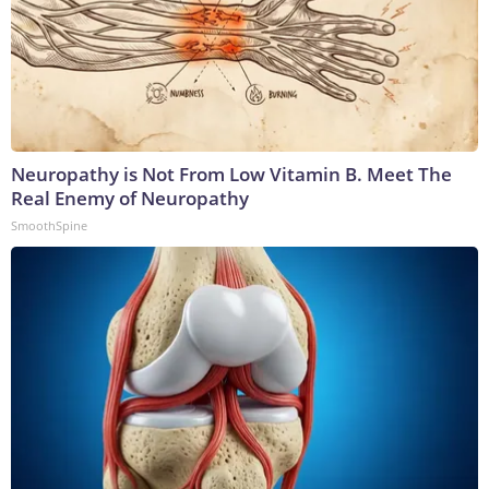
Neuropathy is Not From Low Vitamin B. Meet The
Real Enemy of Neuropathy
SmoothSpine