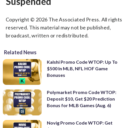
Suspended
Copyright © 2026 The Associated Press. All rights
reserved. This material may not be published,
broadcast, written or redistributed.
Related News
Kalshi Promo Code WTOP: Up To
$500 In MLB, NFL HOF Game
Bonuses
Polymarket Promo Code WTOP:
Deposit $10, Get $20 Prediction
Bonus for MLB Games (Aug. 6)
Novig Promo Code WTOP: Get