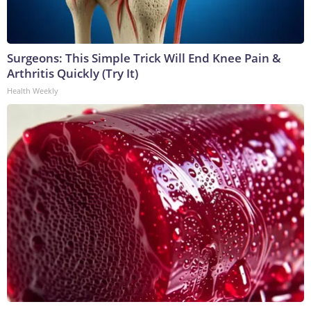
Surgeons: This Simple Trick Will End Knee Pain &
Arthritis Quickly (Try It)
Health Weekly