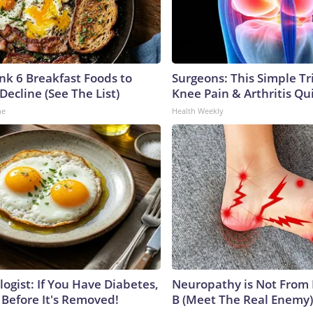
ink 6 Breakfast Foods to
Surgeons: This Simple Tr
Decline (See The List)
Knee Pain & Arthritis Quic
ne
Health Weekly
ogist: If You Have Diabetes,
Neuropathy is Not From
 Before It's Removed!
B (Meet The Real Enemy)