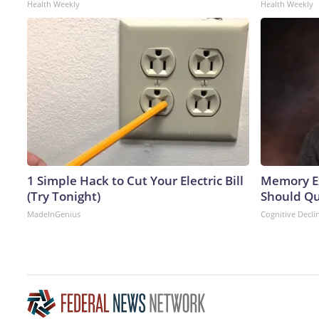
Health Weekly
Health Weekly
1 Simple Hack to Cut Your Electric Bill
Memory Ex
(Try Tonight)
Should Qu
MadeInGenius
Cognitive Decli