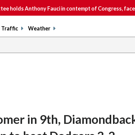
e holds Anthony Fauci in contempt of Congress, faces
Traffic
Weather
homer in 9th, Diamondbac