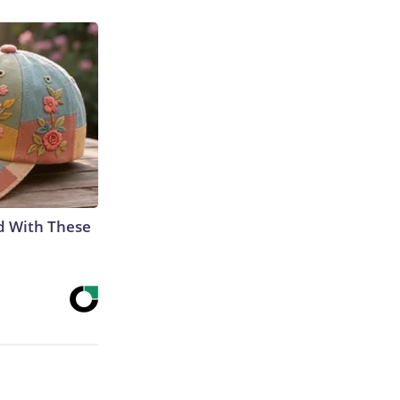
d With These