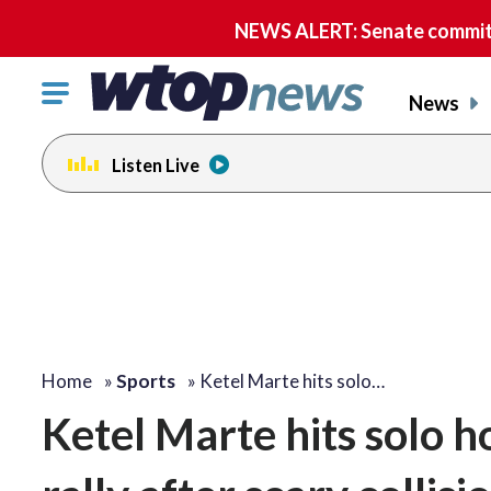
NEWS ALERT: Senate committe
Click
News
to
toggle
Listen Live
navigation
menu.
Home
»
Sports
»
Ketel Marte hits solo…
Ketel Marte hits solo 