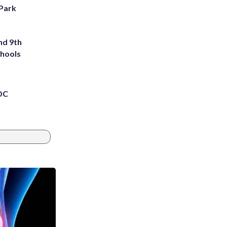
 Park
nd 9th
chools
 DC