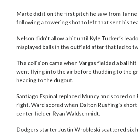
Marte did it on the first pitch he saw from Tanner
following a towering shot to left that sent his 
Nelson didn’t allow a hit until Kyle Tucker’s leadof
misplayed balls in the outfield after that led to t
The collision came when Vargas fielded a ball hit
went flying into the air before thudding to the g
heading to the dugout.
Santiago Espinal replaced Muncy and scored on R
right. Ward scored when Dalton Rushing’s short 
center fielder Ryan Waldschmidt.
Dodgers starter Justin Wrobleski scattered six hit