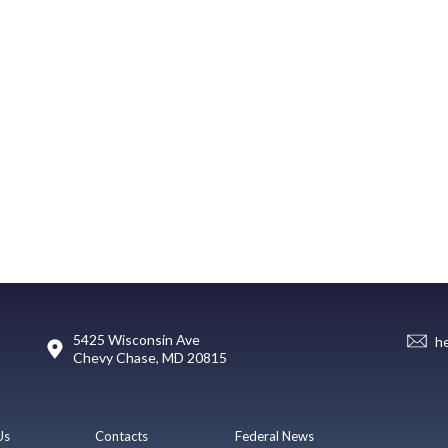
5425 Wisconsin Ave
h
Chevy Chase, MD 20815
Us
Contacts
Federal News