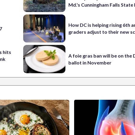
Md.'s Cunningham Falls State
How DC is helping rising 6th a
 7
graders adjust to their new s
 hits
A foie gras ban will be on the
ank
ballot in November