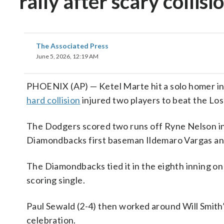
rally after scary collis
The Associated Press
June 5, 2026, 12:19 AM
PHOENIX (AP) — Ketel Marte hit a solo homer in 
hard collision
injured two players to beat the Lo
The Dodgers scored two runs off Ryne Nelson in th
Diamondbacks first baseman Ildemaro Vargas a
The Diamondbacks tied it in the eighth inning o
scoring single.
Paul Sewald (2-4) then worked around Will Smith’
celebration.