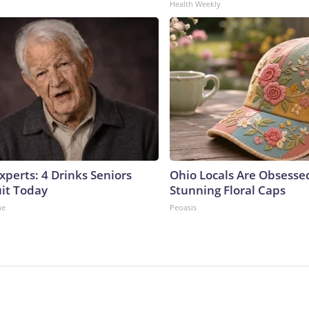
Health Weekly
perts: 4 Drinks Seniors
Ohio Locals Are Obsesse
it Today
Stunning Floral Caps
ne
Peoasis