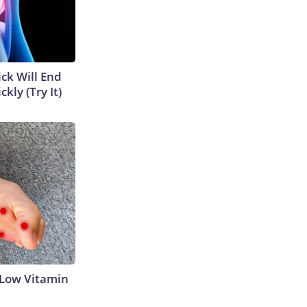
ick Will End
kly (Try It)
 Low Vitamin