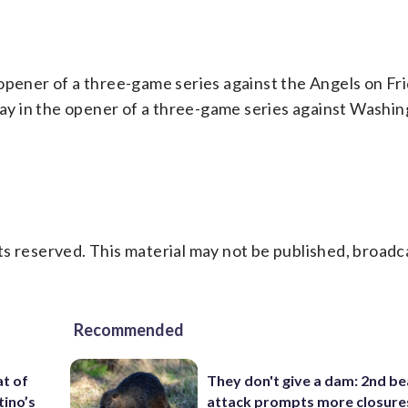
opener of a three-game series against the Angels on Fri
iday in the opener of a three-game series against Washin
s reserved. This material may not be published, broadc
Recommended
t of
They don't give a dam: 2nd b
tino’s
attack prompts more closure