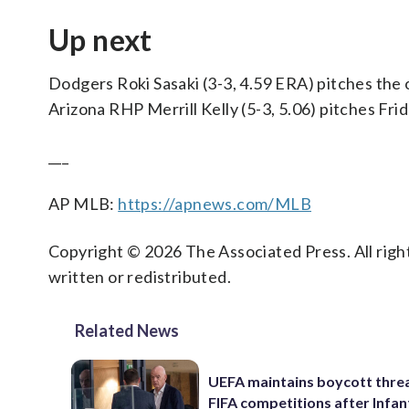
Up next
Dodgers Roki Sasaki (3-3, 4.59 ERA) pitches the 
Arizona RHP Merrill Kelly (5-3, 5.06) pitches Fr
___
AP MLB:
https://apnews.com/MLB
Copyright © 2026 The Associated Press. All right
written or redistributed.
Related News
UEFA maintains boycott threa
FIFA competitions after Infan