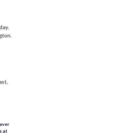
day.
gton.
ast,
eaver
s at