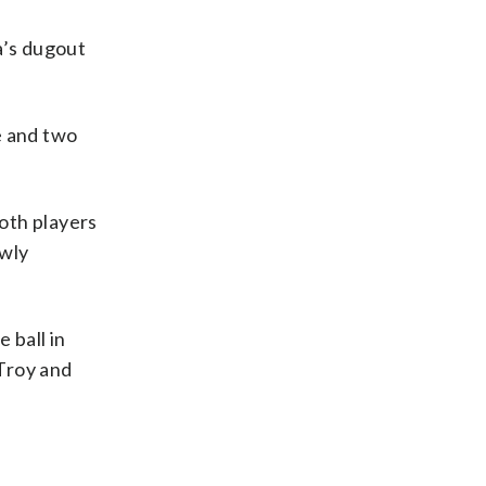
na’s dugout
se and two
Both players
owly
 ball in
Troy and