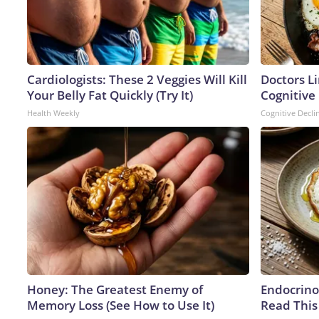
Cardiologists: These 2 Veggies Will Kill
Doctors L
Your Belly Fat Quickly (Try It)
Cognitive 
Health Weekly
Cognitive Decli
Honey: The Greatest Enemy of
Endocrinol
Memory Loss (See How to Use It)
Read This