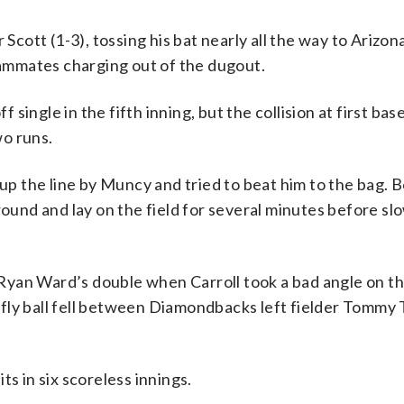
 Scott (1-3), tossing his bat nearly all the way to Arizo
teammates charging out of the dugout.
f single in the fifth inning, but the collision at first ba
wo runs.
 up the line by Muncy and tried to beat him to the bag. 
round and lay on the field for several minutes before sl
yan Ward’s double when Carroll took a bad angle on the
fly ball fell between Diamondbacks left fielder Tommy 
s in six scoreless innings.