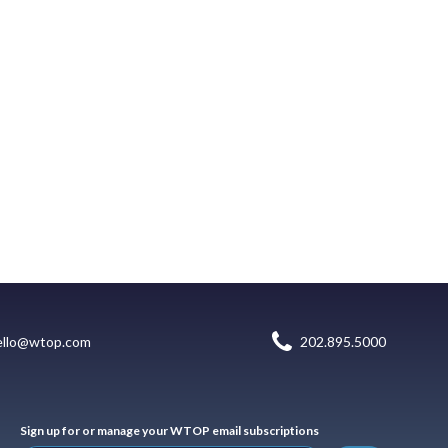
ello@wtop.com
202.895.5000
Sign up for or manage your WTOP email subscriptions