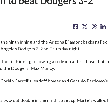
ion to beat Dodgers 3-2
share
share
share
sh
on
on
on
on
facebook
X
threa
lin
the ninth inning and the Arizona Diamondbacks rallied
s Angeles Dodgers 3-2 on Thursday night.
e fifth inning following a collision at first base that i
nd the Dodgers’ Max Muncy.
n Corbin Carroll’s leadoff homer and Geraldo Perdomo’s
s two-out double in the ninth to set up Marte’s walk-of