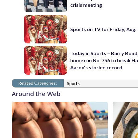
crisis meeting
Sports on TV for Friday, Aug.
Today in Sports – Barry Bonds
home run No. 756 to break H
Aaron’s storied record
Related Categories:
Sports
Around the Web