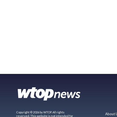
Copyright © 2026 by WTOP. All rights
About 
reserved. This website is not intended for