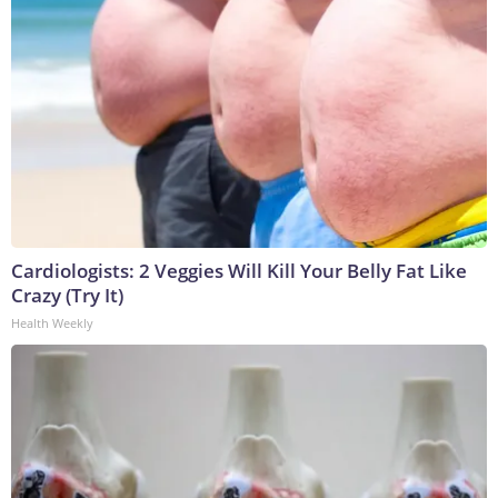
Cardiologists: 2 Veggies Will Kill Your Belly Fat Like
Crazy (Try It)
Health Weekly