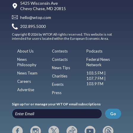
5425 Wisconsin Ave
Chevy Chase, MD 20815
hello@wtop.com
202.895.5000
Copyright © 2026 by WTOP. All rights reserved. This website is not
intended for users located within the European Economic Area.
About Us
Contests
Podcasts
News
Contacts
Federal News
Philosophy
Network
News Tips
News Team
103.5 FM |
Charities
107.7 FM |
Careers
103.9 FM
Events
Advertise
Press
Sign up for or manage your WTOP email subscriptions
Go