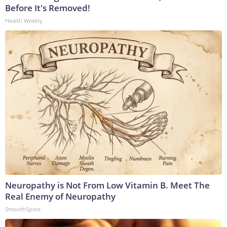
Before It's Removed!
Health Weekly
Neuropathy is Not From Low Vitamin B. Meet The
Real Enemy of Neuropathy
SmoothSpine