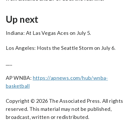
Up next
Indiana: At Las Vegas Aces on July 5.
Los Angeles: Hosts the Seattle Storm on July 6.
___
AP WNBA:
https://apnews.com/hub/wnba-
basketball
Copyright © 2026 The Associated Press. All rights
reserved. This material may not be published,
broadcast, written or redistributed.