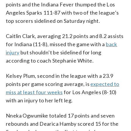
points and the Indiana Fever thumped the Los
Angeles Sparks 111-87 with two of the league’s
top scorers sidelined on Saturday night.
Caitlin Clark, averaging 21.2 points and 8.2 assists
for Indiana (11-8), missed the game with a
back
injury
but shouldn’t be sidelined for long
according to coach Stephanie White.
Kelsey Plum, second in the league with a 23.9
points per game scoring average, is
expected to
miss at least four weeks
for Los Angeles (8-10)
with an injury to her left leg.
Nneka Ogwumike totaled 17 points and seven
rebounds and Dearica Hamby scored 15 for the