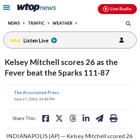
Email
facebook
instagram
x
tiktok
youtube
threads
Click
Live Radio
to
toggle
NEWS
TRAFFIC
WEATHER
navigation
menu.
Listen Live
Kelsey Mitchell scores 26 as the
Fever beat the Sparks 111-87
share
share
share
share
share
print
The Associated Press
on
on
on
on
on
June 27, 2026, 10:42 PM
facebook
X
threads
linkedin
email
Share This:
INDIANAPOLIS (AP) — Kelsey Mitchell scored 26