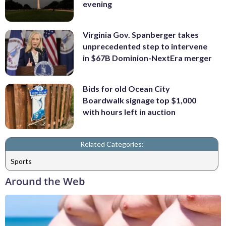
evening
Virginia Gov. Spanberger takes
unprecedented step to intervene
in $67B Dominion-NextEra merger
Bids for old Ocean City
Boardwalk signage top $1,000
with hours left in auction
Related Categories:
Sports
Around the Web