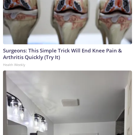
Surgeons: This Simple Trick Will End Knee Pain &
Arthritis Quickly (Try It)
Health Weekly