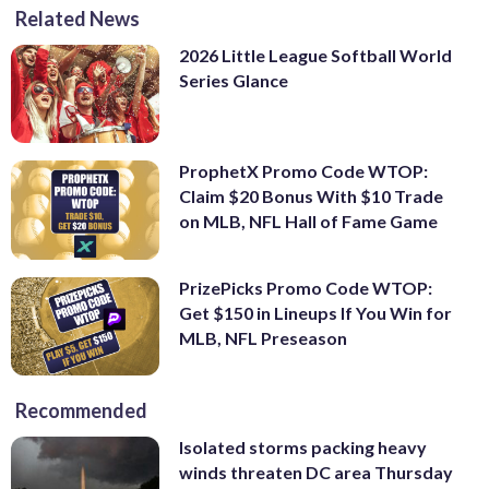
Related News
2026 Little League Softball World
Series Glance
ProphetX Promo Code WTOP:
Claim $20 Bonus With $10 Trade
on MLB, NFL Hall of Fame Game
PrizePicks Promo Code WTOP:
Get $150 in Lineups If You Win for
MLB, NFL Preseason
Recommended
Isolated storms packing heavy
winds threaten DC area Thursday