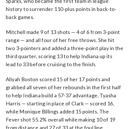
Sparks, who became the first team in league
history to surrender 110-plus points in back-to-
back games.
Mitchell made 9 of 13 shots — 4 of 6 from 3-point
range — and all four of her free throws. She hit
two 3-pointers and added a three-point play in the
third quarter, scoring 13 to help Indiana up its
lead to 33 before cruising to the finish.
Aliyah Boston scored 15 of her 17 points and
grabbed all seven of her rebounds in the first half
to help Indiana build a 57-37 advantage. Tyasha
Harris — starting in place of Clark — scored 16,
while Monique Billings added 15 points. The
Fever shot 55.2% overall while making 10 of 19
from distance and 27 of 33 at the foul line.