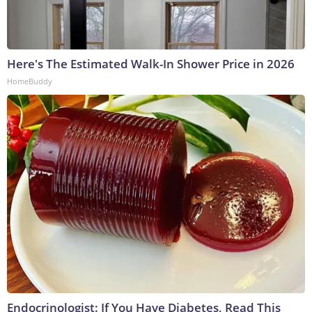
Here's The Estimated Walk-In Shower Price in 2026
HomeBuddy
Endocrinologist: If You Have Diabetes, Read This