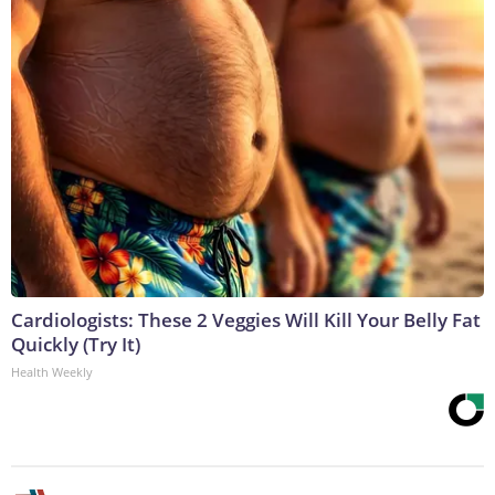
Cardiologists: These 2 Veggies Will Kill Your Belly Fat
Quickly (Try It)
Health Weekly