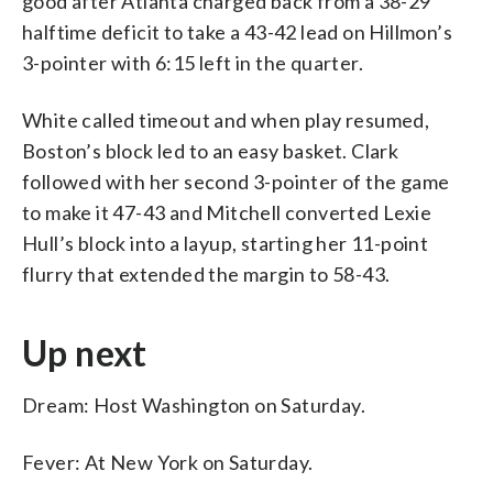
good after Atlanta charged back from a 38-29
halftime deficit to take a 43-42 lead on Hillmon’s
3-pointer with 6:15 left in the quarter.
White called timeout and when play resumed,
Boston’s block led to an easy basket. Clark
followed with her second 3-pointer of the game
to make it 47-43 and Mitchell converted Lexie
Hull’s block into a layup, starting her 11-point
flurry that extended the margin to 58-43.
Up next
Dream: Host Washington on Saturday.
Fever: At New York on Saturday.