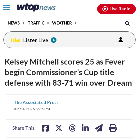
Email
facebook
instagram
x
tiktok
youtube
threads
Click
Live Radio
to
toggle
NEWS
TRAFFIC
WEATHER
navigation
menu.
Listen Live
Kelsey Mitchell scores 25 as Fever
begin Commissioner’s Cup title
defense with 83-71 win over Dream
share
share
share
share
share
print
The Associated Press
on
on
on
on
on
June 4, 2026, 9:35 PM
facebook
X
threads
linkedin
email
Share This: