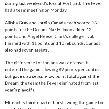
during last weekend’s loss at Portland. The Fever
had a team meeting on Monday.
Allisha Gray and Jordin Canada each scored 13
points for the Dream. Naz Hillmon added 12
points, and Angel Reese, Clark’s college rival,
finished with 11 points and 10 rebounds. Canada
also had seven assists.
The difference for Indiana was defense. It
entered the game allowing 89 points per contest
but gave up a season-low point total against the
Dream, the team the Fever eliminated from last
year’s playoffs.
Mitchell’s third-quarter burst swung the game for