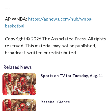
___
AP WNBA:
https://apnews.com/hub/wnba-
basketball
Copyright © 2026 The Associated Press. All rights
reserved. This material may not be published,
broadcast, written or redistributed.
Related News
Sports on TV for Tuesday, Aug. 11
Baseball Glance