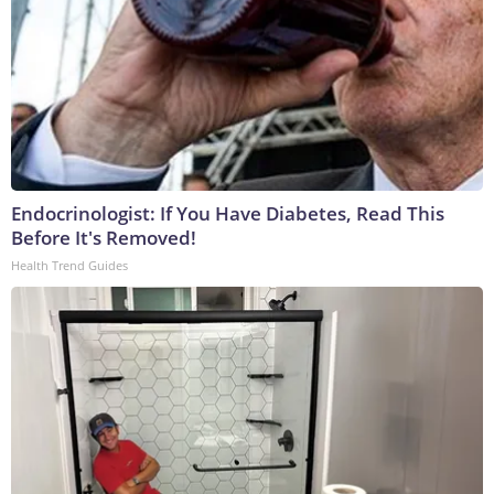
Endocrinologist: If You Have Diabetes, Read This
Before It's Removed!
Health Trend Guides