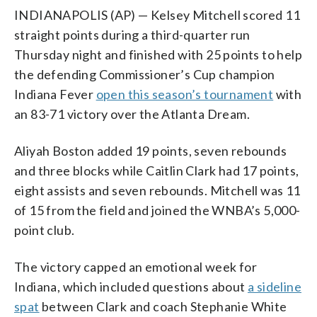
INDIANAPOLIS (AP) — Kelsey Mitchell scored 11
straight points during a third-quarter run
Thursday night and finished with 25 points to help
the defending Commissioner’s Cup champion
Indiana Fever
open this season’s tournament
with
an 83-71 victory over the Atlanta Dream.
Aliyah Boston added 19 points, seven rebounds
and three blocks while Caitlin Clark had 17 points,
eight assists and seven rebounds. Mitchell was 11
of 15 from the field and joined the WNBA’s 5,000-
point club.
The victory capped an emotional week for
Indiana, which included questions about
a sideline
spat
between Clark and coach Stephanie White