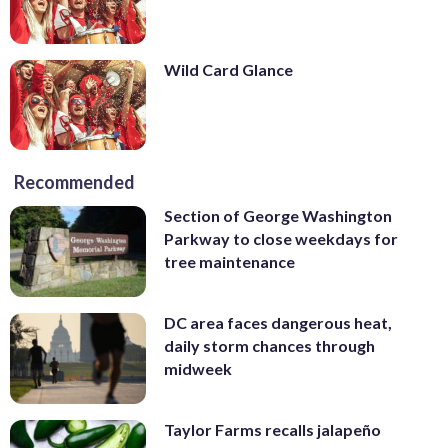
Wild Card Glance
Recommended
Section of George Washington
Parkway to close weekdays for
tree maintenance
DC area faces dangerous heat,
daily storm chances through
midweek
Taylor Farms recalls jalapeño