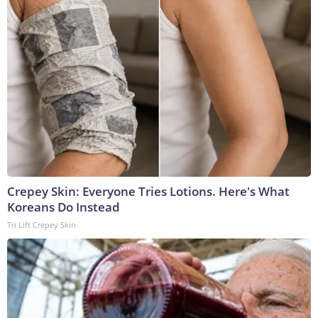
Crepey Skin: Everyone Tries Lotions. Here's What
Koreans Do Instead
Tri Lift Crepey Skin