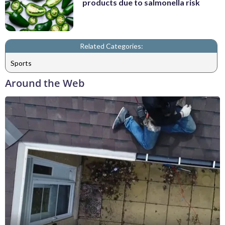
products due to salmonella risk
Related Categories:
Sports
Around the Web