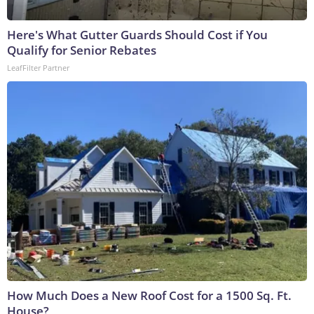
Here's What Gutter Guards Should Cost if You
Qualify for Senior Rebates
LeafFilter Partner
How Much Does a New Roof Cost for a 1500 Sq. Ft.
House?