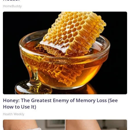
HomeBuddy
Honey: The Greatest Enemy of Memory Loss (See
How to Use It)
Health Weekly