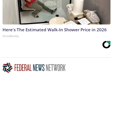
Here's The Estimated Walk-In Shower Price in 2026
HomeBuddy