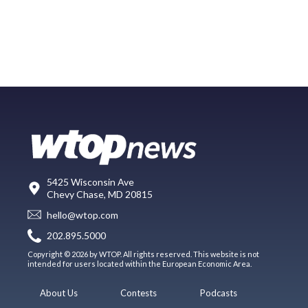
5425 Wisconsin Ave
Chevy Chase, MD 20815
hello@wtop.com
202.895.5000
Copyright © 2026 by WTOP. All rights reserved. This website is not
intended for users located within the European Economic Area.
About Us
Contests
Podcasts