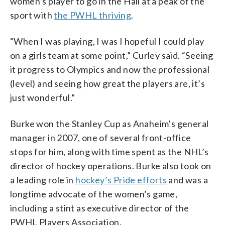
women’s player to go in the Hall at a peak of the
sport with
the PWHL thriving
.
“When I was playing, I was I hopeful I could play
on a girls team at some point,” Curley said. “Seeing
it progress to Olympics and now the professional
(level) and seeing how great the players are, it’s
just wonderful.”
Burke won the Stanley Cup as Anaheim’s general
manager in 2007, one of several front-office
stops for him, along with time spent as the NHL’s
director of hockey operations. Burke also took on
a leading role in
hockey’s Pride efforts
and was a
longtime advocate of the women’s game,
including a stint as executive director of the
PWHL Players Association.