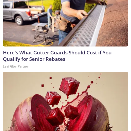
Here's What Gutter Guards Should Cost if You
Qualify for Senior Rebates
LeafFilter Partner