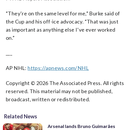
“They’re on the same level for me,” Burke said of
the Cup and his off-ice advocacy. “That was just
as important as anything else I’ve ever worked
on.”
___
AP NHL:
https://apnews.com/NHL
Copyright © 2026 The Associated Press. All rights
reserved. This material may not be published,
broadcast, written or redistributed.
Related News
Arsenal lands Bruno Guimarães