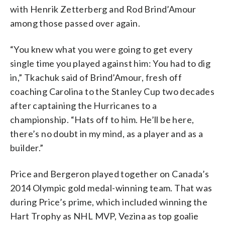
with Henrik Zetterberg and Rod Brind’Amour
among those passed over again.
“You knew what you were going to get every
single time you played against him: You had to dig
in,” Tkachuk said of Brind’Amour, fresh off
coaching Carolina to the Stanley Cup two decades
after captaining the Hurricanes to a
championship. “Hats off to him. He’ll be here,
there’s no doubt in my mind, as a player and as a
builder.”
Price and Bergeron played together on Canada’s
2014 Olympic gold medal-winning team. That was
during Price’s prime, which included winning the
Hart Trophy as NHL MVP, Vezina as top goalie