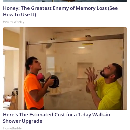
Honey: The Greatest Enemy of Memory Loss (See
How to Use It)
Health Weekly
Here's The Estimated Cost for a 1-day Walk-in
Shower Upgrade
HomeBuddy