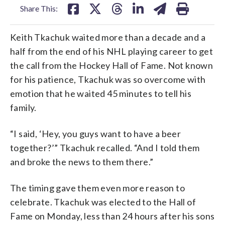
Share This:
Keith Tkachuk waited more than a decade and a
half from the end of his NHL playing career to get
the call from the Hockey Hall of Fame. Not known
for his patience, Tkachuk was so overcome with
emotion that he waited 45 minutes to tell his
family.
“I said, ‘Hey, you guys want to have a beer
together?’” Tkachuk recalled. “And I told them
and broke the news to them there.”
The timing gave them even more reason to
celebrate. Tkachuk was elected to the Hall of
Fame on Monday, less than 24 hours after his sons