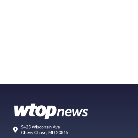
5425 Wisconsin Ave
Chevy Chase, MD 20815