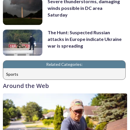
Severe thunderstorms, damaging
winds possible in DC area
Saturday
The Hunt: Suspected Russian
attacks in Europe indicate Ukraine
war is spreading
Related Categories:
Sports
Around the Web