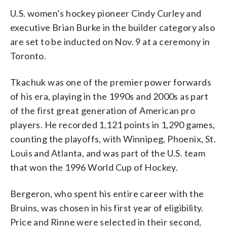
U.S. women’s hockey pioneer Cindy Curley and
executive Brian Burke in the builder category also
are set to be inducted on Nov. 9 at a ceremony in
Toronto.
Tkachuk was one of the premier power forwards
of his era, playing in the 1990s and 2000s as part
of the first great generation of American pro
players. He recorded 1,121 points in 1,290 games,
counting the playoffs, with Winnipeg, Phoenix, St.
Louis and Atlanta, and was part of the U.S. team
that won the 1996 World Cup of Hockey.
Bergeron, who spent his entire career with the
Bruins, was chosen in his first year of eligibility.
Price and Rinne were selected in their second,