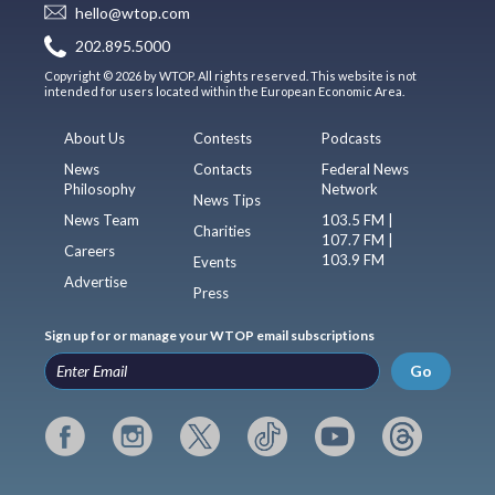
hello@wtop.com
202.895.5000
Copyright © 2026 by WTOP. All rights reserved. This website is not
intended for users located within the European Economic Area.
About Us
Contests
Podcasts
News
Contacts
Federal News
Philosophy
Network
News Tips
News Team
103.5 FM |
Charities
107.7 FM |
Careers
103.9 FM
Events
Advertise
Press
Sign up for or manage your WTOP email subscriptions
Go