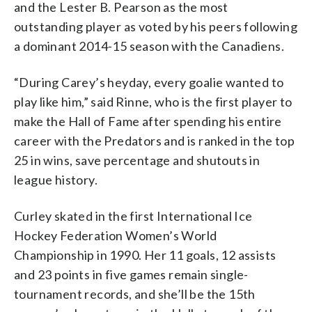
and the Lester B. Pearson as the most
outstanding player as voted by his peers following
a dominant 2014-15 season with the Canadiens.
“During Carey’s heyday, every goalie wanted to
play like him,” said Rinne, who is the first player to
make the Hall of Fame after spending his entire
career with the Predators and is ranked in the top
25 in wins, save percentage and shutouts in
league history.
Curley skated in the first International Ice
Hockey Federation Women’s World
Championship in 1990. Her 11 goals, 12 assists
and 23 points in five games remain single-
tournament records, and she’ll be the 15th