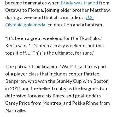
became teammates when
Brady was traded
from
Ottawa to Florida, joining older brother Matthew,
during a weekend that also included a
U.S.
Olympic gold medal
celebration and a baptism.
“It’s been a great weekend for the Tkachuks,”
Keith said. “It’s been a crazy weekend, but this
tops it off. … This is the ultimate, for sure.”
The patriarch nicknamed “Walt” Tkachuk is part
of a player class that includes center Patrice
Bergeron, who won the Stanley Cup with Boston
in 2011 and the Selke Trophy as the league’s top
defensive forward six times, and goaltenders
Carey Price from Montreal and Pekka Rinne from
Nashville.