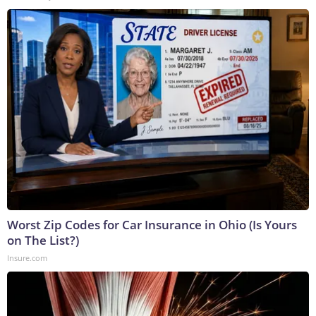
Worst Zip Codes for Car Insurance in Ohio (Is Yours
on The List?)
Insure.com