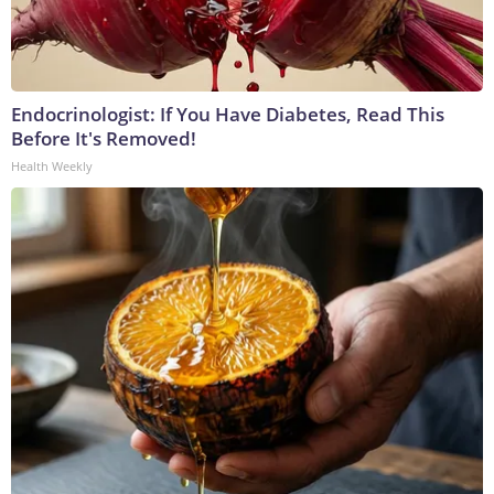
Endocrinologist: If You Have Diabetes, Read This
Before It's Removed!
Health Weekly