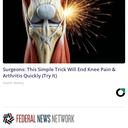
Surgeons: This Simple Trick Will End Knee Pain &
Arthritis Quickly (Try It)
Health Weekly