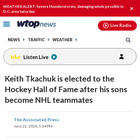
Email
facebook
instagram
x
tiktok
youtube
threads
WEATHER ALERT: Severe thunderstorms, damaging winds possible in
Clos
D.C. area Saturday
alert
Click
Live Radio
to
toggle
NEWS
TRAFFIC
WEATHER
navigation
menu.
Listen Live
Keith Tkachuk is elected to the
Hockey Hall of Fame after his sons
become NHL teammates
share
share
share
share
share
print
The Associated Press
on
on
on
on
on
June 22, 2026, 5:34 PM
facebook
X
threads
linkedin
email