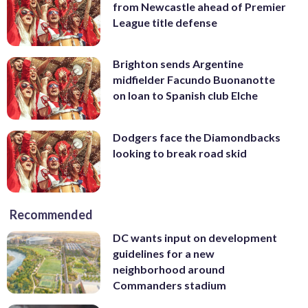
from Newcastle ahead of Premier
League title defense
Brighton sends Argentine
midfielder Facundo Buonanotte
on loan to Spanish club Elche
Dodgers face the Diamondbacks
looking to break road skid
Recommended
DC wants input on development
guidelines for a new
neighborhood around
Commanders stadium