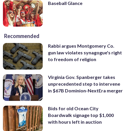
Baseball Glance
Recommended
Rabbi argues Montgomery Co.
gun law violates synagogue's right
to freedom of religion
Virginia Gov. Spanberger takes
unprecedented step to intervene
in $67B Dominion-NextEra merger
Bids for old Ocean City
Boardwalk signage top $1,000
with hours left in auction