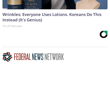
Wrinkles: Everyone Uses Lotions. Koreans Do This
Instead (It's Genius)
Tri Lift Skincare