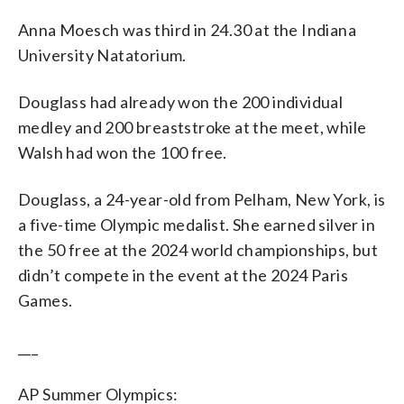
Anna Moesch was third in 24.30 at the Indiana
University Natatorium.
Douglass had already won the 200 individual
medley and 200 breaststroke at the meet, while
Walsh had won the 100 free.
Douglass, a 24-year-old from Pelham, New York, is
a five-time Olympic medalist. She earned silver in
the 50 free at the 2024 world championships, but
didn’t compete in the event at the 2024 Paris
Games.
___
AP Summer Olympics: