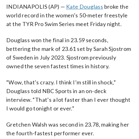
INDIANAPOLIS (AP) —
Kate Douglass
broke the
world record in the women’s 50-meter freestyle
at the TYR Pro Swim Series meet Friday night.
Douglass won the final in 23.59 seconds,
bettering the mark of 23.61 set by Sarah Sjostrom
of Sweden in July 2023. Sjostrom previously
owned the seven fastest times in history.
“Wow, that’s crazy. I think I’m still in shock,”
Douglass told NBC Sports in an on-deck
interview. “That’s a lot faster than I ever thought
I would go tonight or ever.”
Gretchen Walsh was second in 23.78, making her
the fourth-fastest performer ever.