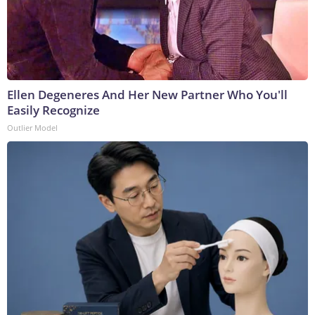
Ellen Degeneres And Her New Partner Who You'll
Easily Recognize
Outlier Model