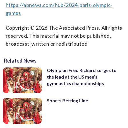
https://apnews.com/hub/2024-paris-olympic-
games
Copyright © 2026 The Associated Press. All rights
reserved. This material may not be published,
broadcast, written or redistributed.
Related News
Olympian Fred Richard surges to
the lead at the US men’s
gymnastics championships
Sports Betting Line