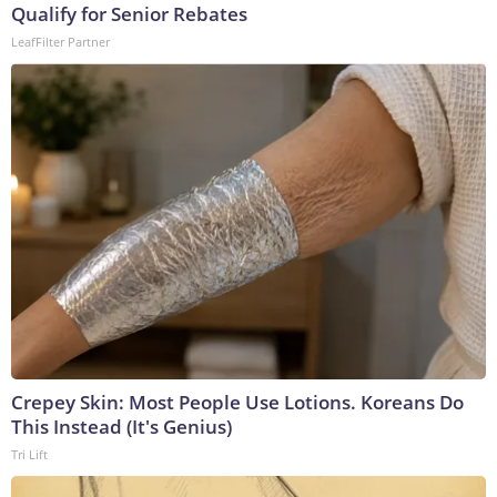
Qualify for Senior Rebates
LeafFilter Partner
Crepey Skin: Most People Use Lotions. Koreans Do
This Instead (It's Genius)
Tri Lift