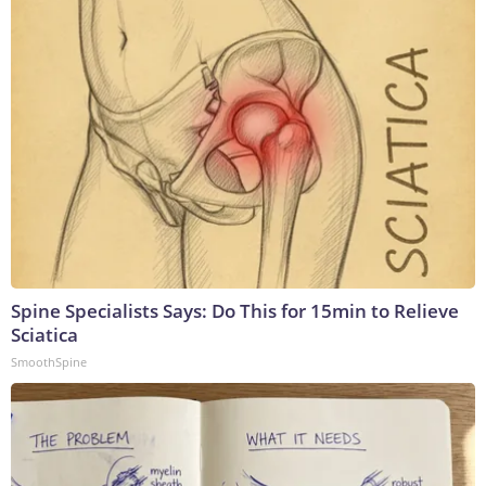
Spine Specialists Says: Do This for 15min to Relieve
Sciatica
SmoothSpine