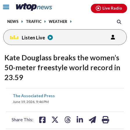
Email
facebook
instagram
x
tiktok
youtube
threads
Click
Live Radio
to
toggle
NEWS
TRAFFIC
WEATHER
navigation
menu.
Listen Live
Kate Douglass breaks the women’s
50-meter freestyle world record in
23.59
share
share
share
share
share
print
The Associated Press
on
on
on
on
on
June 19, 2026, 9:46 PM
facebook
X
threads
linkedin
email
Share This: