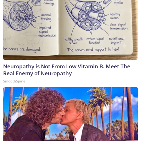
Neuropathy is Not From Low Vitamin B. Meet The
Real Enemy of Neuropathy
SmoothSpine