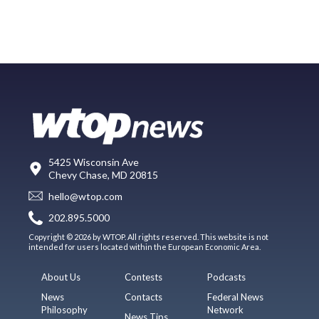
5425 Wisconsin Ave
Chevy Chase, MD 20815
hello@wtop.com
202.895.5000
Copyright © 2026 by WTOP. All rights reserved. This website is not
intended for users located within the European Economic Area.
About Us
Contests
Podcasts
News
Contacts
Federal News
Philosophy
Network
News Tips