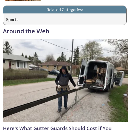
Related Categories:
Sports
Around the Web
Here's What Gutter Guards Should Cost if You