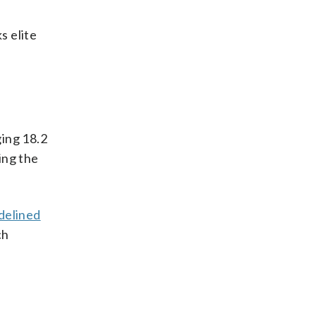
s elite
ging 18.2
ing the
idelined
ch