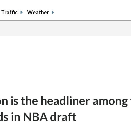
Traffic
Weather
n is the headliner among 
ds in NBA draft