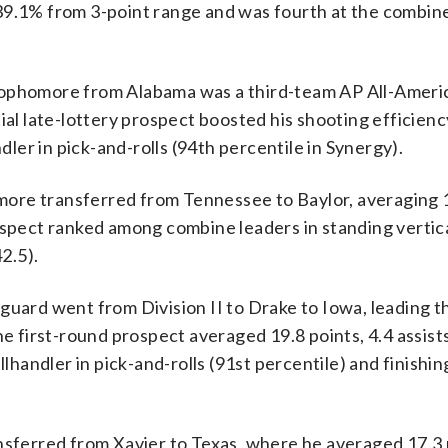
39.1% from 3-point range and was fourth at the combine
homore from Alabama was a third-team AP All-Americ
ial late-lottery prospect boosted his shooting efficien
ndler in pick-and-rolls (94th percentile in Synergy).
 transferred from Tennessee to Baylor, averaging 1
ospect ranked among combine leaders in standing vertica
2.5).
rd went from Division II to Drake to Iowa, leading t
he first-round prospect averaged 19.8 points, 4.4 assist
llhandler in pick-and-rolls (91st percentile) and finishin
erred from Xavier to Texas, where he averaged 17.3 p