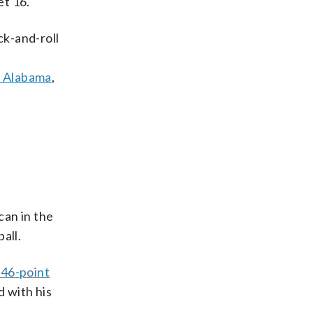
t 16.
ick-and-roll
t Alabama
,
an in the
all.
a 46-point
d with his