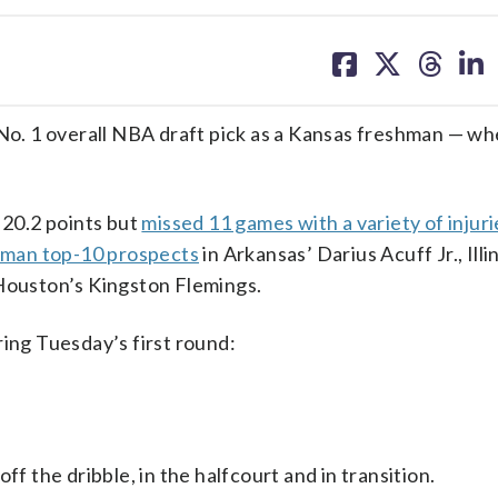
share
share
share
sh
on
on
on
on
facebook
X
threa
lin
 No. 1 overall NBA draft pick as a Kansas freshman — w
20.2 points but
missed 11 games with a variety of injur
hman top-10 prospects
in Arkansas’ Darius Acuff Jr., Illi
 Houston’s Kingston Flemings.
ring Tuesday’s first round:
the dribble, in the halfcourt and in transition.