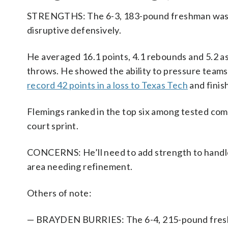
STRENGTHS: The 6-3, 183-pound freshman was a t
disruptive defensively.
He averaged 16.1 points, 4.1 rebounds and 5.2 as
throws. He showed the ability to pressure teams 
record 42 points in a loss to Texas Tech
and finish
Flemings ranked in the top six among tested combi
court sprint.
CONCERNS: He’ll need to add strength to handle 
area needing refinement.
Others of note:
— BRAYDEN BURRIES: The 6-4, 215-pound freshm