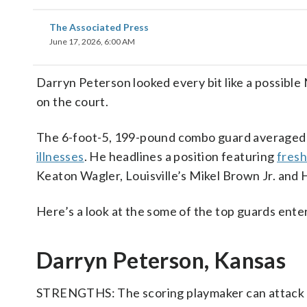
The Associated Press
June 17, 2026, 6:00 AM
Darryn Peterson looked every bit like a possible
on the court.
The 6-foot-5, 199-pound combo guard averaged 
illnesses
. He headlines a position featuring
fres
Keaton Wagler, Louisville’s Mikel Brown Jr. and
Here’s a look at the some of the top guards ente
Darryn Peterson, Kansas
STRENGTHS: The scoring playmaker can attack off 