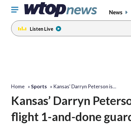
Click
News
to
toggle
Listen Live
navigation
menu.
Home
»
Sports
»
Kansas' Darryn Peterson is…
Kansas’ Darryn Peterso
flight 1-and-done guar