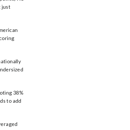
 just
merican
scoring
nationally
 undersized
ooting 38%
ds to add
veraged