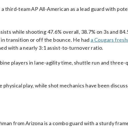
hird-team AP All-American as a lead guard with poten
sists while shooting 47.6% overall, 38.7% on 3s and 84
in transition or off the bounce. He had
a Cougars fres
ed with a nearly 3:1 assist-to-turnover ratio.
ne players in lane-agility time, shuttle run and three-
physical play, while shot mechanics have been discuss
an from Arizona is a combo guard with a sturdy fram