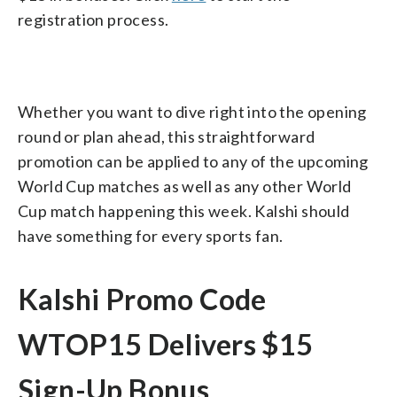
registration process.
Whether you want to dive right into the opening
round or plan ahead, this straightforward
promotion can be applied to any of the upcoming
World Cup matches as well as any other World
Cup match happening this week. Kalshi should
have something for every sports fan.
Kalshi Promo Code
WTOP15 Delivers $15
Sign-Up Bonus