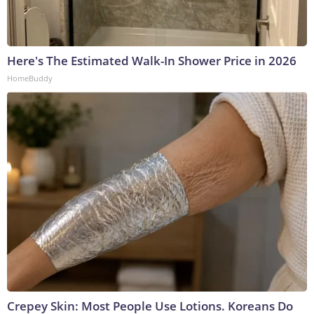
Here's The Estimated Walk-In Shower Price in 2026
HomeBuddy
Crepey Skin: Most People Use Lotions. Koreans Do