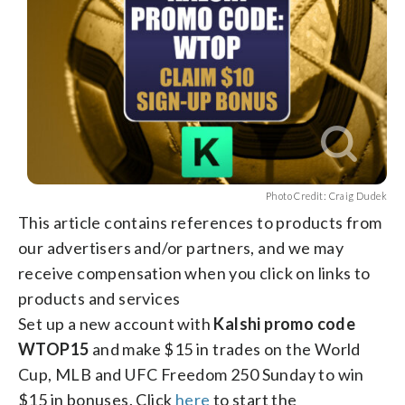
Photo Credit: Craig Dudek
This article contains references to products from
our advertisers and/or partners, and we may
receive compensation when you click on links to
products and services
Set up a new account with
Kalshi promo code
WTOP15
and make $15 in trades on the World
Cup, MLB and UFC Freedom 250 Sunday to win
$15 in bonuses. Click
here
to start the