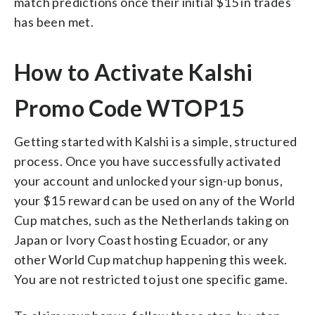
match predictions once their initial $15 in trades
has been met.
How to Activate Kalshi
Promo Code WTOP15
Getting started with Kalshi is a simple, structured
process. Once you have successfully activated
your account and unlocked your sign-up bonus,
your $15 reward can be used on any of the World
Cup matches, such as the Netherlands taking on
Japan or Ivory Coast hosting Ecuador, or any
other World Cup matchup happening this week.
You are not restricted to just one specific game.