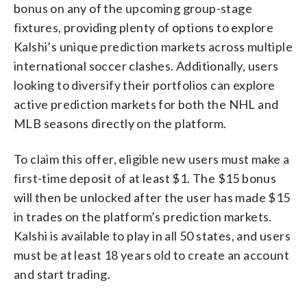
bonus on any of the upcoming group-stage
fixtures, providing plenty of options to explore
Kalshi’s unique prediction markets across multiple
international soccer clashes. Additionally, users
looking to diversify their portfolios can explore
active prediction markets for both the NHL and
MLB seasons directly on the platform.
To claim this offer, eligible new users must make a
first-time deposit of at least $1. The $15 bonus
will then be unlocked after the user has made $15
in trades on the platform’s prediction markets.
Kalshi is available to play in all 50 states, and users
must be at least 18 years old to create an account
and start trading.