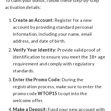
To claim your bonus, follow these step-by-step
activation details:
Create an Account:
Register for a new
account by providing standard personal
information, including your name, email
address, and date of birth.
Verify Your Identity:
Provide valid proof of
identification to ensure you meet the 18+ age
requirement and comply with regulatory
standards.
Enter the Promo Code:
During the
registration process, make sure to enter the
promo code
WTOP15
to opt into the
welcome offer.
Make a Deposit:
Fund your new account with