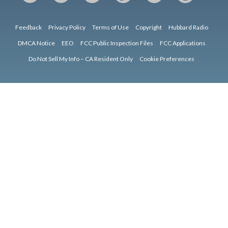
Feedback
Privacy Policy
Terms of Use
Copyright
Hubbard Radio
DMCA Notice
EEO
FCC Public Inspection Files
FCC Applications
Do Not Sell My Info – CA Resident Only
Cookie Preferences