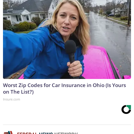
Worst Zip Codes for Car Insurance in Ohio (Is Yours
on The List?)
Insure.com