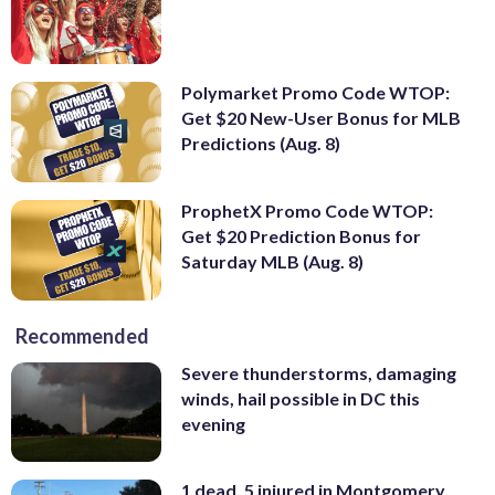
Polymarket Promo Code WTOP:
Get $20 New-User Bonus for MLB
Predictions (Aug. 8)
ProphetX Promo Code WTOP:
Get $20 Prediction Bonus for
Saturday MLB (Aug. 8)
Recommended
Severe thunderstorms, damaging
winds, hail possible in DC this
evening
1 dead, 5 injured in Montgomery