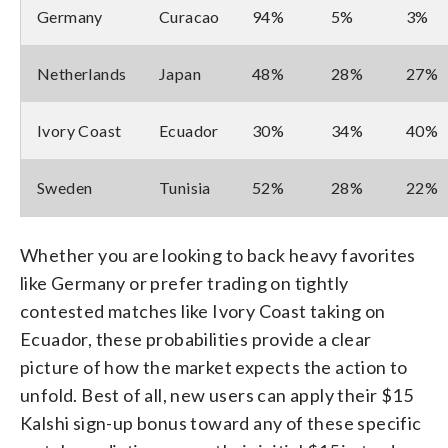
Germany
Curacao
94%
5%
3%
Netherlands
Japan
48%
28%
27%
Ivory Coast
Ecuador
30%
34%
40%
Sweden
Tunisia
52%
28%
22%
Whether you are looking to back heavy favorites
like Germany or prefer trading on tightly
contested matches like Ivory Coast taking on
Ecuador, these probabilities provide a clear
picture of how the market expects the action to
unfold. Best of all, new users can apply their $15
Kalshi sign-up bonus toward any of these specific