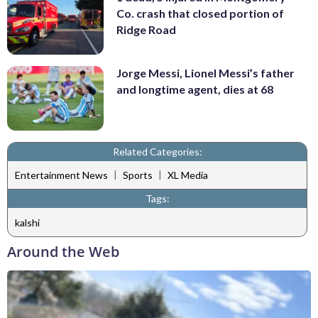
Co. crash that closed portion of
Ridge Road
Jorge Messi, Lionel Messi’s father
and longtime agent, dies at 68
Related Categories:
|
|
Entertainment News
Sports
XL Media
Tags:
kalshi
Around the Web