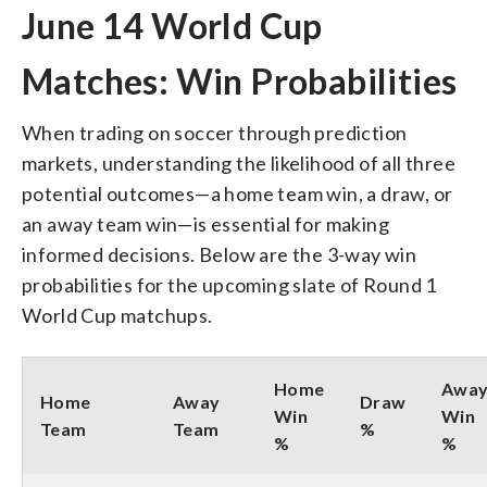
June 14 World Cup
Matches: Win Probabilities
When trading on soccer through prediction
markets, understanding the likelihood of all three
potential outcomes—a home team win, a draw, or
an away team win—is essential for making
informed decisions. Below are the 3-way win
probabilities for the upcoming slate of Round 1
World Cup matchups.
Home
Awa
Home
Away
Draw
Win
Win
Team
Team
%
%
%