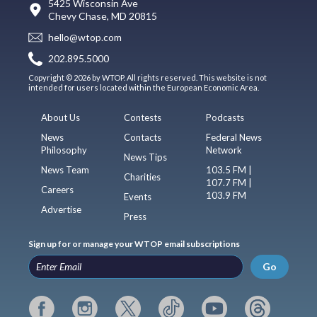
5425 Wisconsin Ave
Chevy Chase, MD 20815
hello@wtop.com
202.895.5000
Copyright © 2026 by WTOP. All rights reserved. This website is not
intended for users located within the European Economic Area.
About Us
Contests
Podcasts
News
Contacts
Federal News
Philosophy
Network
News Tips
News Team
103.5 FM |
Charities
107.7 FM |
Careers
103.9 FM
Events
Advertise
Press
Sign up for or manage your WTOP email subscriptions
Go