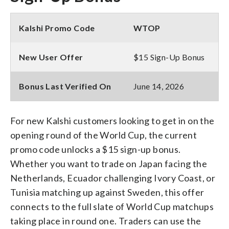
Kalshi Promo Code
WTOP
New User Offer
$15 Sign-Up Bonus
Bonus Last Verified On
June 14, 2026
For new Kalshi customers looking to get in on the
opening round of the World Cup, the current
promo code unlocks a $15 sign-up bonus.
Whether you want to trade on Japan facing the
Netherlands, Ecuador challenging Ivory Coast, or
Tunisia matching up against Sweden, this offer
connects to the full slate of World Cup matchups
taking place in round one. Traders can use the