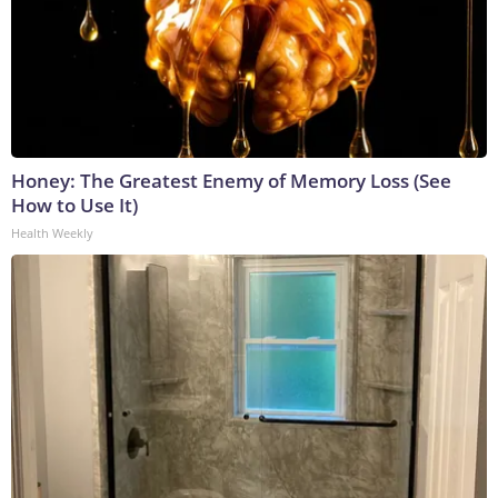
Honey: The Greatest Enemy of Memory Loss (See
How to Use It)
Health Weekly