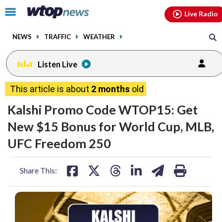
Email
facebook
instagram
x
tiktok
youtube
threads
Click
Live Radio
to
toggle
NEWS
TRAFFIC
WEATHER
navigation
menu.
Listen Live
This article is about
2 months
old
Kalshi Promo Code WTOP15: Get
New $15 Bonus for World Cup, MLB,
UFC Freedom 250
share
share
share
share
share
print
Share This:
on
on
on
on
on
facebook
X
threads
linkedin
email