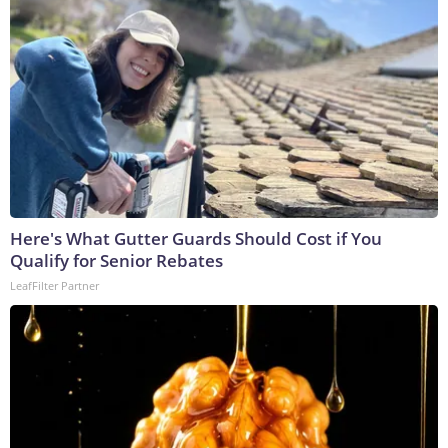
Here's What Gutter Guards Should Cost if You
Qualify for Senior Rebates
LeafFilter Partner