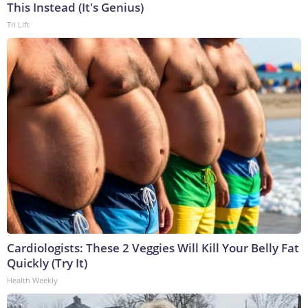
This Instead (It's Genius)
Tri Lift
Cardiologists: These 2 Veggies Will Kill Your Belly Fat
Quickly (Try It)
Health Weekly