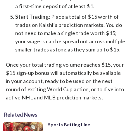
a first-time deposit of at least $1.
Start Trading:
Place a total of $15 worth of
trades on Kalshi’s prediction markets. You do
not need to make a single trade worth $15;
your wagers can be spread out across multiple
smaller trades as long as they sum up to $15.
Once your total trading volume reaches $15, your
$15 sign-up bonus will automatically be available
in your account, ready to be used on the next
round of exciting World Cup action, or to dive into
active NHL and MLB prediction markets.
Related News
Sports Betting Line