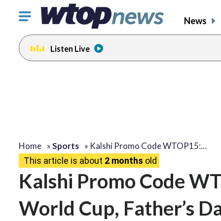
Click
News
to
toggle
Listen Live
navigation
menu.
Home
»
Sports
»
Kalshi Promo Code WTOP15:…
This article is about
2 months
old
Kalshi Promo Code WT
World Cup, Father’s 