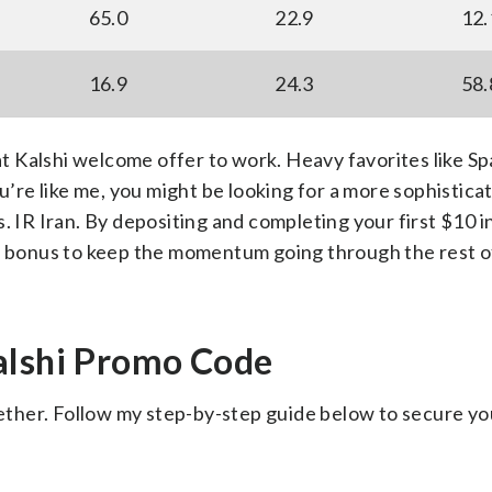
65.0
22.9
12.
16.9
24.3
58.
 Kalshi welcome offer to work. Heavy favorites like Sp
u’re like me, you might be looking for a more sophistica
. IR Iran. By depositing and completing your first $10 i
15 bonus to keep the momentum going through the rest o
alshi Promo Code
ogether. Follow my step-by-step guide below to secure yo