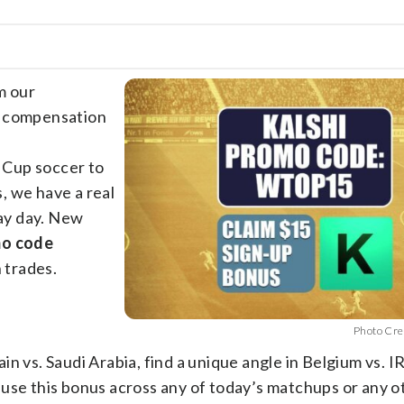
m our
e compensation
d Cup soccer to
, we have a real
pay day. New
mo code
 trades.
Photo Cre
 vs. Saudi Arabia, find a unique angle in Belgium vs. IR
 use this bonus across any of today’s matchups or any 