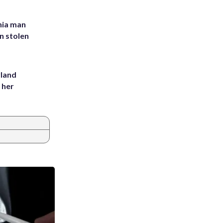
inia man
in stolen
yland
 her