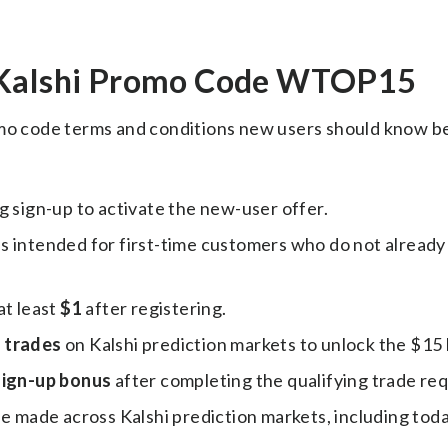
e Kalshi Promo Code WTOP15
romo code terms and conditions new users should know b
g sign-up to activate the new-user offer.
s intended for first-time customers who do not already
at least
$1
after registering.
e trades
on Kalshi prediction markets to unlock the $15
sign-up bonus
after completing the qualifying trade re
e made across Kalshi prediction markets, including tod