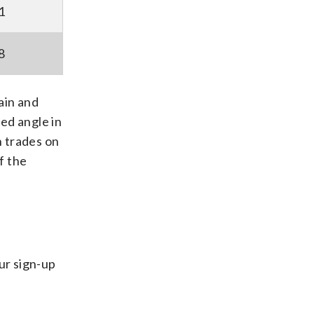
1
8
ain and
ted angle in
n trades on
f the
ur sign-up