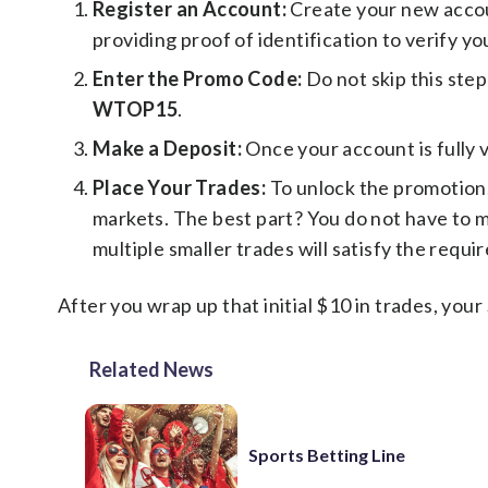
Register an Account:
Create your new acc
providing proof of identification to verify you
Enter the Promo Code:
Do not skip this ste
WTOP15
.
Make a Deposit:
Once your account is fully ve
Place Your Trades:
To unlock the promotion,
markets. The best part? You do not have to 
multiple smaller trades will satisfy the requ
After you wrap up that initial $10 in trades, you
Related News
Sports Betting Line