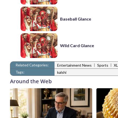
Baseball Glance
Wild Card Glance
Related Categories:
|
|
Entertainment News
Sports
XL
Tags:
kalshi
Around the Web