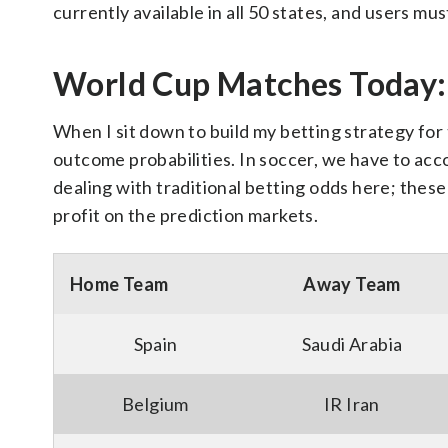
currently available in all 50 states, and users must
World Cup Matches Today: 
When I sit down to build my betting strategy for 
outcome probabilities. In soccer, we have to acc
dealing with traditional betting odds here; these
profit on the prediction markets.
Home Team
Away Team
Spain
Saudi Arabia
Belgium
IR Iran