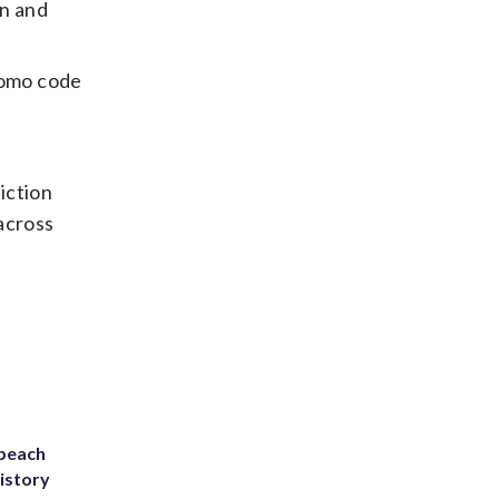
on and
promo code
iction
across
 beach
history