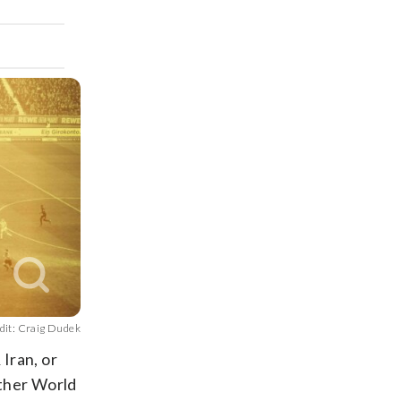
dit: Craig Dudek
 Iran, or
other World