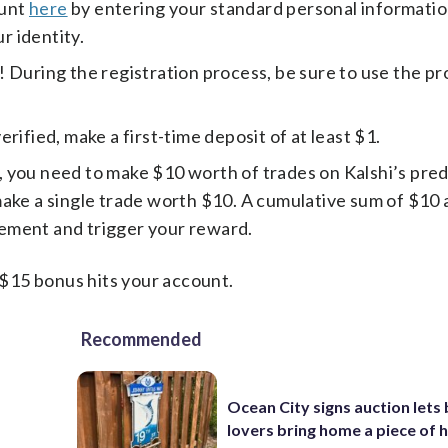
ount
here
by entering your standard personal informati
r identity.
p! During the registration process, be sure to use the 
rified, make a first-time deposit of at least $1.
 you need to make $10 worth of trades on Kalshi’s pred
make a single trade worth $10. A cumulative sum of $10 
irement and trigger your reward.
r $15 bonus hits your account.
Recommended
Ocean City signs auction lets
lovers bring home a piece of 