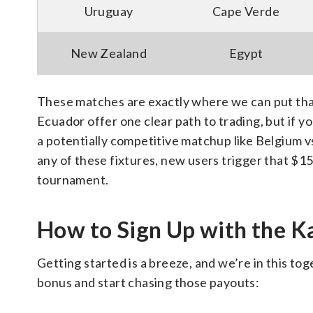
Uruguay
Cape Verde
New Zealand
Egypt
These matches are exactly where we can put that
Ecuador offer one clear path to trading, but if yo
a potentially competitive matchup like Belgium vs
any of these fixtures, new users trigger that $
tournament.
How to Sign Up with the K
Getting started is a breeze, and we’re in this t
bonus and start chasing those payouts: