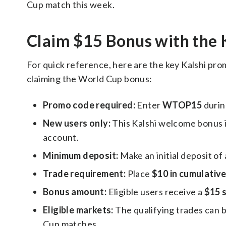
Cup match this week.
Claim $15 Bonus with th
For quick reference, here are the key Kalshi p
claiming the World Cup bonus:
Promo code required:
Enter
WTOP15
durin
New users only:
This Kalshi welcome bonus i
account.
Minimum deposit:
Make an initial deposit of 
Trade requirement:
Place
$10 in cumulativ
Bonus amount:
Eligible users receive a
$15 
Eligible markets:
The qualifying trades can b
Cup matches.