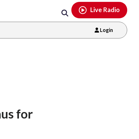
Email
facebook
instagram
x
tiktok
youtube
threads
Live Radio
Login
us for