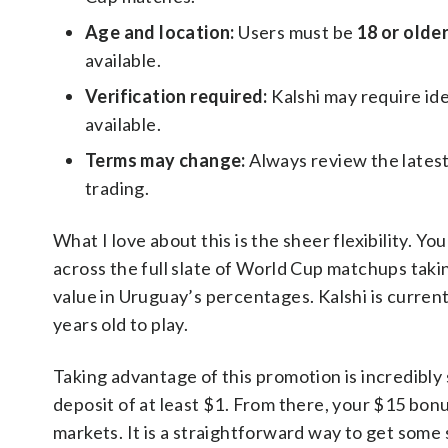
Age and location:
Users must be
18 or olde
available.
Verification required:
Kalshi may require ide
available.
Terms may change:
Always review the latest K
trading.
What I love about this is the sheer flexibility. Y
across the full slate of World Cup matchups taki
value in Uruguay’s percentages. Kalshi is currentl
years old to play.
Taking advantage of this promotion is incredibly s
deposit of at least $1. From there, your $15 bon
markets. It is a straightforward way to get some