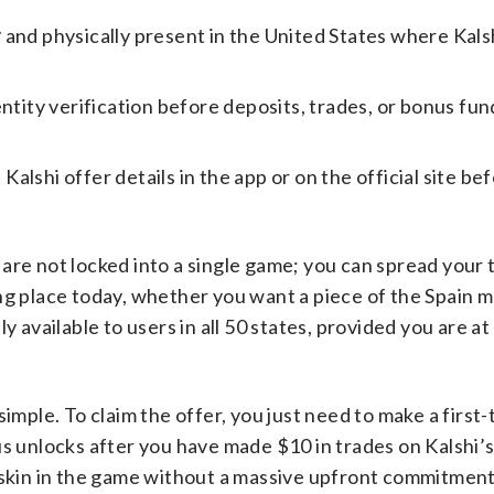
r
and physically present in the United States where Kalsh
ntity verification before deposits, trades, or bonus fun
alshi offer details in the app or on the official site be
ou are not locked into a single game; you can spread your
ng place today, whether you want a piece of the Spain m
y available to users in all 50 states, provided you are at
imple. To claim the offer, you just need to make a first-
us unlocks after you have made $10 in trades on Kalshi’s
 skin in the game without a massive upfront commitment. 