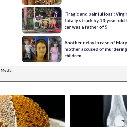
‘Tragic and painful loss’: Virg
fatally struck by 13-year-old 
car was a father of 5
Another delay in case of Mar
mother accused of murdering
children
 Media