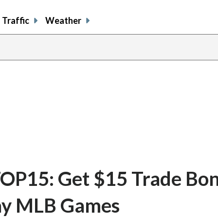
Traffic
Weather
OP15: Get $15 Trade Bon
Day MLB Games