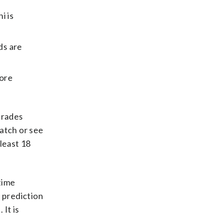
i is
ds are
fore
 trades
atch or see
 least 18
time
 prediction
It is