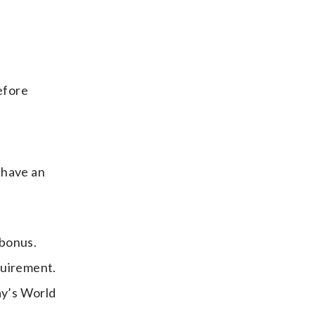
efore
 have an
 bonus.
quirement.
ay’s World