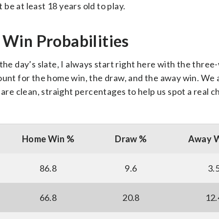
 be at least 18 years old to play.
Win Probabilities
the day’s slate, I always start right here with the three
ount for the home win, the draw, and the away win. We 
 are clean, straight percentages to help us spot a real c
Home Win %
Draw %
Away 
86.8
9.6
3.
66.8
20.8
12.