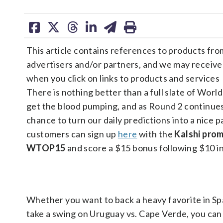
share
share
share
share
share
print
on
on
on
on
on
This article contains references to products fro
facebook
X
threads
linkedin
email
advertisers and/or partners, and we may receiv
when you click on links to products and services
There is nothing better than a full slate of Worl
get the blood pumping, and as Round 2 continues
chance to turn our daily predictions into a nice 
customers can sign up
here
with the
Kalshi pro
WTOP15
and score a $15 bonus following $10 in
Whether you want to back a heavy favorite in Spain
take a swing on Uruguay vs. Cape Verde, you can