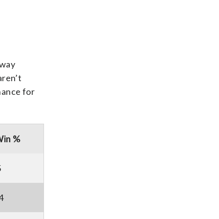
-way
aren’t
hance for
Win %
5
4