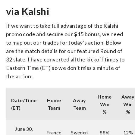
via Kalshi
If we want to take full advantage of the Kalshi
promo code and secure our $15 bonus, we need
to map out our trades for today’s action. Below
are the match details for our featured Round of
32 slate. I have converted all the kickoff times to
Eastern Time (ET) so we don’t miss a minute of
the action:
Home
Away
Date/Time
Home
Away
Win
Win
(ET)
Team
Team
%
%
June 30,
France
Sweden
88%
12%