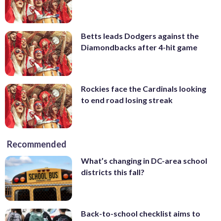
Betts leads Dodgers against the
Diamondbacks after 4-hit game
Rockies face the Cardinals looking
to end road losing streak
Recommended
What’s changing in DC-area school
districts this fall?
Back-to-school checklist aims to