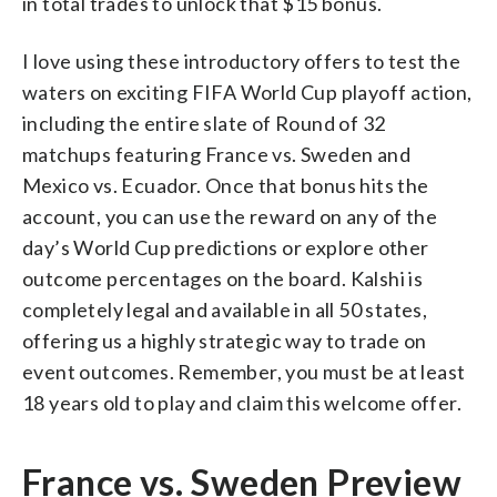
in total trades to unlock that $15 bonus.
I love using these introductory offers to test the
waters on exciting FIFA World Cup playoff action,
including the entire slate of Round of 32
matchups featuring France vs. Sweden and
Mexico vs. Ecuador. Once that bonus hits the
account, you can use the reward on any of the
day’s World Cup predictions or explore other
outcome percentages on the board. Kalshi is
completely legal and available in all 50 states,
offering us a highly strategic way to trade on
event outcomes. Remember, you must be at least
18 years old to play and claim this welcome offer.
France vs. Sweden Preview