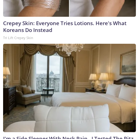
Crepey Skin: Everyone Tries Lotions. Here's What
Koreans Do Instead
Tri Lift Crepey Skin
I'm a Side Sleeper With Neck Pain - I Tested The Ritz