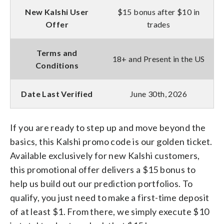
New Kalshi User
$15 bonus after $10 in
Offer
trades
Terms and
18+ and Present in the US
Conditions
Date Last Verified
June 30th, 2026
If you are ready to step up and move beyond the
basics, this Kalshi promo code is our golden ticket.
Available exclusively for new Kalshi customers,
this promotional offer delivers a $15 bonus to
help us build out our prediction portfolios. To
qualify, you just need to make a first-time deposit
of at least $1. From there, we simply execute $10