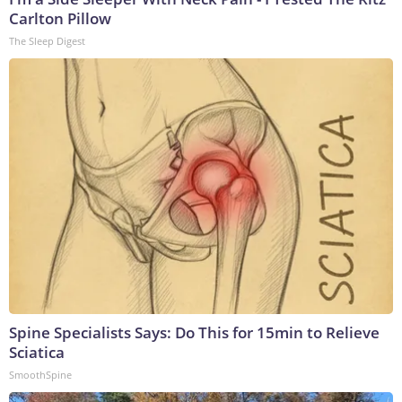
Carlton Pillow
The Sleep Digest
Spine Specialists Says: Do This for 15min to Relieve
Sciatica
SmoothSpine