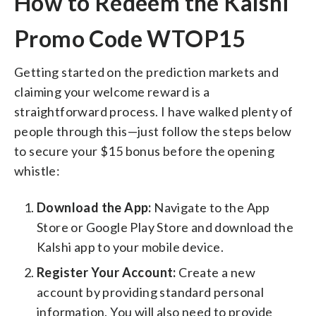
How to Redeem the Kalshi
Promo Code WTOP15
Getting started on the prediction markets and
claiming your welcome reward is a
straightforward process. I have walked plenty of
people through this—just follow the steps below
to secure your $15 bonus before the opening
whistle:
Download the App:
Navigate to the App
Store or Google Play Store and download the
Kalshi app to your mobile device.
Register Your Account:
Create a new
account by providing standard personal
information. You will also need to provide