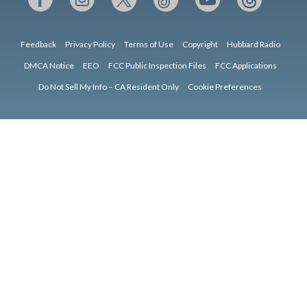
Feedback
Privacy Policy
Terms of Use
Copyright
Hubbard Radio
DMCA Notice
EEO
FCC Public Inspection Files
FCC Applications
Do Not Sell My Info – CA Resident Only
Cookie Preferences