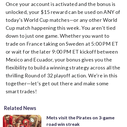
Once your account is activated and the bonus is
unlocked, your $15 reward can be used on ANY of
today’s World Cup matches—or any other World
Cup match happening this week. You aren’t tied
down to just one game. Whether you want to
trade on France taking on Sweden at 5:00 PM ET
or wait for the later 9:00 PM ET kickoff between
Mexico and Ecuador, your bonus gives you the
flexibility to build a winning strategy across all the
thrilling Round of 32 playoff action. We’re in this
together—let’s get out there and make some
smart trades!
Related News
Mets visit the Pirates on 3-game
road win streak