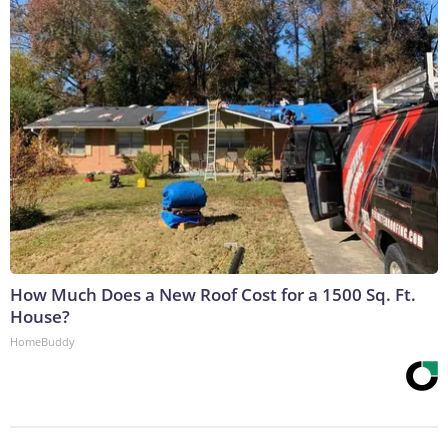
How Much Does a New Roof Cost for a 1500 Sq. Ft.
House?
HomeBuddy