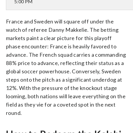
5:00 PM
France and Sweden will square off under the
watch of referee Danny Makkelie. The betting
markets paint a clear picture for this playoff
phase encounter: France is heavily favored to
advance. The French squad carries a commanding
88% price to advance, reflecting their status as a
global soccer powerhouse. Conversely, Sweden
steps onto the pitch as a significant underdog at
12%. With the pressure of the knockout stage
looming, both nations will leave everything on the
field as they vie for a coveted spot in the next
round.