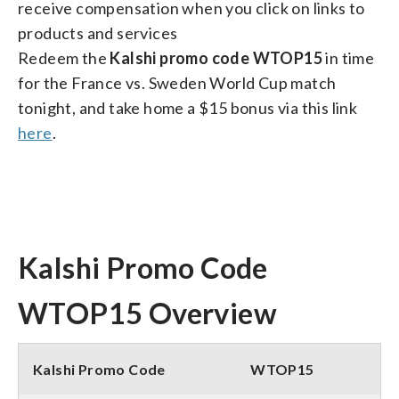
receive compensation when you click on links to
products and services
Redeem the
Kalshi promo code WTOP15
in time
for the France vs. Sweden World Cup match
tonight, and take home a $15 bonus via this link
here
.
Kalshi Promo Code
WTOP15 Overview
Kalshi Promo Code
WTOP15