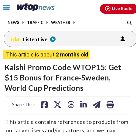
Email
facebook
instagram
x
tiktok
youtube
threads
Click
Live Radio
to
toggle
NEWS
TRAFFIC
WEATHER
navigation
menu.
Listen Live
This article is about
2 months
old
Kalshi Promo Code WTOP15: Get
$15 Bonus for France-Sweden,
World Cup Predictions
share
share
share
share
share
print
Share This:
on
on
on
on
on
facebook
X
threads
linkedin
email
This article contains references to products from
our advertisers and/or partners, and we may