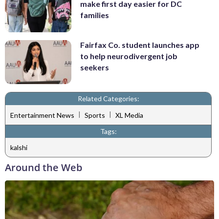
make first day easier for DC
families
Fairfax Co. student launches app
to help neurodivergent job
seekers
Related Categories:
|
|
Entertainment News
Sports
XL Media
Tags:
kalshi
Around the Web