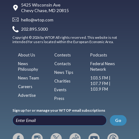
5425 Wisconsin Ave
Chevy Chase, MD 20815
hello@wtop.com
202.895.5000
Copyright © 2026 by WTOP. All rights reserved. This website is not
intended for users located within the European Economic Area.
About Us
Contests
Podcasts
News
Contacts
Federal News
Philosophy
Network
News Tips
News Team
103.5 FM |
Charities
107.7 FM |
Careers
103.9 FM
Events
Advertise
Press
Sign up for or manage your WTOP email subscriptions
Go