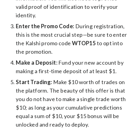
valid proof of identification to verify your
identity.
Enter the Promo Code:
During registration,
this is the most crucial step—be sure to enter
the Kalshi promo code
WTOP15
to opt into
the promotion.
Make a Deposit:
Fund your new account by
making a first-time deposit of at least $1.
Start Trading:
Make $10 worth of trades on
the platform. The beauty of this offer is that
you do not have to make a single trade worth
$10; as long as your cumulative predictions
equal a sum of $10, your $15 bonus will be
unlocked and ready to deploy.