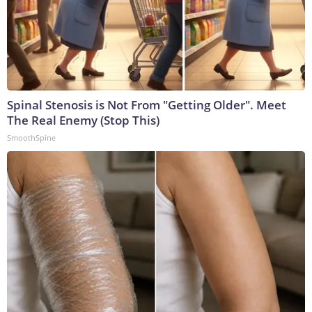
Spinal Stenosis is Not From "Getting Older". Meet
The Real Enemy (Stop This)
SmoothSpine