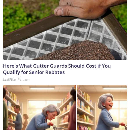
Here's What Gutter Guards Should Cost if You
Qualify for Senior Rebates
LeafFilter Partner