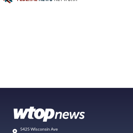
5425 Wisconsin Ave