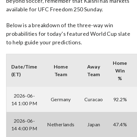
beyond soccer, remember that Kalshi has markets
available for UFC Freedom 250 Sunday.
Below is a breakdown of the three-way win
probabilities for today’s featured World Cup slate
to help guide your predictions.
Home
Date/Time
Home
Away
Win
(ET)
Team
Team
%
2026-06-
Germany
Curacao
92.2%
14 1:00 PM
2026-06-
Netherlands
Japan
47.4%
14 4:00 PM