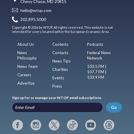
Chevy Chase, MD 20815
hello@wtop.com
202.895.5000
Copyright © 2026 by WTOP. All rights reserved. This website is not
intended for users located within the European Economic Area.
About Us
Contests
Podcasts
News
Contacts
Federal News
Philosophy
Network
News Tips
News Team
103.5 FM |
Charities
107.7 FM |
Careers
103.9 FM
Events
Advertise
Press
Sign up for or manage your WTOP email subscriptions
Go