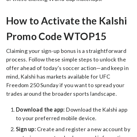
How to Activate the Kalshi
Promo Code WTOP15
Claiming your sign-up bonus is a straightforward
process. Follow these simple steps to unlock the
offer ahead of today’s soccer action—and keep in
mind, Kalshi has markets available for UFC
Freedom 250 Sunday if you want to spread your
trades around the broader sports landscape.
Download the app:
Download the Kalshi app
to your preferred mobile device.
Sign up:
Create and register a new account by