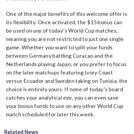
One of the major benefits of this welcome offer is
its flexibility. Once activated, the $15 bonus can
be used on
any
of today’s World Cup matches,
meaning you are not restricted to just one single
game. Whether you want to split your funds
between Germany battling Curacao and the
Netherlands playing Japan, or you prefer to focus
on the later matchups featuring Ivory Coast
versus Ecuador and Sweden taking on Tunisia, the
choice is entirely yours. If none of today’s board
catches your analytical eye, you can even save
your bonus funds to use on any other World Cup
match scheduled for later this week.
Related News