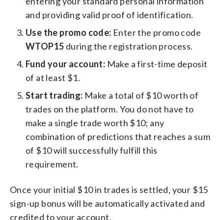
entering your standard personal information
and providing valid proof of identification.
Use the promo code:
Enter the promo code
WTOP15
during the registration process.
Fund your account:
Make a first-time deposit
of at least $1.
Start trading:
Make a total of $10 worth of
trades on the platform. You do not have to
make a single trade worth $10; any
combination of predictions that reaches a sum
of $10 will successfully fulfill this
requirement.
Once your initial $10 in trades is settled, your $15
sign-up bonus will be automatically activated and
credited to your account.