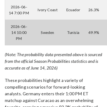
2026-06-
Ivory Coast
Ecuador
26.3%
14 7:00 PM
2026-06-
14 10:00
Sweden
Tunisia
49.9%
PM
(Note: The probability data presented above is sourced
from the official Season Probabilities statistics and is
accurate as of June 14, 2026)
These probabilities highlight a variety of
compelling scenarios for forward-looking
analysts. Germany enters their 1:00 PM ET
matchup against Curacao as an overwhelming
favorite, carrying a massive 92.2% probability of