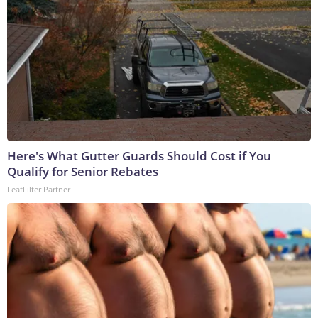
Here's What Gutter Guards Should Cost if You
Qualify for Senior Rebates
LeafFilter Partner