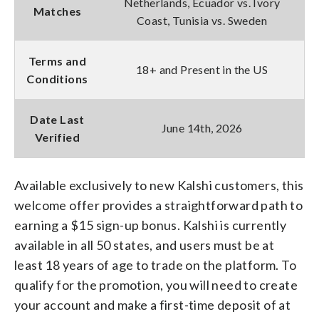
Netherlands, Ecuador vs. Ivory
Matches
Coast, Tunisia vs. Sweden
Terms and
18+ and Present in the US
Conditions
Date Last
June 14th, 2026
Verified
Available exclusively to new Kalshi customers, this
welcome offer provides a straightforward path to
earning a $15 sign-up bonus. Kalshi is currently
available in all 50 states, and users must be at
least 18 years of age to trade on the platform. To
qualify for the promotion, you will need to create
your account and make a first-time deposit of at