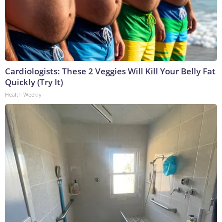
Cardiologists: These 2 Veggies Will Kill Your Belly Fat
Quickly (Try It)
Health Weekly