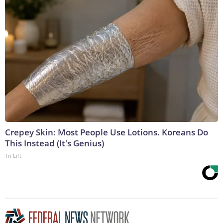
Crepey Skin: Most People Use Lotions. Koreans Do
This Instead (It's Genius)
Tri Lift