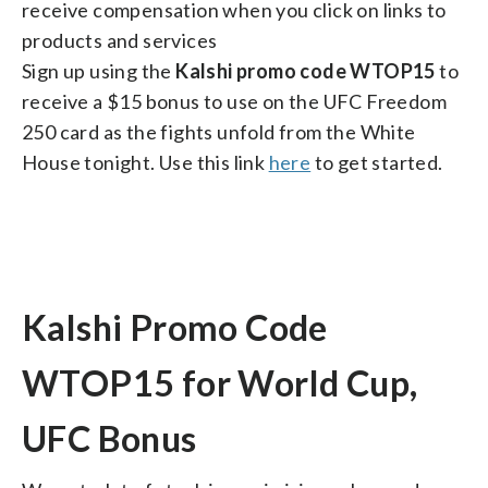
receive compensation when you click on links to
products and services
Sign up using the
Kalshi promo code WTOP15
to
receive a $15 bonus to use on the UFC Freedom
250 card as the fights unfold from the White
House tonight. Use this link
here
to get started.
Kalshi Promo Code
WTOP15 for World Cup,
UFC Bonus