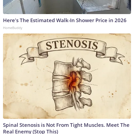
Here's The Estimated Walk-In Shower Price in 2026
HomeBuddy
Spinal Stenosis is Not From Tight Muscles. Meet The
Real Enemy (Stop This)