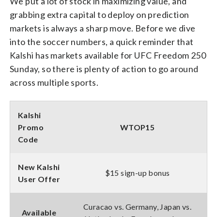
We put a lot of stock in maximizing value, and
grabbing extra capital to deploy on prediction
markets is always a sharp move. Before we dive
into the soccer numbers, a quick reminder that
Kalshi has markets available for UFC Freedom 250
Sunday, so there is plenty of action to go around
across multiple sports.
Kalshi
Promo
WTOP15
Code
New Kalshi
$15 sign-up bonus
User Offer
Curacao vs. Germany, Japan vs.
Available