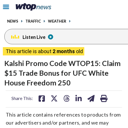
Email
facebook
instagram
x
tiktok
youtube
threads
Click
to
toggle
NEWS
TRAFFIC
WEATHER
navigation
menu.
Listen Live
This article is about
2 months
old
Kalshi Promo Code WTOP15: Claim
$15 Trade Bonus for UFC White
House Freedom 250
share
share
share
share
share
print
Share This:
on
on
on
on
on
facebook
X
threads
linkedin
email
This article contains references to products from
our advertisers and/or partners, and we may