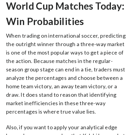
World Cup Matches Today:
Win Probabilities
When trading on international soccer, predicting
the outright winner through a three-way market
is one of the most popular ways to get a piece of
the action. Because matches in the regular-
season group stage can end in a tie, traders must
analyze the percentages and choose between a
home team victory, an away team victory, or a
draw. It does stand to reason that identifying
market inefficiencies in these three-way
percentages is where true value lies.
Also, if you want to apply your analytical edge