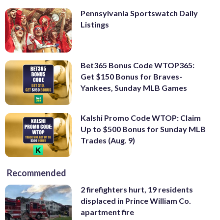
Pennsylvania Sportswatch Daily
Listings
Bet365 Bonus Code WTOP365:
Get $150 Bonus for Braves-
Yankees, Sunday MLB Games
Kalshi Promo Code WTOP: Claim
Up to $500 Bonus for Sunday MLB
Trades (Aug. 9)
Recommended
2 firefighters hurt, 19 residents
displaced in Prince William Co.
apartment fire