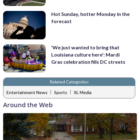
Hot Sunday, hotter Monday in the
forecast
'We just wanted to bring that
Louisiana culture here': Mardi
Gras celebration fills DC streets
Related Categories:
|
|
Entertainment News
Sports
XL Media
Around the Web