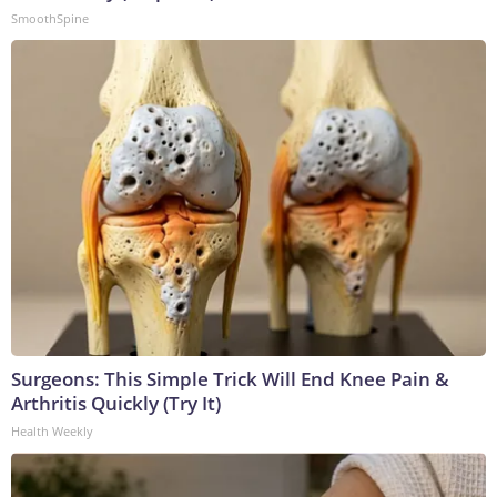
SmoothSpine
Surgeons: This Simple Trick Will End Knee Pain &
Arthritis Quickly (Try It)
Health Weekly