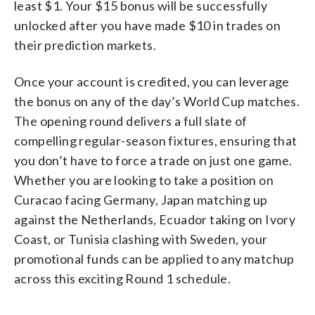
least $1. Your $15 bonus will be successfully
unlocked after you have made $10 in trades on
their prediction markets.
Once your account is credited, you can leverage
the bonus on any of the day’s World Cup matches.
The opening round delivers a full slate of
compelling regular-season fixtures, ensuring that
you don’t have to force a trade on just one game.
Whether you are looking to take a position on
Curacao facing Germany, Japan matching up
against the Netherlands, Ecuador taking on Ivory
Coast, or Tunisia clashing with Sweden, your
promotional funds can be applied to any matchup
across this exciting Round 1 schedule.