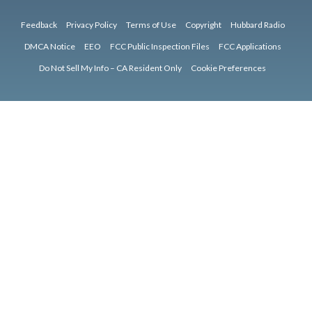
Feedback
Privacy Policy
Terms of Use
Copyright
Hubbard Radio
DMCA Notice
EEO
FCC Public Inspection Files
FCC Applications
Do Not Sell My Info – CA Resident Only
Cookie Preferences