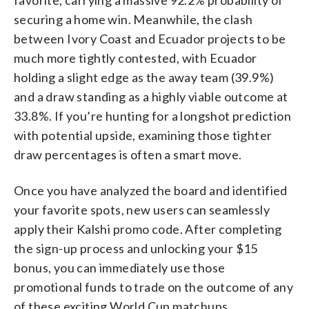
securing a home win. Meanwhile, the clash
between Ivory Coast and Ecuador projects to be
much more tightly contested, with Ecuador
holding a slight edge as the away team (39.9%)
and a draw standing as a highly viable outcome at
33.8%. If you’re hunting for a longshot prediction
with potential upside, examining those tighter
draw percentages is often a smart move.
Once you have analyzed the board and identified
your favorite spots, new users can seamlessly
apply their Kalshi promo code. After completing
the sign-up process and unlocking your $15
bonus, you can immediately use those
promotional funds to trade on the outcome of any
of these exciting World Cup matchups.