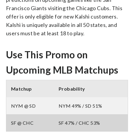
Francisco Giants visiting the Chicago Cubs. This
offer is only eligible for new Kalshi customers.
Kalshi is uniquely available in all 50 states, and
users must be at least 18 to play.
Use This Promo on
Upcoming MLB Matchups
Matchup
Probability
NYM @ SD
NYM 49% / SD 51%
SF @ CHC
SF 47% / CHC 53%