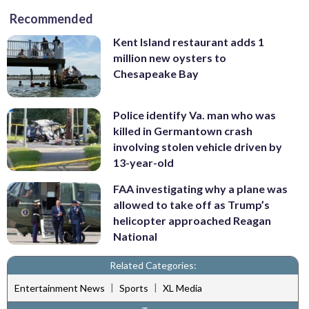
Recommended
Kent Island restaurant adds 1
million new oysters to
Chesapeake Bay
Police identify Va. man who was
killed in Germantown crash
involving stolen vehicle driven by
13-year-old
FAA investigating why a plane was
allowed to take off as Trump’s
helicopter approached Reagan
National
Related Categories:
|
|
Entertainment News
Sports
XL Media