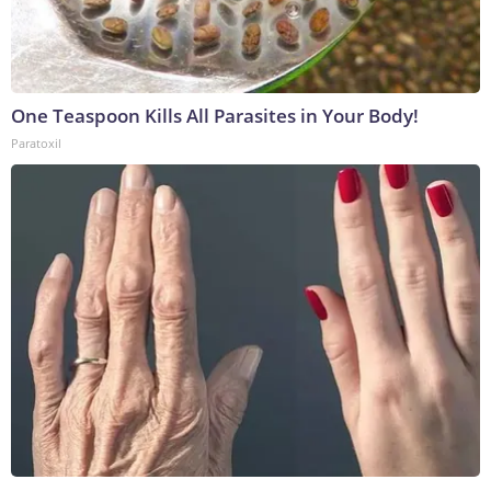
One Teaspoon Kills All Parasites in Your Body!
Paratoxil