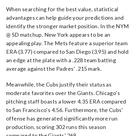
When searching for the best value, statistical
advantages can help guide your predictions and
identify the stronger market position. In the NYM
@ SD matchup, New York appears to be an
appealing play. The Mets feature a superior team
ERA (3.77) compared to San Diego (3.95) and hold
an edge at the plate with a .228 team batting
average against the Padres’ .215 mark.
Meanwhile, the Cubs justify their status as
moderate favorites over the Giants. Chicago’s
pitching staff boasts a lower 4.35 ERA compared
to San Francisco’s 4.56. Furthermore, the Cubs’
offense has generated significantly more run
production, scoring 302 runs this season
compared to the Giants’ 268.