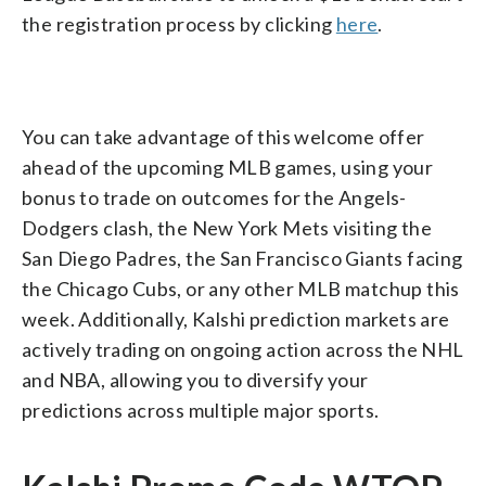
the registration process by clicking
here
.
You can take advantage of this welcome offer
ahead of the upcoming MLB games, using your
bonus to trade on outcomes for the Angels-
Dodgers clash, the New York Mets visiting the
San Diego Padres, the San Francisco Giants facing
the Chicago Cubs, or any other MLB matchup this
week. Additionally, Kalshi prediction markets are
actively trading on ongoing action across the NHL
and NBA, allowing you to diversify your
predictions across multiple major sports.