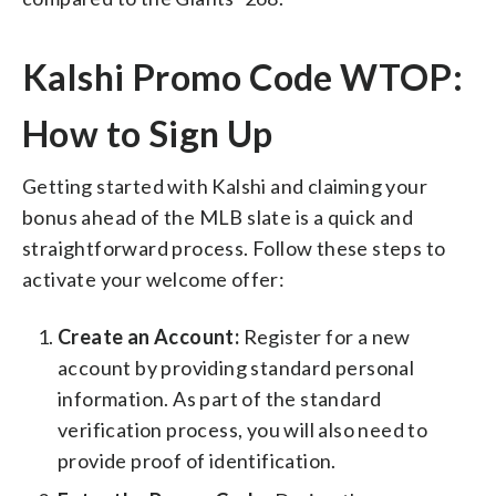
Kalshi Promo Code WTOP:
How to Sign Up
Getting started with Kalshi and claiming your
bonus ahead of the MLB slate is a quick and
straightforward process. Follow these steps to
activate your welcome offer:
Create an Account:
Register for a new
account by providing standard personal
information. As part of the standard
verification process, you will also need to
provide proof of identification.