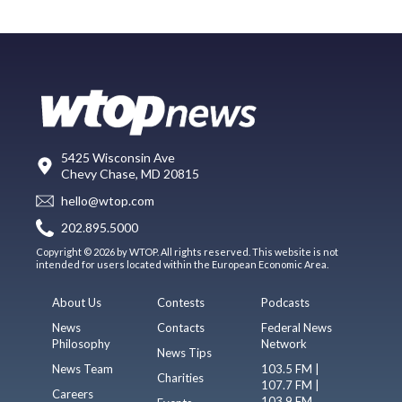
5425 Wisconsin Ave
Chevy Chase, MD 20815
hello@wtop.com
202.895.5000
Copyright © 2026 by WTOP. All rights reserved. This website is not
intended for users located within the European Economic Area.
About Us
Contests
Podcasts
News
Contacts
Federal News
Philosophy
Network
News Tips
News Team
103.5 FM |
Charities
107.7 FM |
Careers
103.9 FM