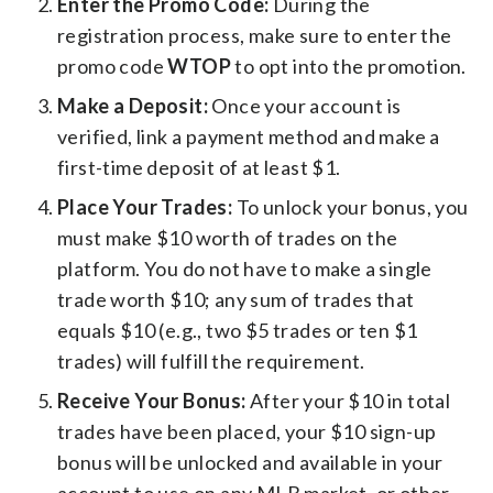
Enter the Promo Code:
During the
registration process, make sure to enter the
promo code
WTOP
to opt into the promotion.
Make a Deposit:
Once your account is
verified, link a payment method and make a
first-time deposit of at least $1.
Place Your Trades:
To unlock your bonus, you
must make $10 worth of trades on the
platform. You do not have to make a single
trade worth $10; any sum of trades that
equals $10 (e.g., two $5 trades or ten $1
trades) will fulfill the requirement.
Receive Your Bonus:
After your $10 in total
trades have been placed, your $10 sign-up
bonus will be unlocked and available in your
account to use on any MLB market, or other