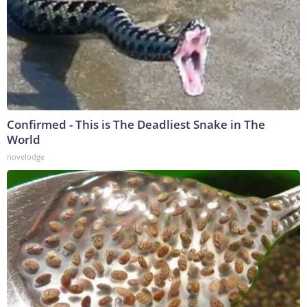
Confirmed - This is The Deadliest Snake in The
World
novelodge