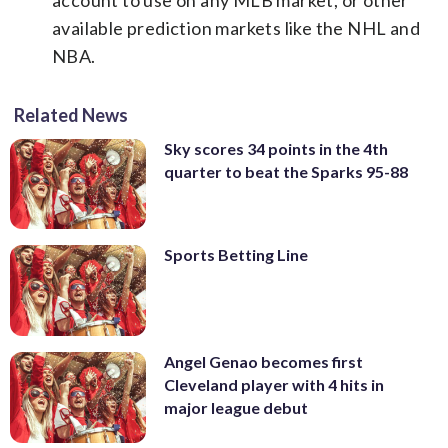
available prediction markets like the NHL and
NBA.
Related News
Sky scores 34 points in the 4th
quarter to beat the Sparks 95-88
Sports Betting Line
Angel Genao becomes first
Cleveland player with 4 hits in
major league debut