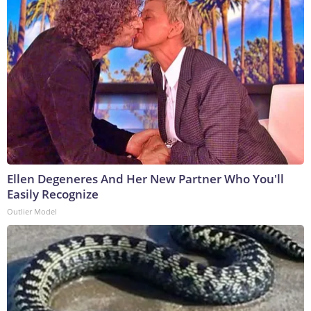
Ellen Degeneres And Her New Partner Who You'll
Easily Recognize
Outlier Model