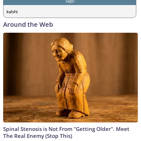
Tags:
kalshi
Around the Web
Spinal Stenosis is Not From "Getting Older". Meet
The Real Enemy (Stop This)