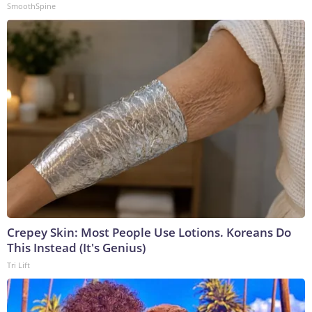
SmoothSpine
Crepey Skin: Most People Use Lotions. Koreans Do
This Instead (It's Genius)
Tri Lift