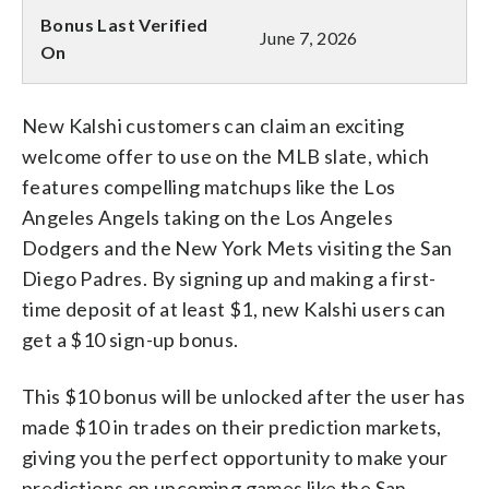
Bonus Last Verified
June 7, 2026
On
New Kalshi customers can claim an exciting
welcome offer to use on the MLB slate, which
features compelling matchups like the Los
Angeles Angels taking on the Los Angeles
Dodgers and the New York Mets visiting the San
Diego Padres. By signing up and making a first-
time deposit of at least $1, new Kalshi users can
get a $10 sign-up bonus.
This $10 bonus will be unlocked after the user has
made $10 in trades on their prediction markets,
giving you the perfect opportunity to make your
predictions on upcoming games like the San