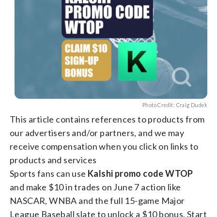
Photo Credit: Craig Dudek
This article contains references to products from
our advertisers and/or partners, and we may
receive compensation when you click on links to
products and services
Sports fans can use
Kalshi promo code WTOP
and make $10 in trades on June 7 action like
NASCAR, WNBA and the full 15-game Major
League Baseball slate to unlock a $10 bonus. Start