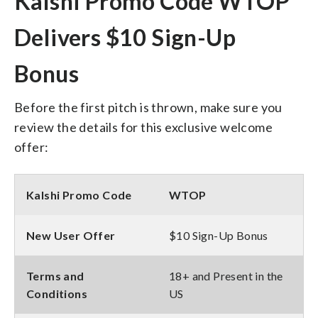
Kalshi Promo Code WTOP
Delivers $10 Sign-Up
Bonus
Before the first pitch is thrown, make sure you
review the details for this exclusive welcome
offer:
Kalshi Promo Code
WTOP
New User Offer
$10 Sign-Up Bonus
Terms and
18+ and Present in the
Conditions
US