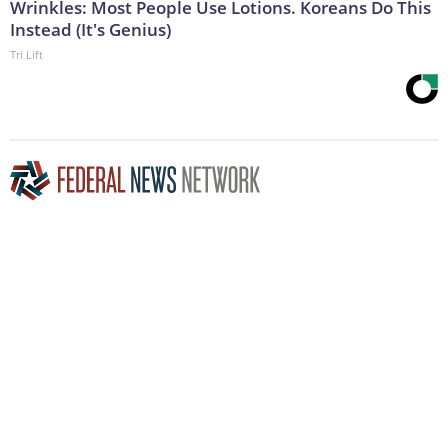
Wrinkles: Most People Use Lotions. Koreans Do This
Instead (It's Genius)
Tri Lift