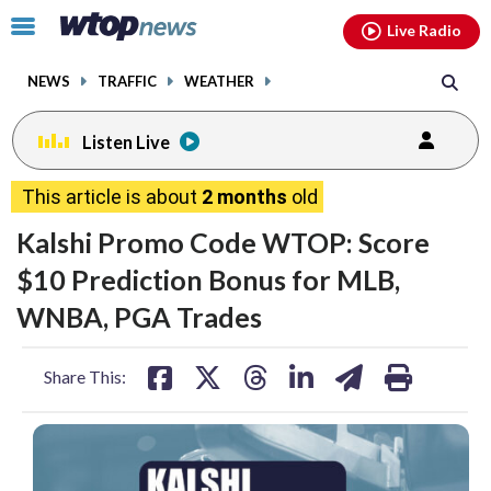
Email
facebook
instagram
x
tiktok
youtube
threads
Click
Live Radio
to
toggle
NEWS
TRAFFIC
WEATHER
navigation
menu.
Listen Live
This article is about
2 months
old
Kalshi Promo Code WTOP: Score
$10 Prediction Bonus for MLB,
WNBA, PGA Trades
share
share
share
share
share
print
Share This:
on
on
on
on
on
facebook
X
threads
linkedin
email