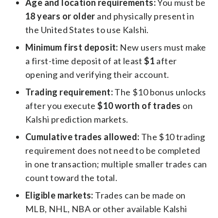
Age and location requirements:
You must be
18 years or older
and physically present in
the United States to use Kalshi.
Minimum first deposit:
New users must make
a first-time deposit of at least
$1
after
opening and verifying their account.
Trading requirement:
The $10 bonus unlocks
after you execute
$10 worth of trades
on
Kalshi prediction markets.
Cumulative trades allowed:
The $10 trading
requirement does not need to be completed
in one transaction; multiple smaller trades can
count toward the total.
Eligible markets:
Trades can be made on
MLB, NHL, NBA or other available Kalshi