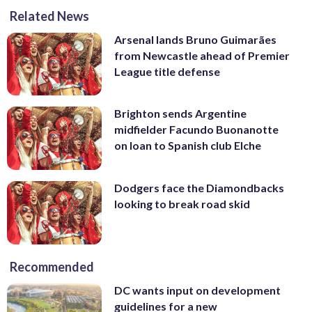
Related News
Arsenal lands Bruno Guimarães
from Newcastle ahead of Premier
League title defense
Brighton sends Argentine
midfielder Facundo Buonanotte
on loan to Spanish club Elche
Dodgers face the Diamondbacks
looking to break road skid
Recommended
DC wants input on development
guidelines for a new