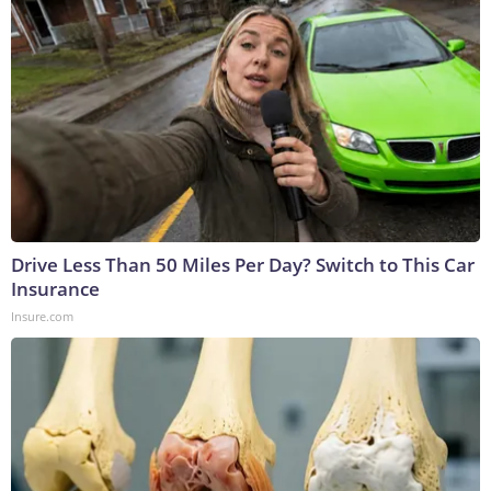
Drive Less Than 50 Miles Per Day? Switch to This Car
Insurance
Insure.com