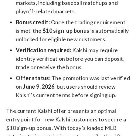
markets, including baseball matchups and
playoff-related markets.
Bonus credit:
Once the trading requirement
is met, the
$10 sign-up bonus
is automatically
unlocked for eligible new customers.
Verification required:
Kalshi may require
identity verification before you can deposit,
trade or receive the bonus.
Offer status:
The promotion was last verified
on
June 9, 2026
, but users should review
Kalshi’s current terms before signing up.
The current Kalshi offer presents an optimal
entry point for new Kalshi customers to secure a
$10 sign-up bonus. With today’s loaded MLB