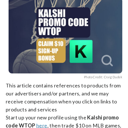
facebook
X
threads
linkedin
email
Photo Credit: Craig Dudek
This article contains references to products from
our advertisers and/or partners, and we may
receive compensation when you click on links to
products and services
Start up your new profile using the
Kalshi promo
code WTOP
here
, then trade $10 on MLB games,