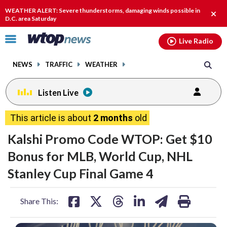
Email
facebook
instagram
x
tiktok
youtube
threads
WEATHER ALERT: Severe thunderstorms, damaging winds possible in
Clos
D.C. area Saturday
alert
Click
Live Radio
to
toggle
NEWS
TRAFFIC
WEATHER
navigation
menu.
Listen Live
This article is about
2 months
old
Kalshi Promo Code WTOP: Get $10
Bonus for MLB, World Cup, NHL
Stanley Cup Final Game 4
share
share
share
share
share
print
Share This:
on
on
on
on
on