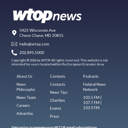
5425 Wisconsin Ave
Chevy Chase, MD 20815
hello@wtop.com
202.895.5000
Copyright © 2026 by WTOP. All rights reserved. This website is not
intended for users located within the European Economic Area.
About Us
Contests
Podcasts
News
Contacts
Federal News
Philosophy
Network
News Tips
News Team
103.5 FM |
Charities
107.7 FM |
Careers
103.9 FM
Events
Advertise
Press
Sign up for or manage your WTOP email subscriptions