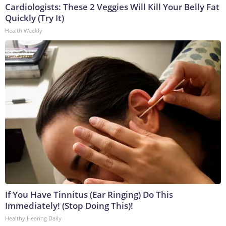
Cardiologists: These 2 Veggies Will Kill Your Belly Fat
Quickly (Try It)
Health Weekly
If You Have Tinnitus (Ear Ringing) Do This
Immediately! (Stop Doing This)!
Healthy Hearing Daily