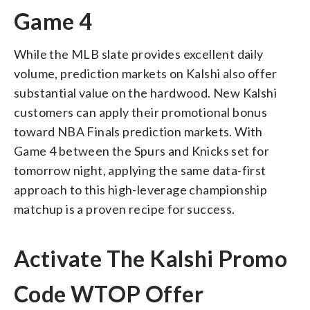
Game 4
While the MLB slate provides excellent daily
volume, prediction markets on Kalshi also offer
substantial value on the hardwood. New Kalshi
customers can apply their promotional bonus
toward NBA Finals prediction markets. With
Game 4 between the Spurs and Knicks set for
tomorrow night, applying the same data-first
approach to this high-leverage championship
matchup is a proven recipe for success.
Activate The Kalshi Promo
Code WTOP Offer