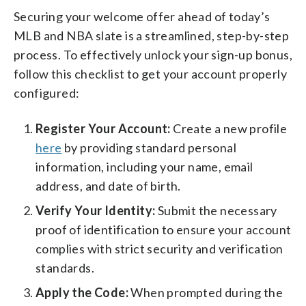
Securing your welcome offer ahead of today’s
MLB and NBA slate is a streamlined, step-by-step
process. To effectively unlock your sign-up bonus,
follow this checklist to get your account properly
configured:
Register Your Account:
Create a new profile
here
by providing standard personal
information, including your name, email
address, and date of birth.
Verify Your Identity:
Submit the necessary
proof of identification to ensure your account
complies with strict security and verification
standards.
Apply the Code:
When prompted during the