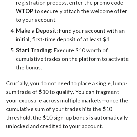
registration process, enter the promo code
WTOP
to securely attach the welcome offer
to your account.
Make a Deposit:
Fund your account with an
initial, first-time deposit of at least $1.
Start Trading:
Execute $10 worth of
cumulative trades on the platform to activate
the bonus.
Crucially, you do not need to place a single, lump-
sum trade of $10 to qualify. You can fragment
your exposure across multiple markets—once the
cumulative sum of your trades hits the $10
threshold, the $10 sign-up bonus is automatically
unlocked and credited to your account.