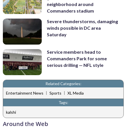
neighborhood around
Commanders stadium
Severe thunderstorms, damaging
winds possible in DC area
Saturday
Service members head to
Commanders Park for some
serious drilling — NFL style
Related Categories:
|
|
Entertainment News
Sports
XL Media
Tags:
kalshi
Around the Web