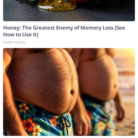
Honey: The Greatest Enemy of Memory Loss (See
How to Use It)
Health Weekly