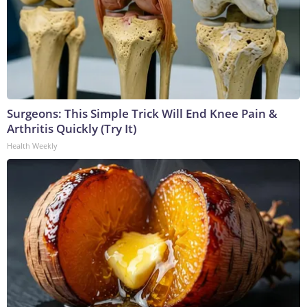
Surgeons: This Simple Trick Will End Knee Pain &
Arthritis Quickly (Try It)
Health Weekly