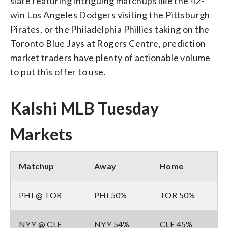
slate featuring intriguing matchups like the 42-
win Los Angeles Dodgers visiting the Pittsburgh
Pirates, or the Philadelphia Phillies taking on the
Toronto Blue Jays at Rogers Centre, prediction
market traders have plenty of actionable volume
to put this offer to use.
Kalshi MLB Tuesday
Markets
Matchup
Away
Home
PHI @ TOR
PHI 50%
TOR 50%
NYY @ CLE
NYY 54%
CLE 45%