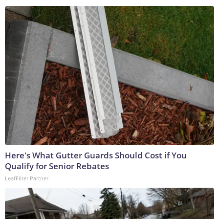
Here's What Gutter Guards Should Cost if You
Qualify for Senior Rebates
LeafFilter Partner