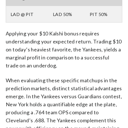
LAD @ PIT
LAD 50%
PIT 50%
Applying your $10 Kalshi bonus requires
understanding your expected return. Trading $10
on today’s heaviest favorite, the Yankees, yields a
marginal profit in comparison to a successful
trade on an underdog.
When evaluating these specific matchups in the
prediction markets, distinct statistical advantages
emerge. In the Yankees versus Guardians contest,
New York holds a quantifiable edge at the plate,
producing a .764 team OPS compared to
Cleveland’s .688. The Yankees complement this