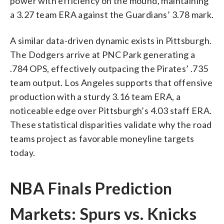
power with efficiency on the mound, maintaining
a 3.27 team ERA against the Guardians’ 3.78 mark.
A similar data-driven dynamic exists in Pittsburgh.
The Dodgers arrive at PNC Park generating a
.784 OPS, effectively outpacing the Pirates’ .735
team output. Los Angeles supports that offensive
production with a sturdy 3.16 team ERA, a
noticeable edge over Pittsburgh’s 4.03 staff ERA.
These statistical disparities validate why the road
teams project as favorable moneyline targets
today.
NBA Finals Prediction
Markets: Spurs vs. Knicks