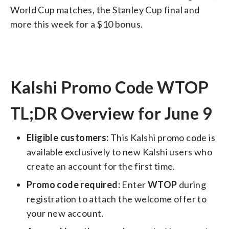
World Cup matches, the Stanley Cup final and
more this week for a $10 bonus.
Kalshi Promo Code WTOP
TL;DR Overview for June 9
Eligible customers:
This Kalshi promo code is
available exclusively to new Kalshi users who
create an account for the first time.
Promo code required:
Enter
WTOP
during
registration to attach the welcome offer to
your new account.