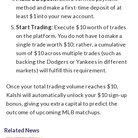
method and make a first-time deposit of at
least $1 into your new account.
Start Trading:
Execute $10 worth of trades
on the platform. You do not have to make a
single trade worth $10; rather, a cumulative
sum of $10 across multiple trades (such as
backing the Dodgers or Yankees in different
markets) will fulfill this requirement.
Once your total trading volume reaches $10,
Kalshi will automatically unlock your $10 sign-up
bonus, giving you extra capital to predict the
outcome of upcoming MLB matchups.
Related News