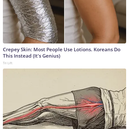
Crepey Skin: Most People Use Lotions. Koreans Do
This Instead (It's Genius)
Tri Lift