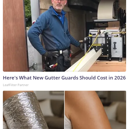
Here's What New Gutter Guards Should Cost in 2026
LeafFilter Partner