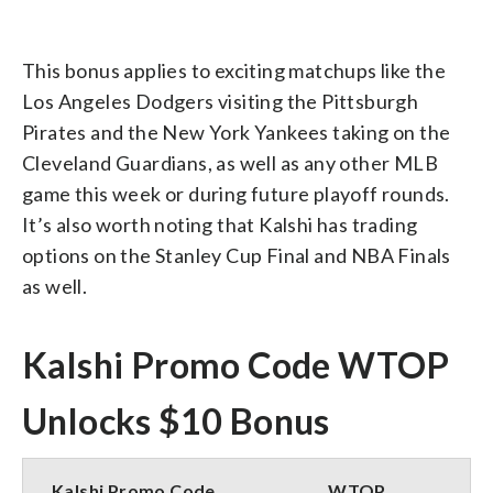
This bonus applies to exciting matchups like the
Los Angeles Dodgers visiting the Pittsburgh
Pirates and the New York Yankees taking on the
Cleveland Guardians, as well as any other MLB
game this week or during future playoff rounds.
It’s also worth noting that Kalshi has trading
options on the Stanley Cup Final and NBA Finals
as well.
Kalshi Promo Code WTOP
Unlocks $10 Bonus
Kalshi Promo Code
WTOP