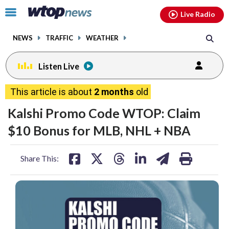
Email
facebook
instagram
x
tiktok
youtube
threads
Click
Live Radio
to
toggle
NEWS
TRAFFIC
WEATHER
navigation
menu.
Listen Live
This article is about
2 months
old
Kalshi Promo Code WTOP: Claim
$10 Bonus for MLB, NHL + NBA
share
share
share
share
share
print
Share This:
on
on
on
on
on
facebook
X
threads
linkedin
email