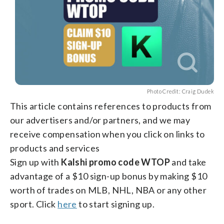
Photo Credit: Craig Dudek
This article contains references to products from
our advertisers and/or partners, and we may
receive compensation when you click on links to
products and services
Sign up with
Kalshi promo code WTOP
and take
advantage of a $10 sign-up bonus by making $10
worth of trades on MLB, NHL, NBA or any other
sport. Click
here
to start signing up.