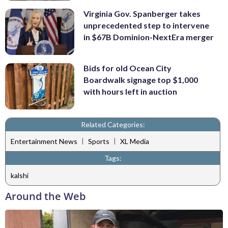
Virginia Gov. Spanberger takes
unprecedented step to intervene
in $67B Dominion-NextEra merger
Bids for old Ocean City
Boardwalk signage top $1,000
with hours left in auction
Related Categories:
|
|
Entertainment News
Sports
XL Media
Tags:
kalshi
Around the Web