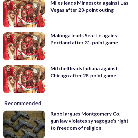
Miles leads Minnesota against Las
Vegas after 23-point outing
Malonga leads Seattle against
Portland after 31-point game
Mitchell leads Indiana against
Chicago after 28-point game
Recommended
Rabbi argues Montgomery Co.
gun law violates synagogue's right
to freedom of religion