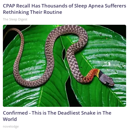
CPAP Recall Has Thousands of Sleep Apnea Sufferers
Rethinking Their Routine
The Sleep Digest
Confirmed - This is The Deadliest Snake in The
World
novelodge