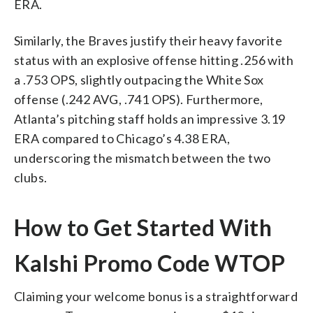
ERA.
Similarly, the Braves justify their heavy favorite
status with an explosive offense hitting .256 with
a .753 OPS, slightly outpacing the White Sox
offense (.242 AVG, .741 OPS). Furthermore,
Atlanta’s pitching staff holds an impressive 3.19
ERA compared to Chicago’s 4.38 ERA,
underscoring the mismatch between the two
clubs.
How to Get Started With
Kalshi Promo Code WTOP
Claiming your welcome bonus is a straightforward