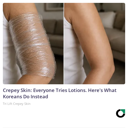
Crepey Skin: Everyone Tries Lotions. Here's What
Koreans Do Instead
Tri Lift Crepey Skin