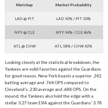
Matchup
Market Probability
LAD @ PIT
LAD 50% / PIT 50%
NYY @ CLE
NYY 54% / CLE 46%
ATL @ CHW
ATL 58% / CHW 42%
Looking closely at the statistical breakdown, the
Yankees are solid favorites against the Guardians
for good reason. New York boasts a superior .242
batting average and .764 OPS compared to
Cleveland’s .230 average and .688 OPS. On the
mound, the Yankees also hold the edge with a
stellar 3.27 team ERA against the Guardians’ 3.78