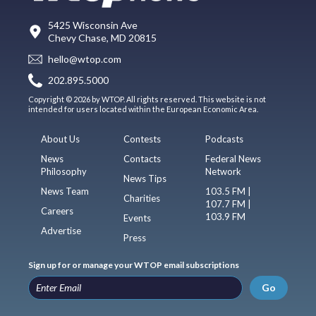
5425 Wisconsin Ave
Chevy Chase, MD 20815
hello@wtop.com
202.895.5000
Copyright © 2026 by WTOP. All rights reserved. This website is not
intended for users located within the European Economic Area.
About Us
Contests
Podcasts
News
Contacts
Federal News
Philosophy
Network
News Tips
News Team
103.5 FM |
Charities
107.7 FM |
Careers
103.9 FM
Events
Advertise
Press
Sign up for or manage your WTOP email subscriptions
Go