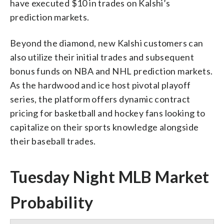
have executed $10 in trades on Kalshi’s
prediction markets.
Beyond the diamond, new Kalshi customers can
also utilize their initial trades and subsequent
bonus funds on NBA and NHL prediction markets.
As the hardwood and ice host pivotal playoff
series, the platform offers dynamic contract
pricing for basketball and hockey fans looking to
capitalize on their sports knowledge alongside
their baseball trades.
Tuesday Night MLB Market
Probability