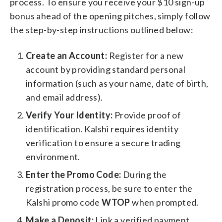
process. To ensure you receive your $10 sign-up
bonus ahead of the opening pitches, simply follow
the step-by-step instructions outlined below:
Create an Account:
Register for a new
account by providing standard personal
information (such as your name, date of birth,
and email address).
Verify Your Identity:
Provide proof of
identification. Kalshi requires identity
verification to ensure a secure trading
environment.
Enter the Promo Code:
During the
registration process, be sure to enter the
Kalshi promo code
WTOP
when prompted.
Make a Deposit:
Link a verified payment