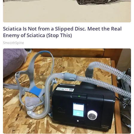
Sciatica Is Not from a Slipped Disc. Meet the Real
Enemy of Sciatica (Stop This)
SmoothSpine