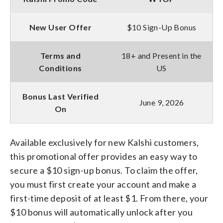
New User Offer
$10 Sign-Up Bonus
Terms and
18+ and Present in the
Conditions
US
Bonus Last Verified
June 9, 2026
On
Available exclusively for new Kalshi customers,
this promotional offer provides an easy way to
secure a $10 sign-up bonus. To claim the offer,
you must first create your account and make a
first-time deposit of at least $1. From there, your
$10 bonus will automatically unlock after you