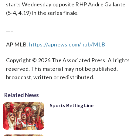
starts Wednesday opposite RHP Andre Gallante
(5-4, 4.19) in the series finale.
___
AP MLB:
https://apnews.com/hub/MLB
Copyright © 2026 The Associated Press. All rights
reserved. This material may not be published,
broadcast, written or redistributed.
Related News
Sports Betting Line