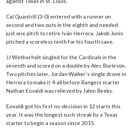
against Texas in St. Louis.
Cal Quantrill (3-0) entered with a runner on
second and two outs in the eighth and needed
just one pitch to retire Iván Herrera. Jakob Junis
pitched a scoreless ninth for his fourth save.
JJ Wetherholt singled for the Cardinals in the
seventh and scored on a double by Alec Burleson.
Two pitches later, Jordan Walker’s single drove in
Herrera to make it 4-all before Rangers starter
Nathan Eovaldi was relieved by Jalen Beeks.
Eovaldi got his first no-decision in 12 starts this
year. It was the longest such streak by a Texas
starter to begin a season since 2015.