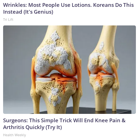
Wrinkles: Most People Use Lotions. Koreans Do This
Instead (It's Genius)
Tri Lift
Surgeons: This Simple Trick Will End Knee Pain &
Arthritis Quickly (Try It)
Health Weekly