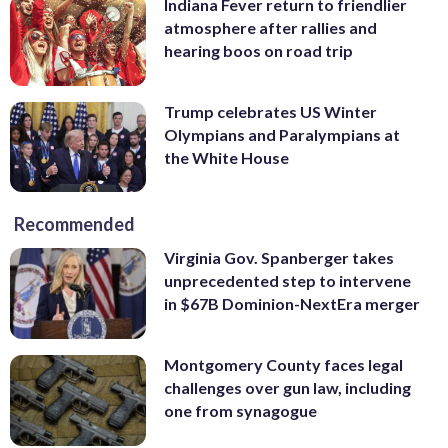
Indiana Fever return to friendlier
atmosphere after rallies and
hearing boos on road trip
Trump celebrates US Winter
Olympians and Paralympians at
the White House
Recommended
Virginia Gov. Spanberger takes
unprecedented step to intervene
in $67B Dominion-NextEra merger
Montgomery County faces legal
challenges over gun law, including
one from synagogue