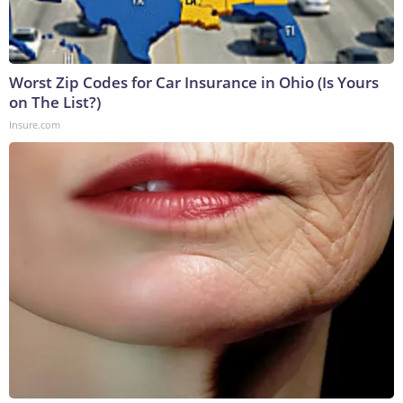
Worst Zip Codes for Car Insurance in Ohio (Is Yours
on The List?)
Insure.com