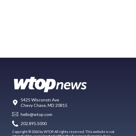
5425 Wisconsin Ave
Chevy Chase, MD 20815
hello@wtop.com
202.895.5000
Copyright © 2026 by WTOP. All rights reserved. This website is not
intended for users located within the European Economic Area.