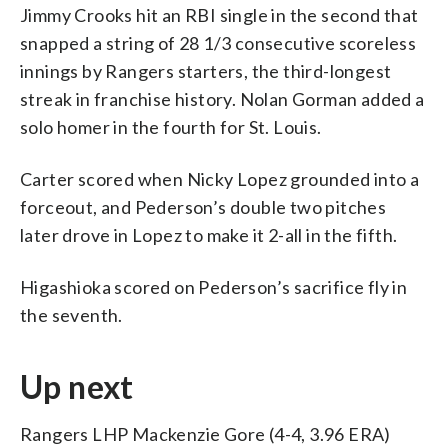
Jimmy Crooks hit an RBI single in the second that
snapped a string of 28 1/3 consecutive scoreless
innings by Rangers starters, the third-longest
streak in franchise history. Nolan Gorman added a
solo homer in the fourth for St. Louis.
Carter scored when Nicky Lopez grounded into a
forceout, and Pederson’s double two pitches
later drove in Lopez to make it 2-all in the fifth.
Higashioka scored on Pederson’s sacrifice fly in
the seventh.
Up next
Rangers LHP Mackenzie Gore (4-4, 3.96 ERA)