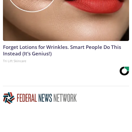
Forget Lotions for Wrinkles. Smart People Do This
Instead (It’s Genius!)
Tri Lift Skincare