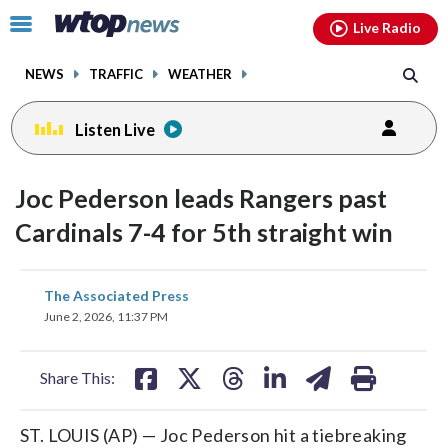
Email
facebook
instagram
x
tiktok
youtube
threads
Click
Live Radio
to
toggle
NEWS
TRAFFIC
WEATHER
navigation
menu.
Listen Live
Joc Pederson leads Rangers past
Cardinals 7-4 for 5th straight win
share
share
share
share
share
print
The Associated Press
on
on
on
on
on
June 2, 2026, 11:37 PM
facebook
X
threads
linkedin
email
Share This:
ST. LOUIS (AP) — Joc Pederson hit a tiebreaking