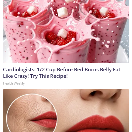
Cardiologists: 1/2 Cup Before Bed Burns Belly Fat
Like Crazy! Try This Recipe!
Health Weekly