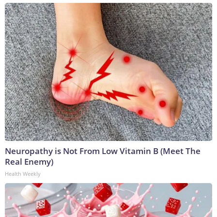
Neuropathy is Not From Low Vitamin B (Meet The
Real Enemy)
Health Weekly