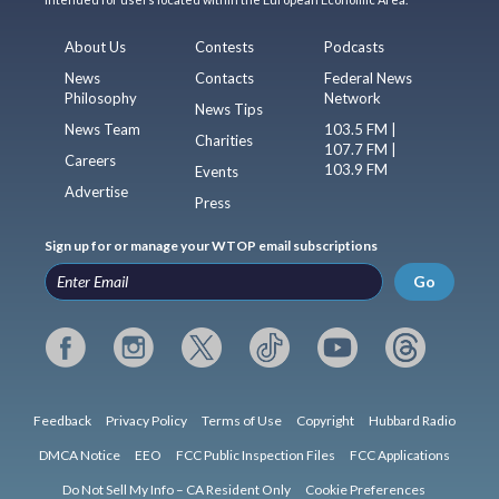
About Us
Contests
Podcasts
News
Contacts
Federal News
Philosophy
Network
News Tips
News Team
103.5 FM |
Charities
107.7 FM |
Careers
103.9 FM
Events
Advertise
Press
Sign up for or manage your WTOP email subscriptions
Go
Feedback
Privacy Policy
Terms of Use
Copyright
Hubbard Radio
DMCA Notice
EEO
FCC Public Inspection Files
FCC Applications
Do Not Sell My Info – CA Resident Only
Cookie Preferences