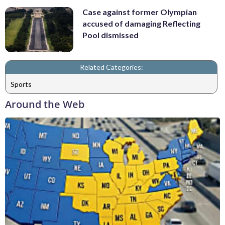
Case against former Olympian
accused of damaging Reflecting
Pool dismissed
Related Categories:
Sports
Around the Web