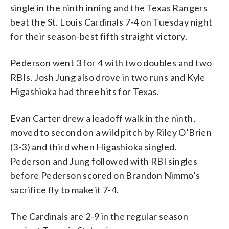
single in the ninth inning and the Texas Rangers
beat the St. Louis Cardinals 7-4 on Tuesday night
for their season-best fifth straight victory.
Pederson went 3 for 4 with two doubles and two
RBIs. Josh Jung also drove in two runs and Kyle
Higashioka had three hits for Texas.
Evan Carter drew a leadoff walk in the ninth,
moved to second on a wild pitch by Riley O’Brien
(3-3) and third when Higashioka singled.
Pederson and Jung followed with RBI singles
before Pederson scored on Brandon Nimmo’s
sacrifice fly to make it 7-4.
The Cardinals are 2-9 in the regular season