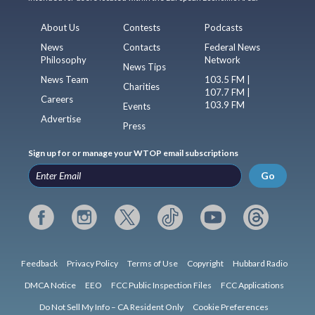
About Us
Contests
Podcasts
News
Contacts
Federal News
Philosophy
Network
News Tips
News Team
103.5 FM |
Charities
107.7 FM |
Careers
103.9 FM
Events
Advertise
Press
Sign up for or manage your WTOP email subscriptions
Go
Feedback
Privacy Policy
Terms of Use
Copyright
Hubbard Radio
DMCA Notice
EEO
FCC Public Inspection Files
FCC Applications
Do Not Sell My Info – CA Resident Only
Cookie Preferences