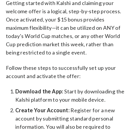
Getting started with Kalshi and claiming your
welcome offer is a logical, step-by-step process.
Once activated, your $15 bonus provides
maximum flexibility—it can be utilized on ANY of
today’s World Cup matches, or any other World
Cup prediction market this week, rather than
being restricted to a single event.
Follow these steps to successfully set up your
account and activate the offer:
Download the App:
Start by downloading the
Kalshi platform to your mobile device.
Create Your Account:
Register for a new
account by submitting standard personal
information. You will also be required to