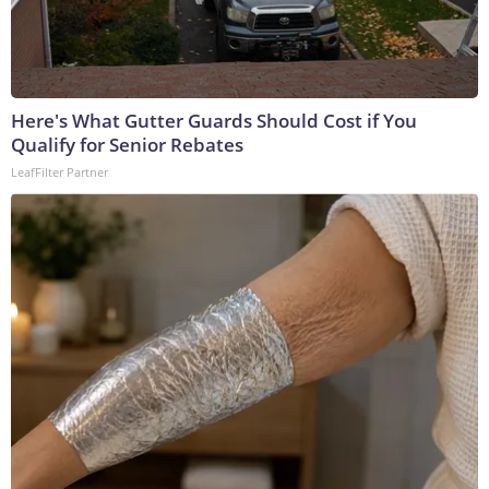
Here's What Gutter Guards Should Cost if You
Qualify for Senior Rebates
LeafFilter Partner