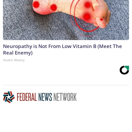
Neuropathy is Not From Low Vitamin B (Meet The
Real Enemy)
Health Weekly