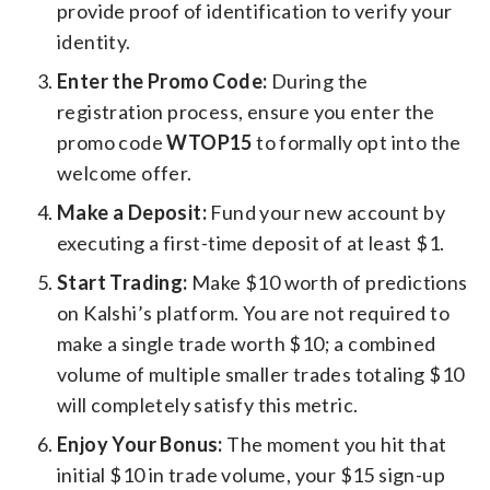
provide proof of identification to verify your
identity.
Enter the Promo Code:
During the
registration process, ensure you enter the
promo code
WTOP15
to formally opt into the
welcome offer.
Make a Deposit:
Fund your new account by
executing a first-time deposit of at least $1.
Start Trading:
Make $10 worth of predictions
on Kalshi’s platform. You are not required to
make a single trade worth $10; a combined
volume of multiple smaller trades totaling $10
will completely satisfy this metric.
Enjoy Your Bonus:
The moment you hit that
initial $10 in trade volume, your $15 sign-up