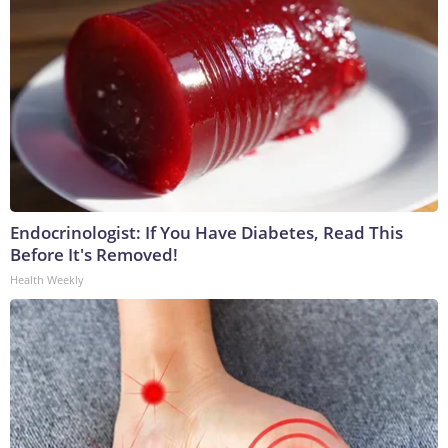
Endocrinologist: If You Have Diabetes, Read This
Before It's Removed!
Health Weekly