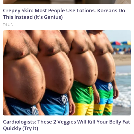
Crepey Skin: Most People Use Lotions. Koreans Do
This Instead (It's Genius)
Tri Lift
Cardiologists: These 2 Veggies Will Kill Your Belly Fat
Quickly (Try It)