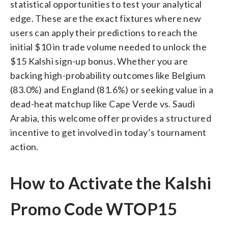
statistical opportunities to test your analytical
edge. These are the exact fixtures where new
users can apply their predictions to reach the
initial $10 in trade volume needed to unlock the
$15 Kalshi sign-up bonus. Whether you are
backing high-probability outcomes like Belgium
(83.0%) and England (81.6%) or seeking value in a
dead-heat matchup like Cape Verde vs. Saudi
Arabia, this welcome offer provides a structured
incentive to get involved in today’s tournament
action.
How to Activate the Kalshi
Promo Code WTOP15