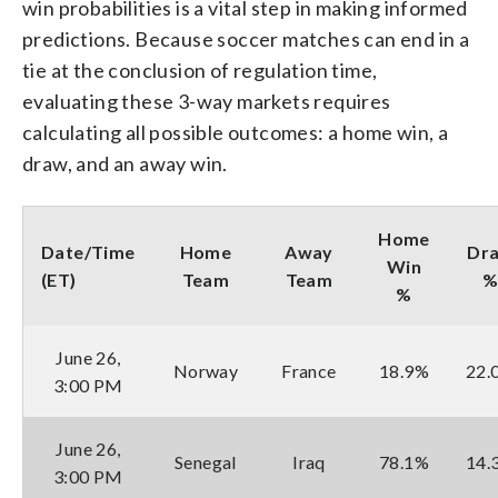
win probabilities is a vital step in making informed
predictions. Because soccer matches can end in a
tie at the conclusion of regulation time,
evaluating these 3-way markets requires
calculating all possible outcomes: a home win, a
draw, and an away win.
Home
Date/Time
Home
Away
Dr
Win
(ET)
Team
Team
%
June 26,
Norway
France
18.9%
22.
3:00 PM
June 26,
Senegal
Iraq
78.1%
14.
3:00 PM