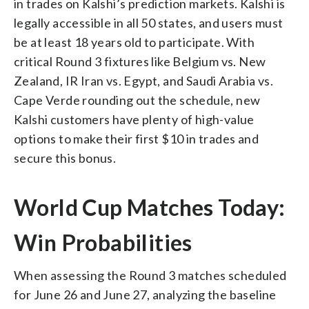
in trades on Kalshi’s prediction markets. Kalshi is
legally accessible in all 50 states, and users must
be at least 18 years old to participate. With
critical Round 3 fixtures like Belgium vs. New
Zealand, IR Iran vs. Egypt, and Saudi Arabia vs.
Cape Verde rounding out the schedule, new
Kalshi customers have plenty of high-value
options to make their first $10 in trades and
secure this bonus.
World Cup Matches Today:
Win Probabilities
When assessing the Round 3 matches scheduled
for June 26 and June 27, analyzing the baseline