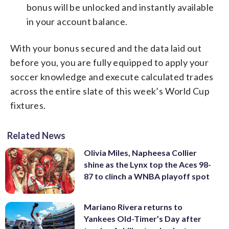
bonus will be unlocked and instantly available
in your account balance.
With your bonus secured and the data laid out
before you, you are fully equipped to apply your
soccer knowledge and execute calculated trades
across the entire slate of this week’s World Cup
fixtures.
Related News
Olivia Miles, Napheesa Collier
shine as the Lynx top the Aces 98-
87 to clinch a WNBA playoff spot
Mariano Rivera returns to
Yankees Old-Timer’s Day after