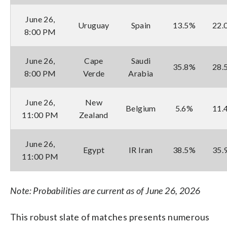
June 26,
Uruguay
Spain
13.5%
22.
8:00 PM
June 26,
Cape
Saudi
35.8%
28.
8:00 PM
Verde
Arabia
June 26,
New
Belgium
5.6%
11.
11:00 PM
Zealand
June 26,
Egypt
IR Iran
38.5%
35.
11:00 PM
Note: Probabilities are current as of June 26, 2026
This robust slate of matches presents numerous