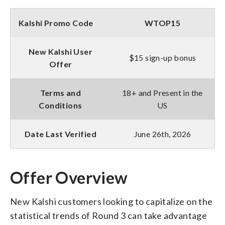
Kalshi Promo Code
WTOP15
New Kalshi User
$15 sign-up bonus
Offer
Terms and
18+ and Present in the
Conditions
US
Date Last Verified
June 26th, 2026
Offer Overview
New Kalshi customers looking to capitalize on the
statistical trends of Round 3 can take advantage