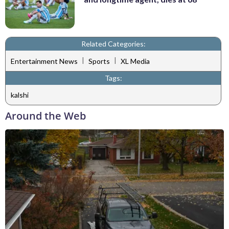
Related Categories:
|
|
Entertainment News
Sports
XL Media
Tags:
kalshi
Around the Web