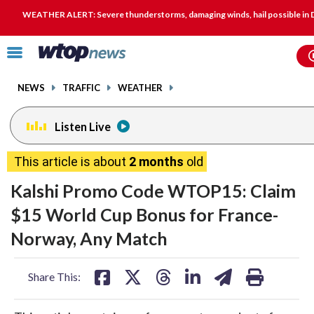
Email
facebook
instagram
x
tiktok
youtube
threads
WEATHER ALERT: Severe thunderstorms, damaging winds, hail possible in 
Click
to
toggle
NEWS
TRAFFIC
WEATHER
navigation
menu.
Listen Live
This article is about
2 months
old
Kalshi Promo Code WTOP15: Claim
$15 World Cup Bonus for France-
Norway, Any Match
share
share
share
share
share
print
Share This:
on
on
on
on
on
facebook
X
threads
linkedin
email