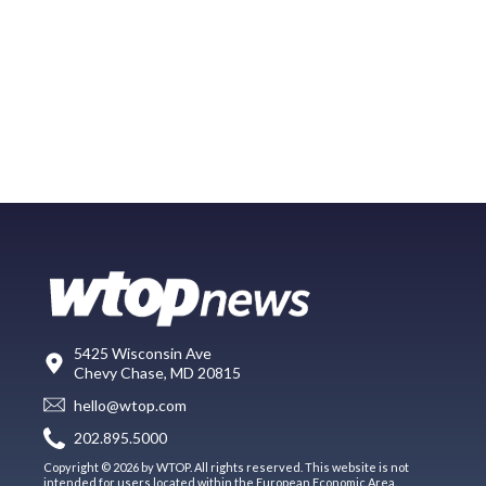
5425 Wisconsin Ave
Chevy Chase, MD 20815
hello@wtop.com
202.895.5000
Copyright © 2026 by WTOP. All rights reserved. This website is not
intended for users located within the European Economic Area.