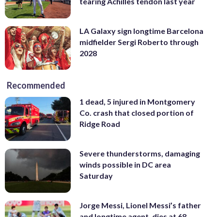
tearing Achilles tendon last year
LA Galaxy sign longtime Barcelona
midfielder Sergi Roberto through
2028
Recommended
1 dead, 5 injured in Montgomery
Co. crash that closed portion of
Ridge Road
Severe thunderstorms, damaging
winds possible in DC area
Saturday
Jorge Messi, Lionel Messi’s father
and longtime agent, dies at 68