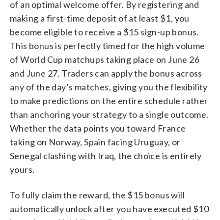
of an optimal welcome offer. By registering and
making a first-time deposit of at least $1, you
become eligible to receive a $15 sign-up bonus.
This bonus is perfectly timed for the high volume
of World Cup matchups taking place on June 26
and June 27. Traders can apply the bonus across
any of the day’s matches, giving you the flexibility
to make predictions on the entire schedule rather
than anchoring your strategy to a single outcome.
Whether the data points you toward France
taking on Norway, Spain facing Uruguay, or
Senegal clashing with Iraq, the choice is entirely
yours.
To fully claim the reward, the $15 bonus will
automatically unlock after you have executed $10