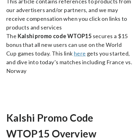
This article contains references to products from
our advertisers and/or partners, and we may
receive compensation when you click on links to
products and services
The
Kalshi promo code WTOP15
secures a $15
bonus that all new users can use on the World
Cup games today. This link
here
gets you started,
and dive into today’s matches including France vs.
Norway
Kalshi Promo Code
WTOP15 Overview