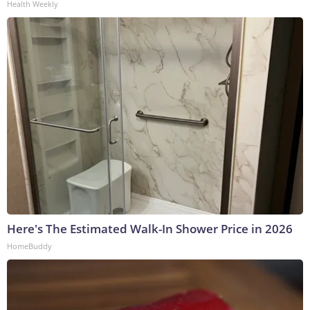
Health Weekly
Here's The Estimated Walk-In Shower Price in 2026
HomeBuddy