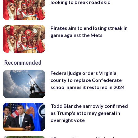
looking to break road skid
Pirates aim to end losing streak in
game against the Mets
Recommended
Federal judge orders Virginia
county to replace Confederate
school names it restored in 2024
Todd Blanche narrowly confirmed
as Trump's attorney general in
overnight vote