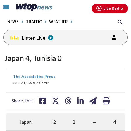
Email
facebook
instagram
x
tiktok
youtube
threads
Click
Live Radio
to
toggle
NEWS
TRAFFIC
WEATHER
navigation
menu.
Listen Live
Japan 4, Tunisia 0
share
share
share
share
share
print
The Associated Press
on
on
on
on
on
June 21, 2026, 2:07 AM
facebook
X
threads
linkedin
email
Share This:
Japan
2
2
—
4