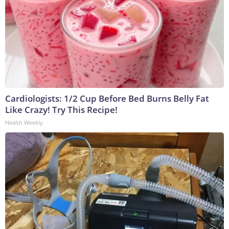
Cardiologists: 1/2 Cup Before Bed Burns Belly Fat
Like Crazy! Try This Recipe!
Health Weekly