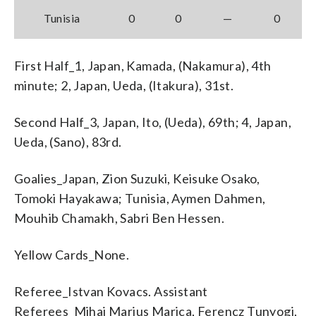
Tunisia
0
0
—
0
First Half_1, Japan, Kamada, (Nakamura), 4th
minute; 2, Japan, Ueda, (Itakura), 31st.
Second Half_3, Japan, Ito, (Ueda), 69th; 4, Japan,
Ueda, (Sano), 83rd.
Goalies_Japan, Zion Suzuki, Keisuke Osako,
Tomoki Hayakawa; Tunisia, Aymen Dahmen,
Mouhib Chamakh, Sabri Ben Hessen.
Yellow Cards_None.
Referee_Istvan Kovacs. Assistant
Referees_Mihai Marius Marica, Ferencz Tunyogi,