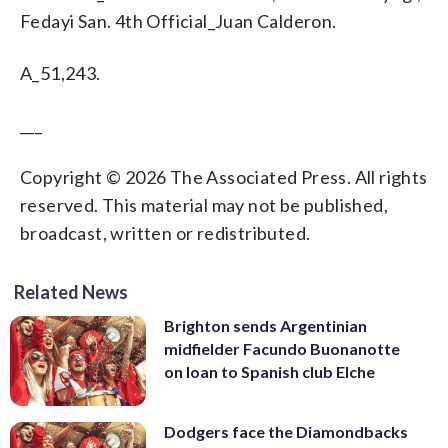
Fedayi San. 4th Official_Juan Calderon.
A_51,243.
___
Copyright © 2026 The Associated Press. All rights
reserved. This material may not be published,
broadcast, written or redistributed.
Related News
Brighton sends Argentinian
midfielder Facundo Buonanotte
on loan to Spanish club Elche
Dodgers face the Diamondbacks