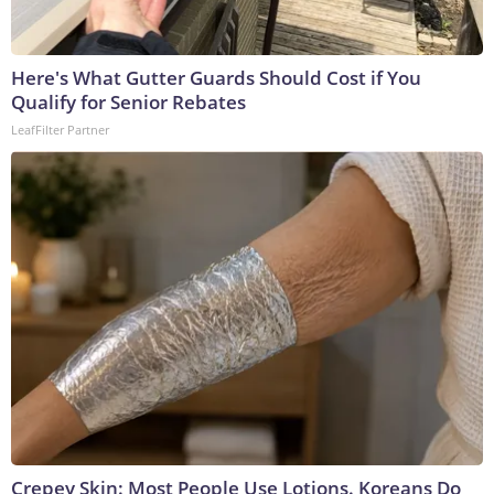
Here's What Gutter Guards Should Cost if You
Qualify for Senior Rebates
LeafFilter Partner
Crepey Skin: Most People Use Lotions. Koreans Do