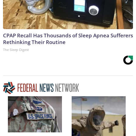
CPAP Recall Has Thousands of Sleep Apnea Sufferers
Rethinking Their Routine
The Sleep Digest