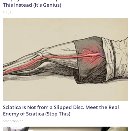
This Instead (It's Genius)
Tri Lift
Sciatica Is Not from a Slipped Disc. Meet the Real
Enemy of Sciatica (Stop This)
SmoothSpine