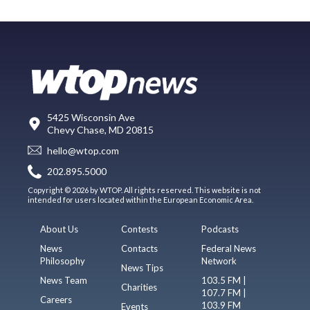
5425 Wisconsin Ave
Chevy Chase, MD 20815
hello@wtop.com
202.895.5000
Copyright © 2026 by WTOP. All rights reserved. This website is not
intended for users located within the European Economic Area.
About Us
Contests
Podcasts
News
Contacts
Federal News
Philosophy
Network
News Tips
News Team
103.5 FM |
Charities
107.7 FM |
Careers
103.9 FM
Events