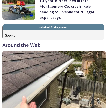
13-year-old accused in fatal
Montgomery Co. crash likely
heading to juvenile court, legal
expert says
Related Categories:
Sports
Around the Web