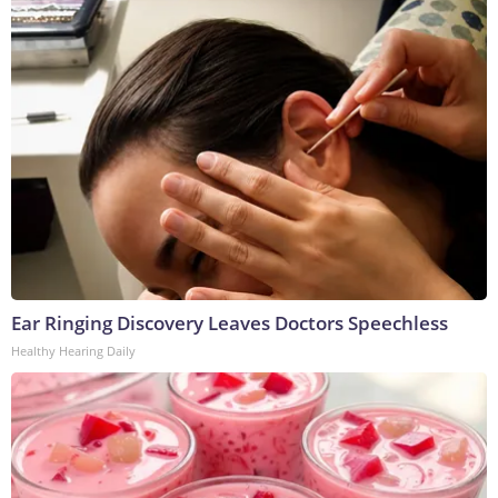
Ear Ringing Discovery Leaves Doctors Speechless
Healthy Hearing Daily