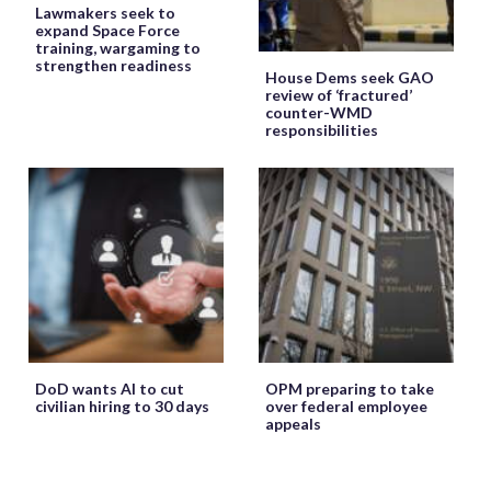
Lawmakers seek to
expand Space Force
training, wargaming to
strengthen readiness
House Dems seek GAO
review of ‘fractured’
counter-WMD
responsibilities
DoD wants AI to cut
OPM preparing to take
civilian hiring to 30 days
over federal employee
appeals