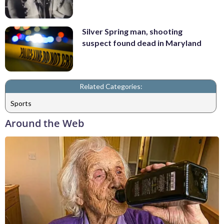
Silver Spring man, shooting
suspect found dead in Maryland
Related Categories:
Sports
Around the Web