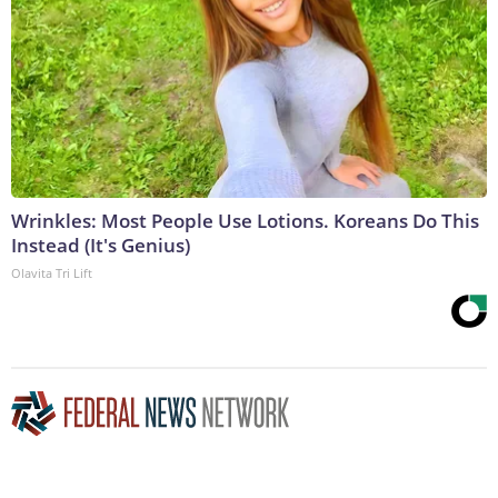
Wrinkles: Most People Use Lotions. Koreans Do This
Instead (It's Genius)
Olavita Tri Lift