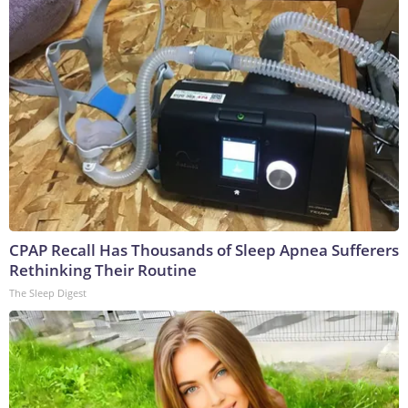
CPAP Recall Has Thousands of Sleep Apnea Sufferers
Rethinking Their Routine
The Sleep Digest