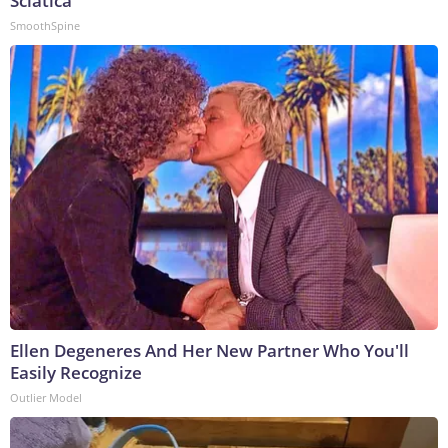
Sciatica
SmoothSpine
Ellen Degeneres And Her New Partner Who You'll
Easily Recognize
Outlier Model