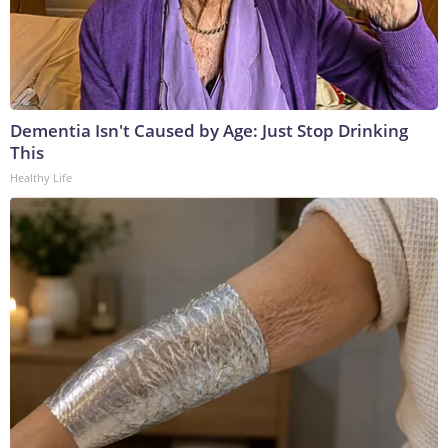
Dementia Isn't Caused by Age: Just Stop Drinking
This
Healthy Life