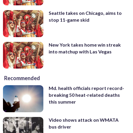
Seattle takes on Chicago, aims to
stop 11-game skid
New York takes home win streak
into matchup with Las Vegas
Recommended
Md. health officials report record-
breaking 50 heat-related deaths
this summer
Video shows attack on WMATA
bus driver