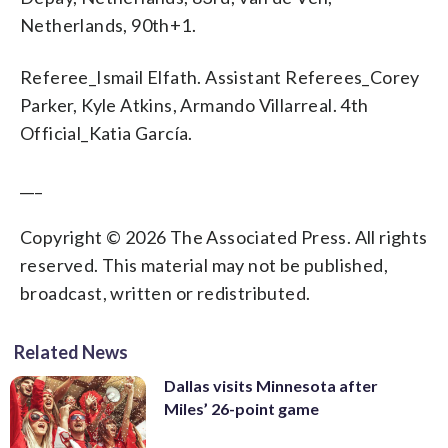
Netherlands, 90th+1.
Referee_Ismail Elfath. Assistant Referees_Corey
Parker, Kyle Atkins, Armando Villarreal. 4th
Official_Katia García.
___
Copyright © 2026 The Associated Press. All rights
reserved. This material may not be published,
broadcast, written or redistributed.
Related News
Dallas visits Minnesota after
Miles’ 26-point game