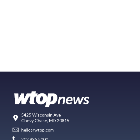
5425 Wisconsin Ave
Chevy Chase, MD 20815
hello@wtop.com
202.895.5000