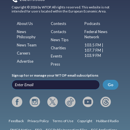
Copyright © 2026 by WTOP. All rights reserved. This website is not
intended for users located within the European Economic Area.
About Us
Contests
Podcasts
News
Contacts
Federal News
Philosophy
Network
News Tips
News Team
103.5 FM |
Charities
107.7 FM |
Careers
103.9 FM
Events
Advertise
Press
Sign up for or manage your WTOP email subscriptions
Go
Feedback
Privacy Policy
Terms of Use
Copyright
Hubbard Radio
DMCA Notice
EEO
FCC Public Inspection Files
FCC Applications