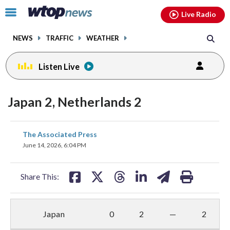
Email
facebook
instagram
x
tiktok
youtube
threads
Click
Live Radio
to
toggle
NEWS
TRAFFIC
WEATHER
navigation
menu.
Listen Live
Japan 2, Netherlands 2
share
share
share
share
share
print
The Associated Press
on
on
on
on
on
June 14, 2026, 6:04 PM
facebook
X
threads
linkedin
email
Share This:
Japan
0
2
—
2