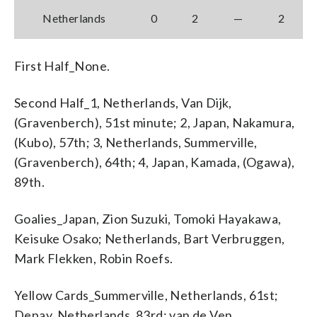
Netherlands
0
2
—
2
First Half_None.
Second Half_1, Netherlands, Van Dijk,
(Gravenberch), 51st minute; 2, Japan, Nakamura,
(Kubo), 57th; 3, Netherlands, Summerville,
(Gravenberch), 64th; 4, Japan, Kamada, (Ogawa),
89th.
Goalies_Japan, Zion Suzuki, Tomoki Hayakawa,
Keisuke Osako; Netherlands, Bart Verbruggen,
Mark Flekken, Robin Roefs.
Yellow Cards_Summerville, Netherlands, 61st;
Depay, Netherlands, 83rd; van de Ven,