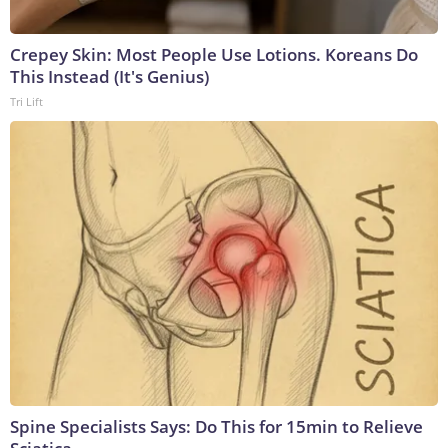
Crepey Skin: Most People Use Lotions. Koreans Do
This Instead (It's Genius)
Tri Lift
Spine Specialists Says: Do This for 15min to Relieve